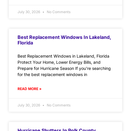
July 30, 2026
No Comments
Best Replacement Windows In Lakeland,
Florida
Best Replacement Windows in Lakeland, Florida
Protect Your Home, Lower Energy Bills, and
Prepare for Hurricane Season If you’re searching
for the best replacement windows in
READ MORE »
July 30, 2026
No Comments
Hurricane Shutters In Polk County,