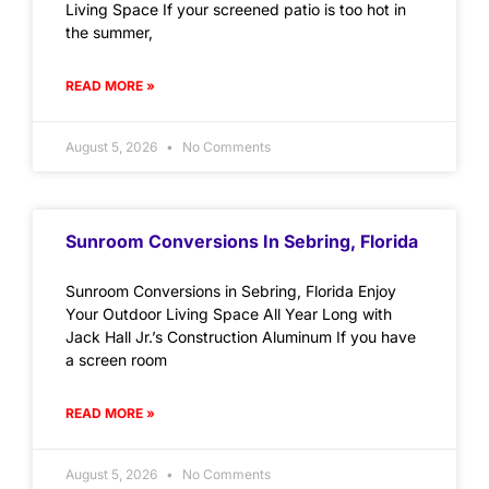
Living Space If your screened patio is too hot in
the summer,
READ MORE »
August 5, 2026
No Comments
Sunroom Conversions In Sebring, Florida
Sunroom Conversions in Sebring, Florida Enjoy
Your Outdoor Living Space All Year Long with
Jack Hall Jr.’s Construction Aluminum If you have
a screen room
READ MORE »
August 5, 2026
No Comments