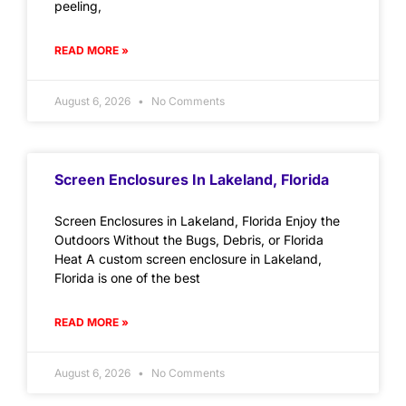
peeling,
READ MORE »
August 6, 2026
No Comments
Screen Enclosures In Lakeland, Florida
Screen Enclosures in Lakeland, Florida Enjoy the
Outdoors Without the Bugs, Debris, or Florida
Heat A custom screen enclosure in Lakeland,
Florida is one of the best
READ MORE »
August 6, 2026
No Comments