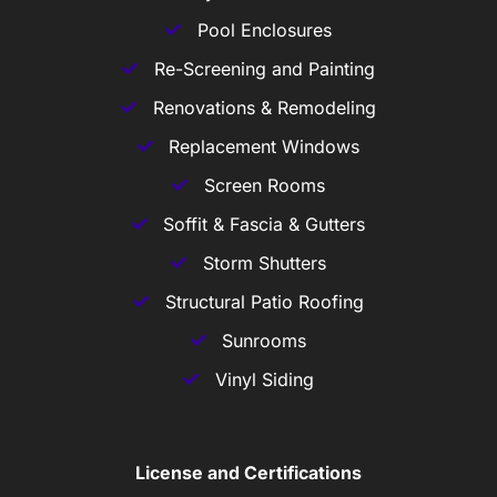
Pool Enclosures
Re-Screening and Painting
Renovations & Remodeling
Replacement Windows
Screen Rooms
Soffit & Fascia & Gutters
Storm Shutters
Structural Patio Roofing
Sunrooms
Vinyl Siding
License and Certifications