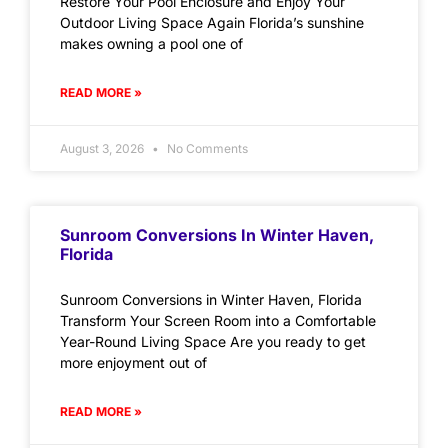
Restore Your Pool Enclosure and Enjoy Your
Outdoor Living Space Again Florida’s sunshine
makes owning a pool one of
READ MORE »
August 3, 2026
No Comments
Sunroom Conversions In Winter Haven,
Florida
Sunroom Conversions in Winter Haven, Florida
Transform Your Screen Room into a Comfortable
Year-Round Living Space Are you ready to get
more enjoyment out of
READ MORE »