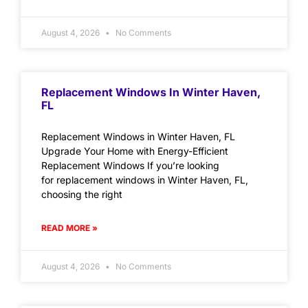
August 4, 2026
No Comments
Replacement Windows In Winter Haven,
FL
Replacement Windows in Winter Haven, FL
Upgrade Your Home with Energy-Efficient
Replacement Windows If you’re looking
for replacement windows in Winter Haven, FL,
choosing the right
READ MORE »
August 4, 2026
No Comments