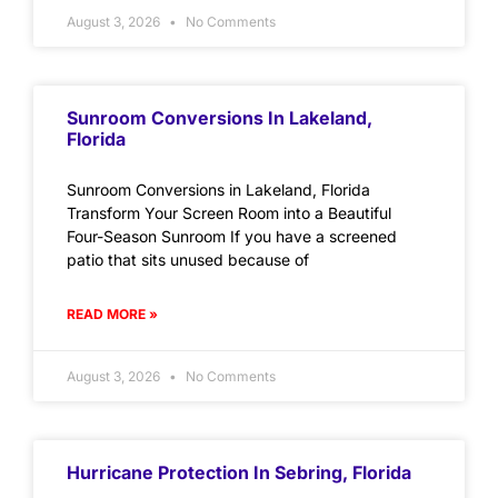
August 3, 2026
No Comments
Sunroom Conversions In Lakeland,
Florida
Sunroom Conversions in Lakeland, Florida
Transform Your Screen Room into a Beautiful
Four-Season Sunroom If you have a screened
patio that sits unused because of
READ MORE »
August 3, 2026
No Comments
Hurricane Protection In Sebring, Florida