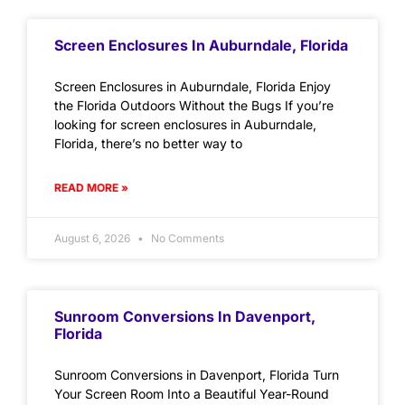
Screen Enclosures In Auburndale, Florida
Screen Enclosures in Auburndale, Florida Enjoy
the Florida Outdoors Without the Bugs If you’re
looking for screen enclosures in Auburndale,
Florida, there’s no better way to
READ MORE »
August 6, 2026
No Comments
Sunroom Conversions In Davenport,
Florida
Sunroom Conversions in Davenport, Florida Turn
Your Screen Room Into a Beautiful Year-Round