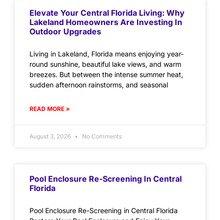
Elevate Your Central Florida Living: Why
Lakeland Homeowners Are Investing In
Outdoor Upgrades
Living in Lakeland, Florida means enjoying year-
round sunshine, beautiful lake views, and warm
breezes. But between the intense summer heat,
sudden afternoon rainstorms, and seasonal
READ MORE »
August 3, 2026
No Comments
Pool Enclosure Re-Screening In Central
Florida
Pool Enclosure Re-Screening in Central Florida