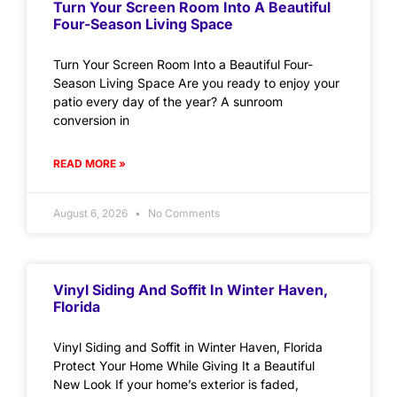
Turn Your Screen Room Into A Beautiful
Four-Season Living Space
Turn Your Screen Room Into a Beautiful Four-
Season Living Space Are you ready to enjoy your
patio every day of the year? A sunroom
conversion in
READ MORE »
August 6, 2026
No Comments
Vinyl Siding And Soffit In Winter Haven,
Florida
Vinyl Siding and Soffit in Winter Haven, Florida
Protect Your Home While Giving It a Beautiful
New Look If your home’s exterior is faded,