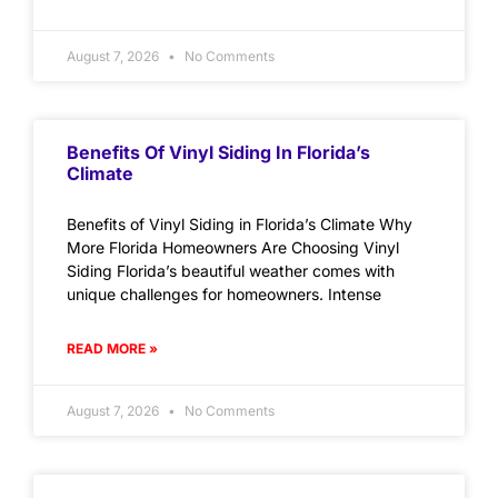
August 7, 2026
No Comments
Benefits Of Vinyl Siding In Florida’s
Climate
Benefits of Vinyl Siding in Florida’s Climate Why
More Florida Homeowners Are Choosing Vinyl
Siding Florida’s beautiful weather comes with
unique challenges for homeowners. Intense
READ MORE »
August 7, 2026
No Comments