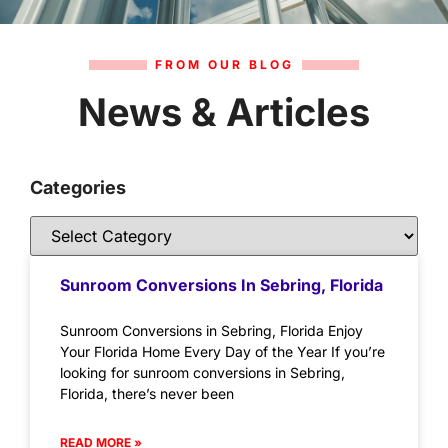
FROM OUR BLOG
News & Articles
Categories
Sunroom Conversions In Sebring, Florida
Sunroom Conversions in Sebring, Florida Enjoy
Your Florida Home Every Day of the Year If you’re
looking for sunroom conversions in Sebring,
Florida, there’s never been
READ MORE »