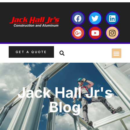
GET A QUOTE
Jack Hall Jr's
Blog