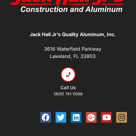
Jack Hall Jr’s Quality Aluminum, Inc.
3616 Waterfield Parkway
Lakeland, FL 33803
Call Us
(800) 741-0068