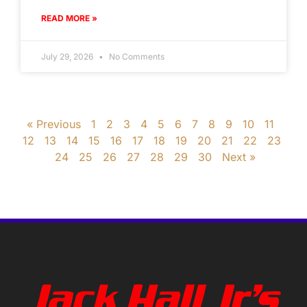
READ MORE »
July 29, 2026
No Comments
« Previous
1
2
3
4
5
6
7
8
9
10
11
12
13
14
15
16
17
18
19
20
21
22
23
24
25
26
27
28
29
30
Next »