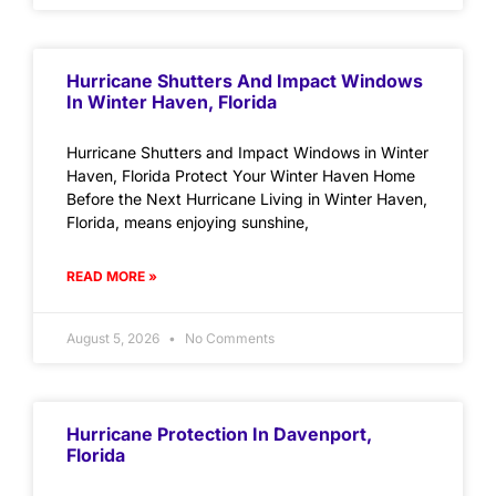
Hurricane Shutters And Impact Windows
In Winter Haven, Florida
Hurricane Shutters and Impact Windows in Winter
Haven, Florida Protect Your Winter Haven Home
Before the Next Hurricane Living in Winter Haven,
Florida, means enjoying sunshine,
READ MORE »
August 5, 2026
No Comments
Hurricane Protection In Davenport,
Florida