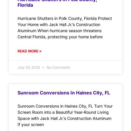
Florida
Hurricane Shutters in Polk County, Florida Protect
Your Home with Jack Hall Jr.’s Construction
Aluminum When hurricane season threatens
Central Florida, protecting your home before
READ MORE »
July 29, 2026
No Comments
Sunroom Conversions In Haines City, FL
Sunroom Conversions in Haines City, FL Turn Your
Screen Room into a Beautiful Year-Round Living
Space with Jack Hall Jr.’s Construction Aluminum
If your screen