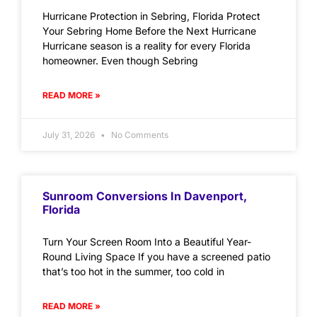
Hurricane Protection in Sebring, Florida Protect
Your Sebring Home Before the Next Hurricane
Hurricane season is a reality for every Florida
homeowner. Even though Sebring
READ MORE »
July 31, 2026
No Comments
Sunroom Conversions In Davenport,
Florida
Turn Your Screen Room Into a Beautiful Year-
Round Living Space If you have a screened patio
that’s too hot in the summer, too cold in
READ MORE »