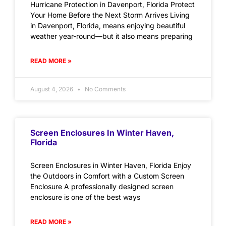
Hurricane Protection in Davenport, Florida Protect
Your Home Before the Next Storm Arrives Living
in Davenport, Florida, means enjoying beautiful
weather year-round—but it also means preparing
READ MORE »
August 4, 2026
No Comments
Screen Enclosures In Winter Haven,
Florida
Screen Enclosures in Winter Haven, Florida Enjoy
the Outdoors in Comfort with a Custom Screen
Enclosure A professionally designed screen
enclosure is one of the best ways
READ MORE »