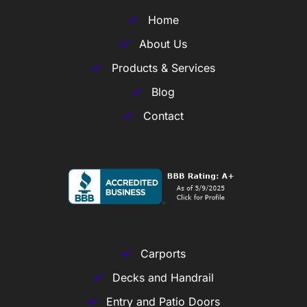
Home
About Us
Products & Services
Blog
Contact
Carports
Decks and Handrail
Entry and Patio Doors