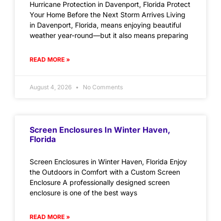
Hurricane Protection in Davenport, Florida Protect
Your Home Before the Next Storm Arrives Living
in Davenport, Florida, means enjoying beautiful
weather year-round—but it also means preparing
READ MORE »
August 4, 2026
No Comments
Screen Enclosures In Winter Haven,
Florida
Screen Enclosures in Winter Haven, Florida Enjoy
the Outdoors in Comfort with a Custom Screen
Enclosure A professionally designed screen
enclosure is one of the best ways
READ MORE »