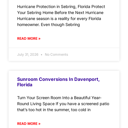
Hurricane Protection in Sebring, Florida Protect
Your Sebring Home Before the Next Hurricane
Hurricane season is a reality for every Florida
homeowner. Even though Sebring
READ MORE »
July 31, 2026
No Comments
Sunroom Conversions In Davenport,
Florida
Turn Your Screen Room Into a Beautiful Year-
Round Living Space If you have a screened patio
that’s too hot in the summer, too cold in
READ MORE »