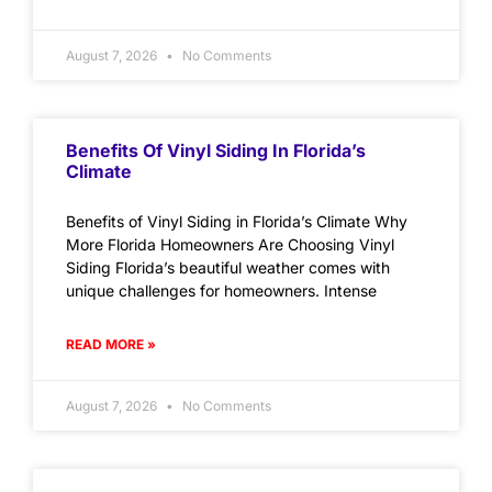
August 7, 2026
No Comments
Benefits Of Vinyl Siding In Florida’s
Climate
Benefits of Vinyl Siding in Florida’s Climate Why
More Florida Homeowners Are Choosing Vinyl
Siding Florida’s beautiful weather comes with
unique challenges for homeowners. Intense
READ MORE »
August 7, 2026
No Comments