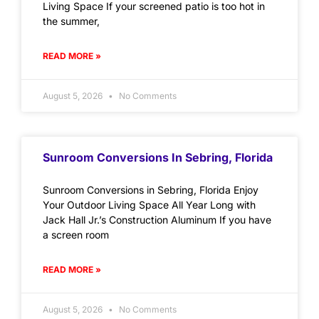
Living Space If your screened patio is too hot in
the summer,
READ MORE »
August 5, 2026
No Comments
Sunroom Conversions In Sebring, Florida
Sunroom Conversions in Sebring, Florida Enjoy
Your Outdoor Living Space All Year Long with
Jack Hall Jr.’s Construction Aluminum If you have
a screen room
READ MORE »
August 5, 2026
No Comments