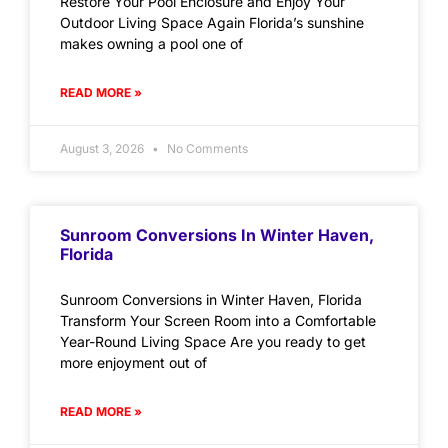
Restore Your Pool Enclosure and Enjoy Your
Outdoor Living Space Again Florida’s sunshine
makes owning a pool one of
READ MORE »
August 3, 2026
No Comments
Sunroom Conversions In Winter Haven,
Florida
Sunroom Conversions in Winter Haven, Florida
Transform Your Screen Room into a Comfortable
Year-Round Living Space Are you ready to get
more enjoyment out of
READ MORE »