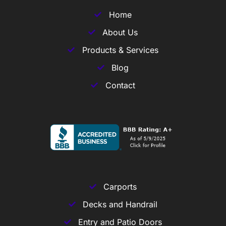
Home
About Us
Products & Services
Blog
Contact
Carports
Decks and Handrail
Entry and Patio Doors