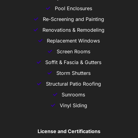
Pool Enclosures
Re-Screening and Painting
Renovations & Remodeling
Replacement Windows
Screen Rooms
Soffit & Fascia & Gutters
Storm Shutters
Structural Patio Roofing
Sunrooms
Vinyl Siding
License and Certifications