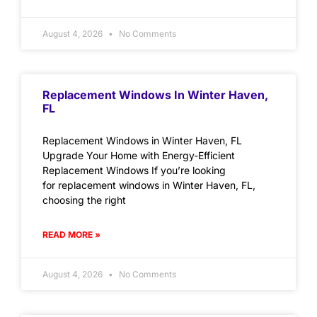
August 4, 2026
No Comments
Replacement Windows In Winter Haven,
FL
Replacement Windows in Winter Haven, FL
Upgrade Your Home with Energy-Efficient
Replacement Windows If you’re looking
for replacement windows in Winter Haven, FL,
choosing the right
READ MORE »
August 4, 2026
No Comments