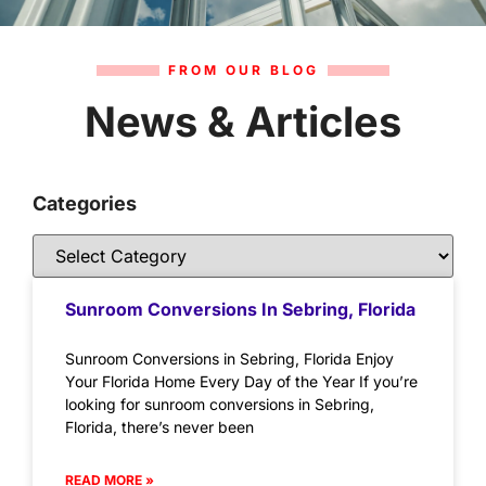
FROM OUR BLOG
News & Articles
Categories
Sunroom Conversions In Sebring, Florida
Sunroom Conversions in Sebring, Florida Enjoy
Your Florida Home Every Day of the Year If you’re
looking for sunroom conversions in Sebring,
Florida, there’s never been
READ MORE »