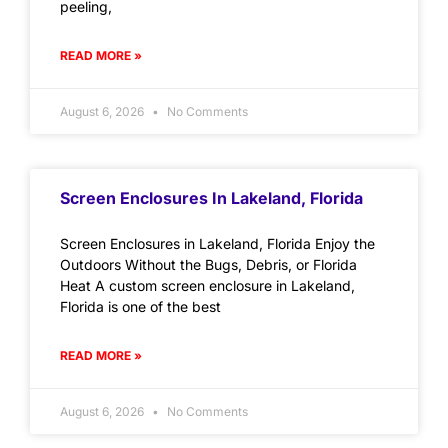
peeling,
READ MORE »
August 6, 2026
No Comments
Screen Enclosures In Lakeland, Florida
Screen Enclosures in Lakeland, Florida Enjoy the
Outdoors Without the Bugs, Debris, or Florida
Heat A custom screen enclosure in Lakeland,
Florida is one of the best
READ MORE »
August 6, 2026
No Comments