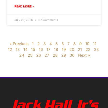
READ MORE »
July 29, 2026
No Comments
« Previous
1
2
3
4
5
6
7
8
9
10
11
12
13
14
15
16
17
18
19
20
21
22
23
24
25
26
27
28
29
30
Next »