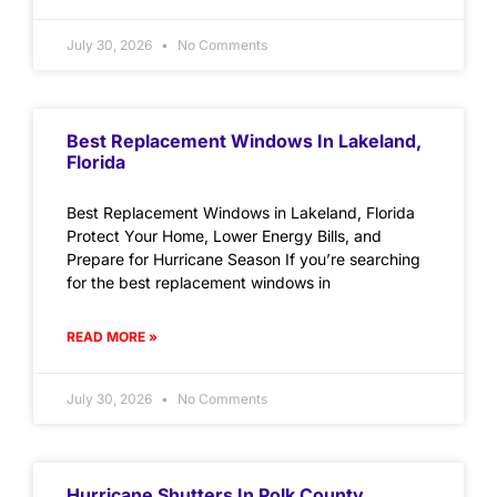
July 30, 2026
No Comments
Best Replacement Windows In Lakeland,
Florida
Best Replacement Windows in Lakeland, Florida
Protect Your Home, Lower Energy Bills, and
Prepare for Hurricane Season If you’re searching
for the best replacement windows in
READ MORE »
July 30, 2026
No Comments
Hurricane Shutters In Polk County,