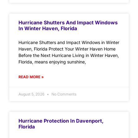
Hurricane Shutters And Impact Windows
In Winter Haven, Florida
Hurricane Shutters and Impact Windows in Winter
Haven, Florida Protect Your Winter Haven Home
Before the Next Hurricane Living in Winter Haven,
Florida, means enjoying sunshine,
READ MORE »
August 5, 2026
No Comments
Hurricane Protection In Davenport,
Florida