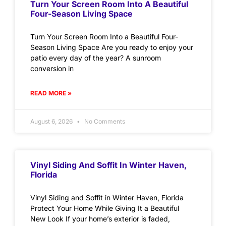
Turn Your Screen Room Into A Beautiful
Four-Season Living Space
Turn Your Screen Room Into a Beautiful Four-
Season Living Space Are you ready to enjoy your
patio every day of the year? A sunroom
conversion in
READ MORE »
August 6, 2026
No Comments
Vinyl Siding And Soffit In Winter Haven,
Florida
Vinyl Siding and Soffit in Winter Haven, Florida
Protect Your Home While Giving It a Beautiful
New Look If your home’s exterior is faded,