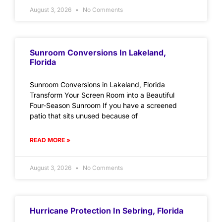
August 3, 2026
No Comments
Sunroom Conversions In Lakeland,
Florida
Sunroom Conversions in Lakeland, Florida
Transform Your Screen Room into a Beautiful
Four-Season Sunroom If you have a screened
patio that sits unused because of
READ MORE »
August 3, 2026
No Comments
Hurricane Protection In Sebring, Florida