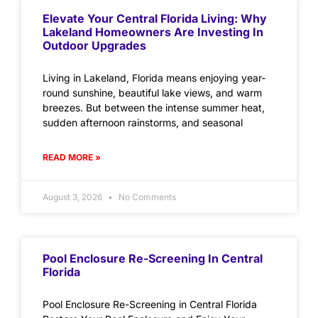
Elevate Your Central Florida Living: Why
Lakeland Homeowners Are Investing In
Outdoor Upgrades
Living in Lakeland, Florida means enjoying year-
round sunshine, beautiful lake views, and warm
breezes. But between the intense summer heat,
sudden afternoon rainstorms, and seasonal
READ MORE »
August 3, 2026
No Comments
Pool Enclosure Re-Screening In Central
Florida
Pool Enclosure Re-Screening in Central Florida