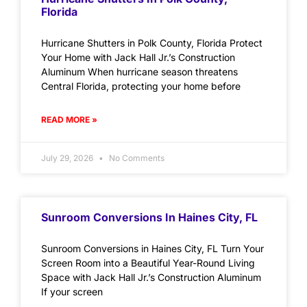
Florida
Hurricane Shutters in Polk County, Florida Protect
Your Home with Jack Hall Jr.’s Construction
Aluminum When hurricane season threatens
Central Florida, protecting your home before
READ MORE »
July 29, 2026
No Comments
Sunroom Conversions In Haines City, FL
Sunroom Conversions in Haines City, FL Turn Your
Screen Room into a Beautiful Year-Round Living
Space with Jack Hall Jr.’s Construction Aluminum
If your screen