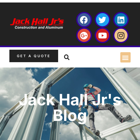
GET A QUOTE
Jack Hall Jr's
Blog