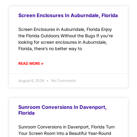
Screen Enclosures In Auburndale, Florida
Screen Enclosures in Auburndale, Florida Enjoy
the Florida Outdoors Without the Bugs If you’re
looking for screen enclosures in Auburndale,
Florida, there’s no better way to
READ MORE »
August 6, 2026
No Comments
Sunroom Conversions In Davenport,
Florida
Sunroom Conversions in Davenport, Florida Turn
Your Screen Room Into a Beautiful Year-Round