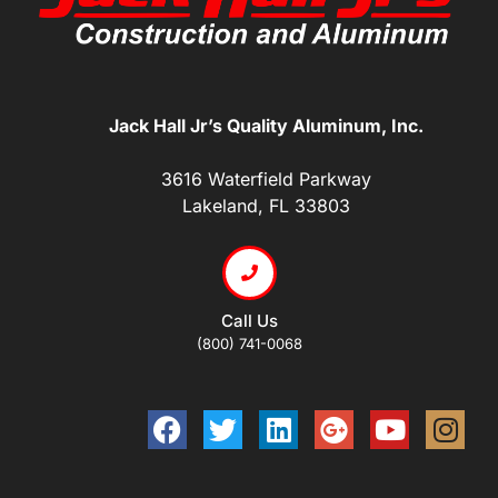
Jack Hall Jr’s Quality Aluminum, Inc.
3616 Waterfield Parkway
Lakeland, FL 33803
Call Us
(800) 741-0068