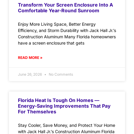
Transform Your Screen Enclosure Into A
Comfortable Year-Round Sunroom
Enjoy More Living Space, Better Energy
Efficiency, and Storm Durability with Jack Hall Jr.’s
Construction Aluminum Many Florida homeowners
have a screen enclosure that gets
READ MORE »
June 26, 2026
No Comments
Florida Heat Is Tough On Homes —
Energy-Saving Improvements That Pay
For Themselves
Stay Cooler, Save Money, and Protect Your Home
with Jack Hall Jr.’s Construction Aluminum Florida