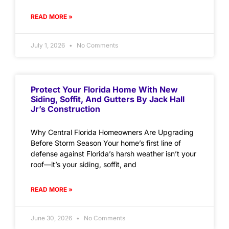
READ MORE »
July 1, 2026
No Comments
Protect Your Florida Home With New
Siding, Soffit, And Gutters By Jack Hall
Jr’s Construction
Why Central Florida Homeowners Are Upgrading
Before Storm Season Your home’s first line of
defense against Florida’s harsh weather isn’t your
roof—it’s your siding, soffit, and
READ MORE »
June 30, 2026
No Comments