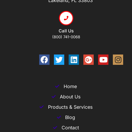
Lakeland, FL 33803
Call Us
(800) 741-0068
Home
About Us
Products & Services
Blog
Contact