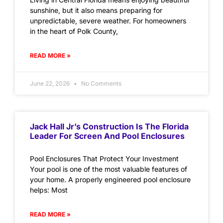
sunshine, but it also means preparing for
unpredictable, severe weather. For homeowners
in the heart of Polk County,
READ MORE »
June 22, 2026
No Comments
Jack Hall Jr’s Construction Is The Florida
Leader For Screen And Pool Enclosures
Pool Enclosures That Protect Your Investment
Your pool is one of the most valuable features of
your home. A properly engineered pool enclosure
helps: Most
READ MORE »