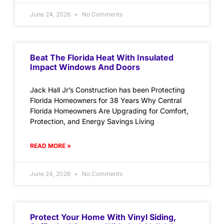
June 24, 2026
No Comments
Beat The Florida Heat With Insulated
Impact Windows And Doors
Jack Hall Jr’s Construction has been Protecting
Florida Homeowners for 38 Years Why Central
Florida Homeowners Are Upgrading for Comfort,
Protection, and Energy Savings Living
READ MORE »
June 24, 2026
No Comments
Protect Your Home With Vinyl Siding,