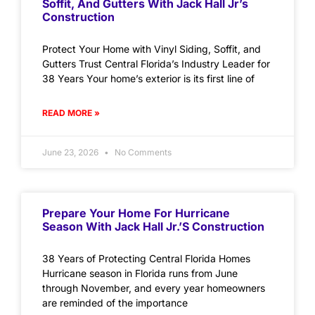
Soffit, And Gutters With Jack Hall Jr’s
Construction
Protect Your Home with Vinyl Siding, Soffit, and
Gutters Trust Central Florida’s Industry Leader for
38 Years Your home’s exterior is its first line of
READ MORE »
June 23, 2026
No Comments
Prepare Your Home For Hurricane
Season With Jack Hall Jr.’s Construction
38 Years of Protecting Central Florida Homes
Hurricane season in Florida runs from June
through November, and every year homeowners
are reminded of the importance