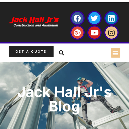
GET A QUOTE
Jack Hall Jr's
Blog