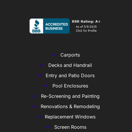
Carports
Decks and Handrail
Entry and Patio Doors
Pool Enclosures
Re-Screening and Painting
Renovations & Remodeling
Replacement Windows
Screen Rooms