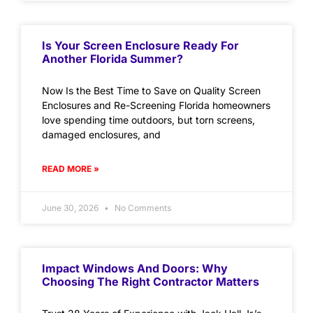
Is Your Screen Enclosure Ready For
Another Florida Summer?
Now Is the Best Time to Save on Quality Screen
Enclosures and Re-Screening Florida homeowners
love spending time outdoors, but torn screens,
damaged enclosures, and
READ MORE »
June 30, 2026
No Comments
Impact Windows And Doors: Why
Choosing The Right Contractor Matters