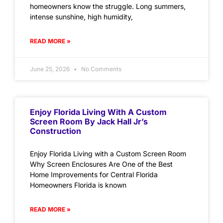
homeowners know the struggle. Long summers,
intense sunshine, high humidity,
READ MORE »
June 25, 2026
No Comments
Enjoy Florida Living With A Custom
Screen Room By Jack Hall Jr’s
Construction
Enjoy Florida Living with a Custom Screen Room
Why Screen Enclosures Are One of the Best
Home Improvements for Central Florida
Homeowners Florida is known
READ MORE »