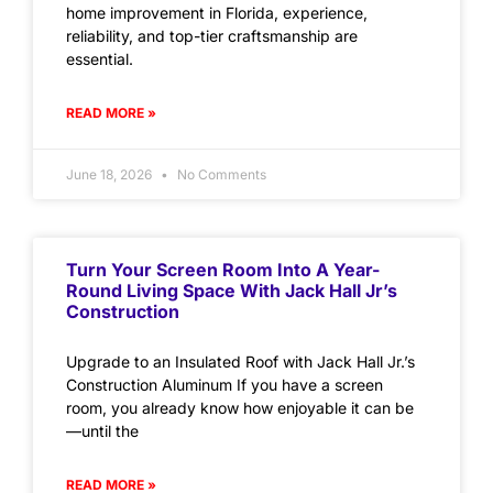
home improvement in Florida, experience,
reliability, and top-tier craftsmanship are
essential.
READ MORE »
June 18, 2026
No Comments
Turn Your Screen Room Into A Year-
Round Living Space With Jack Hall Jr’s
Construction
Upgrade to an Insulated Roof with Jack Hall Jr.’s
Construction Aluminum If you have a screen
room, you already know how enjoyable it can be
—until the
READ MORE »