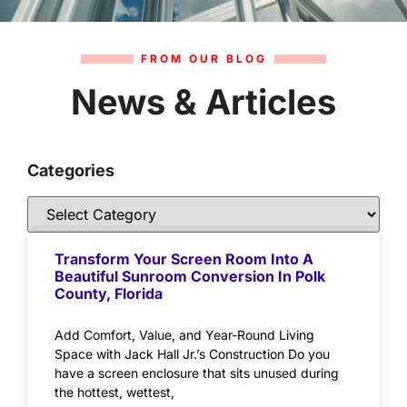
FROM OUR BLOG
News & Articles
Categories
Transform Your Screen Room Into A
Beautiful Sunroom Conversion In Polk
County, Florida
Add Comfort, Value, and Year-Round Living
Space with Jack Hall Jr.’s Construction Do you
have a screen enclosure that sits unused during
the hottest, wettest,