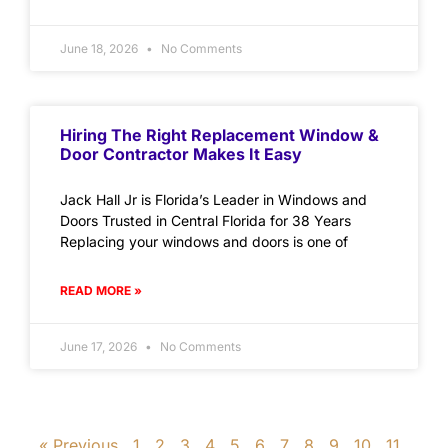
June 18, 2026
No Comments
Hiring The Right Replacement Window &
Door Contractor Makes It Easy
Jack Hall Jr is Florida’s Leader in Windows and
Doors Trusted in Central Florida for 38 Years
Replacing your windows and doors is one of
READ MORE »
June 17, 2026
No Comments
« Previous
1
2
3
4
5
6
7
8
9
10
11