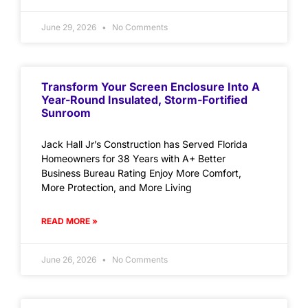
June 29, 2026
No Comments
Transform Your Screen Enclosure Into A
Year-Round Insulated, Storm-Fortified
Sunroom
Jack Hall Jr’s Construction has Served Florida
Homeowners for 38 Years with A+ Better
Business Bureau Rating Enjoy More Comfort,
More Protection, and More Living
READ MORE »
June 26, 2026
No Comments