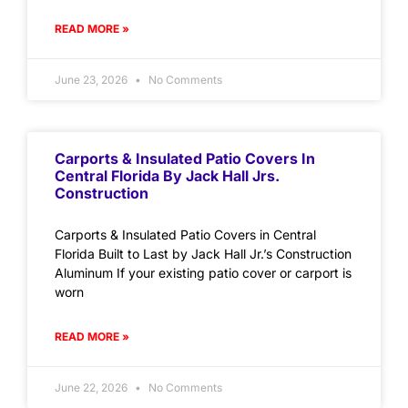
READ MORE »
June 23, 2026
No Comments
Carports & Insulated Patio Covers In
Central Florida By Jack Hall Jrs.
Construction
Carports & Insulated Patio Covers in Central
Florida Built to Last by Jack Hall Jr.’s Construction
Aluminum If your existing patio cover or carport is
worn
READ MORE »
June 22, 2026
No Comments