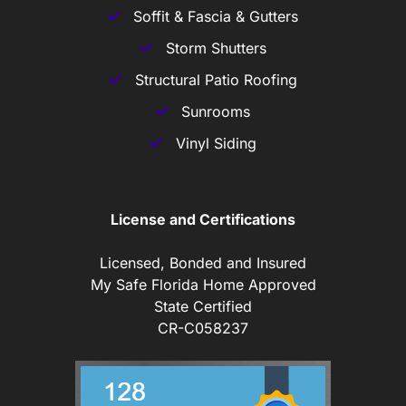
Soffit & Fascia & Gutters
Storm Shutters
Structural Patio Roofing
Sunrooms
Vinyl Siding
License and Certifications
Licensed, Bonded and Insured
My Safe Florida Home Approved
State Certified
CR-C058237