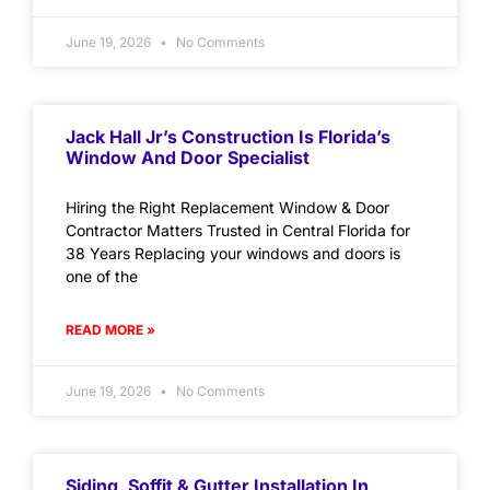
June 19, 2026
No Comments
Jack Hall Jr’s Construction Is Florida’s
Window And Door Specialist
Hiring the Right Replacement Window & Door
Contractor Matters Trusted in Central Florida for
38 Years Replacing your windows and doors is
one of the
READ MORE »
June 19, 2026
No Comments
Siding, Soffit & Gutter Installation In