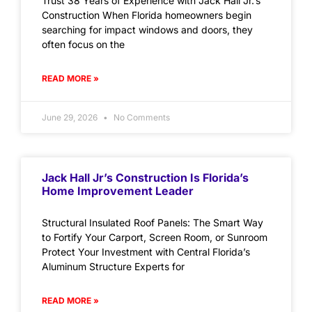
Trust 38 Years of Experience with Jack Hall Jr.’s
Construction When Florida homeowners begin
searching for impact windows and doors, they
often focus on the
READ MORE »
June 29, 2026
No Comments
Jack Hall Jr’s Construction Is Florida’s
Home Improvement Leader
Structural Insulated Roof Panels: The Smart Way
to Fortify Your Carport, Screen Room, or Sunroom
Protect Your Investment with Central Florida’s
Aluminum Structure Experts for
READ MORE »