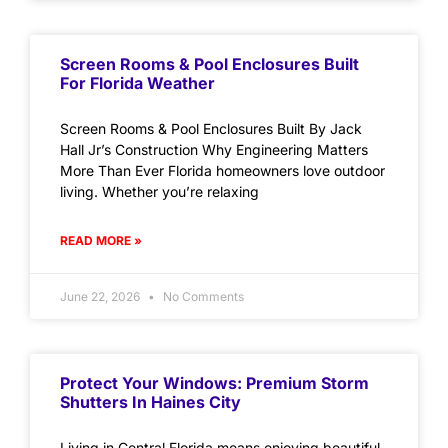
Screen Rooms & Pool Enclosures Built
For Florida Weather
Screen Rooms & Pool Enclosures Built By Jack
Hall Jr’s Construction Why Engineering Matters
More Than Ever Florida homeowners love outdoor
living. Whether you’re relaxing
READ MORE »
June 22, 2026
No Comments
Protect Your Windows: Premium Storm
Shutters In Haines City
Living in Central Florida means enjoying beautiful