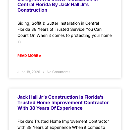
Central Florida By Jack Hall Jr’s
Construction
Siding, Soffit & Gutter Installation in Central
Florida 38 Years of Trusted Service You Can
Count On When it comes to protecting your home
in
READ MORE »
June 18, 2026
No Comments
Jack Hall Jr’s Construction Is Florida’s
Trusted Home Improvement Contractor
With 38 Years Of Experience
Florida’s Trusted Home Improvement Contractor
with 38 Years of Experience When it comes to