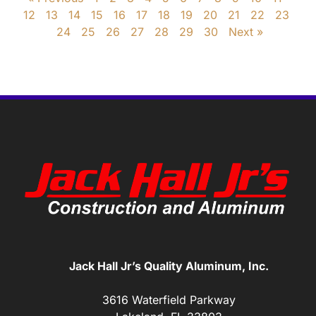
12
13
14
15
16
17
18
19
20
21
22
23
24
25
26
27
28
29
30
Next »
Jack Hall Jr’s Quality Aluminum, Inc.
3616 Waterfield Parkway