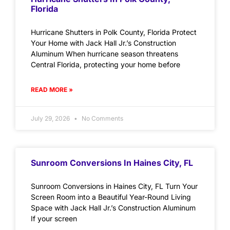
Florida
Hurricane Shutters in Polk County, Florida Protect
Your Home with Jack Hall Jr.’s Construction
Aluminum When hurricane season threatens
Central Florida, protecting your home before
READ MORE »
July 29, 2026
No Comments
Sunroom Conversions In Haines City, FL
Sunroom Conversions in Haines City, FL Turn Your
Screen Room into a Beautiful Year-Round Living
Space with Jack Hall Jr.’s Construction Aluminum
If your screen