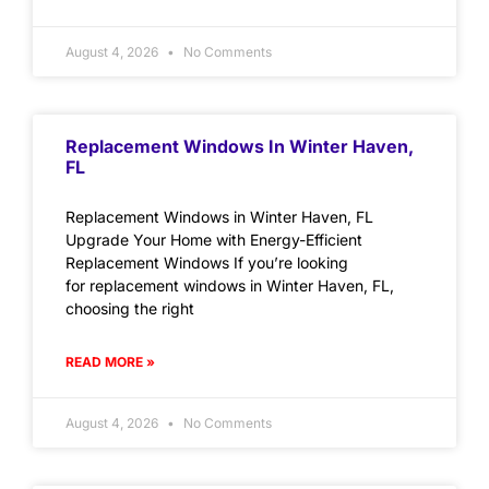
August 4, 2026
No Comments
Replacement Windows In Winter Haven,
FL
Replacement Windows in Winter Haven, FL
Upgrade Your Home with Energy-Efficient
Replacement Windows If you’re looking
for replacement windows in Winter Haven, FL,
choosing the right
READ MORE »
August 4, 2026
No Comments