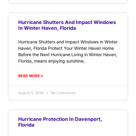
Hurricane Shutters And Impact Windows
In Winter Haven, Florida
Hurricane Shutters and Impact Windows in Winter
Haven, Florida Protect Your Winter Haven Home
Before the Next Hurricane Living in Winter Haven,
Florida, means enjoying sunshine,
READ MORE »
August 5, 2026
No Comments
Hurricane Protection In Davenport,
Florida