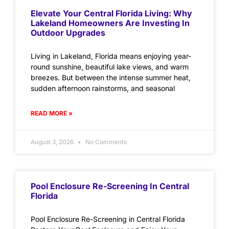
Elevate Your Central Florida Living: Why
Lakeland Homeowners Are Investing In
Outdoor Upgrades
Living in Lakeland, Florida means enjoying year-
round sunshine, beautiful lake views, and warm
breezes. But between the intense summer heat,
sudden afternoon rainstorms, and seasonal
READ MORE »
August 3, 2026
No Comments
Pool Enclosure Re-Screening In Central
Florida
Pool Enclosure Re-Screening in Central Florida