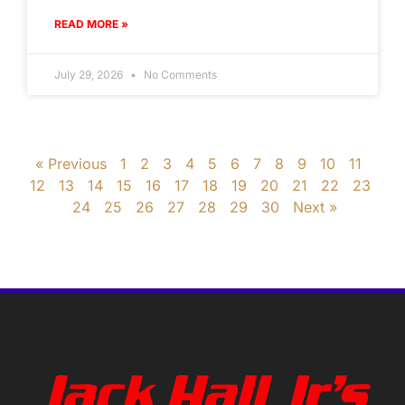
READ MORE »
July 29, 2026
No Comments
« Previous
1
2
3
4
5
6
7
8
9
10
11
12
13
14
15
16
17
18
19
20
21
22
23
24
25
26
27
28
29
30
Next »