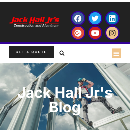
GET A QUOTE
Jack Hall Jr's
Blog