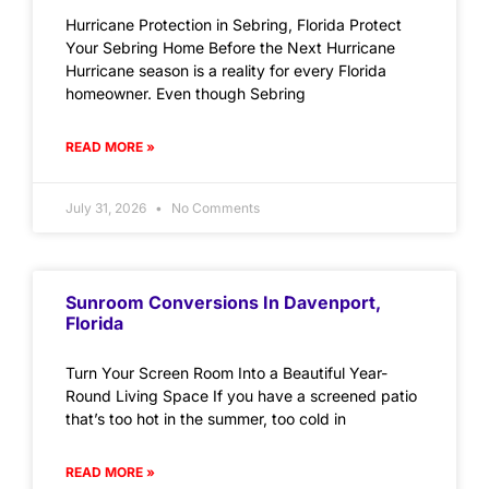
Hurricane Protection in Sebring, Florida Protect
Your Sebring Home Before the Next Hurricane
Hurricane season is a reality for every Florida
homeowner. Even though Sebring
READ MORE »
July 31, 2026
No Comments
Sunroom Conversions In Davenport,
Florida
Turn Your Screen Room Into a Beautiful Year-
Round Living Space If you have a screened patio
that’s too hot in the summer, too cold in
READ MORE »