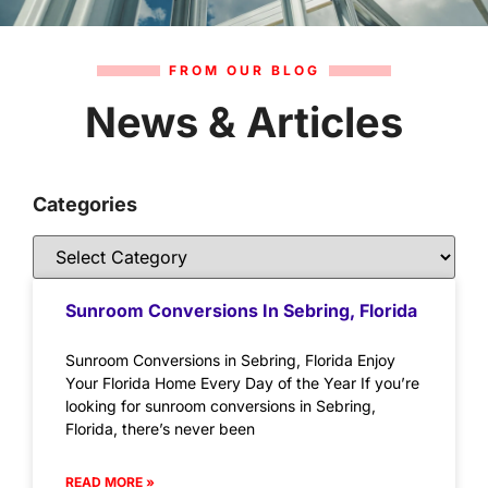
FROM OUR BLOG
News & Articles
Categories
Sunroom Conversions In Sebring, Florida
Sunroom Conversions in Sebring, Florida Enjoy
Your Florida Home Every Day of the Year If you’re
looking for sunroom conversions in Sebring,
Florida, there’s never been
READ MORE »