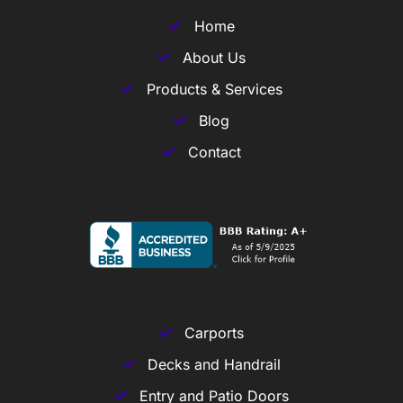
Home
About Us
Products & Services
Blog
Contact
Carports
Decks and Handrail
Entry and Patio Doors