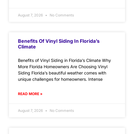
August 7, 2026
No Comments
Benefits Of Vinyl Siding In Florida’s
Climate
Benefits of Vinyl Siding in Florida’s Climate Why
More Florida Homeowners Are Choosing Vinyl
Siding Florida’s beautiful weather comes with
unique challenges for homeowners. Intense
READ MORE »
August 7, 2026
No Comments