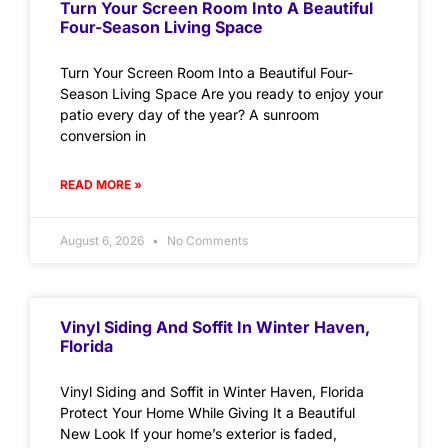
Turn Your Screen Room Into A Beautiful
Four-Season Living Space
Turn Your Screen Room Into a Beautiful Four-
Season Living Space Are you ready to enjoy your
patio every day of the year? A sunroom
conversion in
READ MORE »
August 6, 2026
No Comments
Vinyl Siding And Soffit In Winter Haven,
Florida
Vinyl Siding and Soffit in Winter Haven, Florida
Protect Your Home While Giving It a Beautiful
New Look If your home’s exterior is faded,