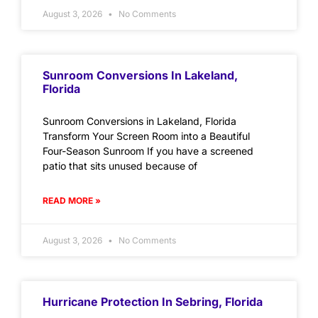
August 3, 2026
No Comments
Sunroom Conversions In Lakeland,
Florida
Sunroom Conversions in Lakeland, Florida
Transform Your Screen Room into a Beautiful
Four-Season Sunroom If you have a screened
patio that sits unused because of
READ MORE »
August 3, 2026
No Comments
Hurricane Protection In Sebring, Florida