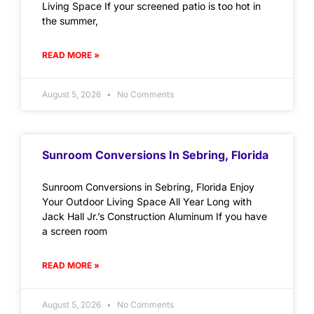
Living Space If your screened patio is too hot in
the summer,
READ MORE »
August 5, 2026
No Comments
Sunroom Conversions In Sebring, Florida
Sunroom Conversions in Sebring, Florida Enjoy
Your Outdoor Living Space All Year Long with
Jack Hall Jr.’s Construction Aluminum If you have
a screen room
READ MORE »
August 5, 2026
No Comments