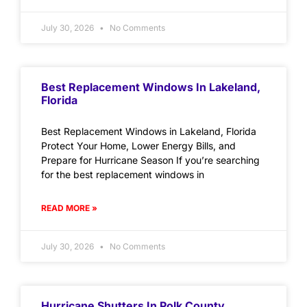
July 30, 2026
No Comments
Best Replacement Windows In Lakeland,
Florida
Best Replacement Windows in Lakeland, Florida
Protect Your Home, Lower Energy Bills, and
Prepare for Hurricane Season If you’re searching
for the best replacement windows in
READ MORE »
July 30, 2026
No Comments
Hurricane Shutters In Polk County,