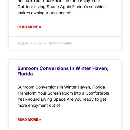
Restore Your Pool Enclosure and Enjoy Your
Outdoor Living Space Again Florida’s sunshine
makes owning a pool one of
READ MORE »
August 3, 2026
No Comments
Sunroom Conversions In Winter Haven,
Florida
Sunroom Conversions in Winter Haven, Florida
Transform Your Screen Room into a Comfortable
Year-Round Living Space Are you ready to get
more enjoyment out of
READ MORE »