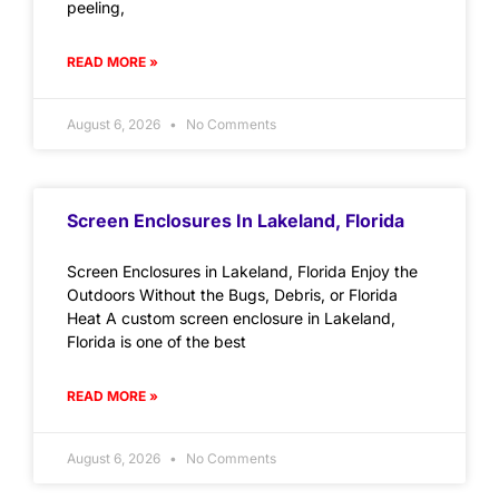
peeling,
READ MORE »
August 6, 2026
No Comments
Screen Enclosures In Lakeland, Florida
Screen Enclosures in Lakeland, Florida Enjoy the
Outdoors Without the Bugs, Debris, or Florida
Heat A custom screen enclosure in Lakeland,
Florida is one of the best
READ MORE »
August 6, 2026
No Comments