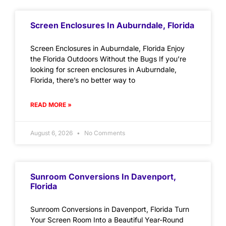
Screen Enclosures In Auburndale, Florida
Screen Enclosures in Auburndale, Florida Enjoy
the Florida Outdoors Without the Bugs If you’re
looking for screen enclosures in Auburndale,
Florida, there’s no better way to
READ MORE »
August 6, 2026
No Comments
Sunroom Conversions In Davenport,
Florida
Sunroom Conversions in Davenport, Florida Turn
Your Screen Room Into a Beautiful Year-Round