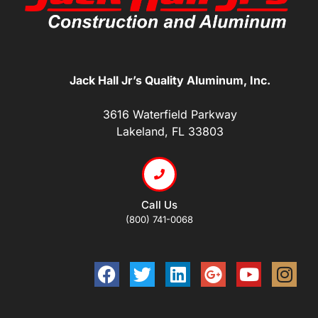
Jack Hall Jr’s Quality Aluminum, Inc.
3616 Waterfield Parkway
Lakeland, FL 33803
Call Us
(800) 741-0068