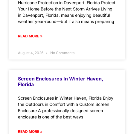
Hurricane Protection in Davenport, Florida Protect
Your Home Before the Next Storm Arrives Living
in Davenport, Florida, means enjoying beautiful
weather year-round—but it also means preparing
READ MORE »
August 4, 2026
No Comments
Screen Enclosures In Winter Haven,
Florida
Screen Enclosures in Winter Haven, Florida Enjoy
the Outdoors in Comfort with a Custom Screen
Enclosure A professionally designed screen
enclosure is one of the best ways
READ MORE »