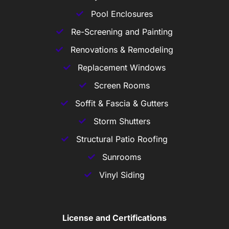
Pool Enclosures
Re-Screening and Painting
Renovations & Remodeling
Replacement Windows
Screen Rooms
Soffit & Fascia & Gutters
Storm Shutters
Structural Patio Roofing
Sunrooms
Vinyl Siding
License and Certifications