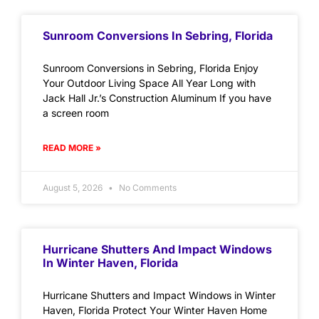
Sunroom Conversions In Sebring, Florida
Sunroom Conversions in Sebring, Florida Enjoy
Your Outdoor Living Space All Year Long with
Jack Hall Jr.’s Construction Aluminum If you have
a screen room
READ MORE »
August 5, 2026
No Comments
Hurricane Shutters And Impact Windows
In Winter Haven, Florida
Hurricane Shutters and Impact Windows in Winter
Haven, Florida Protect Your Winter Haven Home