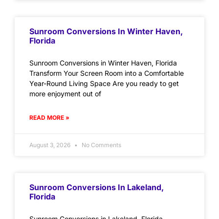
Sunroom Conversions In Winter Haven,
Florida
Sunroom Conversions in Winter Haven, Florida
Transform Your Screen Room into a Comfortable
Year-Round Living Space Are you ready to get
more enjoyment out of
READ MORE »
August 3, 2026
No Comments
Sunroom Conversions In Lakeland,
Florida
Sunroom Conversions in Lakeland, Florida