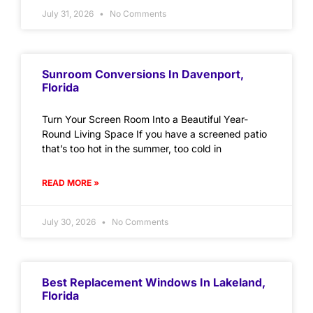
July 31, 2026
No Comments
Sunroom Conversions In Davenport,
Florida
Turn Your Screen Room Into a Beautiful Year-
Round Living Space If you have a screened patio
that’s too hot in the summer, too cold in
READ MORE »
July 30, 2026
No Comments
Best Replacement Windows In Lakeland,
Florida