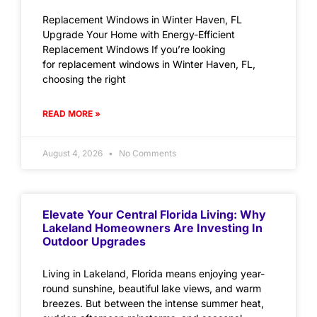
Replacement Windows in Winter Haven, FL
Upgrade Your Home with Energy-Efficient
Replacement Windows If you’re looking
for replacement windows in Winter Haven, FL,
choosing the right
READ MORE »
August 4, 2026
No Comments
Elevate Your Central Florida Living: Why
Lakeland Homeowners Are Investing In
Outdoor Upgrades
Living in Lakeland, Florida means enjoying year-
round sunshine, beautiful lake views, and warm
breezes. But between the intense summer heat,