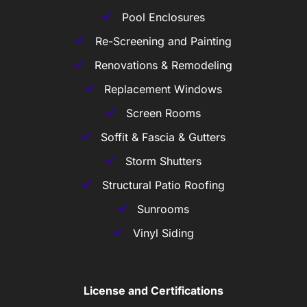
Pool Enclosures
Re-Screening and Painting
Renovations & Remodeling
Replacement Windows
Screen Rooms
Soffit & Fascia & Gutters
Storm Shutters
Structural Patio Roofing
Sunrooms
Vinyl Siding
License and Certifications