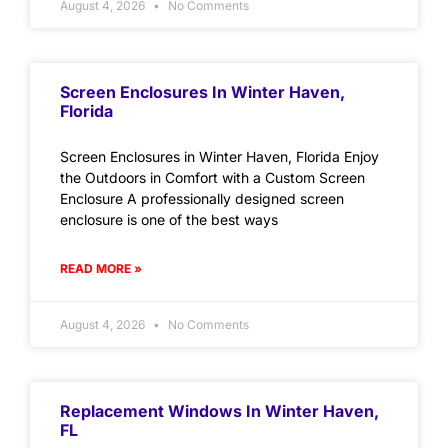
August 4, 2026
No Comments
Screen Enclosures In Winter Haven,
Florida
Screen Enclosures in Winter Haven, Florida Enjoy
the Outdoors in Comfort with a Custom Screen
Enclosure A professionally designed screen
enclosure is one of the best ways
READ MORE »
August 4, 2026
No Comments
Replacement Windows In Winter Haven,
FL