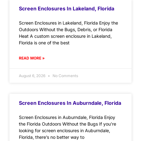
Screen Enclosures In Lakeland, Florida
Screen Enclosures in Lakeland, Florida Enjoy the
Outdoors Without the Bugs, Debris, or Florida
Heat A custom screen enclosure in Lakeland,
Florida is one of the best
READ MORE »
August 6, 2026
No Comments
Screen Enclosures In Auburndale, Florida
Screen Enclosures in Auburndale, Florida Enjoy
the Florida Outdoors Without the Bugs If you’re
looking for screen enclosures in Auburndale,
Florida, there’s no better way to