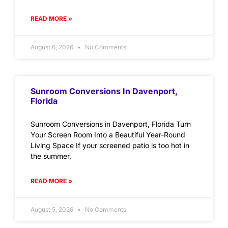
READ MORE »
August 6, 2026
No Comments
Sunroom Conversions In Davenport,
Florida
Sunroom Conversions in Davenport, Florida Turn
Your Screen Room Into a Beautiful Year-Round
Living Space If your screened patio is too hot in
the summer,
READ MORE »
August 5, 2026
No Comments