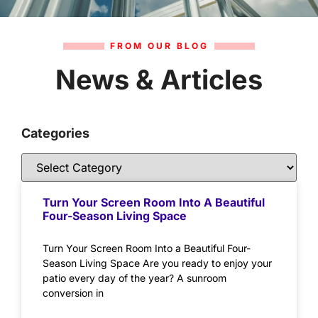
FROM OUR BLOG
News & Articles
Categories
Turn Your Screen Room Into A Beautiful
Four-Season Living Space
Turn Your Screen Room Into a Beautiful Four-
Season Living Space Are you ready to enjoy your
patio every day of the year? A sunroom
conversion in