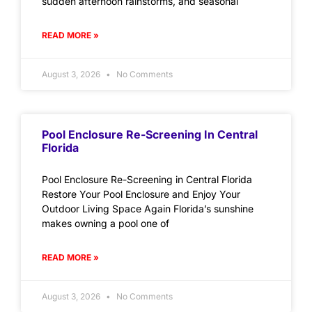
sudden afternoon rainstorms, and seasonal
READ MORE »
August 3, 2026
No Comments
Pool Enclosure Re-Screening In Central
Florida
Pool Enclosure Re-Screening in Central Florida
Restore Your Pool Enclosure and Enjoy Your
Outdoor Living Space Again Florida’s sunshine
makes owning a pool one of
READ MORE »
August 3, 2026
No Comments