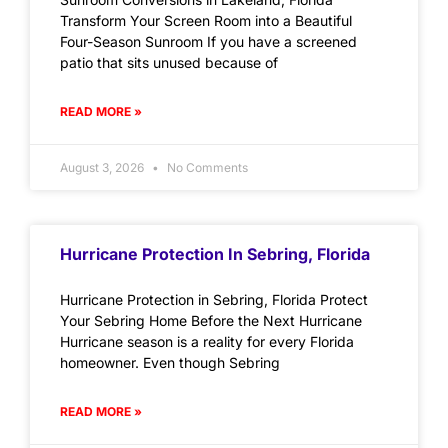
Transform Your Screen Room into a Beautiful
Four-Season Sunroom If you have a screened
patio that sits unused because of
READ MORE »
August 3, 2026
No Comments
Hurricane Protection In Sebring, Florida
Hurricane Protection in Sebring, Florida Protect
Your Sebring Home Before the Next Hurricane
Hurricane season is a reality for every Florida
homeowner. Even though Sebring
READ MORE »