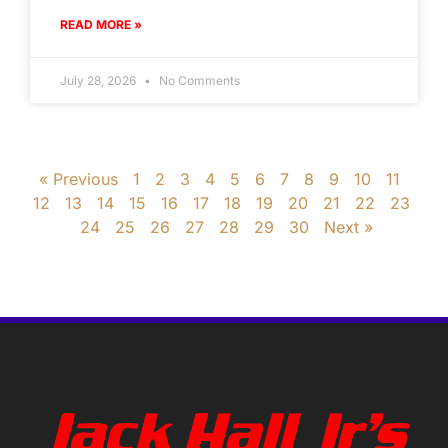
READ MORE »
July 28, 2026
No Comments
« Previous
1
2
3
4
5
6
7
8
9
10
11
12
13
14
15
16
17
18
19
20
21
22
23
24
25
26
27
28
29
30
Next »