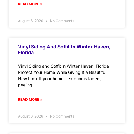
READ MORE »
August 6, 2026
No Comments
Vinyl Siding And Soffit In Winter Haven,
Florida
Vinyl Siding and Soffit in Winter Haven, Florida
Protect Your Home While Giving It a Beautiful
New Look If your home’s exterior is faded,
peeling,
READ MORE »
August 6, 2026
No Comments