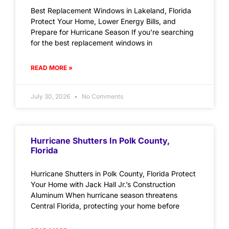
Best Replacement Windows in Lakeland, Florida
Protect Your Home, Lower Energy Bills, and
Prepare for Hurricane Season If you’re searching
for the best replacement windows in
READ MORE »
July 30, 2026
No Comments
Hurricane Shutters In Polk County,
Florida
Hurricane Shutters in Polk County, Florida Protect
Your Home with Jack Hall Jr.’s Construction
Aluminum When hurricane season threatens
Central Florida, protecting your home before