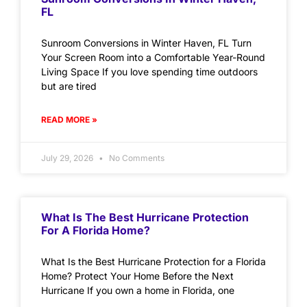
FL
Sunroom Conversions in Winter Haven, FL Turn
Your Screen Room into a Comfortable Year-Round
Living Space If you love spending time outdoors
but are tired
READ MORE »
July 29, 2026
No Comments
What Is The Best Hurricane Protection
For A Florida Home?
What Is the Best Hurricane Protection for a Florida
Home? Protect Your Home Before the Next
Hurricane If you own a home in Florida, one