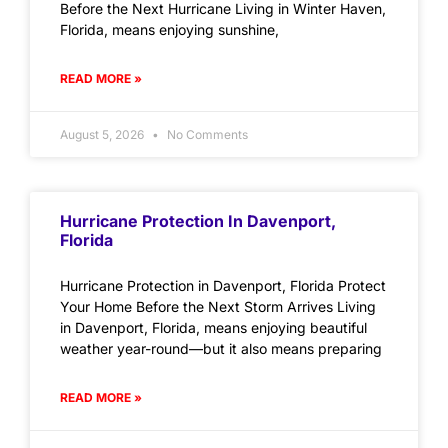
Before the Next Hurricane Living in Winter Haven,
Florida, means enjoying sunshine,
READ MORE »
August 5, 2026
No Comments
Hurricane Protection In Davenport,
Florida
Hurricane Protection in Davenport, Florida Protect
Your Home Before the Next Storm Arrives Living
in Davenport, Florida, means enjoying beautiful
weather year-round—but it also means preparing
READ MORE »