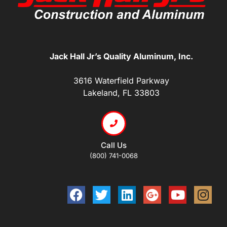
Jack Hall Jr’s Quality Aluminum, Inc.
3616 Waterfield Parkway
Lakeland, FL 33803
Call Us
(800) 741-0068