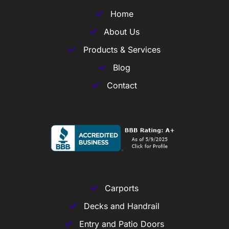
Home
About Us
Products & Services
Blog
Contact
Carports
Decks and Handrail
Entry and Patio Doors