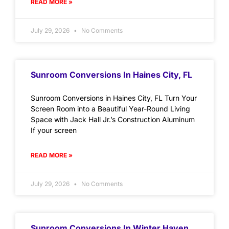
READ MORE »
July 29, 2026
No Comments
Sunroom Conversions In Haines City, FL
Sunroom Conversions in Haines City, FL Turn Your
Screen Room into a Beautiful Year-Round Living
Space with Jack Hall Jr.’s Construction Aluminum
If your screen
READ MORE »
July 29, 2026
No Comments
Sunroom Conversions In Winter Haven,