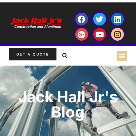
GET A QUOTE
Jack Hall Jr's
Blog