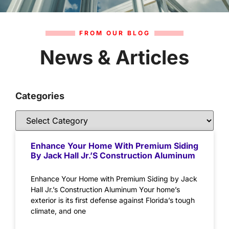
FROM OUR BLOG
News & Articles
Categories
Enhance Your Home With Premium Siding
By Jack Hall Jr.’s Construction Aluminum
Enhance Your Home with Premium Siding by Jack
Hall Jr.’s Construction Aluminum Your home’s
exterior is its first defense against Florida’s tough
climate, and one