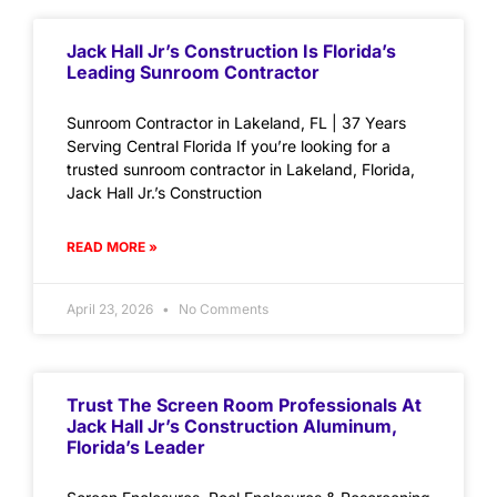
Jack Hall Jr’s Construction Is Florida’s
Leading Sunroom Contractor
Sunroom Contractor in Lakeland, FL | 37 Years
Serving Central Florida If you’re looking for a
trusted sunroom contractor in Lakeland, Florida,
Jack Hall Jr.’s Construction
READ MORE »
April 23, 2026
No Comments
Trust The Screen Room Professionals At
Jack Hall Jr’s Construction Aluminum,
Florida’s Leader