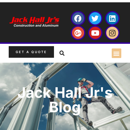
GET A QUOTE
Jack Hall Jr's
Blog