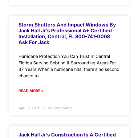
Storm Shutters And Impact Windows By
Jack Hall Jr’s Professional A+ Certified
Installation, Central, FL 800-741-0068
Ask For Jack
Hurricane Protection You Can Trust In Central
Florida Serving Sebring & Surrounding Areas For
37 Years When a hurricane hits, there’s no second
chance to
READ MORE »
April 8, 2026
No Comments
Jack Hall Jr’s Construction Is A Certified