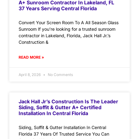
A+ Sunroom Contractor In Lakeland, FL
37 Years Serving Central Florida
Convert Your Screen Room To A All Season Glass
Sunroom If you’re looking for a trusted sunroom
contractor in Lakeland, Florida, Jack Hall Jr.’s
Construction &
READ MORE »
April 8, 2026
No Comments
Jack Hall Jr’s Construction Is The Leader
Siding, Soffit & Gutter A+ Certified
Installation In Central Florida
Siding, Soffit & Gutter Installation In Central
Florida 37 Years Of Trusted Service You Can