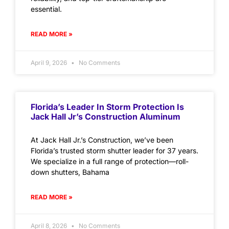
essential.
READ MORE »
April 9, 2026
No Comments
Florida’s Leader In Storm Protection Is
Jack Hall Jr’s Construction Aluminum
At Jack Hall Jr.’s Construction, we’ve been
Florida’s trusted storm shutter leader for 37 years.
We specialize in a full range of protection—roll-
down shutters, Bahama
READ MORE »
April 8, 2026
No Comments