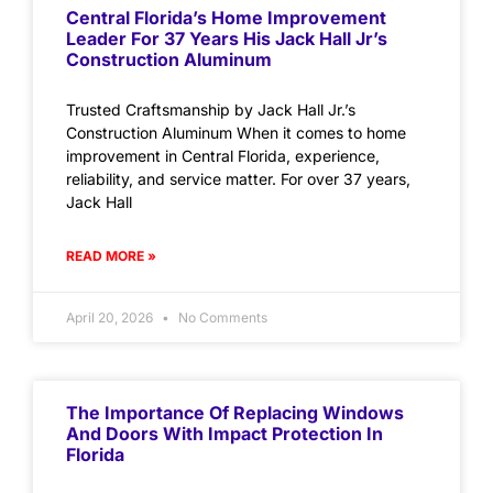
Central Florida’s Home Improvement
Leader For 37 Years His Jack Hall Jr’s
Construction Aluminum
Trusted Craftsmanship by Jack Hall Jr.’s
Construction Aluminum When it comes to home
improvement in Central Florida, experience,
reliability, and service matter. For over 37 years,
Jack Hall
READ MORE »
April 20, 2026
No Comments
The Importance Of Replacing Windows
And Doors With Impact Protection In
Florida