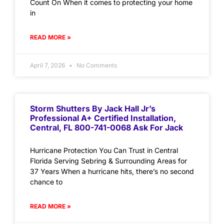
Count On When it comes to protecting your home
in
READ MORE »
April 7, 2026
No Comments
Storm Shutters By Jack Hall Jr’s
Professional A+ Certified Installation,
Central, FL 800-741-0068 Ask For Jack
Hurricane Protection You Can Trust in Central
Florida Serving Sebring & Surrounding Areas for
37 Years When a hurricane hits, there’s no second
chance to
READ MORE »