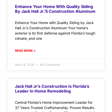
Enhance Your Home With Quality Siding
By Jack Hall Jr.’s Construction Aluminum
Enhance Your Home with Quality Siding by Jack
Hall Jr.’s Construction Aluminum Your home’s
exterior is its first defense against Florida’s tough
climate, and one
READ MORE »
April 14, 2026
No Comments
Jack Hall Jr’s Construction Is Florida’s
Leader In Home Remodeling
Central Florida’s Home Improvement Leader for
37 Years Trusted Craftsmanship. Proven Results.