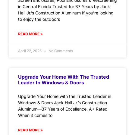
Screen Enclosures, Pool Enclosures & Rescreening
in Central Florida Trusted for 37 Years by Jack
Hall Jr.’s Construction Aluminum If you’re looking
to enjoy the outdoors
READ MORE »
April 22, 2026
No Comments
Upgrade Your Home With The Trusted
Leader In Windows & Doors
Upgrade Your Home with the Trusted Leader in
Windows & Doors Jack Hall Jr.’s Construction
Aluminum—37 Years of Excellence, A+ Rated
When it comes to
READ MORE »