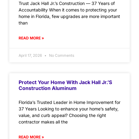
Trust Jack Hall Jr.’s Construction — 37 Years of
Accountability When it comes to protecting your
home in Florida, few upgrades are more important
than
READ MORE »
April 17, 2026
No Comments
Protect Your Home With Jack Hall Jr.’s
Construction Aluminum
Florida’s Trusted Leader in Home Improvement for
37 Years Looking to enhance your home’s safety,
value, and curb appeal? Choosing the right
contractor makes all the
READ MORE »