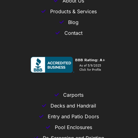
About Us
Products & Services
Blog
Contact
Carports
Decks and Handrail
Entry and Patio Doors
Pool Enclosures