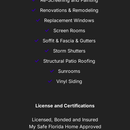
Re-Screening and Painting
Renovations & Remodeling
Replacement Windows
Screen Rooms
Soffit & Fascia & Gutters
Storm Shutters
Structural Patio Roofing
Sunrooms
Vinyl Siding
License and Certifications
Licensed, Bonded and Insured
My Safe Florida Home Approved