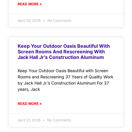
READ MORE »
April 28, 2026
No Comments
Keep Your Outdoor Oasis Beautiful With
Screen Rooms And Rescreening With
Jack Hall Jr’s Construction Aluminum
Keep Your Outdoor Oasis Beautiful with Screen
Rooms and Rescreening 37 Years of Quality Work
by Jack Hall Jr.’s Construction Aluminum For 37
years, Jack
READ MORE »
April 27, 2026
No Comments