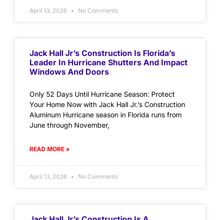
April 13, 2026
No Comments
Jack Hall Jr’s Construction Is Florida’s
Leader In Hurricane Shutters And Impact
Windows And Doors
Only 52 Days Until Hurricane Season: Protect
Your Home Now with Jack Hall Jr.’s Construction
Aluminum Hurricane season in Florida runs from
June through November,
READ MORE »
April 13, 2026
No Comments
Jack Hall Jr’s Construction Is A