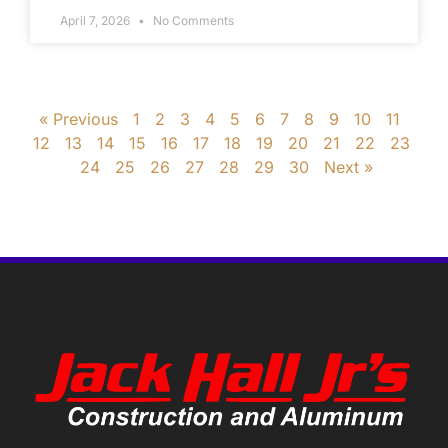
April 7, 2026
No Comments
« Previous
1
2
3
4
5
6
7
8
9
10
11
12
13
14
15
16
17
18
19
20
21
22
23
24
25
26
27
28
29
30
Next »