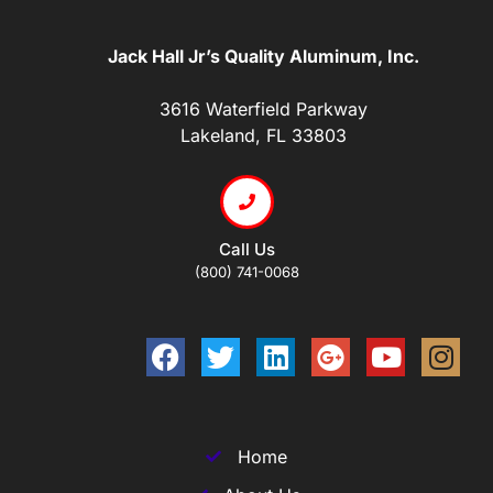
Jack Hall Jr’s Quality Aluminum, Inc.
3616 Waterfield Parkway
Lakeland, FL 33803
Call Us
(800) 741-0068
Home