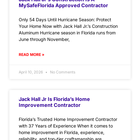
MySafeFlorida Approved Contractor
Only 54 Days Until Hurricane Season: Protect
Your Home Now with Jack Hall Jr.’s Construction
Aluminum Hurricane season in Florida runs from
June through November,
READ MORE »
April 10, 2026
No Comments
Jack Hall Jr Is Florida’s Home
Improvement Contractor
Florida’s Trusted Home Improvement Contractor
with 37 Years of Experience When it comes to
home improvement in Florida, experience,
reliability, and top-tier craftsmanship are