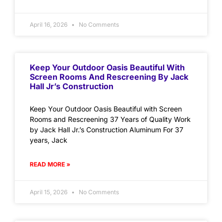
April 16, 2026
No Comments
Keep Your Outdoor Oasis Beautiful With
Screen Rooms And Rescreening By Jack
Hall Jr’s Construction
Keep Your Outdoor Oasis Beautiful with Screen
Rooms and Rescreening 37 Years of Quality Work
by Jack Hall Jr.’s Construction Aluminum For 37
years, Jack
READ MORE »
April 15, 2026
No Comments