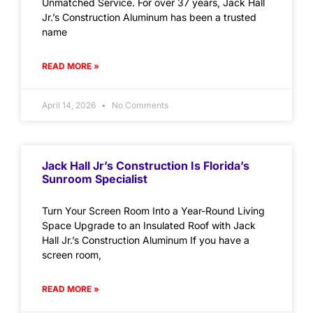
Unmatched Service. For over 37 years, Jack Hall
Jr.’s Construction Aluminum has been a trusted
name
READ MORE »
April 14, 2026
No Comments
Jack Hall Jr’s Construction Is Florida’s
Sunroom Specialist
Turn Your Screen Room Into a Year-Round Living
Space Upgrade to an Insulated Roof with Jack
Hall Jr.’s Construction Aluminum If you have a
screen room,
READ MORE »