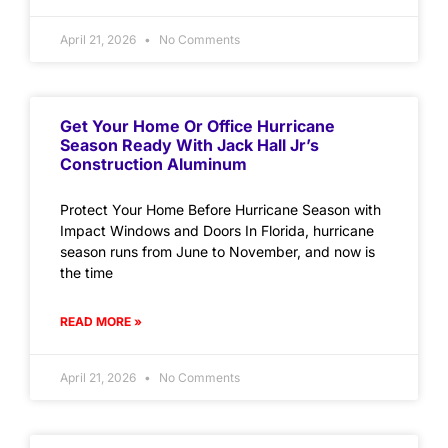
April 21, 2026
No Comments
Get Your Home Or Office Hurricane
Season Ready With Jack Hall Jr’s
Construction Aluminum
Protect Your Home Before Hurricane Season with
Impact Windows and Doors In Florida, hurricane
season runs from June to November, and now is
the time
READ MORE »
April 21, 2026
No Comments