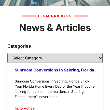
FROM OUR BLOG
News & Articles
Categories
Sunroom Conversions In Sebring, Florida
Sunroom Conversions in Sebring, Florida Enjoy
Your Florida Home Every Day of the Year If you’re
looking for sunroom conversions in Sebring,
Florida, there’s never been
READ MORE »