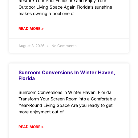
Restore Your Pool Enclosure and Enjoy Your
Outdoor Living Space Again Florida’s sunshine
makes owning a pool one of
READ MORE »
August 3, 2026
No Comments
Sunroom Conversions In Winter Haven,
Florida
Sunroom Conversions in Winter Haven, Florida
Transform Your Screen Room into a Comfortable
Year-Round Living Space Are you ready to get
more enjoyment out of
READ MORE »