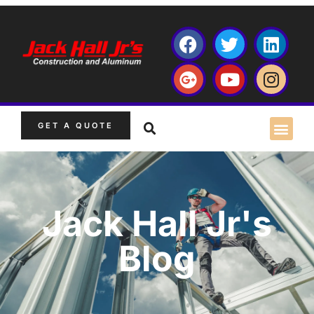
GET A QUOTE
Jack Hall Jr's
Blog