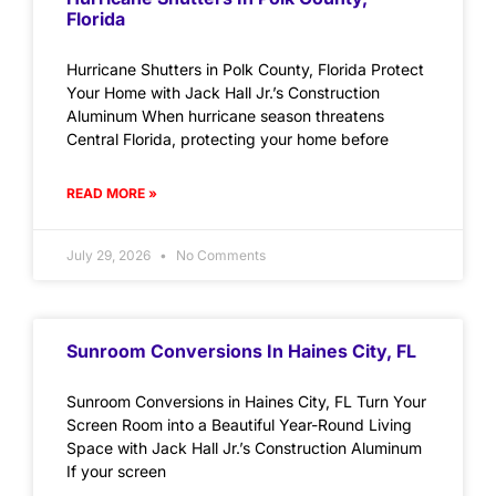
Florida
Hurricane Shutters in Polk County, Florida Protect
Your Home with Jack Hall Jr.’s Construction
Aluminum When hurricane season threatens
Central Florida, protecting your home before
READ MORE »
July 29, 2026
No Comments
Sunroom Conversions In Haines City, FL
Sunroom Conversions in Haines City, FL Turn Your
Screen Room into a Beautiful Year-Round Living
Space with Jack Hall Jr.’s Construction Aluminum
If your screen