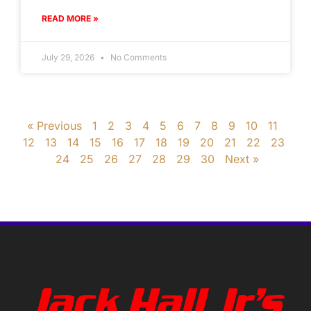
READ MORE »
July 29, 2026
No Comments
« Previous
1
2
3
4
5
6
7
8
9
10
11
12
13
14
15
16
17
18
19
20
21
22
23
24
25
26
27
28
29
30
Next »