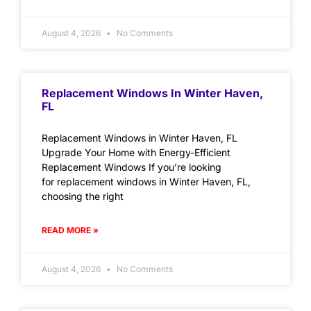
August 4, 2026
No Comments
Replacement Windows In Winter Haven,
FL
Replacement Windows in Winter Haven, FL
Upgrade Your Home with Energy-Efficient
Replacement Windows If you’re looking
for replacement windows in Winter Haven, FL,
choosing the right
READ MORE »
August 4, 2026
No Comments