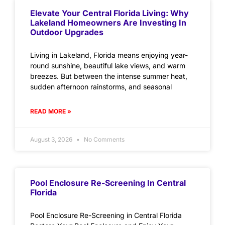
Elevate Your Central Florida Living: Why
Lakeland Homeowners Are Investing In
Outdoor Upgrades
Living in Lakeland, Florida means enjoying year-
round sunshine, beautiful lake views, and warm
breezes. But between the intense summer heat,
sudden afternoon rainstorms, and seasonal
READ MORE »
August 3, 2026
No Comments
Pool Enclosure Re-Screening In Central
Florida
Pool Enclosure Re-Screening in Central Florida