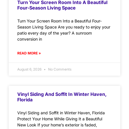
Turn Your Screen Room Into A Beautiful
Four-Season Living Space
Turn Your Screen Room Into a Beautiful Four-
Season Living Space Are you ready to enjoy your
patio every day of the year? A sunroom
conversion in
READ MORE »
August 6, 2026
No Comments
Vinyl Siding And Soffit In Winter Haven,
Florida
Vinyl Siding and Soffit in Winter Haven, Florida
Protect Your Home While Giving It a Beautiful
New Look If your home’s exterior is faded,