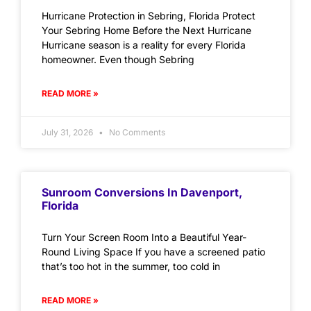
Hurricane Protection in Sebring, Florida Protect
Your Sebring Home Before the Next Hurricane
Hurricane season is a reality for every Florida
homeowner. Even though Sebring
READ MORE »
July 31, 2026
No Comments
Sunroom Conversions In Davenport,
Florida
Turn Your Screen Room Into a Beautiful Year-
Round Living Space If you have a screened patio
that’s too hot in the summer, too cold in
READ MORE »