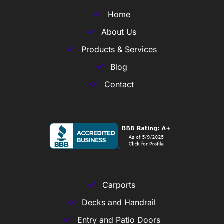
Home
About Us
Products & Services
Blog
Contact
Carports
Decks and Handrail
Entry and Patio Doors