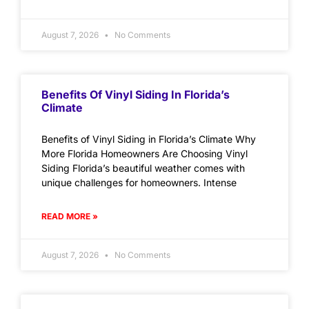
August 7, 2026
No Comments
Benefits Of Vinyl Siding In Florida’s
Climate
Benefits of Vinyl Siding in Florida’s Climate Why
More Florida Homeowners Are Choosing Vinyl
Siding Florida’s beautiful weather comes with
unique challenges for homeowners. Intense
READ MORE »
August 7, 2026
No Comments