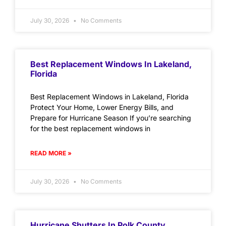
July 30, 2026
No Comments
Best Replacement Windows In Lakeland,
Florida
Best Replacement Windows in Lakeland, Florida
Protect Your Home, Lower Energy Bills, and
Prepare for Hurricane Season If you’re searching
for the best replacement windows in
READ MORE »
July 30, 2026
No Comments
Hurricane Shutters In Polk County,