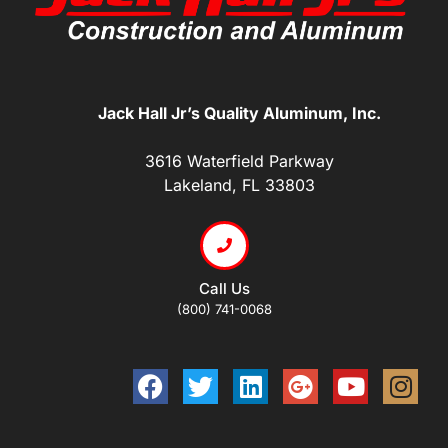
Jack Hall Jr’s Quality Aluminum, Inc.
3616 Waterfield Parkway
Lakeland, FL 33803
Call Us
(800) 741-0068