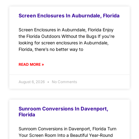
Screen Enclosures In Auburndale, Florida
Screen Enclosures in Auburndale, Florida Enjoy
the Florida Outdoors Without the Bugs If you’re
looking for screen enclosures in Auburndale,
Florida, there’s no better way to
READ MORE »
August 6, 2026
No Comments
Sunroom Conversions In Davenport,
Florida
Sunroom Conversions in Davenport, Florida Turn
Your Screen Room Into a Beautiful Year-Round