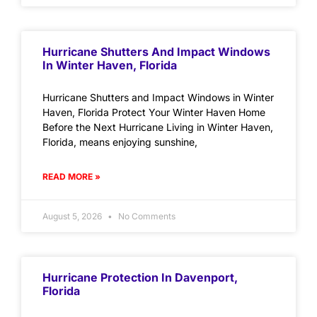
Hurricane Shutters And Impact Windows
In Winter Haven, Florida
Hurricane Shutters and Impact Windows in Winter
Haven, Florida Protect Your Winter Haven Home
Before the Next Hurricane Living in Winter Haven,
Florida, means enjoying sunshine,
READ MORE »
August 5, 2026
No Comments
Hurricane Protection In Davenport,
Florida