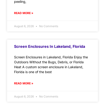
peeling,
READ MORE »
August 6, 2026
No Comments
Screen Enclosures In Lakeland, Florida
Screen Enclosures in Lakeland, Florida Enjoy the
Outdoors Without the Bugs, Debris, or Florida
Heat A custom screen enclosure in Lakeland,
Florida is one of the best
READ MORE »
August 6, 2026
No Comments