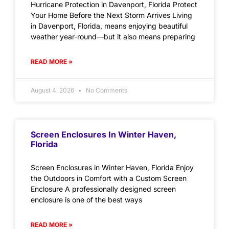
Hurricane Protection in Davenport, Florida Protect
Your Home Before the Next Storm Arrives Living
in Davenport, Florida, means enjoying beautiful
weather year-round—but it also means preparing
READ MORE »
August 4, 2026
No Comments
Screen Enclosures In Winter Haven,
Florida
Screen Enclosures in Winter Haven, Florida Enjoy
the Outdoors in Comfort with a Custom Screen
Enclosure A professionally designed screen
enclosure is one of the best ways
READ MORE »