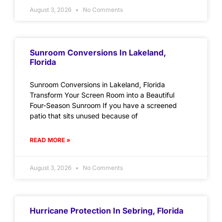
August 3, 2026
No Comments
Sunroom Conversions In Lakeland,
Florida
Sunroom Conversions in Lakeland, Florida
Transform Your Screen Room into a Beautiful
Four-Season Sunroom If you have a screened
patio that sits unused because of
READ MORE »
August 3, 2026
No Comments
Hurricane Protection In Sebring, Florida