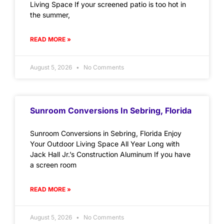
Living Space If your screened patio is too hot in
the summer,
READ MORE »
August 5, 2026
No Comments
Sunroom Conversions In Sebring, Florida
Sunroom Conversions in Sebring, Florida Enjoy
Your Outdoor Living Space All Year Long with
Jack Hall Jr.’s Construction Aluminum If you have
a screen room
READ MORE »
August 5, 2026
No Comments