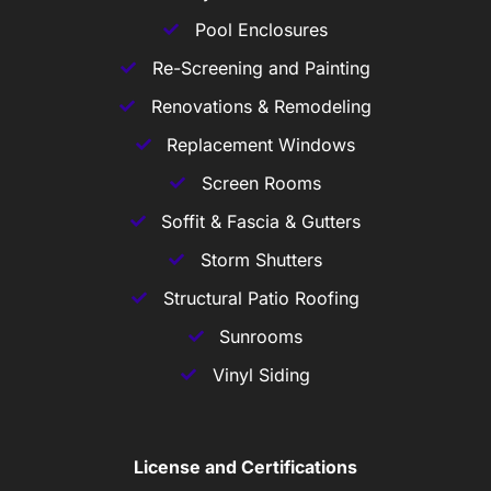
Pool Enclosures
Re-Screening and Painting
Renovations & Remodeling
Replacement Windows
Screen Rooms
Soffit & Fascia & Gutters
Storm Shutters
Structural Patio Roofing
Sunrooms
Vinyl Siding
License and Certifications