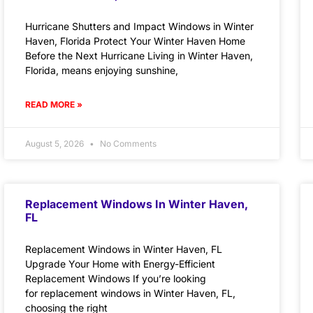
Hurricane Shutters and Impact Windows in Winter
Haven, Florida Protect Your Winter Haven Home
Before the Next Hurricane Living in Winter Haven,
Florida, means enjoying sunshine,
READ MORE »
August 5, 2026
No Comments
Replacement Windows In Winter Haven,
FL
Replacement Windows in Winter Haven, FL
Upgrade Your Home with Energy-Efficient
Replacement Windows If you’re looking
for replacement windows in Winter Haven, FL,
choosing the right