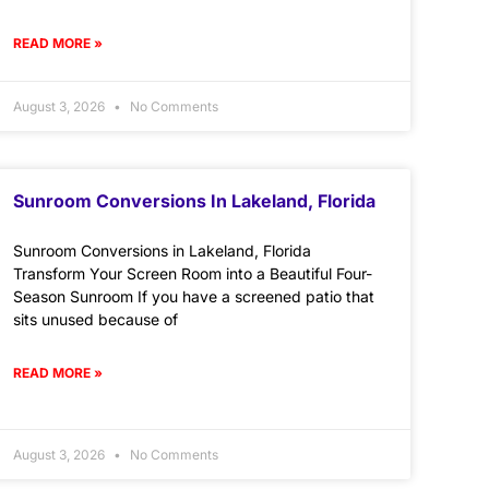
READ MORE »
August 3, 2026
No Comments
Sunroom Conversions In Lakeland, Florida
Sunroom Conversions in Lakeland, Florida
Transform Your Screen Room into a Beautiful Four-
Season Sunroom If you have a screened patio that
sits unused because of
READ MORE »
August 3, 2026
No Comments