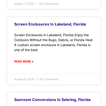
August 7, 2026
No Comments
Screen Enclosures In Lakeland, Florida
Screen Enclosures in Lakeland, Florida Enjoy the
Outdoors Without the Bugs, Debris, or Florida Heat
A custom screen enclosure in Lakeland, Florida is
one of the best
READ MORE »
August 6, 2026
No Comments
Sunroom Conversions In Sebring, Florida