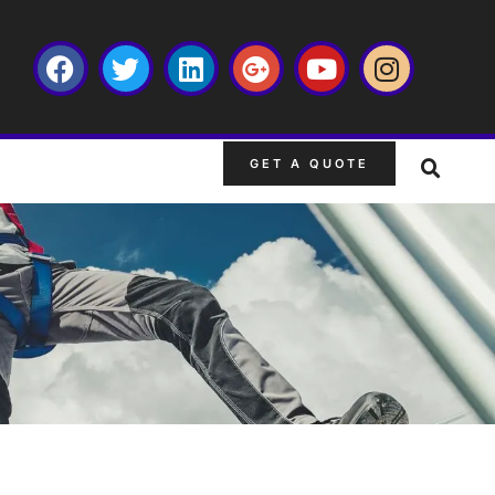
GET A QUOTE