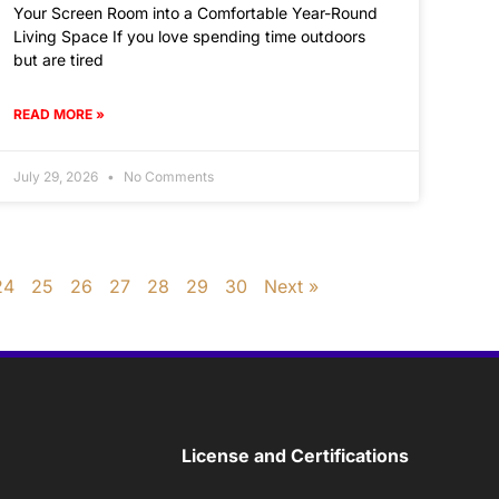
Your Screen Room into a Comfortable Year-Round
Living Space If you love spending time outdoors
but are tired
READ MORE »
July 29, 2026
No Comments
24
25
26
27
28
29
30
Next »
License and Certifications