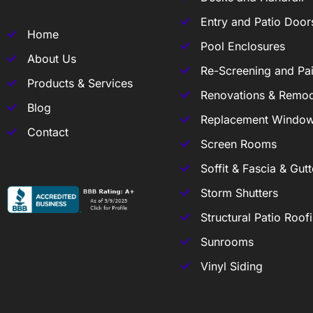
Entry and Patio Door
Home
Pool Enclosures
About Us
Re-Screening and Pai
Products & Services
Renovations & Remod
Blog
Replacement Windo
Contact
Screen Rooms
Soffit & Fascia & Gutt
Storm Shutters
Structural Patio Roof
Sunrooms
Vinyl Siding