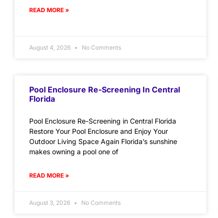
READ MORE »
August 4, 2026
No Comments
Pool Enclosure Re-Screening In Central
Florida
Pool Enclosure Re-Screening in Central Florida
Restore Your Pool Enclosure and Enjoy Your
Outdoor Living Space Again Florida’s sunshine
makes owning a pool one of
READ MORE »
August 3, 2026
No Comments