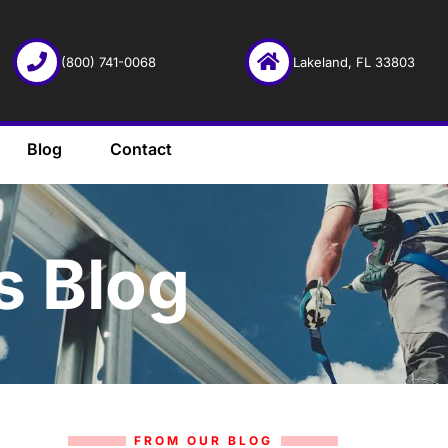
(800) 741-0068
Lakeland, FL 33803
Blog
Contact
s Blog
FROM OUR BLOG