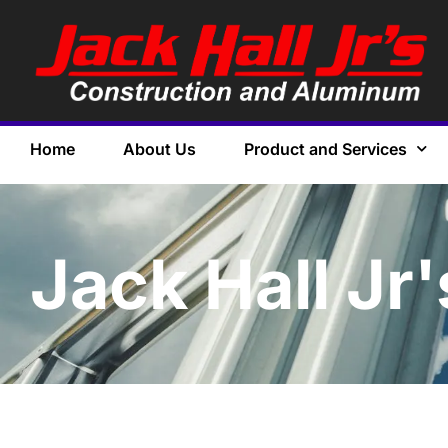
Home
About Us
Product and Services
Jack Hall Jr'