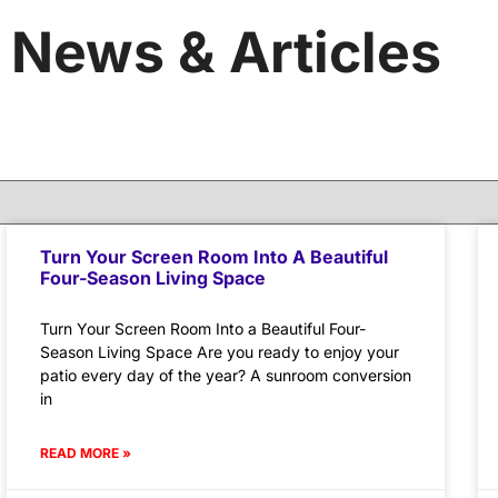
News & Articles
Turn Your Screen Room Into A Beautiful
Four-Season Living Space
Turn Your Screen Room Into a Beautiful Four-
Season Living Space Are you ready to enjoy your
patio every day of the year? A sunroom conversion
in
READ MORE »