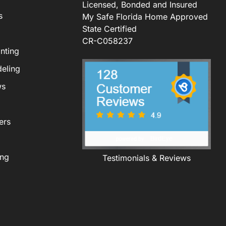
Licensed, Bonded and Insured
s
My Safe Florida Home Approved
State Certified
CR-C058237
nting
eling
ws
ers
ing
Testimonials & Reviews