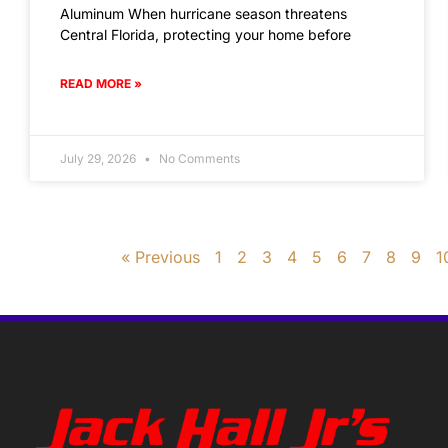
Aluminum When hurricane season threatens
Central Florida, protecting your home before
READ MORE »
July 29, 2026
No Comments
« Previous
1
2
3
4
5
6
7
8
9
1