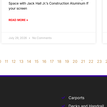
Space with Jack Hall Jr.’s Construction Aluminum If
your screen
READ MORE »
July 29, 2026
No Comments
0
11
12
13
14
15
16
17
18
19
20
21
22
23
Carports
Decks and Handrail