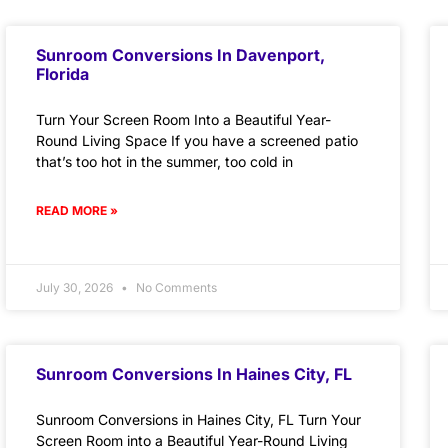
Sunroom Conversions In Davenport,
Florida
Turn Your Screen Room Into a Beautiful Year-
Round Living Space If you have a screened patio
that’s too hot in the summer, too cold in
READ MORE »
July 30, 2026
No Comments
Sunroom Conversions In Haines City, FL
Sunroom Conversions in Haines City, FL Turn Your
Screen Room into a Beautiful Year-Round Living