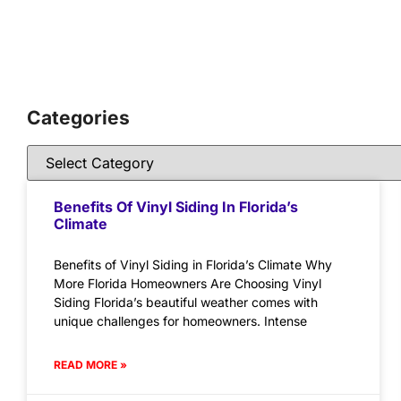
Categories
Benefits Of Vinyl Siding In Florida’s
Climate
Benefits of Vinyl Siding in Florida’s Climate Why
More Florida Homeowners Are Choosing Vinyl
Siding Florida’s beautiful weather comes with
unique challenges for homeowners. Intense
READ MORE »