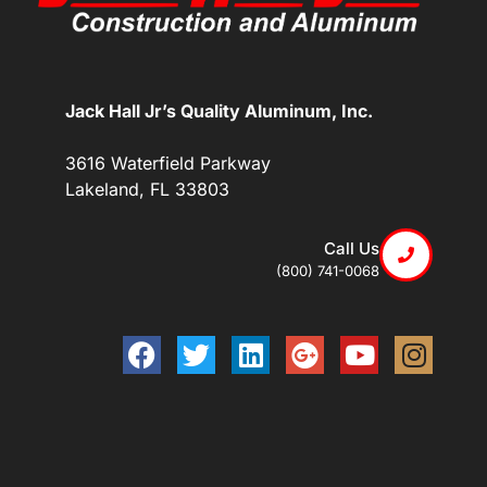
Jack Hall Jr’s Quality Aluminum, Inc.
3616 Waterfield Parkway
Lakeland, FL 33803
Call Us
(800) 741-0068