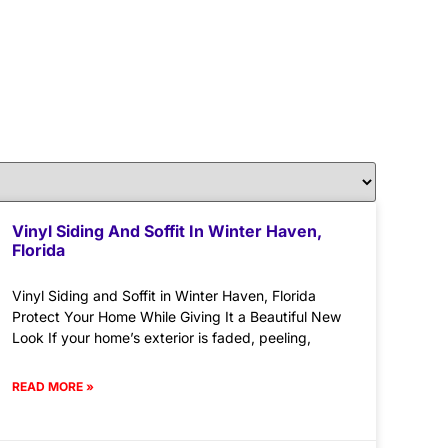
Vinyl Siding And Soffit In Winter Haven,
Florida
Vinyl Siding and Soffit in Winter Haven, Florida
Protect Your Home While Giving It a Beautiful New
Look If your home’s exterior is faded, peeling,
READ MORE »