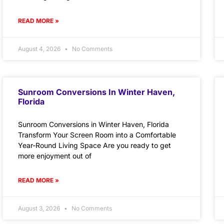
READ MORE »
August 4, 2026
No Comments
Sunroom Conversions In Winter Haven,
Florida
Sunroom Conversions in Winter Haven, Florida
Transform Your Screen Room into a Comfortable
Year-Round Living Space Are you ready to get
more enjoyment out of
READ MORE »
August 3, 2026
No Comments