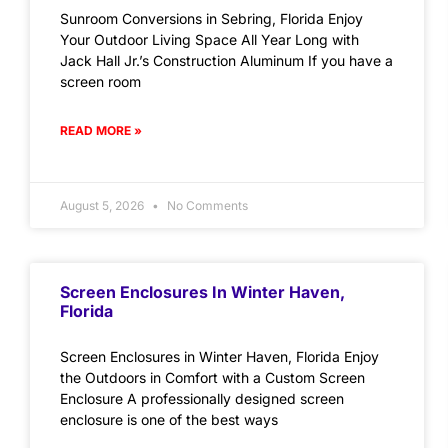
Sunroom Conversions in Sebring, Florida Enjoy
Your Outdoor Living Space All Year Long with
Jack Hall Jr.’s Construction Aluminum If you have a
screen room
READ MORE »
August 5, 2026
No Comments
Screen Enclosures In Winter Haven,
Florida
Screen Enclosures in Winter Haven, Florida Enjoy
the Outdoors in Comfort with a Custom Screen
Enclosure A professionally designed screen
enclosure is one of the best ways