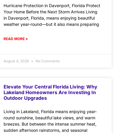
Hurricane Protection in Davenport, Florida Protect
Your Home Before the Next Storm Arrives Living
in Davenport, Florida, means enjoying beautiful
weather year-round—but it also means preparing
READ MORE »
August 4, 2026
No Comments
Elevate Your Central Florida Living: Why
Lakeland Homeowners Are Investing In
Outdoor Upgrades
Living in Lakeland, Florida means enjoying year-
round sunshine, beautiful lake views, and warm
breezes. But between the intense summer heat,
sudden afternoon rainstorms, and seasonal