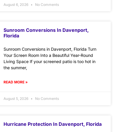
August 6, 2026
No Comments
Sunroom Conversions In Davenport,
Florida
Sunroom Conversions in Davenport, Florida Turn
Your Screen Room Into a Beautiful Year-Round
Living Space If your screened patio is too hot in
the summer,
READ MORE »
August 5, 2026
No Comments
Hurricane Protection In Davenport, Florida