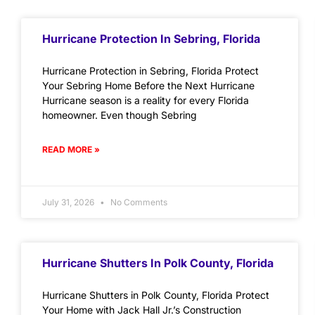
Hurricane Protection In Sebring, Florida
Hurricane Protection in Sebring, Florida Protect
Your Sebring Home Before the Next Hurricane
Hurricane season is a reality for every Florida
homeowner. Even though Sebring
READ MORE »
July 31, 2026
No Comments
Hurricane Shutters In Polk County, Florida
Hurricane Shutters in Polk County, Florida Protect
Your Home with Jack Hall Jr.’s Construction