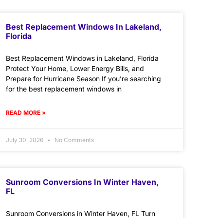
Best Replacement Windows In Lakeland,
Florida
Best Replacement Windows in Lakeland, Florida
Protect Your Home, Lower Energy Bills, and
Prepare for Hurricane Season If you’re searching
for the best replacement windows in
READ MORE »
July 30, 2026
No Comments
Sunroom Conversions In Winter Haven,
FL
Sunroom Conversions in Winter Haven, FL Turn