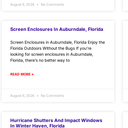
August 6, 2026
No Comments
Screen Enclosures In Auburndale, Florida
Screen Enclosures in Auburndale, Florida Enjoy the
Florida Outdoors Without the Bugs If you’re
looking for screen enclosures in Auburndale,
Florida, there’s no better way to
READ MORE »
August 6, 2026
No Comments
Hurricane Shutters And Impact Windows
In Winter Haven, Florida