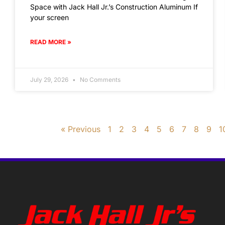
Space with Jack Hall Jr.’s Construction Aluminum If
your screen
READ MORE »
July 29, 2026
No Comments
« Previous
1
2
3
4
5
6
7
8
9
1