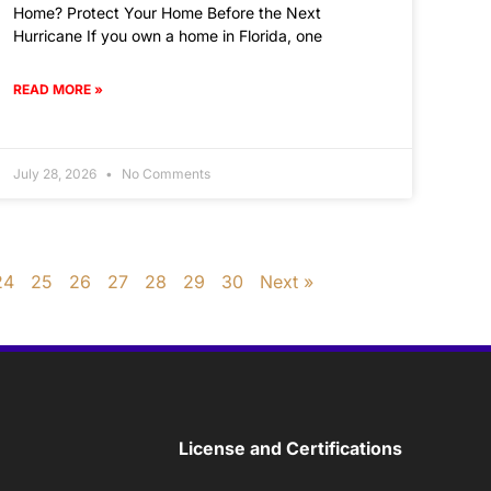
Home? Protect Your Home Before the Next
Hurricane If you own a home in Florida, one
READ MORE »
July 28, 2026
No Comments
24
25
26
27
28
29
30
Next »
License and Certifications