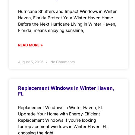
Hurricane Shutters and Impact Windows in Winter
Haven, Florida Protect Your Winter Haven Home
Before the Next Hurricane Living in Winter Haven,
Florida, means enjoying sunshine,
READ MORE »
August 5, 2026
No Comments
Replacement Windows In Winter Haven,
FL
Replacement Windows in Winter Haven, FL
Upgrade Your Home with Energy-Efficient
Replacement Windows If you’re looking
for replacement windows in Winter Haven, FL,
choosing the right