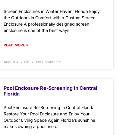
Screen Enclosures in Winter Haven, Florida Enjoy
the Outdoors in Comfort with a Custom Screen
Enclosure A professionally designed screen
enclosure is one of the best ways
READ MORE »
August 4, 2026
No Comments
Pool Enclosure Re-Screening In Central
Florida
Pool Enclosure Re-Screening in Central Florida
Restore Your Pool Enclosure and Enjoy Your
Outdoor Living Space Again Florida’s sunshine
makes owning a pool one of