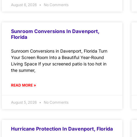
August 6, 2026
No Comments
Sunroom Conversions In Davenport,
Florida
Sunroom Conversions in Davenport, Florida Turn
Your Screen Room Into a Beautiful Year-Round
Living Space If your screened patio is too hot in
the summer,
READ MORE »
August 5, 2026
No Comments
Hurricane Protection In Davenport, Florida