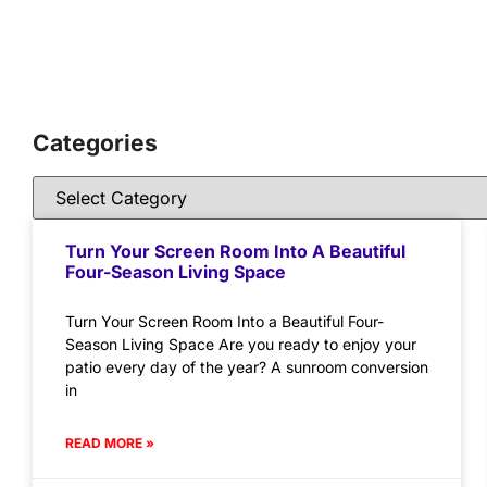
Categories
Turn Your Screen Room Into A Beautiful
Four-Season Living Space
Turn Your Screen Room Into a Beautiful Four-
Season Living Space Are you ready to enjoy your
patio every day of the year? A sunroom conversion
in
READ MORE »