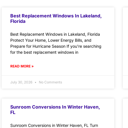
Best Replacement Windows In Lakeland,
Florida
Best Replacement Windows in Lakeland, Florida
Protect Your Home, Lower Energy Bills, and
Prepare for Hurricane Season If you’re searching
for the best replacement windows in
READ MORE »
July 30, 2026
No Comments
Sunroom Conversions In Winter Haven,
FL
Sunroom Conversions in Winter Haven, FL Turn