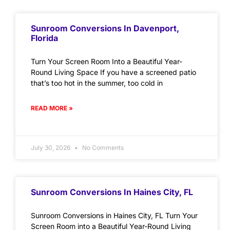
Sunroom Conversions In Davenport,
Florida
Turn Your Screen Room Into a Beautiful Year-
Round Living Space If you have a screened patio
that’s too hot in the summer, too cold in
READ MORE »
July 30, 2026
No Comments
Sunroom Conversions In Haines City, FL
Sunroom Conversions in Haines City, FL Turn Your
Screen Room into a Beautiful Year-Round Living