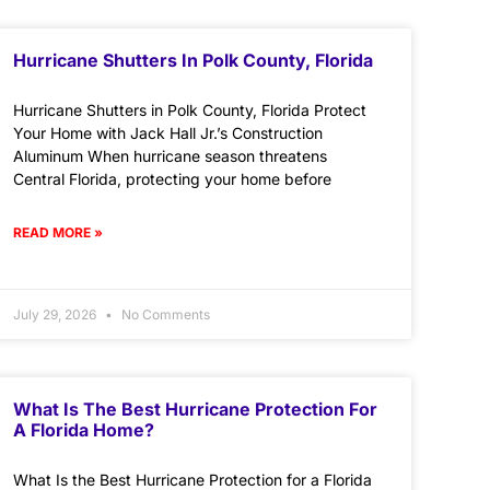
Hurricane Shutters In Polk County, Florida
Hurricane Shutters in Polk County, Florida Protect
Your Home with Jack Hall Jr.’s Construction
Aluminum When hurricane season threatens
Central Florida, protecting your home before
READ MORE »
July 29, 2026
No Comments
What Is The Best Hurricane Protection For
A Florida Home?
What Is the Best Hurricane Protection for a Florida