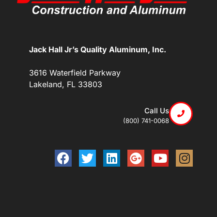
Jack Hall Jr’s Quality Aluminum, Inc.
3616 Waterfield Parkway
Lakeland, FL 33803
Call Us
(800) 741-0068