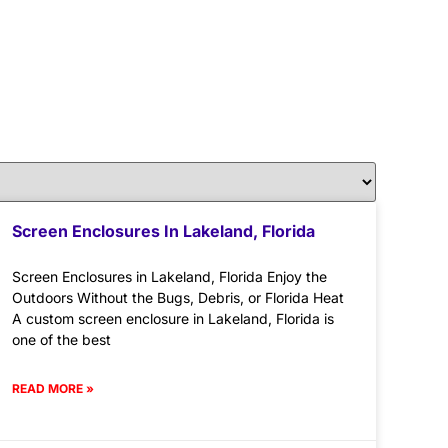
Screen Enclosures In Lakeland, Florida
Screen Enclosures in Lakeland, Florida Enjoy the
Outdoors Without the Bugs, Debris, or Florida Heat
A custom screen enclosure in Lakeland, Florida is
one of the best
READ MORE »