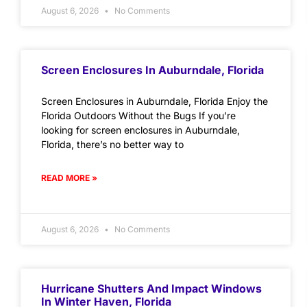
August 6, 2026
No Comments
Screen Enclosures In Auburndale, Florida
Screen Enclosures in Auburndale, Florida Enjoy the
Florida Outdoors Without the Bugs If you’re
looking for screen enclosures in Auburndale,
Florida, there’s no better way to
READ MORE »
August 6, 2026
No Comments
Hurricane Shutters And Impact Windows
In Winter Haven, Florida