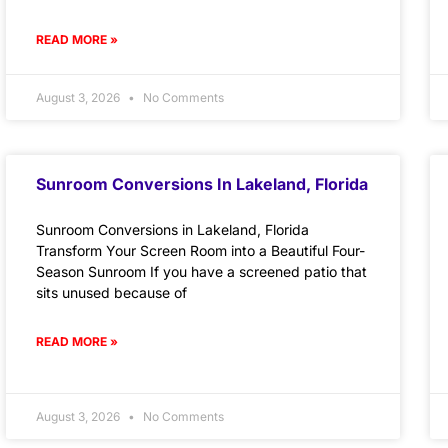
READ MORE »
August 3, 2026
No Comments
Sunroom Conversions In Lakeland, Florida
Sunroom Conversions in Lakeland, Florida
Transform Your Screen Room into a Beautiful Four-
Season Sunroom If you have a screened patio that
sits unused because of
READ MORE »
August 3, 2026
No Comments