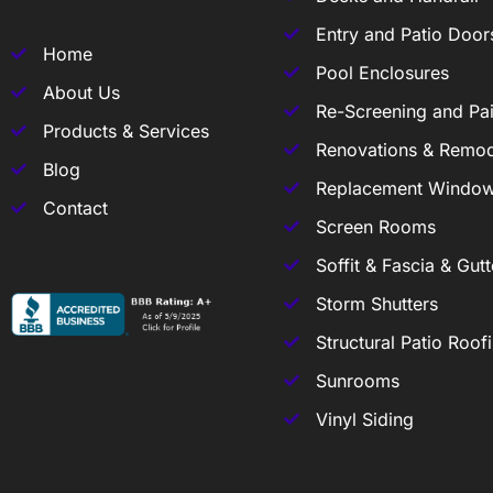
Entry and Patio Door
Home
Pool Enclosures
About Us
Re-Screening and Pai
Products & Services
Renovations & Remod
Blog
Replacement Windo
Contact
Screen Rooms
Soffit & Fascia & Gutt
Storm Shutters
Structural Patio Roof
Sunrooms
Vinyl Siding