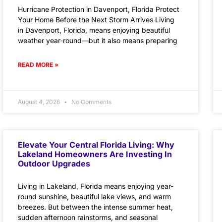
Hurricane Protection in Davenport, Florida Protect
Your Home Before the Next Storm Arrives Living
in Davenport, Florida, means enjoying beautiful
weather year-round—but it also means preparing
READ MORE »
August 4, 2026
No Comments
Elevate Your Central Florida Living: Why
Lakeland Homeowners Are Investing In
Outdoor Upgrades
Living in Lakeland, Florida means enjoying year-
round sunshine, beautiful lake views, and warm
breezes. But between the intense summer heat,
sudden afternoon rainstorms, and seasonal