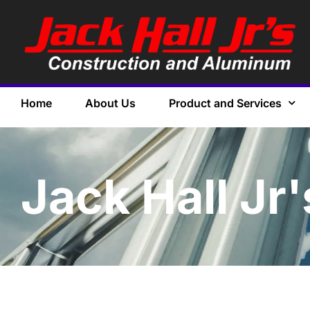
Home
About Us
Product and Services
Jack Hall Jr'