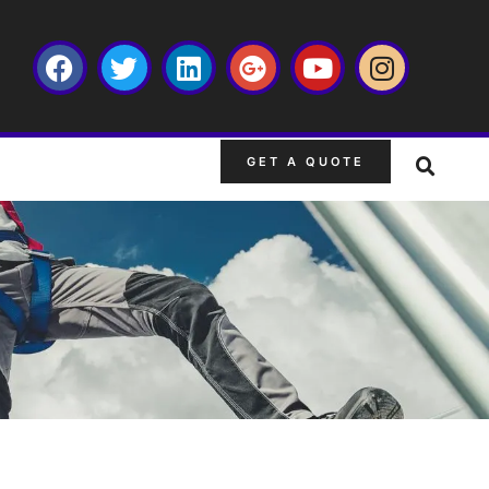
GET A QUOTE