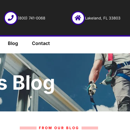
(800) 741-0068
Lakeland, FL 33803
Blog
Contact
s Blog
FROM OUR BLOG