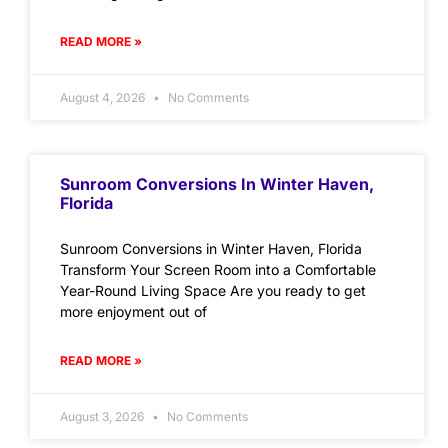
READ MORE »
August 4, 2026
No Comments
Sunroom Conversions In Winter Haven,
Florida
Sunroom Conversions in Winter Haven, Florida
Transform Your Screen Room into a Comfortable
Year-Round Living Space Are you ready to get
more enjoyment out of
READ MORE »
August 3, 2026
No Comments