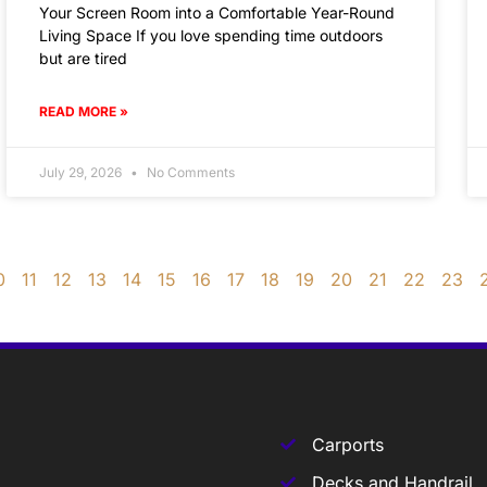
Your Screen Room into a Comfortable Year-Round
Living Space If you love spending time outdoors
but are tired
READ MORE »
July 29, 2026
No Comments
0
11
12
13
14
15
16
17
18
19
20
21
22
23
Carports
Decks and Handrail