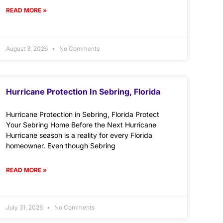
READ MORE »
August 3, 2026
No Comments
Hurricane Protection In Sebring, Florida
Hurricane Protection in Sebring, Florida Protect
Your Sebring Home Before the Next Hurricane
Hurricane season is a reality for every Florida
homeowner. Even though Sebring
READ MORE »
July 31, 2026
No Comments