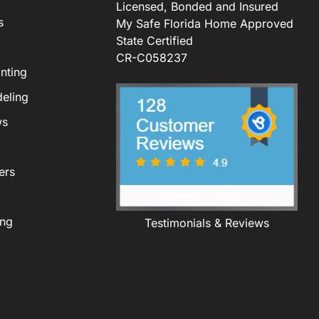
Licensed, Bonded and Insured
s
My Safe Florida Home Approved
State Certified
CR-C058237
nting
eling
ws
ers
ing
Testimonials & Reviews