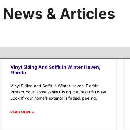
News & Articles
Vinyl Siding And Soffit In Winter Haven,
Florida
Vinyl Siding and Soffit in Winter Haven, Florida
Protect Your Home While Giving It a Beautiful New
Look If your home’s exterior is faded, peeling,
READ MORE »