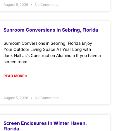
August 6, 2026
No Comments
Sunroom Conversions In Sebring, Florida
Sunroom Conversions in Sebring, Florida Enjoy
Your Outdoor Living Space All Year Long with
Jack Hall Jr.’s Construction Aluminum If you have a
screen room
READ MORE »
August 5, 2026
No Comments
Screen Enclosures In Winter Haven,
Florida