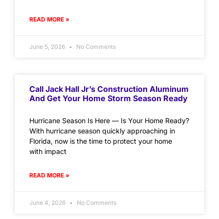
READ MORE »
June 5, 2026
No Comments
Call Jack Hall Jr’s Construction Aluminum
And Get Your Home Storm Season Ready
Hurricane Season Is Here — Is Your Home Ready?
With hurricane season quickly approaching in
Florida, now is the time to protect your home
with impact
READ MORE »
June 4, 2026
No Comments