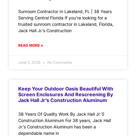
Sunroom Contractor In Lakeland, FL | 38 Years
Serving Central Florida If you’re looking for a
trusted sunroom contractor in Lakeland, Florida,
Jack Hall Jr.’s Construction
READ MORE »
June 5, 2026
No Comments
Keep Your Outdoor Oasis Beautiful With
Screen Enclosures And Rescreening By
Jack Hall Jr’s Construction Aluminum
38 Years Of Quality Work By Jack Hall Jr.’S
Construction Aluminum For 38 years, Jack Hall
Jr.’s Construction Aluminum has been a
dependable name in