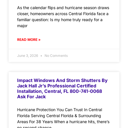
As the calendar flips and hurricane season draws
closer, homeowners across Central Florida face a
familiar question: Is my home truly ready for a
major
READ MORE »
June 3, 2026
No Comments
Impact Windows And Storm Shutters By
Jack Hall Jr’s Professional Certified
Installation, Central, FL 800-741-0068
Ask For Jack
Hurricane Protection You Can Trust In Central
Florida Serving Central Florida & Surrounding
Areas For 38 Years When a hurricane hits, there’s
no second chance