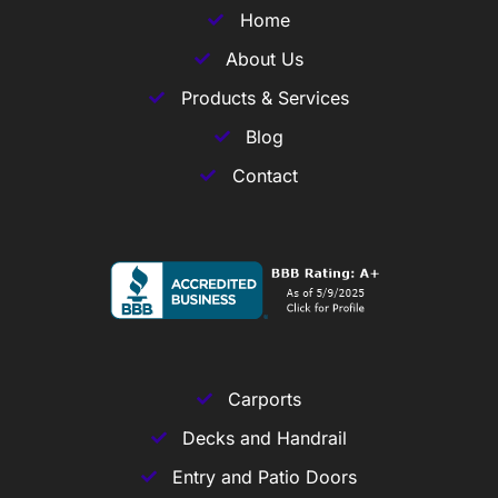
Home
About Us
Products & Services
Blog
Contact
Carports
Decks and Handrail
Entry and Patio Doors