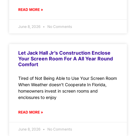
READ MORE »
June 8, 2026
No Comments
Let Jack Hall Jr’s Construction Enclose
Your Screen Room For A All Year Round
Comfort
Tired of Not Being Able to Use Your Screen Room
When Weather doesn’t Cooperate In Florida,
homeowners invest in screen rooms and
enclosures to enjoy
READ MORE »
June 8, 2026
No Comments