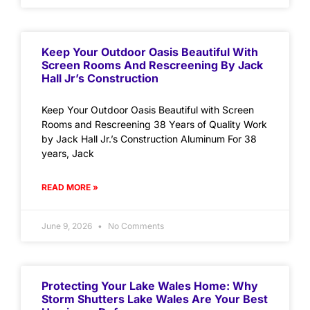
Keep Your Outdoor Oasis Beautiful With
Screen Rooms And Rescreening By Jack
Hall Jr’s Construction
Keep Your Outdoor Oasis Beautiful with Screen
Rooms and Rescreening 38 Years of Quality Work
by Jack Hall Jr.’s Construction Aluminum For 38
years, Jack
READ MORE »
June 9, 2026
No Comments
Protecting Your Lake Wales Home: Why
Storm Shutters Lake Wales Are Your Best