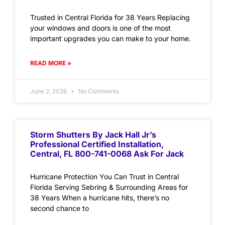
Trusted in Central Florida for 38 Years Replacing
your windows and doors is one of the most
important upgrades you can make to your home.
READ MORE »
June 2, 2026
No Comments
Storm Shutters By Jack Hall Jr’s
Professional Certified Installation,
Central, FL 800-741-0068 Ask For Jack
Hurricane Protection You Can Trust in Central
Florida Serving Sebring & Surrounding Areas for
38 Years When a hurricane hits, there’s no
second chance to