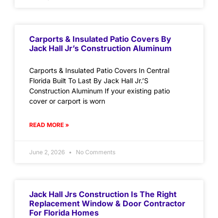
Carports & Insulated Patio Covers By
Jack Hall Jr’s Construction Aluminum
Carports & Insulated Patio Covers In Central
Florida Built To Last By Jack Hall Jr.’S
Construction Aluminum If your existing patio
cover or carport is worn
READ MORE »
June 2, 2026
No Comments
Jack Hall Jrs Construction Is The Right
Replacement Window & Door Contractor
For Florida Homes