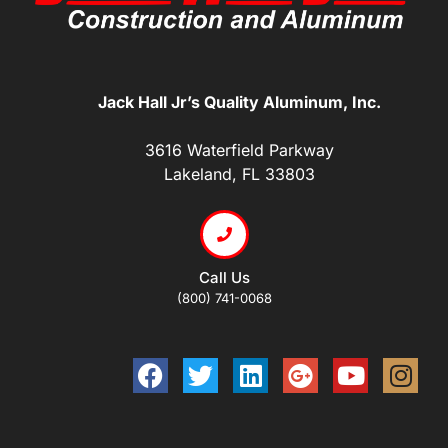
Jack Hall Jr’s Quality Aluminum, Inc.
3616 Waterfield Parkway
Lakeland, FL 33803
Call Us
(800) 741-0068