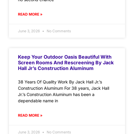
READ MORE »
June 3, 2026
No Comments
Keep Your Outdoor Oasis Beautiful With
Screen Rooms And Rescreening By Jack
Hall Jr’s Construction Aluminum
38 Years Of Quality Work By Jack Hall Jr.’s
Construction Aluminum For 38 years, Jack Hall
Jr.’s Construction Aluminum has been a
dependable name in
READ MORE »
June 3, 2026
No Comments