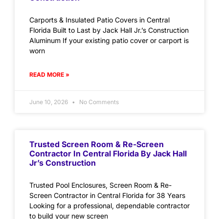
Carports & Insulated Patio Covers in Central
Florida Built to Last by Jack Hall Jr.’s Construction
Aluminum If your existing patio cover or carport is
worn
READ MORE »
June 10, 2026
No Comments
Trusted Screen Room & Re-Screen
Contractor In Central Florida By Jack Hall
Jr’s Construction
Trusted Pool Enclosures, Screen Room & Re-
Screen Contractor in Central Florida for 38 Years
Looking for a professional, dependable contractor
to build your new screen