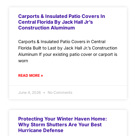
Carports & Insulated Patio Covers In
Central Florida By Jack Hall Jr’s
Construction Aluminum
Carports & Insulated Patio Covers in Central
Florida Built to Last by Jack Hall Jr.’s Construction
Aluminum If your existing patio cover or carport is
worn
READ MORE »
June 4, 2026
No Comments
Protecting Your Winter Haven Home:
Why Storm Shutters Are Your Best
Hurricane Defense