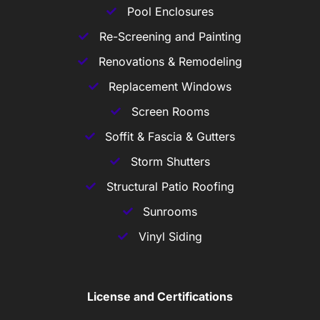
Pool Enclosures
Re-Screening and Painting
Renovations & Remodeling
Replacement Windows
Screen Rooms
Soffit & Fascia & Gutters
Storm Shutters
Structural Patio Roofing
Sunrooms
Vinyl Siding
License and Certifications