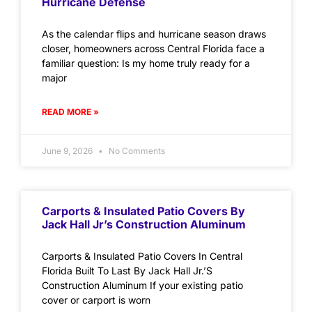
Hurricane Defense
As the calendar flips and hurricane season draws
closer, homeowners across Central Florida face a
familiar question: Is my home truly ready for a
major
READ MORE »
June 9, 2026
No Comments
Carports & Insulated Patio Covers By
Jack Hall Jr’s Construction Aluminum
Carports & Insulated Patio Covers In Central
Florida Built To Last By Jack Hall Jr.’S
Construction Aluminum If your existing patio
cover or carport is worn