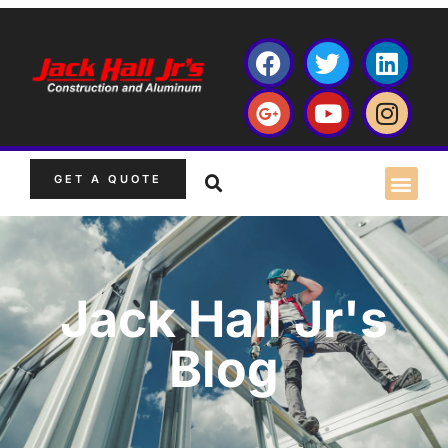
GET A QUOTE
Jack Hall Jr's
Blog