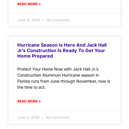
READ MORE »
June 12, 2026
No Comments
Hurricane Season Is Here And Jack Hall
Jr’s Construction Is Ready To Get Your
Home Prepared
Protect Your Home Now with Jack Hall Jr.’s
Construction Aluminum Hurricane season in
Florida runs from June through November, now is
the time to act.
READ MORE »
June 11, 2026
No Comments