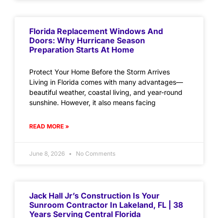
Florida Replacement Windows And
Doors: Why Hurricane Season
Preparation Starts At Home
Protect Your Home Before the Storm Arrives
Living in Florida comes with many advantages—
beautiful weather, coastal living, and year-round
sunshine. However, it also means facing
READ MORE »
June 8, 2026
No Comments
Jack Hall Jr’s Construction Is Your
Sunroom Contractor In Lakeland, FL | 38
Years Serving Central Florida