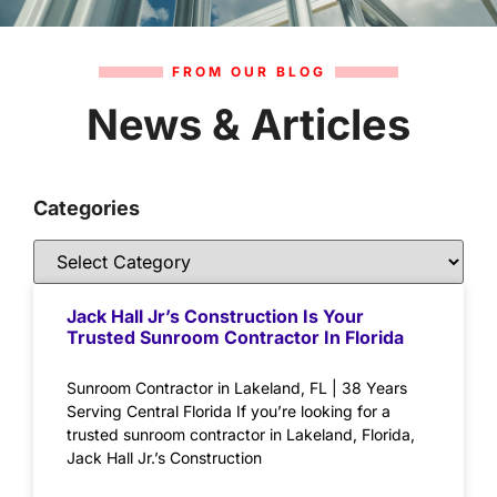
FROM OUR BLOG
News & Articles
Categories
Jack Hall Jr’s Construction Is Your
Trusted Sunroom Contractor In Florida
Sunroom Contractor in Lakeland, FL | 38 Years
Serving Central Florida If you’re looking for a
trusted sunroom contractor in Lakeland, Florida,
Jack Hall Jr.’s Construction