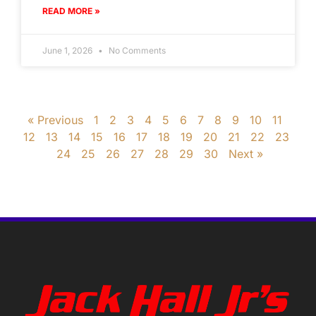
READ MORE »
June 1, 2026
No Comments
« Previous
1
2
3
4
5
6
7
8
9
10
11
12
13
14
15
16
17
18
19
20
21
22
23
24
25
26
27
28
29
30
Next »