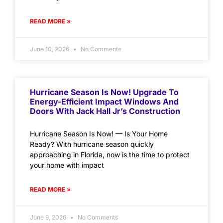
READ MORE »
June 10, 2026
No Comments
Hurricane Season Is Now! Upgrade To
Energy-Efficient Impact Windows And
Doors With Jack Hall Jr’s Construction
Hurricane Season Is Now! — Is Your Home
Ready? With hurricane season quickly
approaching in Florida, now is the time to protect
your home with impact
READ MORE »
June 9, 2026
No Comments