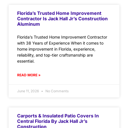
Florida’s Trusted Home Improvement
Contractor Is Jack Hall Jr’s Construction
Aluminum
Florida’s Trusted Home Improvement Contractor
with 38 Years of Experience When it comes to
home improvement in Florida, experience,
reliability, and top-tier craftsmanship are
essential.
READ MORE »
June 11, 2026
No Comments
Carports & Insulated Patio Covers In
Central Florida By Jack Hall Jr’s
Construction