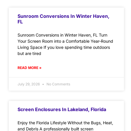
Sunroom Conversions In Winter Haven,
FL
Sunroom Conversions in Winter Haven, FL Turn
Your Screen Room into a Comfortable Year-Round
Living Space If you love spending time outdoors
but are tired
READ MORE »
July 29, 2026
No Comments
Screen Enclosures In Lakeland, Florida
Enjoy the Florida Lifestyle Without the Bugs, Heat,
and Debris A professionally built screen