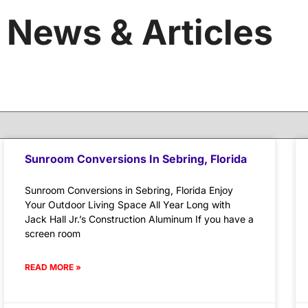
News & Articles
Sunroom Conversions In Sebring, Florida
Sunroom Conversions in Sebring, Florida Enjoy
Your Outdoor Living Space All Year Long with
Jack Hall Jr.’s Construction Aluminum If you have a
screen room
READ MORE »