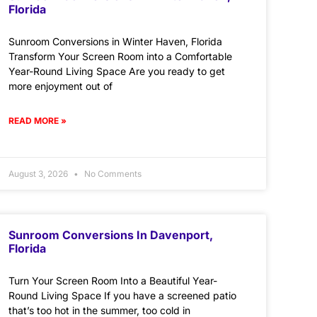
Florida
Sunroom Conversions in Winter Haven, Florida
Transform Your Screen Room into a Comfortable
Year-Round Living Space Are you ready to get
more enjoyment out of
READ MORE »
August 3, 2026
No Comments
Sunroom Conversions In Davenport,
Florida
Turn Your Screen Room Into a Beautiful Year-
Round Living Space If you have a screened patio
that’s too hot in the summer, too cold in