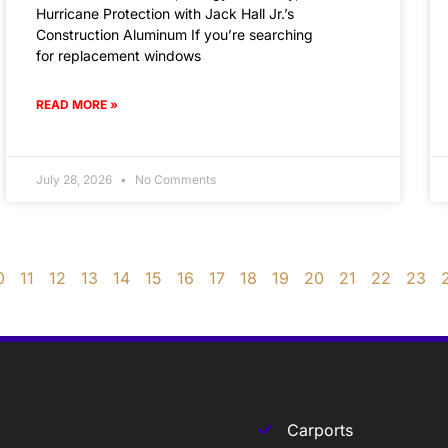
Hurricane Protection with Jack Hall Jr.’s
Construction Aluminum If you’re searching
for replacement windows
READ MORE »
July 28, 2026
No Comments
0
11
12
13
14
15
16
17
18
19
20
21
22
23
Carports