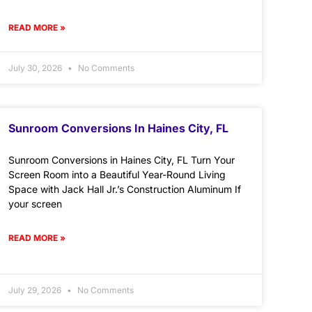
READ MORE »
July 30, 2026
No Comments
Sunroom Conversions In Haines City, FL
Sunroom Conversions in Haines City, FL Turn Your
Screen Room into a Beautiful Year-Round Living
Space with Jack Hall Jr.’s Construction Aluminum If
your screen
READ MORE »
July 29, 2026
No Comments