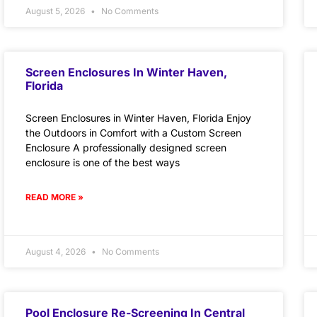
August 5, 2026
No Comments
Screen Enclosures In Winter Haven,
Florida
Screen Enclosures in Winter Haven, Florida Enjoy
the Outdoors in Comfort with a Custom Screen
Enclosure A professionally designed screen
enclosure is one of the best ways
READ MORE »
August 4, 2026
No Comments
Pool Enclosure Re-Screening In Central