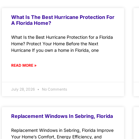
What Is The Best Hurricane Protection For
A Florida Home?
What Is the Best Hurricane Protection for a Florida
Home? Protect Your Home Before the Next
Hurricane If you own a home in Florida, one
READ MORE »
July 28, 2026
No Comments
Replacement Windows In Sebring, Florida
Replacement Windows in Sebring, Florida Improve
Your Home’s Comfort, Energy Efficiency, and