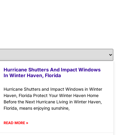
Hurricane Shutters And Impact Windows
In Winter Haven, Florida
Hurricane Shutters and Impact Windows in Winter
Haven, Florida Protect Your Winter Haven Home
Before the Next Hurricane Living in Winter Haven,
Florida, means enjoying sunshine,
READ MORE »