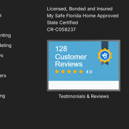
Licensed, Bonded and Insured
s
My Safe Florida Home Approved
State Certified
CR-C058237
nting
eling
ws
ers
ing
Testimonials & Reviews