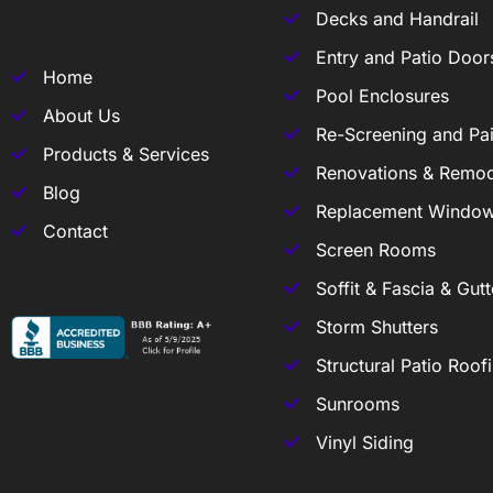
Decks and Handrail
Entry and Patio Door
Home
Pool Enclosures
About Us
Re-Screening and Pai
Products & Services
Renovations & Remod
Blog
Replacement Windo
Contact
Screen Rooms
Soffit & Fascia & Gutt
Storm Shutters
Structural Patio Roof
Sunrooms
Vinyl Siding