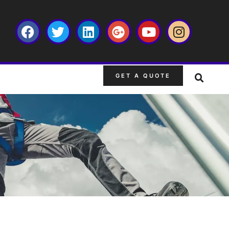
GET A QUOTE