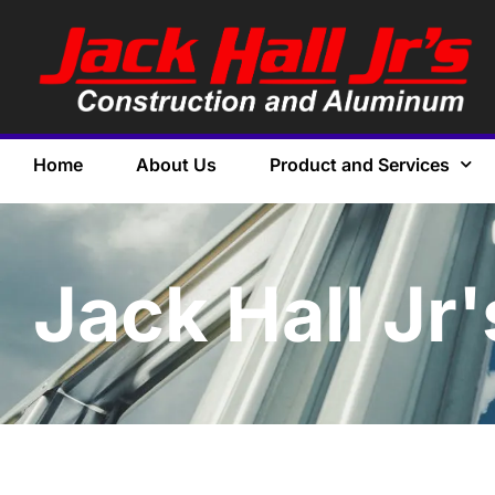
Home
About Us
Product and Services
Jack Hall Jr'