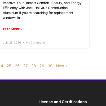
Improve Your Home’s Comfort, Beauty, and Energy
Efficiency with Jack Hall Jr.’s Construction
Aluminum If you’re searching for replacement
windows in
READ MORE »
July 28, 2026
No Comments
24
25
26
27
28
29
30
Next »
License and Certifications