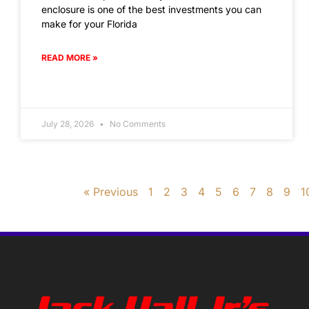
enclosure is one of the best investments you can
make for your Florida
READ MORE »
July 28, 2026
No Comments
« Previous
1
2
3
4
5
6
7
8
9
1