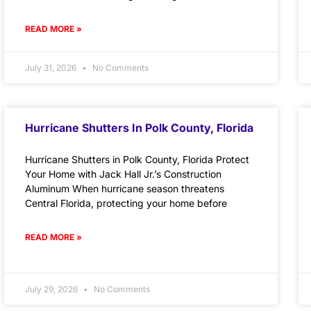
READ MORE »
July 31, 2026
No Comments
Hurricane Shutters In Polk County, Florida
Hurricane Shutters in Polk County, Florida Protect
Your Home with Jack Hall Jr.’s Construction
Aluminum When hurricane season threatens
Central Florida, protecting your home before
READ MORE »
July 29, 2026
No Comments