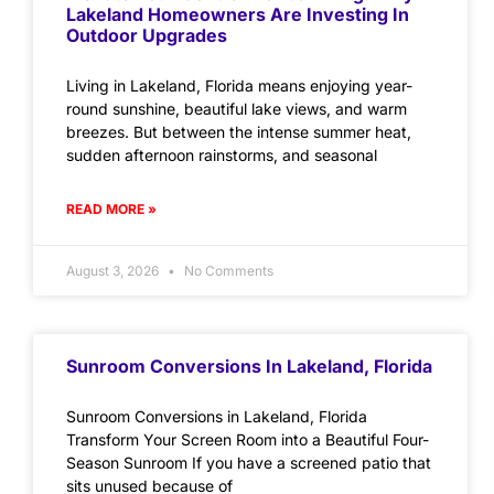
Lakeland Homeowners Are Investing In
Outdoor Upgrades
Living in Lakeland, Florida means enjoying year-
round sunshine, beautiful lake views, and warm
breezes. But between the intense summer heat,
sudden afternoon rainstorms, and seasonal
READ MORE »
August 3, 2026
No Comments
Sunroom Conversions In Lakeland, Florida
Sunroom Conversions in Lakeland, Florida
Transform Your Screen Room into a Beautiful Four-
Season Sunroom If you have a screened patio that
sits unused because of