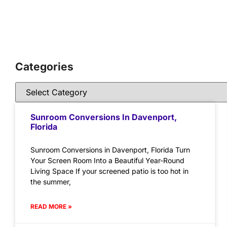
Categories
Sunroom Conversions In Davenport,
Florida
Sunroom Conversions in Davenport, Florida Turn
Your Screen Room Into a Beautiful Year-Round
Living Space If your screened patio is too hot in
the summer,
READ MORE »