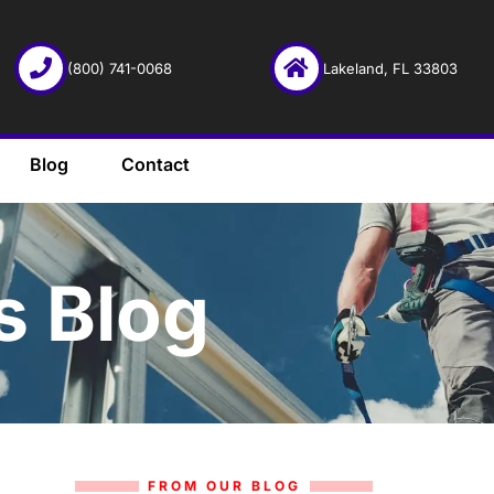
(800) 741-0068
Lakeland, FL 33803
Blog
Contact
s Blog
FROM OUR BLOG