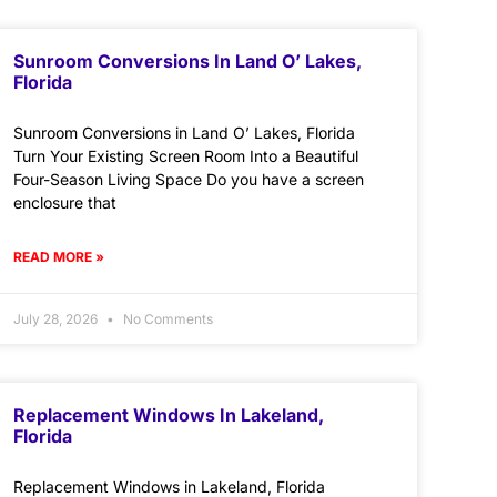
Sunroom Conversions In Land O’ Lakes,
Florida
Sunroom Conversions in Land O’ Lakes, Florida
Turn Your Existing Screen Room Into a Beautiful
Four-Season Living Space Do you have a screen
enclosure that
READ MORE »
July 28, 2026
No Comments
Replacement Windows In Lakeland,
Florida
Replacement Windows in Lakeland, Florida