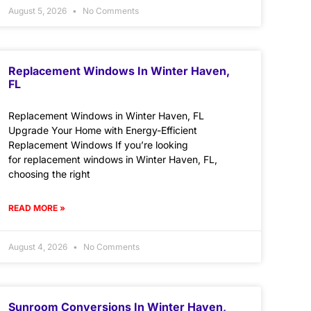
August 5, 2026
No Comments
Replacement Windows In Winter Haven,
FL
Replacement Windows in Winter Haven, FL
Upgrade Your Home with Energy-Efficient
Replacement Windows If you’re looking
for replacement windows in Winter Haven, FL,
choosing the right
READ MORE »
August 4, 2026
No Comments
Sunroom Conversions In Winter Haven,