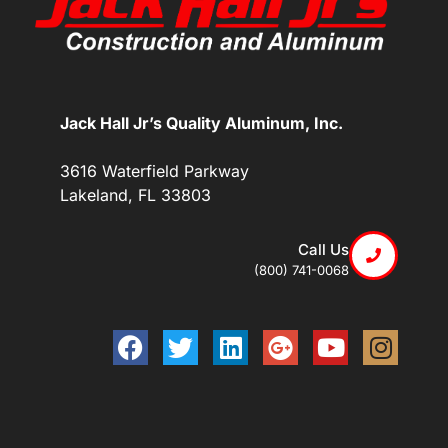
Jack Hall Jr’s Quality Aluminum, Inc.
3616 Waterfield Parkway
Lakeland, FL 33803
Call Us
(800) 741-0068