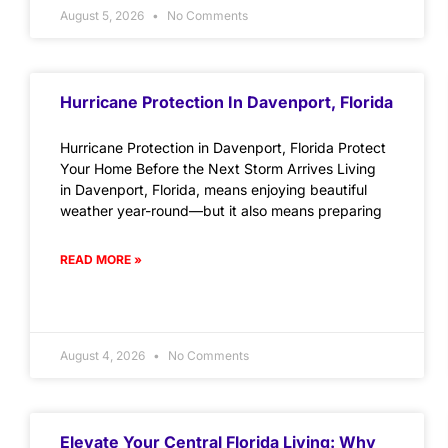
August 5, 2026
No Comments
Hurricane Protection In Davenport, Florida
Hurricane Protection in Davenport, Florida Protect
Your Home Before the Next Storm Arrives Living
in Davenport, Florida, means enjoying beautiful
weather year-round—but it also means preparing
READ MORE »
August 4, 2026
No Comments
Elevate Your Central Florida Living: Why