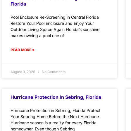
Florida
Pool Enclosure Re-Screening in Central Florida
Restore Your Pool Enclosure and Enjoy Your
Outdoor Living Space Again Florida’s sunshine
makes owning a pool one of
READ MORE »
August 3, 2026
No Comments
Hurricane Protection In Sebring, Florida
Hurricane Protection in Sebring, Florida Protect
Your Sebring Home Before the Next Hurricane
Hurricane season is a reality for every Florida
homeowner. Even though Sebring