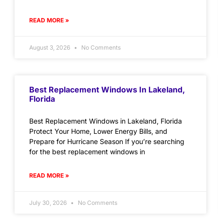
READ MORE »
August 3, 2026
No Comments
Best Replacement Windows In Lakeland,
Florida
Best Replacement Windows in Lakeland, Florida
Protect Your Home, Lower Energy Bills, and
Prepare for Hurricane Season If you’re searching
for the best replacement windows in
READ MORE »
July 30, 2026
No Comments