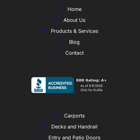
Home
About Us
Products & Services
Blog
Contact
Carports
Decks and Handrail
Entry and Patio Doors