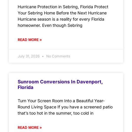
Hurricane Protection in Sebring, Florida Protect
Your Sebring Home Before the Next Hurricane
Hurricane season is a reality for every Florida
homeowner. Even though Sebring
READ MORE »
July 31, 2026
No Comments
Sunroom Conversions In Davenport,
Florida
Turn Your Screen Room Into a Beautiful Year-
Round Living Space If you have a screened patio
that’s too hot in the summer, too cold in
READ MORE »