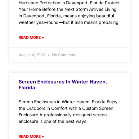
Hurricane Protection in Davenport, Florida Protect
Your Home Before the Next Storm Arrives Living
in Davenport, Florida, means enjoying beautiful
weather year-round—but it also means preparing
READ MORE »
August 4, 2026
No Comments
Screen Enclosures In Winter Haven,
Florida
Screen Enclosures in Winter Haven, Florida Enjoy
the Outdoors in Comfort with a Custom Screen
Enclosure A professionally designed screen
enclosure is one of the best ways
READ MORE »