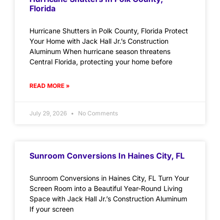
Florida
Hurricane Shutters in Polk County, Florida Protect
Your Home with Jack Hall Jr.’s Construction
Aluminum When hurricane season threatens
Central Florida, protecting your home before
READ MORE »
July 29, 2026
No Comments
Sunroom Conversions In Haines City, FL
Sunroom Conversions in Haines City, FL Turn Your
Screen Room into a Beautiful Year-Round Living
Space with Jack Hall Jr.’s Construction Aluminum
If your screen