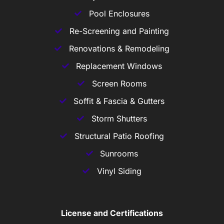
Pool Enclosures
Re-Screening and Painting
Renovations & Remodeling
Replacement Windows
Screen Rooms
Soffit & Fascia & Gutters
Storm Shutters
Structural Patio Roofing
Sunrooms
Vinyl Siding
License and Certifications