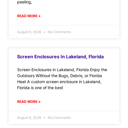
peeling,
READ MORE »
August 6, 2026
No Comments
Screen Enclosures In Lakeland, Florida
Screen Enclosures in Lakeland, Florida Enjoy the
Outdoors Without the Bugs, Debris, or Florida
Heat A custom screen enclosure in Lakeland,
Florida is one of the best
READ MORE »
August 6, 2026
No Comments