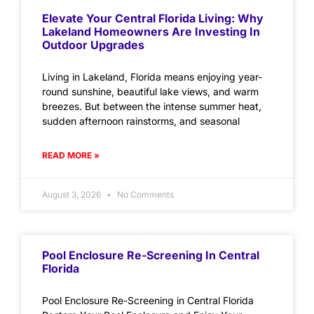
Elevate Your Central Florida Living: Why
Lakeland Homeowners Are Investing In
Outdoor Upgrades
Living in Lakeland, Florida means enjoying year-
round sunshine, beautiful lake views, and warm
breezes. But between the intense summer heat,
sudden afternoon rainstorms, and seasonal
READ MORE »
August 3, 2026
No Comments
Pool Enclosure Re-Screening In Central
Florida
Pool Enclosure Re-Screening in Central Florida