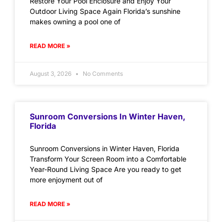
Restore Your Pool Enclosure and Enjoy Your
Outdoor Living Space Again Florida’s sunshine
makes owning a pool one of
READ MORE »
August 3, 2026
No Comments
Sunroom Conversions In Winter Haven,
Florida
Sunroom Conversions in Winter Haven, Florida
Transform Your Screen Room into a Comfortable
Year-Round Living Space Are you ready to get
more enjoyment out of
READ MORE »