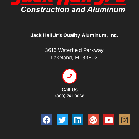
Jack Hall Jr’s Quality Aluminum, Inc.
3616 Waterfield Parkway
Lakeland, FL 33803
Call Us
(800) 741-0068