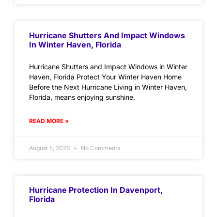
Hurricane Shutters And Impact Windows
In Winter Haven, Florida
Hurricane Shutters and Impact Windows in Winter
Haven, Florida Protect Your Winter Haven Home
Before the Next Hurricane Living in Winter Haven,
Florida, means enjoying sunshine,
READ MORE »
August 5, 2026
No Comments
Hurricane Protection In Davenport,
Florida