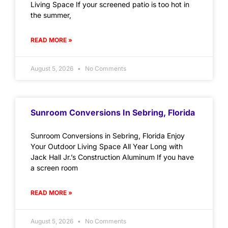
Living Space If your screened patio is too hot in
the summer,
READ MORE »
August 5, 2026
No Comments
Sunroom Conversions In Sebring, Florida
Sunroom Conversions in Sebring, Florida Enjoy
Your Outdoor Living Space All Year Long with
Jack Hall Jr.’s Construction Aluminum If you have
a screen room
READ MORE »
August 5, 2026
No Comments