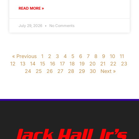
READ MORE »
July 29, 2026
No Comments
« Previous
1
2
3
4
5
6
7
8
9
10
11
12
13
14
15
16
17
18
19
20
21
22
23
24
25
26
27
28
29
30
Next »