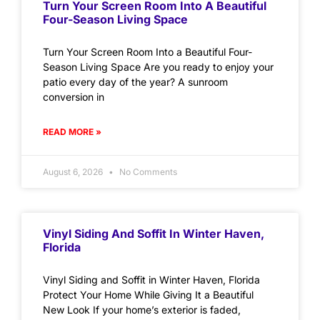
Turn Your Screen Room Into A Beautiful
Four-Season Living Space
Turn Your Screen Room Into a Beautiful Four-
Season Living Space Are you ready to enjoy your
patio every day of the year? A sunroom
conversion in
READ MORE »
August 6, 2026
No Comments
Vinyl Siding And Soffit In Winter Haven,
Florida
Vinyl Siding and Soffit in Winter Haven, Florida
Protect Your Home While Giving It a Beautiful
New Look If your home’s exterior is faded,