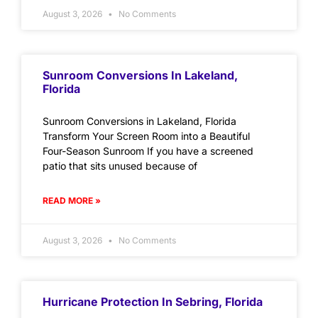
August 3, 2026
No Comments
Sunroom Conversions In Lakeland,
Florida
Sunroom Conversions in Lakeland, Florida
Transform Your Screen Room into a Beautiful
Four-Season Sunroom If you have a screened
patio that sits unused because of
READ MORE »
August 3, 2026
No Comments
Hurricane Protection In Sebring, Florida