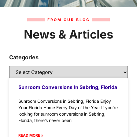
FROM OUR BLOG
News & Articles
Categories
Sunroom Conversions In Sebring, Florida
Sunroom Conversions in Sebring, Florida Enjoy
Your Florida Home Every Day of the Year If you’re
looking for sunroom conversions in Sebring,
Florida, there’s never been
READ MORE »