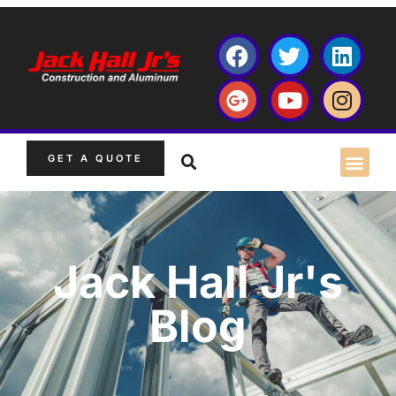
GET A QUOTE
Jack Hall Jr's
Blog