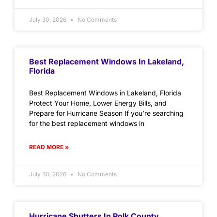
July 30, 2026
No Comments
Best Replacement Windows In Lakeland,
Florida
Best Replacement Windows in Lakeland, Florida
Protect Your Home, Lower Energy Bills, and
Prepare for Hurricane Season If you’re searching
for the best replacement windows in
READ MORE »
July 30, 2026
No Comments
Hurricane Shutters In Polk County,