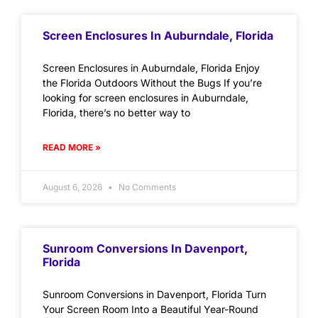
Screen Enclosures In Auburndale, Florida
Screen Enclosures in Auburndale, Florida Enjoy
the Florida Outdoors Without the Bugs If you’re
looking for screen enclosures in Auburndale,
Florida, there’s no better way to
READ MORE »
August 6, 2026
No Comments
Sunroom Conversions In Davenport,
Florida
Sunroom Conversions in Davenport, Florida Turn
Your Screen Room Into a Beautiful Year-Round