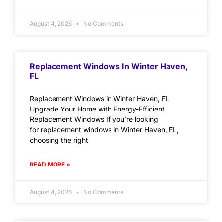
August 4, 2026
No Comments
Replacement Windows In Winter Haven,
FL
Replacement Windows in Winter Haven, FL
Upgrade Your Home with Energy-Efficient
Replacement Windows If you’re looking
for replacement windows in Winter Haven, FL,
choosing the right
READ MORE »
August 4, 2026
No Comments