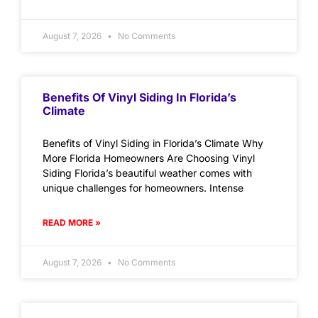
August 7, 2026
No Comments
Benefits Of Vinyl Siding In Florida’s
Climate
Benefits of Vinyl Siding in Florida’s Climate Why
More Florida Homeowners Are Choosing Vinyl
Siding Florida’s beautiful weather comes with
unique challenges for homeowners. Intense
READ MORE »
August 7, 2026
No Comments