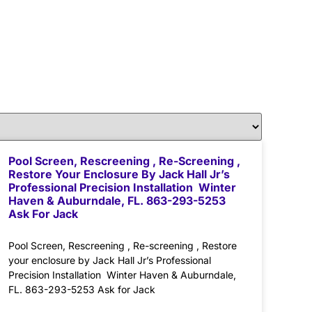
Pool Screen, Rescreening , Re-Screening ,
Restore Your Enclosure By Jack Hall Jr’s
Professional Precision Installation Winter
Haven & Auburndale, FL. 863-293-5253
Ask For Jack
Pool Screen, Rescreening , Re-screening , Restore
your enclosure by Jack Hall Jr’s Professional
Precision Installation Winter Haven & Auburndale,
FL. 863-293-5253 Ask for Jack