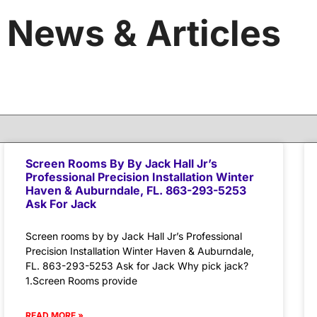
News & Articles
Screen Rooms By By Jack Hall Jr’s
Professional Precision Installation Winter
Haven & Auburndale, FL. 863-293-5253
Ask For Jack
Screen rooms by by Jack Hall Jr’s Professional
Precision Installation Winter Haven & Auburndale,
FL. 863-293-5253 Ask for Jack Why pick jack?
1.Screen Rooms provide
READ MORE »