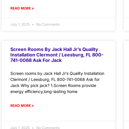
READ MORE »
July 1, 2025
No Comments
Screen Rooms By Jack Hall Jr’s Quality
Installation Clermont / Leesburg, FL 800-
741-0068 Ask For Jack
Screen rooms by Jack Hall Jr’s Quality Installation
Clermont / Leesburg, FL 800-741-0068 Ask for
Jack Why pick jack? 1.Screen Rooms provide
energy efficiency,long-lasting home
READ MORE »
July 1, 2025
No Comments