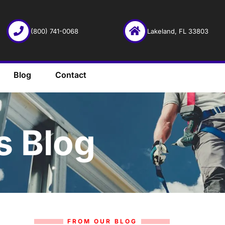
(800) 741-0068
Lakeland, FL 33803
Blog
Contact
s Blog
FROM OUR BLOG