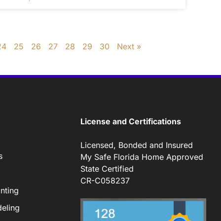
24
25
26
27
28
29
30
Next »
License and Certifications
Licensed, Bonded and Insured
s
My Safe Florida Home Approved
State Certified
CR-C058237
nting
eling