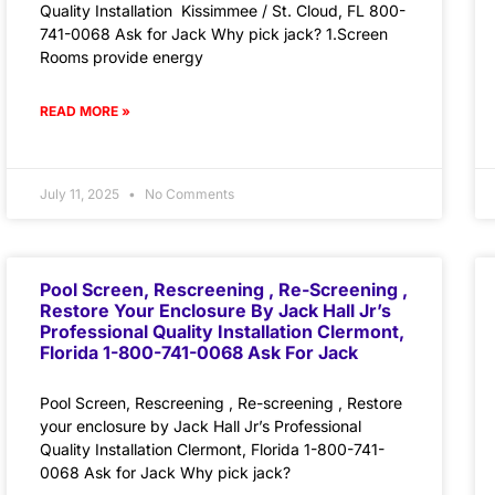
Quality Installation Kissimmee / St. Cloud, FL 800-
741-0068 Ask for Jack Why pick jack? 1.Screen
Rooms provide energy
READ MORE »
July 11, 2025
No Comments
Pool Screen, Rescreening , Re-Screening ,
Restore Your Enclosure By Jack Hall Jr’s
Professional Quality Installation Clermont,
Florida 1-800-741-0068 Ask For Jack
Pool Screen, Rescreening , Re-screening , Restore
your enclosure by Jack Hall Jr’s Professional
Quality Installation Clermont, Florida 1-800-741-
0068 Ask for Jack Why pick jack?