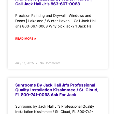
Call Jack Hall Jr’s 863-667-0068
Precision Painting and Drywall | Windows and
Doors | Lakeland / Winter Haven | Call Jack Hall
Jr’s 863-667-0068 Why pick jack? 1 Jack Hall
READ MORE »
July 17, 2025
No Comments
Sunrooms By Jack Hall Jr’s Professional
Quality Installation Kissimmee / St. Cloud,
FL 800-741-0068 Ask For Jack
Sunrooms by Jack Hall Jr’s Professional Quality
Installation Kissimmee / St. Cloud, FL 800-741-