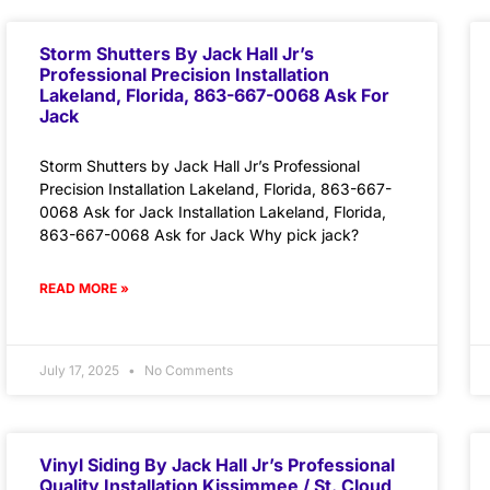
Storm Shutters By Jack Hall Jr’s
Professional Precision Installation
Lakeland, Florida, 863-667-0068 Ask For
Jack
Storm Shutters by Jack Hall Jr’s Professional
Precision Installation Lakeland, Florida, 863-667-
0068 Ask for Jack Installation Lakeland, Florida,
863-667-0068 Ask for Jack Why pick jack?
READ MORE »
July 17, 2025
No Comments
Vinyl Siding By Jack Hall Jr’s Professional
Quality Installation Kissimmee / St. Cloud,