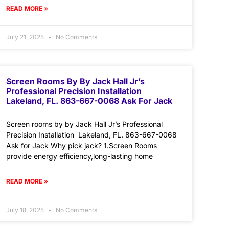
READ MORE »
July 21, 2025
No Comments
Screen Rooms By By Jack Hall Jr’s
Professional Precision Installation
Lakeland, FL. 863-667-0068 Ask For Jack
Screen rooms by by Jack Hall Jr’s Professional
Precision Installation Lakeland, FL. 863-667-0068
Ask for Jack Why pick jack? 1.Screen Rooms
provide energy efficiency,long-lasting home
READ MORE »
July 18, 2025
No Comments