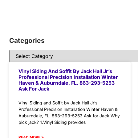
Categories
Vinyl Siding And Soffit By Jack Hall Jr’s
Professional Precision Installation Winter
Haven & Auburndale, FL. 863-293-5253
Ask For Jack
Vinyl Siding and Soffit by Jack Hall Jr’s
Professional Precision Installation Winter Haven &
Auburndale, FL. 863-293-5253 Ask for Jack Why
pick jack? 1.Vinyl Siding provides
READ MORE »