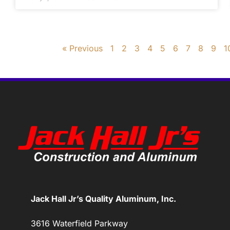
« Previous
1
2
3
4
5
6
7
8
9
1
Jack Hall Jr’s Quality Aluminum, Inc.
3616 Waterfield Parkway