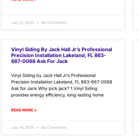
July 21, 2025
No Comments
Vinyl Siding By Jack Hall Jr’s Professional
Precision Installation Lakeland, FL 863-
667-0068 Ask For Jack
Vinyl Siding by Jack Hall Jr’s Professional
Precision Installation Lakeland, FL 863-667-0068
Ask for Jack Why pick jack? 1.Vinyl Siding
provides energy efficiency, long-lasting home
READ MORE »
July 18, 2025
No Comments