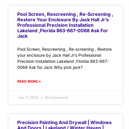
Pool Screen, Rescreening , Re-Screening ,
Restore Your Enclosure By Jack Hall Jr’s
Professional Precision Installation
Lakeland ,Florida 863-667-0068 Ask For
Jack
Pool Screen, Rescreening , Re-screening , Restore
your enclosure by Jack Hall Jr’s Professional
Precision Installation Lakeland ,Florida 863-667-
0068 Ask for Jack Why pick jack?
READ MORE »
July 17, 2025
No Comments
Precision Painting And Drywall | Windows
And Doors | Lakeland / Winter Haven |