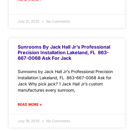
July 21, 2025
No Comments
Sunrooms By Jack Hall Jr’s Professional
Precision Installation Lakeland, FL 863-
667-0068 Ask For Jack
Sunrooms by Jack Hall Jr’s Professional Precision
Installation Lakeland, FL 863-667-0068 Ask for
Jack Why pick jack? 1 Jack Hall Jr’s custom
manufactures every sunroom,
READ MORE »
July 18, 2025
No Comments