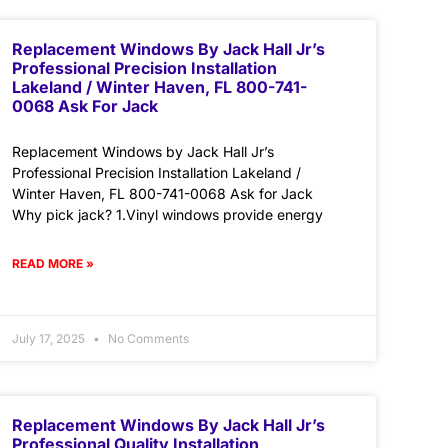
Replacement Windows By Jack Hall Jr’s
Professional Precision Installation
Lakeland / Winter Haven, FL 800-741-
0068 Ask For Jack
Replacement Windows by Jack Hall Jr’s
Professional Precision Installation Lakeland /
Winter Haven, FL 800-741-0068 Ask for Jack
Why pick jack? 1.Vinyl windows provide energy
READ MORE »
July 17, 2025
No Comments
Replacement Windows By Jack Hall Jr’s
Professional Quality Installation