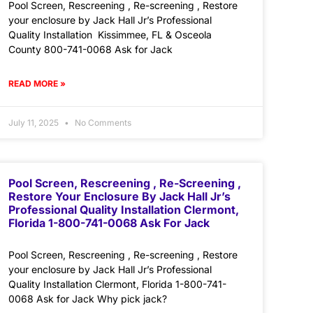
Pool Screen, Rescreening , Re-screening , Restore
your enclosure by Jack Hall Jr’s Professional
Quality Installation Kissimmee, FL & Osceola
County 800-741-0068 Ask for Jack
READ MORE »
July 11, 2025
No Comments
Pool Screen, Rescreening , Re-Screening ,
Restore Your Enclosure By Jack Hall Jr’s
Professional Quality Installation Clermont,
Florida 1-800-741-0068 Ask For Jack
Pool Screen, Rescreening , Re-screening , Restore
your enclosure by Jack Hall Jr’s Professional
Quality Installation Clermont, Florida 1-800-741-
0068 Ask for Jack Why pick jack?