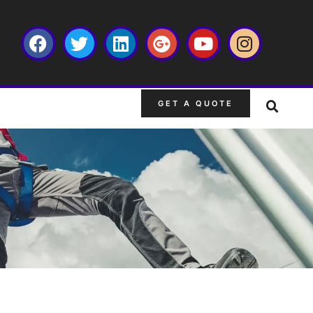
GET A QUOTE