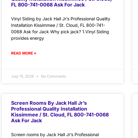
FL 800-741-0068 Ask For Jack
Vinyl Siding by Jack Hall Jr’s Professional Quality
Installation Kissimmee / St. Cloud, FL 800-741-
0068 Ask for Jack Why pick jack? 1.Vinyl Siding
provides energy
READ MORE »
July 15, 2025
No Comments
Screen Rooms By Jack Hall Jr’s
Professional Quality Installation
Kissimmee / St. Cloud, FL 800-741-0068
Ask For Jack
Screen rooms by Jack Hall Jr’s Professional