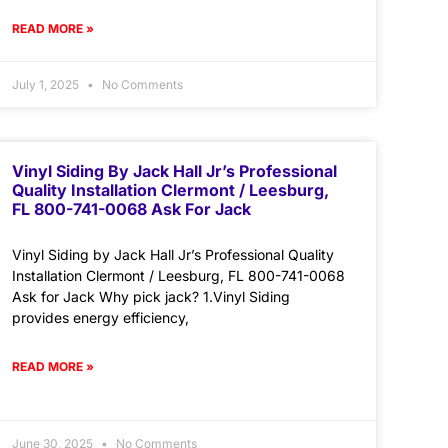
READ MORE »
July 1, 2025
No Comments
Vinyl Siding By Jack Hall Jr’s Professional
Quality Installation Clermont / Leesburg,
FL 800-741-0068 Ask For Jack
Vinyl Siding by Jack Hall Jr’s Professional Quality
Installation Clermont / Leesburg, FL 800-741-0068
Ask for Jack Why pick jack? 1.Vinyl Siding
provides energy efficiency,
READ MORE »
June 30, 2025
No Comments