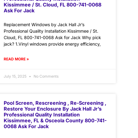
Kissimmee / St. Cloud, FL 800-741-0068
Ask For Jack
Replacement Windows by Jack Hall Jr’s
Professional Quality Installation Kissimmee / St.
Cloud, FL 800-741-0068 Ask for Jack Why pick
jack? 1.Vinyl windows provide energy efficiency,
READ MORE »
July 15, 2025
No Comments
Pool Screen, Rescreening , Re-Screening ,
Restore Your Enclosure By Jack Hall Jr’s
Professional Quality Installation
Kissimmee, FL & Osceola County 800-741-
0068 Ask For Jack