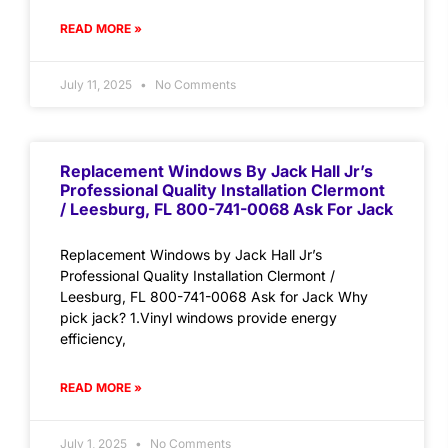
READ MORE »
July 11, 2025
No Comments
Replacement Windows By Jack Hall Jr’s
Professional Quality Installation Clermont
/ Leesburg, FL 800-741-0068 Ask For Jack
Replacement Windows by Jack Hall Jr’s
Professional Quality Installation Clermont /
Leesburg, FL 800-741-0068 Ask for Jack Why
pick jack? 1.Vinyl windows provide energy
efficiency,
READ MORE »
July 1, 2025
No Comments