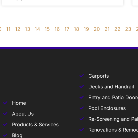
0
11
12
13
14
15
16
17
18
19
20
21
22
23
Carports
Decks and Handrail
Entry and Patio Door
Home
Pool Enclosures
About Us
Re-Screening and Pai
Products & Services
Renovations & Remod
Blog