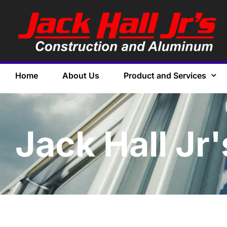
Home
About Us
Product and Services
Jack Hall Jr'