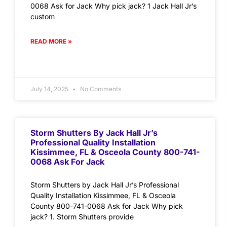
0068 Ask for Jack Why pick jack? 1 Jack Hall Jr’s
custom
READ MORE »
July 14, 2025
No Comments
Storm Shutters By Jack Hall Jr’s
Professional Quality Installation
Kissimmee, FL & Osceola County 800-741-
0068 Ask For Jack
Storm Shutters by Jack Hall Jr’s Professional
Quality Installation Kissimmee, FL & Osceola
County 800-741-0068 Ask for Jack Why pick
jack? 1. Storm Shutters provide