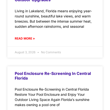
Living in Lakeland, Florida means enjoying year-
round sunshine, beautiful lake views, and warm
breezes. But between the intense summer heat,
sudden afternoon rainstorms, and seasonal
READ MORE »
August 3, 2026
No Comments
Pool Enclosure Re-Screening In Central
Florida
Pool Enclosure Re-Screening in Central Florida
Restore Your Pool Enclosure and Enjoy Your
Outdoor Living Space Again Florida’s sunshine
makes owning a pool one of