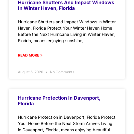
Hurricane Shutters And Impact Windows
In Winter Haven, Florida
Hurricane Shutters and Impact Windows in Winter
Haven, Florida Protect Your Winter Haven Home
Before the Next Hurricane Living in Winter Haven,
Florida, means enjoying sunshine,
READ MORE »
August 5, 2026
No Comments
Hurricane Protection In Davenport,
Florida
Hurricane Protection in Davenport, Florida Protect
Your Home Before the Next Storm Arrives Living
in Davenport, Florida, means enjoying beautiful