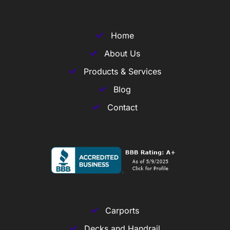
Home
About Us
Products & Services
Blog
Contact
Carports
Decks and Handrail