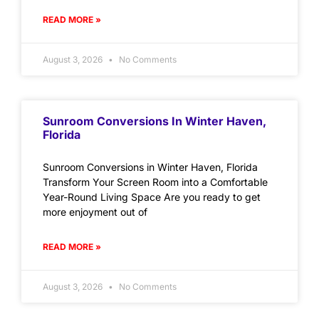
READ MORE »
August 3, 2026
No Comments
Sunroom Conversions In Winter Haven,
Florida
Sunroom Conversions in Winter Haven, Florida
Transform Your Screen Room into a Comfortable
Year-Round Living Space Are you ready to get
more enjoyment out of
READ MORE »
August 3, 2026
No Comments