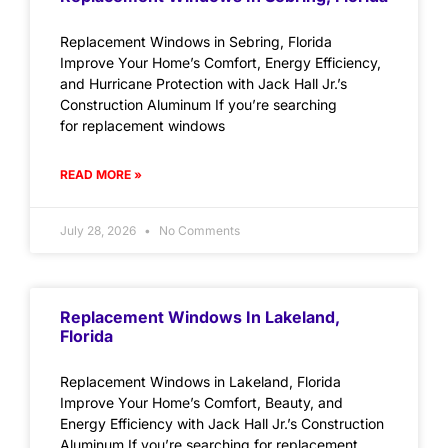
Replacement Windows in Sebring, Florida
Improve Your Home’s Comfort, Energy Efficiency,
and Hurricane Protection with Jack Hall Jr.’s
Construction Aluminum If you’re searching
for replacement windows
READ MORE »
July 28, 2026
No Comments
Replacement Windows In Lakeland,
Florida
Replacement Windows in Lakeland, Florida
Improve Your Home’s Comfort, Beauty, and
Energy Efficiency with Jack Hall Jr.’s Construction
Aluminum If you’re searching for replacement