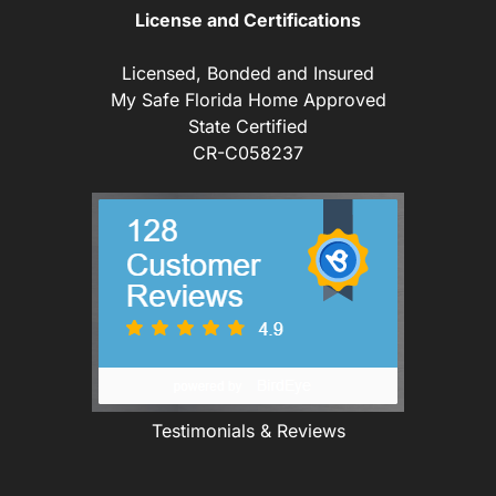
License and Certifications
Licensed, Bonded and Insured
My Safe Florida Home Approved
State Certified
CR-C058237
Testimonials & Reviews