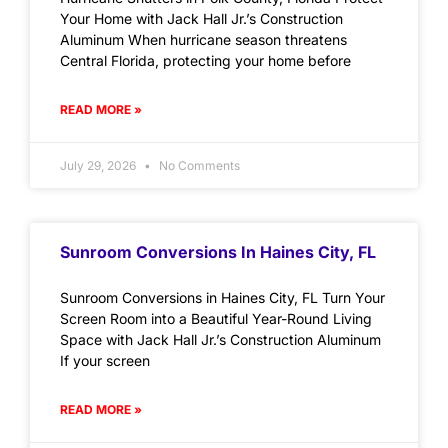
Your Home with Jack Hall Jr.’s Construction
Aluminum When hurricane season threatens
Central Florida, protecting your home before
READ MORE »
July 29, 2026
No Comments
Sunroom Conversions In Haines City, FL
Sunroom Conversions in Haines City, FL Turn Your
Screen Room into a Beautiful Year-Round Living
Space with Jack Hall Jr.’s Construction Aluminum
If your screen
READ MORE »