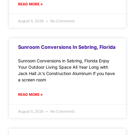
READ MORE »
August 5, 2026
No Comments
Sunroom Conversions In Sebring, Florida
Sunroom Conversions in Sebring, Florida Enjoy
Your Outdoor Living Space All Year Long with
Jack Hall Jr.’s Construction Aluminum If you have
a screen room
READ MORE »
August 5, 2026
No Comments