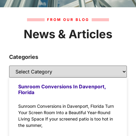
FROM OUR BLOG
News & Articles
Categories
Sunroom Conversions In Davenport,
Florida
Sunroom Conversions in Davenport, Florida Turn
Your Screen Room Into a Beautiful Year-Round
Living Space If your screened patio is too hot in
the summer,