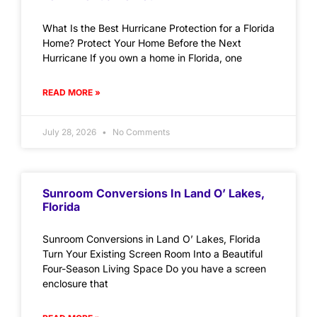
What Is the Best Hurricane Protection for a Florida
Home? Protect Your Home Before the Next
Hurricane If you own a home in Florida, one
READ MORE »
July 28, 2026
No Comments
Sunroom Conversions In Land O’ Lakes,
Florida
Sunroom Conversions in Land O’ Lakes, Florida
Turn Your Existing Screen Room Into a Beautiful
Four-Season Living Space Do you have a screen
enclosure that