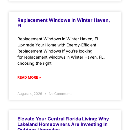
Replacement Windows In Winter Haven,
FL
Replacement Windows in Winter Haven, FL
Upgrade Your Home with Energy-Efficient
Replacement Windows If you’re looking
for replacement windows in Winter Haven, FL,
choosing the right
READ MORE »
August 4, 2026
No Comments
Elevate Your Central Florida Living: Why
Lakeland Homeowners Are Investing In
Outdoor Upgrades