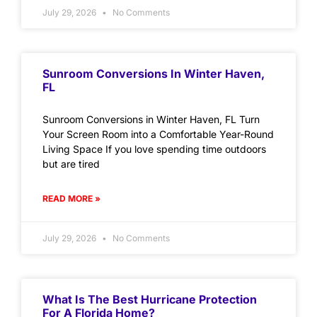
July 29, 2026
No Comments
Sunroom Conversions In Winter Haven,
FL
Sunroom Conversions in Winter Haven, FL Turn
Your Screen Room into a Comfortable Year-Round
Living Space If you love spending time outdoors
but are tired
READ MORE »
July 29, 2026
No Comments
What Is The Best Hurricane Protection
For A Florida Home?