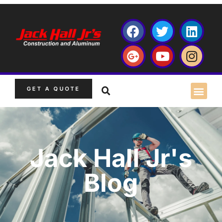
GET A QUOTE
Jack Hall Jr's
Blog