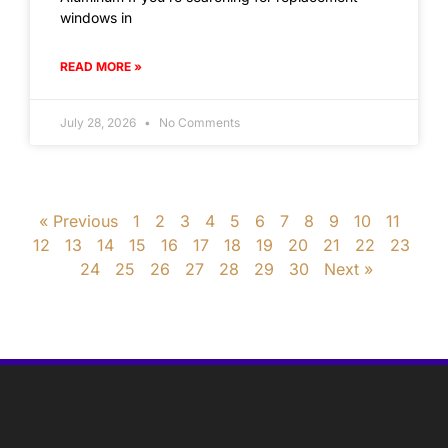
windows in
READ MORE »
July 28, 2026
No Comments
« Previous
1
2
3
4
5
6
7
8
9
10
11
12
13
14
15
16
17
18
19
20
21
22
23
24
25
26
27
28
29
30
Next »