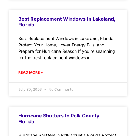
Best Replacement Windows In Lakeland,
Florida
Best Replacement Windows in Lakeland, Florida
Protect Your Home, Lower Energy Bills, and
Prepare for Hurricane Season If you’re searching
for the best replacement windows in
READ MORE »
July 30, 2026
No Comments
Hurricane Shutters In Polk County,
Florida
Hurricane Shutters in Polk County, Florida Protect