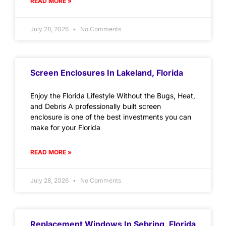
READ MORE »
July 28, 2026
No Comments
Screen Enclosures In Lakeland, Florida
Enjoy the Florida Lifestyle Without the Bugs, Heat,
and Debris A professionally built screen
enclosure is one of the best investments you can
make for your Florida
READ MORE »
July 28, 2026
No Comments
Replacement Windows In Sebring, Florida