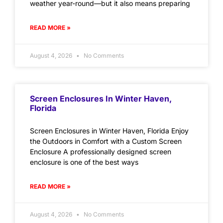
weather year-round—but it also means preparing
READ MORE »
August 4, 2026
No Comments
Screen Enclosures In Winter Haven,
Florida
Screen Enclosures in Winter Haven, Florida Enjoy
the Outdoors in Comfort with a Custom Screen
Enclosure A professionally designed screen
enclosure is one of the best ways
READ MORE »
August 4, 2026
No Comments