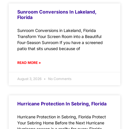
Sunroom Conversions In Lakeland,
Florida
Sunroom Conversions in Lakeland, Florida
Transform Your Screen Room into a Beautiful
Four-Season Sunroom If you have a screened
patio that sits unused because of
READ MORE »
August 3, 2026
No Comments
Hurricane Protection In Sebring, Florida
Hurricane Protection in Sebring, Florida Protect
Your Sebring Home Before the Next Hurricane
Hurricane season is a reality for every Florida