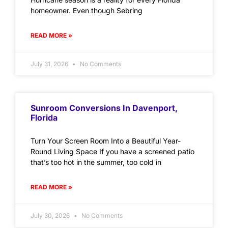
homeowner. Even though Sebring
READ MORE »
July 31, 2026
No Comments
Sunroom Conversions In Davenport,
Florida
Turn Your Screen Room Into a Beautiful Year-
Round Living Space If you have a screened patio
that’s too hot in the summer, too cold in
READ MORE »
July 30, 2026
No Comments