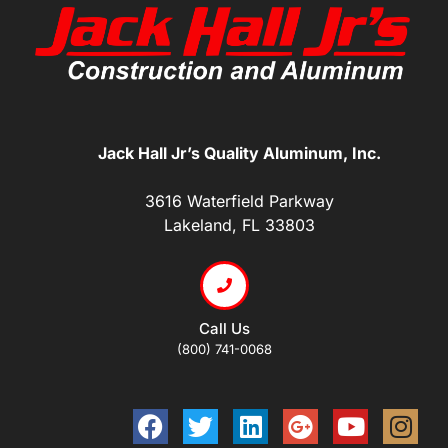
Jack Hall Jr’s Quality Aluminum, Inc.
3616 Waterfield Parkway
Lakeland, FL 33803
Call Us
(800) 741-0068