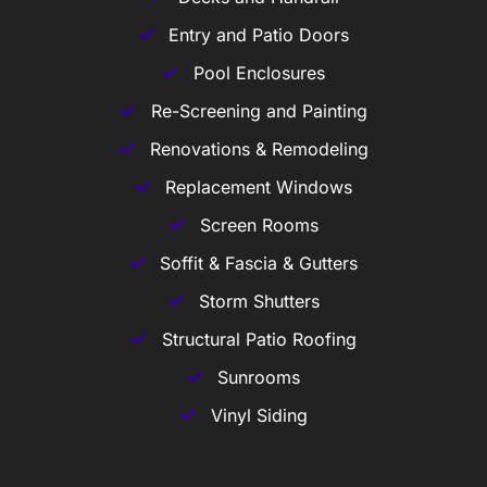
Entry and Patio Doors
Pool Enclosures
Re-Screening and Painting
Renovations & Remodeling
Replacement Windows
Screen Rooms
Soffit & Fascia & Gutters
Storm Shutters
Structural Patio Roofing
Sunrooms
Vinyl Siding