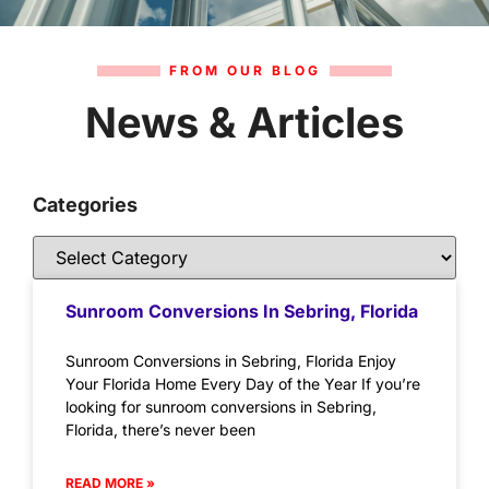
FROM OUR BLOG
News & Articles
Categories
Sunroom Conversions In Sebring, Florida
Sunroom Conversions in Sebring, Florida Enjoy
Your Florida Home Every Day of the Year If you’re
looking for sunroom conversions in Sebring,
Florida, there’s never been
READ MORE »