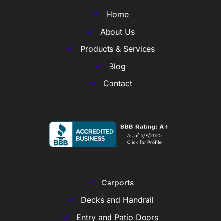
Home
About Us
Products & Services
Blog
Contact
Carports
Decks and Handrail
Entry and Patio Doors