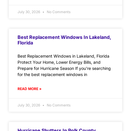
July 30, 2026
No Comments
Best Replacement Windows In Lakeland,
Florida
Best Replacement Windows in Lakeland, Florida
Protect Your Home, Lower Energy Bills, and
Prepare for Hurricane Season If you’re searching
for the best replacement windows in
READ MORE »
July 30, 2026
No Comments
Hurricane Shutters In Polk County,