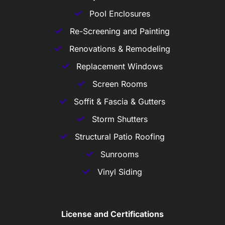
Pool Enclosures
Re-Screening and Painting
Renovations & Remodeling
Replacement Windows
Screen Rooms
Soffit & Fascia & Gutters
Storm Shutters
Structural Patio Roofing
Sunrooms
Vinyl Siding
License and Certifications