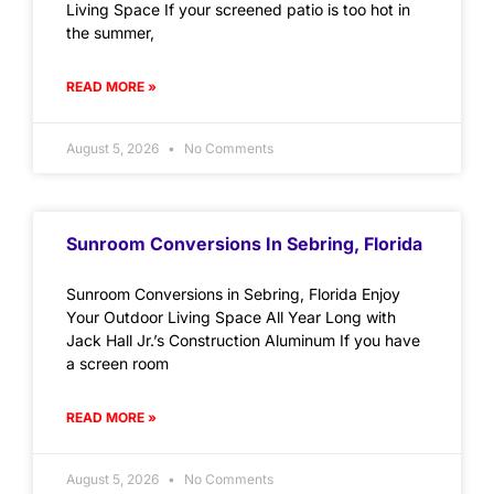
Living Space If your screened patio is too hot in
the summer,
READ MORE »
August 5, 2026
No Comments
Sunroom Conversions In Sebring, Florida
Sunroom Conversions in Sebring, Florida Enjoy
Your Outdoor Living Space All Year Long with
Jack Hall Jr.’s Construction Aluminum If you have
a screen room
READ MORE »
August 5, 2026
No Comments