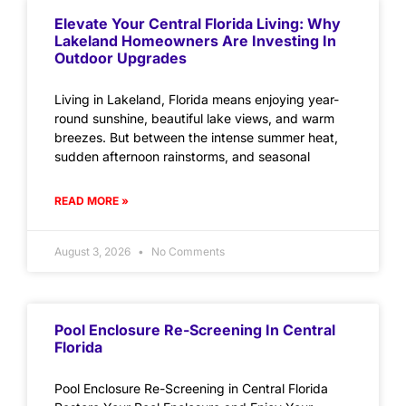
Elevate Your Central Florida Living: Why
Lakeland Homeowners Are Investing In
Outdoor Upgrades
Living in Lakeland, Florida means enjoying year-
round sunshine, beautiful lake views, and warm
breezes. But between the intense summer heat,
sudden afternoon rainstorms, and seasonal
READ MORE »
August 3, 2026
No Comments
Pool Enclosure Re-Screening In Central
Florida
Pool Enclosure Re-Screening in Central Florida