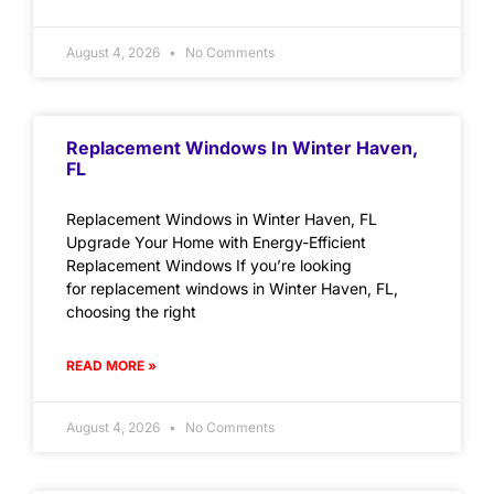
August 4, 2026
No Comments
Replacement Windows In Winter Haven,
FL
Replacement Windows in Winter Haven, FL
Upgrade Your Home with Energy-Efficient
Replacement Windows If you’re looking
for replacement windows in Winter Haven, FL,
choosing the right
READ MORE »
August 4, 2026
No Comments