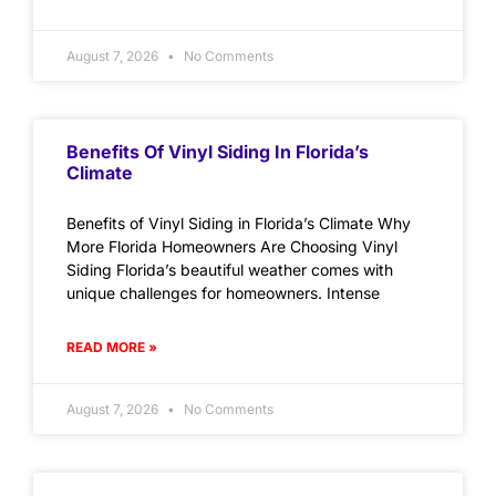
August 7, 2026
No Comments
Benefits Of Vinyl Siding In Florida’s
Climate
Benefits of Vinyl Siding in Florida’s Climate Why
More Florida Homeowners Are Choosing Vinyl
Siding Florida’s beautiful weather comes with
unique challenges for homeowners. Intense
READ MORE »
August 7, 2026
No Comments