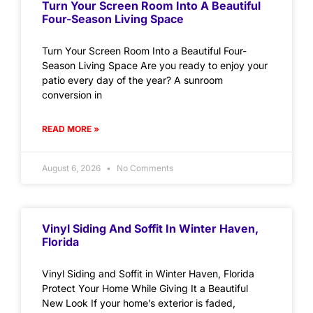
Turn Your Screen Room Into A Beautiful
Four-Season Living Space
Turn Your Screen Room Into a Beautiful Four-
Season Living Space Are you ready to enjoy your
patio every day of the year? A sunroom
conversion in
READ MORE »
August 6, 2026
No Comments
Vinyl Siding And Soffit In Winter Haven,
Florida
Vinyl Siding and Soffit in Winter Haven, Florida
Protect Your Home While Giving It a Beautiful
New Look If your home’s exterior is faded,