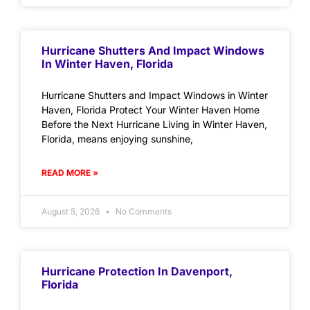
Hurricane Shutters And Impact Windows
In Winter Haven, Florida
Hurricane Shutters and Impact Windows in Winter
Haven, Florida Protect Your Winter Haven Home
Before the Next Hurricane Living in Winter Haven,
Florida, means enjoying sunshine,
READ MORE »
August 5, 2026
No Comments
Hurricane Protection In Davenport,
Florida