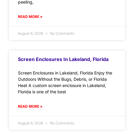
peeling,
READ MORE »
August 6, 2026
No Comments
Screen Enclosures In Lakeland, Florida
Screen Enclosures in Lakeland, Florida Enjoy the
Outdoors Without the Bugs, Debris, or Florida
Heat A custom screen enclosure in Lakeland,
Florida is one of the best
READ MORE »
August 6, 2026
No Comments