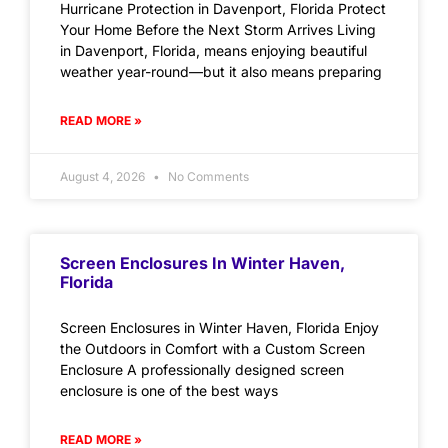
Hurricane Protection in Davenport, Florida Protect
Your Home Before the Next Storm Arrives Living
in Davenport, Florida, means enjoying beautiful
weather year-round—but it also means preparing
READ MORE »
August 4, 2026
No Comments
Screen Enclosures In Winter Haven,
Florida
Screen Enclosures in Winter Haven, Florida Enjoy
the Outdoors in Comfort with a Custom Screen
Enclosure A professionally designed screen
enclosure is one of the best ways
READ MORE »