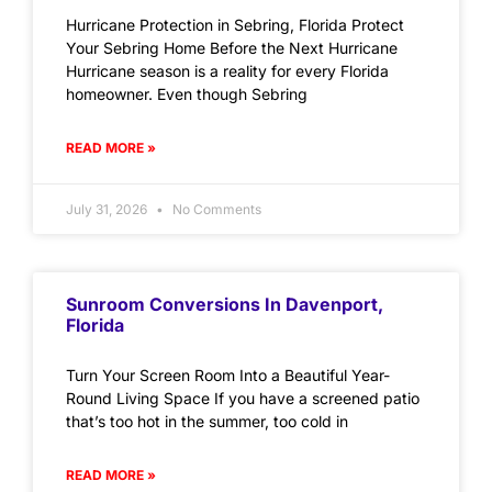
Hurricane Protection in Sebring, Florida Protect
Your Sebring Home Before the Next Hurricane
Hurricane season is a reality for every Florida
homeowner. Even though Sebring
READ MORE »
July 31, 2026
No Comments
Sunroom Conversions In Davenport,
Florida
Turn Your Screen Room Into a Beautiful Year-
Round Living Space If you have a screened patio
that’s too hot in the summer, too cold in
READ MORE »