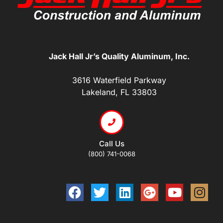
Jack Hall Jr’s Quality Aluminum, Inc.
3616 Waterfield Parkway
Lakeland, FL 33803
Call Us
(800) 741-0068