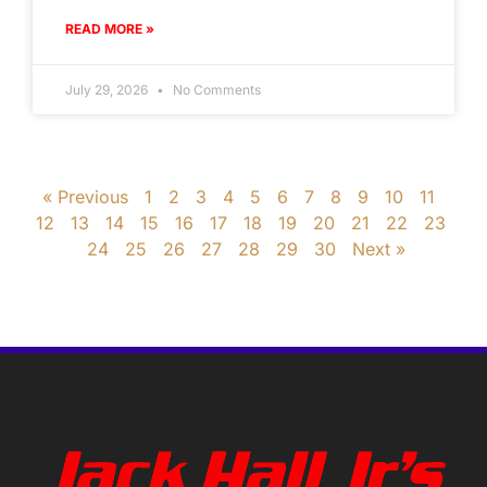
READ MORE »
July 29, 2026
No Comments
« Previous
1
2
3
4
5
6
7
8
9
10
11
12
13
14
15
16
17
18
19
20
21
22
23
24
25
26
27
28
29
30
Next »