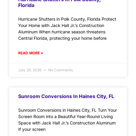
Florida
Hurricane Shutters in Polk County, Florida Protect
Your Home with Jack Hall Jr.’s Construction
Aluminum When hurricane season threatens
Central Florida, protecting your home before
READ MORE »
July 29, 2026
No Comments
Sunroom Conversions In Haines City, FL
Sunroom Conversions in Haines City, FL Turn Your
Screen Room into a Beautiful Year-Round Living
Space with Jack Hall Jr.’s Construction Aluminum
If your screen