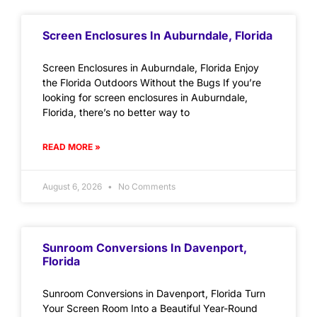
Screen Enclosures In Auburndale, Florida
Screen Enclosures in Auburndale, Florida Enjoy
the Florida Outdoors Without the Bugs If you’re
looking for screen enclosures in Auburndale,
Florida, there’s no better way to
READ MORE »
August 6, 2026
No Comments
Sunroom Conversions In Davenport,
Florida
Sunroom Conversions in Davenport, Florida Turn
Your Screen Room Into a Beautiful Year-Round