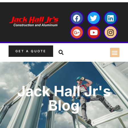
GET A QUOTE
Jack Hall Jr's
Blog