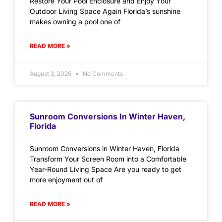
Restore Your Pool Enclosure and Enjoy Your
Outdoor Living Space Again Florida’s sunshine
makes owning a pool one of
READ MORE »
August 3, 2026
No Comments
Sunroom Conversions In Winter Haven,
Florida
Sunroom Conversions in Winter Haven, Florida
Transform Your Screen Room into a Comfortable
Year-Round Living Space Are you ready to get
more enjoyment out of
READ MORE »