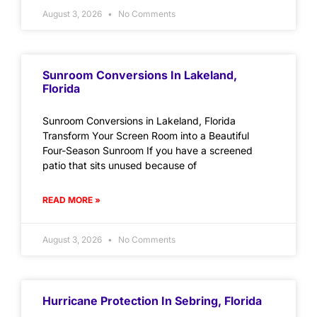
August 3, 2026
No Comments
Sunroom Conversions In Lakeland,
Florida
Sunroom Conversions in Lakeland, Florida
Transform Your Screen Room into a Beautiful
Four-Season Sunroom If you have a screened
patio that sits unused because of
READ MORE »
August 3, 2026
No Comments
Hurricane Protection In Sebring, Florida