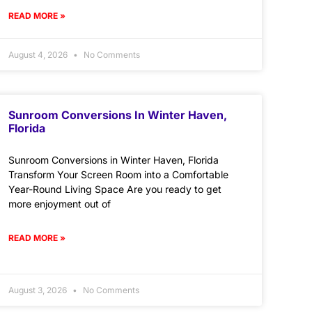
READ MORE »
August 4, 2026
No Comments
Sunroom Conversions In Winter Haven,
Florida
Sunroom Conversions in Winter Haven, Florida
Transform Your Screen Room into a Comfortable
Year-Round Living Space Are you ready to get
more enjoyment out of
READ MORE »
August 3, 2026
No Comments