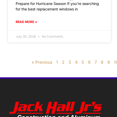
Prepare for Hurricane Season If you’re searching
for the best replacement windows in
READ MORE »
July 30, 2026
No Comments
« Previous
1
2
3
4
5
6
7
8
9
1