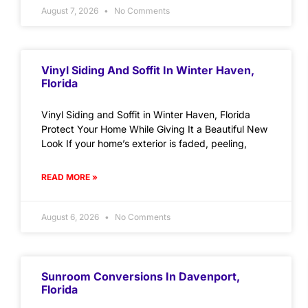
August 7, 2026
No Comments
Vinyl Siding And Soffit In Winter Haven,
Florida
Vinyl Siding and Soffit in Winter Haven, Florida
Protect Your Home While Giving It a Beautiful New
Look If your home’s exterior is faded, peeling,
READ MORE »
August 6, 2026
No Comments
Sunroom Conversions In Davenport,
Florida