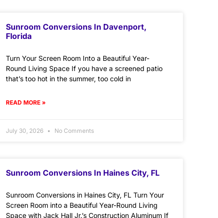
Sunroom Conversions In Davenport,
Florida
Turn Your Screen Room Into a Beautiful Year-
Round Living Space If you have a screened patio
that’s too hot in the summer, too cold in
READ MORE »
July 30, 2026
No Comments
Sunroom Conversions In Haines City, FL
Sunroom Conversions in Haines City, FL Turn Your
Screen Room into a Beautiful Year-Round Living
Space with Jack Hall Jr.’s Construction Aluminum If