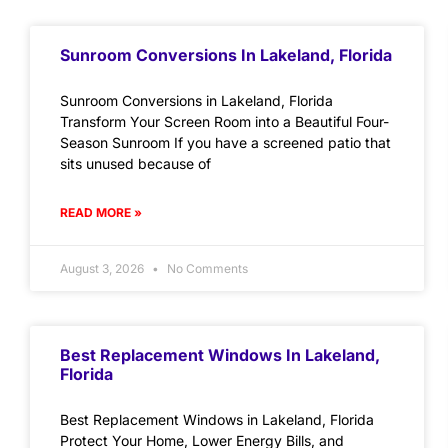
Sunroom Conversions In Lakeland, Florida
Sunroom Conversions in Lakeland, Florida
Transform Your Screen Room into a Beautiful Four-
Season Sunroom If you have a screened patio that
sits unused because of
READ MORE »
August 3, 2026
No Comments
Best Replacement Windows In Lakeland,
Florida
Best Replacement Windows in Lakeland, Florida
Protect Your Home, Lower Energy Bills, and