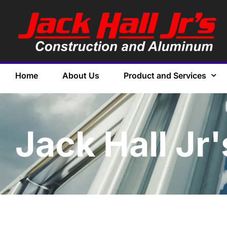
Home
About Us
Product and Services
Jack Hall Jr'