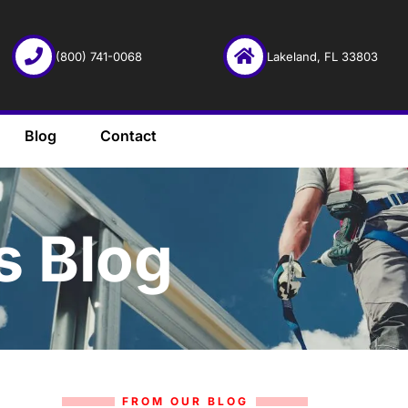
(800) 741-0068
Lakeland, FL 33803
Blog
Contact
s Blog
FROM OUR BLOG