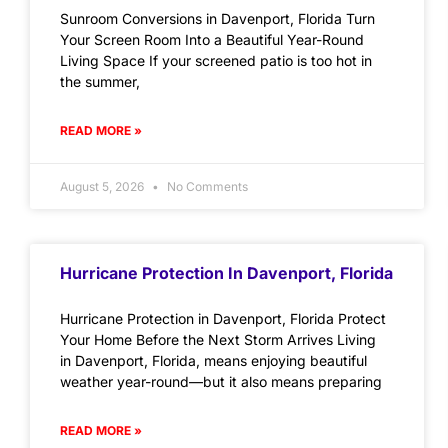
Sunroom Conversions in Davenport, Florida Turn
Your Screen Room Into a Beautiful Year-Round
Living Space If your screened patio is too hot in
the summer,
READ MORE »
August 5, 2026
No Comments
Hurricane Protection In Davenport, Florida
Hurricane Protection in Davenport, Florida Protect
Your Home Before the Next Storm Arrives Living
in Davenport, Florida, means enjoying beautiful
weather year-round—but it also means preparing
READ MORE »