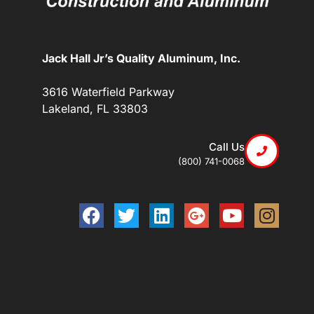
Jack Hall Jr’s Quality Aluminum, Inc.
3616 Waterfield Parkway
Lakeland, FL 33803
Call Us
(800) 741-0068