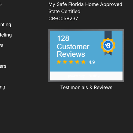
s
My Safe Florida Home Approved
State Certified
CR-C058237
nting
eling
ws
ers
ing
Testimonials & Reviews