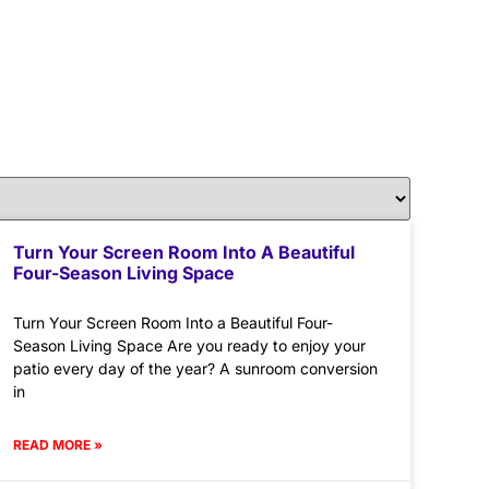
Turn Your Screen Room Into A Beautiful
Four-Season Living Space
Turn Your Screen Room Into a Beautiful Four-
Season Living Space Are you ready to enjoy your
patio every day of the year? A sunroom conversion
in
READ MORE »