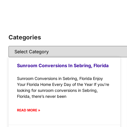
Categories
Sunroom Conversions In Sebring, Florida
Sunroom Conversions in Sebring, Florida Enjoy
Your Florida Home Every Day of the Year If you’re
looking for sunroom conversions in Sebring,
Florida, there’s never been
READ MORE »