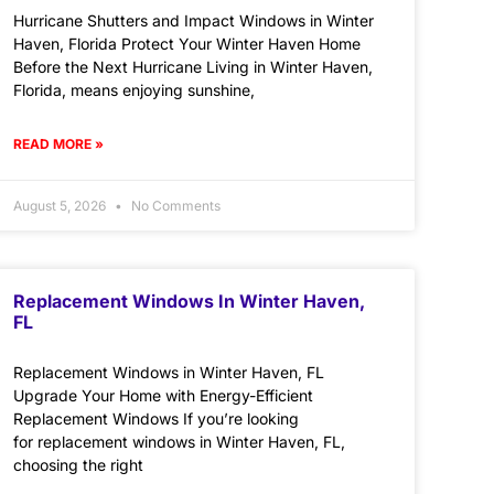
Hurricane Shutters and Impact Windows in Winter
Haven, Florida Protect Your Winter Haven Home
Before the Next Hurricane Living in Winter Haven,
Florida, means enjoying sunshine,
READ MORE »
August 5, 2026
No Comments
Replacement Windows In Winter Haven,
FL
Replacement Windows in Winter Haven, FL
Upgrade Your Home with Energy-Efficient
Replacement Windows If you’re looking
for replacement windows in Winter Haven, FL,
choosing the right