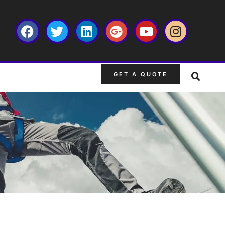
GET A QUOTE