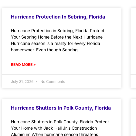
Hurricane Protection In Sebring, Florida
Hurricane Protection in Sebring, Florida Protect
Your Sebring Home Before the Next Hurricane
Hurricane season is a reality for every Florida
homeowner. Even though Sebring
READ MORE »
July 31, 2026
No Comments
Hurricane Shutters In Polk County, Florida
Hurricane Shutters in Polk County, Florida Protect
Your Home with Jack Hall Jr.’s Construction
Aluminum When hurricane season threatens