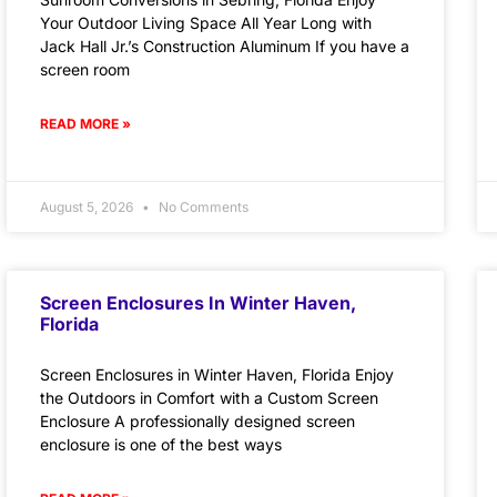
Your Outdoor Living Space All Year Long with
Jack Hall Jr.’s Construction Aluminum If you have a
screen room
READ MORE »
August 5, 2026
No Comments
Screen Enclosures In Winter Haven,
Florida
Screen Enclosures in Winter Haven, Florida Enjoy
the Outdoors in Comfort with a Custom Screen
Enclosure A professionally designed screen
enclosure is one of the best ways