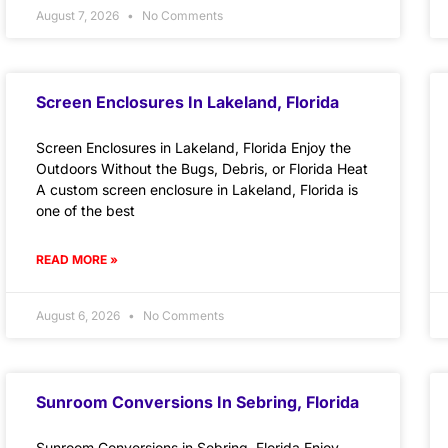
August 7, 2026
No Comments
Screen Enclosures In Lakeland, Florida
Screen Enclosures in Lakeland, Florida Enjoy the
Outdoors Without the Bugs, Debris, or Florida Heat
A custom screen enclosure in Lakeland, Florida is
one of the best
READ MORE »
August 6, 2026
No Comments
Sunroom Conversions In Sebring, Florida
Sunroom Conversions in Sebring, Florida Enjoy