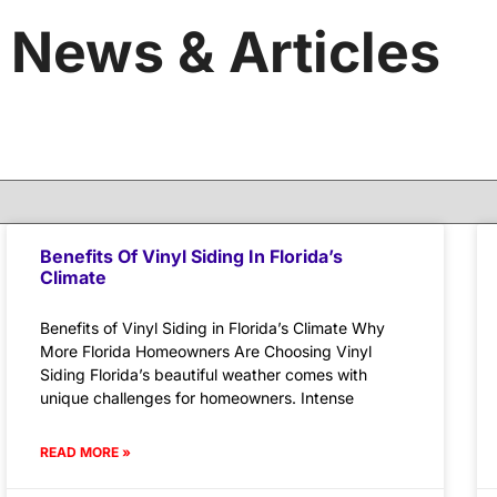
News & Articles
Benefits Of Vinyl Siding In Florida’s
Climate
Benefits of Vinyl Siding in Florida’s Climate Why
More Florida Homeowners Are Choosing Vinyl
Siding Florida’s beautiful weather comes with
unique challenges for homeowners. Intense
READ MORE »