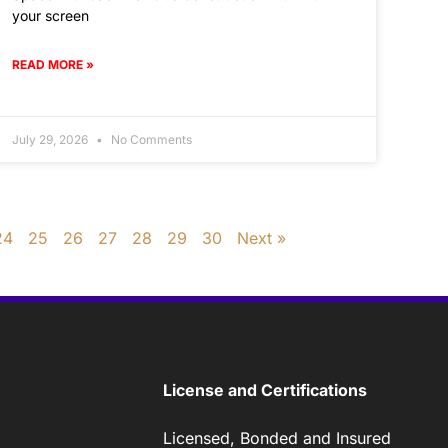
your screen
READ MORE »
July 29, 2026
No Comments
24
25
26
27
28
29
30
Next »
License and Certifications
Licensed, Bonded and Insured