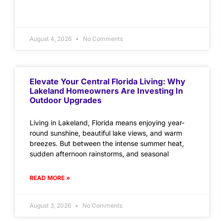
August 4, 2026
No Comments
Elevate Your Central Florida Living: Why
Lakeland Homeowners Are Investing In
Outdoor Upgrades
Living in Lakeland, Florida means enjoying year-
round sunshine, beautiful lake views, and warm
breezes. But between the intense summer heat,
sudden afternoon rainstorms, and seasonal
READ MORE »
August 3, 2026
No Comments