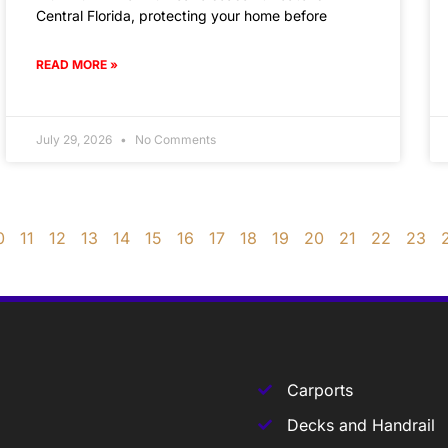
Central Florida, protecting your home before
READ MORE »
July 29, 2026
No Comments
0
11
12
13
14
15
16
17
18
19
20
21
22
23
Carports
Decks and Handrail