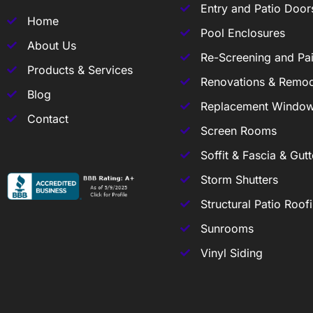
Entry and Patio Door
Home
Pool Enclosures
About Us
Re-Screening and Pai
Products & Services
Renovations & Remod
Blog
Replacement Windo
Contact
Screen Rooms
Soffit & Fascia & Gutt
Storm Shutters
Structural Patio Roof
Sunrooms
Vinyl Siding