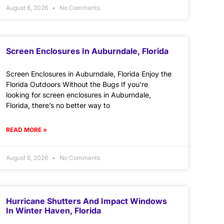
August 6, 2026
No Comments
Screen Enclosures In Auburndale, Florida
Screen Enclosures in Auburndale, Florida Enjoy the
Florida Outdoors Without the Bugs If you’re
looking for screen enclosures in Auburndale,
Florida, there’s no better way to
READ MORE »
August 6, 2026
No Comments
Hurricane Shutters And Impact Windows
In Winter Haven, Florida