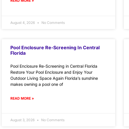
READ MORE »
August 4, 2026
No Comments
Pool Enclosure Re-Screening In Central
Florida
Pool Enclosure Re-Screening in Central Florida
Restore Your Pool Enclosure and Enjoy Your
Outdoor Living Space Again Florida’s sunshine
makes owning a pool one of
READ MORE »
August 3, 2026
No Comments