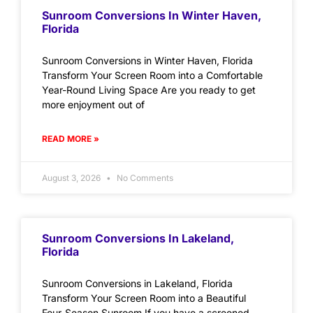
Sunroom Conversions In Winter Haven,
Florida
Sunroom Conversions in Winter Haven, Florida
Transform Your Screen Room into a Comfortable
Year-Round Living Space Are you ready to get
more enjoyment out of
READ MORE »
August 3, 2026
No Comments
Sunroom Conversions In Lakeland,
Florida
Sunroom Conversions in Lakeland, Florida
Transform Your Screen Room into a Beautiful
Four-Season Sunroom If you have a screened