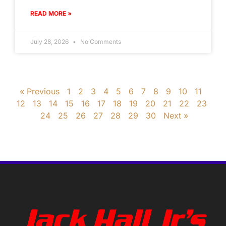
READ MORE »
July 28, 2026
No Comments
« Previous
1
2
3
4
5
6
7
8
9
10
11
12
13
14
15
16
17
18
19
20
21
22
23
24
25
26
27
28
29
30
Next »