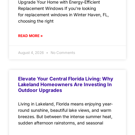
Upgrade Your Home with Energy-Efficient
Replacement Windows If you’re looking
for replacement windows in Winter Haven, FL,
choosing the right
READ MORE »
August 4, 2026
No Comments
Elevate Your Central Florida Living: Why
Lakeland Homeowners Are Investing In
Outdoor Upgrades
Living in Lakeland, Florida means enjoying year-
round sunshine, beautiful lake views, and warm
breezes. But between the intense summer heat,
sudden afternoon rainstorms, and seasonal