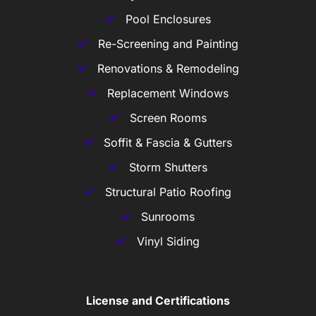
Pool Enclosures
Re-Screening and Painting
Renovations & Remodeling
Replacement Windows
Screen Rooms
Soffit & Fascia & Gutters
Storm Shutters
Structural Patio Roofing
Sunrooms
Vinyl Siding
License and Certifications