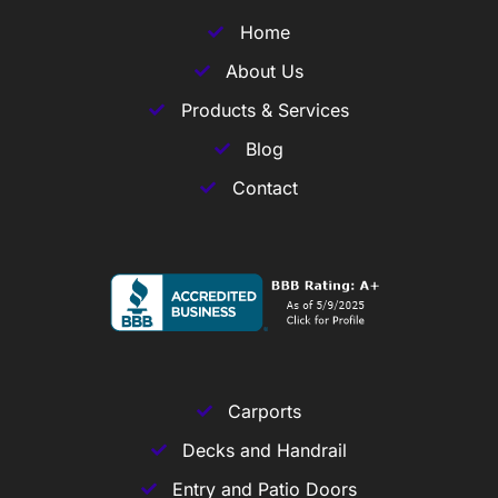
Home
About Us
Products & Services
Blog
Contact
Carports
Decks and Handrail
Entry and Patio Doors