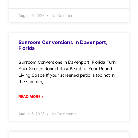
August 6, 2026
No Comments
Sunroom Conversions In Davenport,
Florida
Sunroom Conversions in Davenport, Florida Turn
Your Screen Room Into a Beautiful Year-Round
Living Space If your screened patio is too hot in
the summer,
READ MORE »
August 5, 2026
No Comments