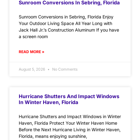
Sunroom Conversions In Sebring, Florida
Sunroom Conversions in Sebring, Florida Enjoy
Your Outdoor Living Space All Year Long with
Jack Hall Jr.’s Construction Aluminum If you have
a screen room
READ MORE »
August 5, 2026
No Comments
Hurricane Shutters And Impact Windows
In Winter Haven, Florida
Hurricane Shutters and Impact Windows in Winter
Haven, Florida Protect Your Winter Haven Home
Before the Next Hurricane Living in Winter Haven,
Florida, means enjoying sunshine,