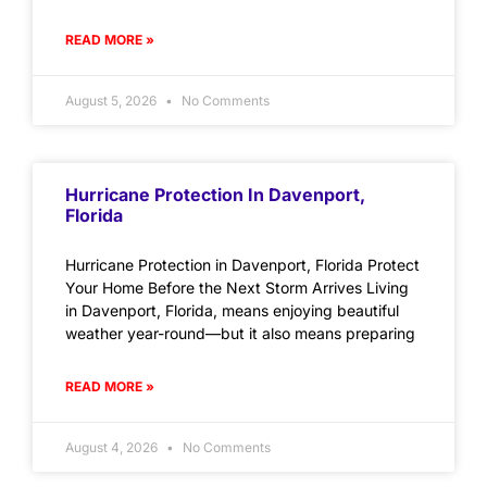
READ MORE »
August 5, 2026
No Comments
Hurricane Protection In Davenport,
Florida
Hurricane Protection in Davenport, Florida Protect
Your Home Before the Next Storm Arrives Living
in Davenport, Florida, means enjoying beautiful
weather year-round—but it also means preparing
READ MORE »
August 4, 2026
No Comments