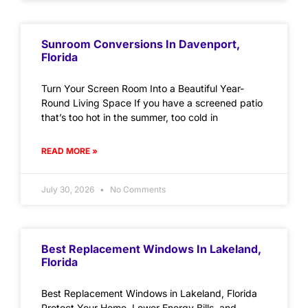
Sunroom Conversions In Davenport,
Florida
Turn Your Screen Room Into a Beautiful Year-
Round Living Space If you have a screened patio
that’s too hot in the summer, too cold in
READ MORE »
July 30, 2026
No Comments
Best Replacement Windows In Lakeland,
Florida
Best Replacement Windows in Lakeland, Florida
Protect Your Home, Lower Energy Bills, and