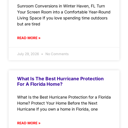
Sunroom Conversions in Winter Haven, FL Turn
Your Screen Room into a Comfortable Year-Round
Living Space If you love spending time outdoors
but are tired
READ MORE »
July 29, 2026
No Comments
What Is The Best Hurricane Protection
For A Florida Home?
What Is the Best Hurricane Protection for a Florida
Home? Protect Your Home Before the Next
Hurricane If you own a home in Florida, one
READ MORE »