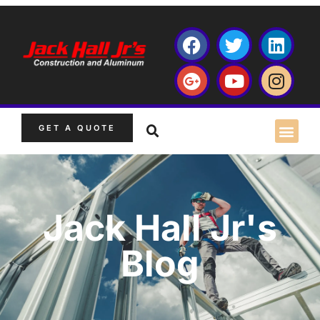
GET A QUOTE
Jack Hall Jr's
Blog