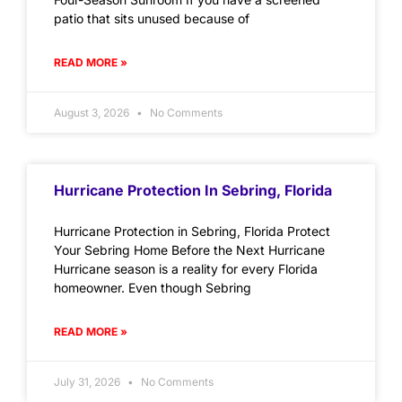
patio that sits unused because of
READ MORE »
August 3, 2026
No Comments
Hurricane Protection In Sebring, Florida
Hurricane Protection in Sebring, Florida Protect
Your Sebring Home Before the Next Hurricane
Hurricane season is a reality for every Florida
homeowner. Even though Sebring
READ MORE »
July 31, 2026
No Comments