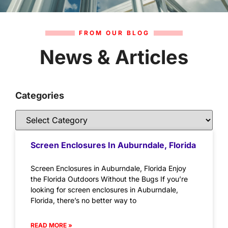
FROM OUR BLOG
News & Articles
Categories
Screen Enclosures In Auburndale, Florida
Screen Enclosures in Auburndale, Florida Enjoy
the Florida Outdoors Without the Bugs If you’re
looking for screen enclosures in Auburndale,
Florida, there’s no better way to
READ MORE »