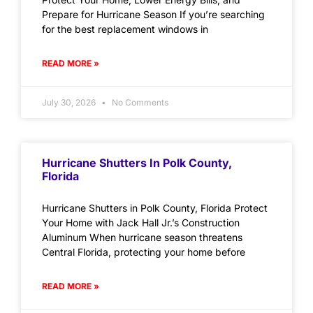
Prepare for Hurricane Season If you’re searching
for the best replacement windows in
READ MORE »
July 30, 2026
No Comments
Hurricane Shutters In Polk County,
Florida
Hurricane Shutters in Polk County, Florida Protect
Your Home with Jack Hall Jr.’s Construction
Aluminum When hurricane season threatens
Central Florida, protecting your home before
READ MORE »