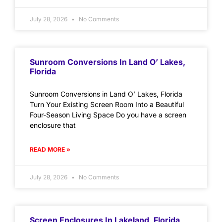
July 28, 2026
No Comments
Sunroom Conversions In Land O’ Lakes,
Florida
Sunroom Conversions in Land O’ Lakes, Florida
Turn Your Existing Screen Room Into a Beautiful
Four-Season Living Space Do you have a screen
enclosure that
READ MORE »
July 28, 2026
No Comments
Screen Enclosures In Lakeland, Florida