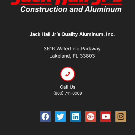
Jack Hall Jr’s Quality Aluminum, Inc.
3616 Waterfield Parkway
Lakeland, FL 33803
Call Us
(800) 741-0068