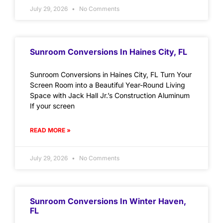
July 29, 2026
No Comments
Sunroom Conversions In Haines City, FL
Sunroom Conversions in Haines City, FL Turn Your
Screen Room into a Beautiful Year-Round Living
Space with Jack Hall Jr.’s Construction Aluminum
If your screen
READ MORE »
July 29, 2026
No Comments
Sunroom Conversions In Winter Haven,
FL