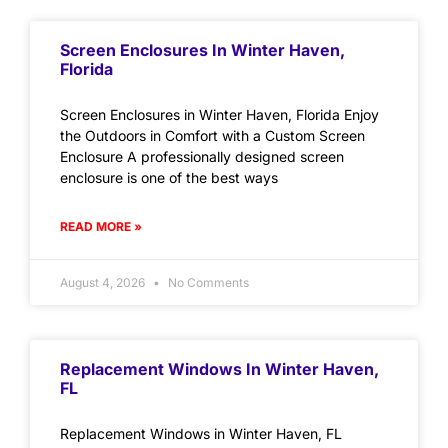
Screen Enclosures In Winter Haven,
Florida
Screen Enclosures in Winter Haven, Florida Enjoy
the Outdoors in Comfort with a Custom Screen
Enclosure A professionally designed screen
enclosure is one of the best ways
READ MORE »
August 4, 2026
No Comments
Replacement Windows In Winter Haven,
FL
Replacement Windows in Winter Haven, FL