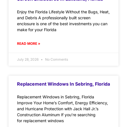
Enjoy the Florida Lifestyle Without the Bugs, Heat,
and Debris A professionally built screen
enclosure is one of the best investments you can
make for your Florida
READ MORE »
July 28, 2026
No Comments
Replacement Windows In Sebring, Florida
Replacement Windows in Sebring, Florida
Improve Your Home’s Comfort, Energy Efficiency,
and Hurricane Protection with Jack Hall Jr.’s
Construction Aluminum If you’re searching
for replacement windows