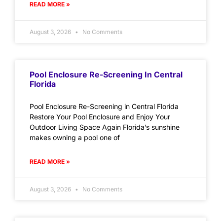
READ MORE »
August 3, 2026
No Comments
Pool Enclosure Re-Screening In Central
Florida
Pool Enclosure Re-Screening in Central Florida
Restore Your Pool Enclosure and Enjoy Your
Outdoor Living Space Again Florida’s sunshine
makes owning a pool one of
READ MORE »
August 3, 2026
No Comments