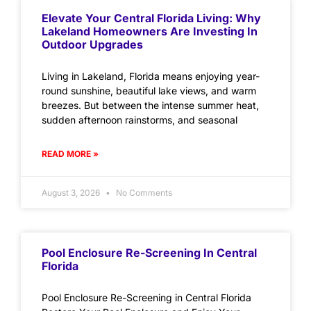
Elevate Your Central Florida Living: Why
Lakeland Homeowners Are Investing In
Outdoor Upgrades
Living in Lakeland, Florida means enjoying year-
round sunshine, beautiful lake views, and warm
breezes. But between the intense summer heat,
sudden afternoon rainstorms, and seasonal
READ MORE »
August 3, 2026
No Comments
Pool Enclosure Re-Screening In Central
Florida
Pool Enclosure Re-Screening in Central Florida