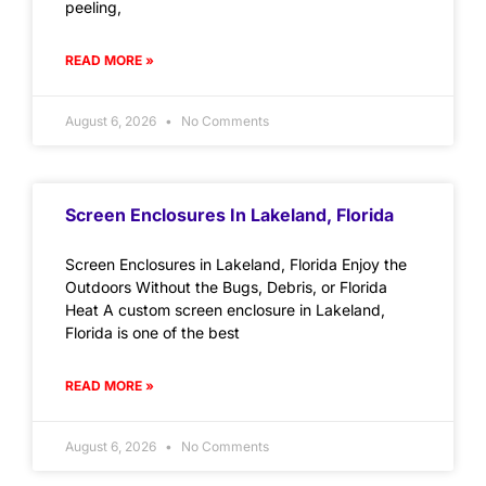
peeling,
READ MORE »
August 6, 2026
No Comments
Screen Enclosures In Lakeland, Florida
Screen Enclosures in Lakeland, Florida Enjoy the
Outdoors Without the Bugs, Debris, or Florida
Heat A custom screen enclosure in Lakeland,
Florida is one of the best
READ MORE »
August 6, 2026
No Comments