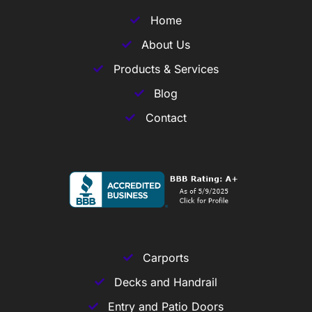
Home
About Us
Products & Services
Blog
Contact
Carports
Decks and Handrail
Entry and Patio Doors