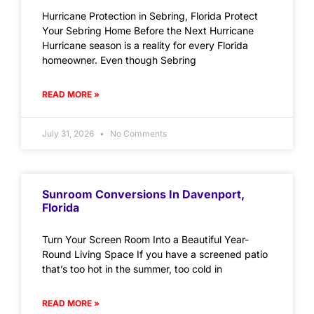
Hurricane Protection in Sebring, Florida Protect
Your Sebring Home Before the Next Hurricane
Hurricane season is a reality for every Florida
homeowner. Even though Sebring
READ MORE »
July 31, 2026
No Comments
Sunroom Conversions In Davenport,
Florida
Turn Your Screen Room Into a Beautiful Year-
Round Living Space If you have a screened patio
that’s too hot in the summer, too cold in
READ MORE »