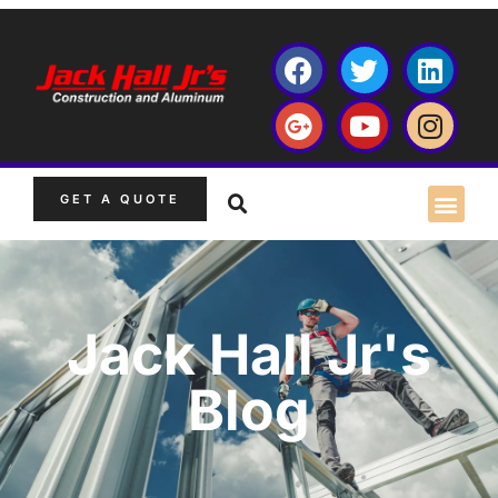
GET A QUOTE
Jack Hall Jr's
Blog