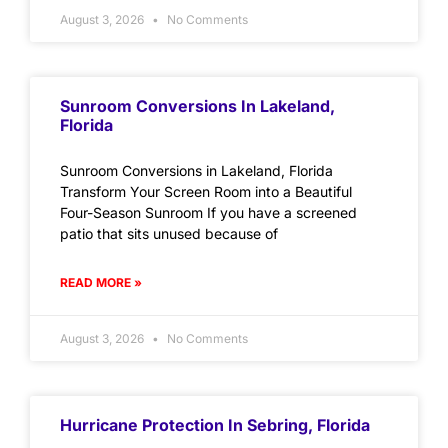
August 3, 2026
No Comments
Sunroom Conversions In Lakeland,
Florida
Sunroom Conversions in Lakeland, Florida
Transform Your Screen Room into a Beautiful
Four-Season Sunroom If you have a screened
patio that sits unused because of
READ MORE »
August 3, 2026
No Comments
Hurricane Protection In Sebring, Florida