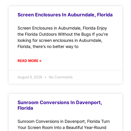
Screen Enclosures In Auburndale, Florida
Screen Enclosures in Auburndale, Florida Enjoy
the Florida Outdoors Without the Bugs If you’re
looking for screen enclosures in Auburndale,
Florida, there’s no better way to
READ MORE »
August 6, 2026
No Comments
Sunroom Conversions In Davenport,
Florida
Sunroom Conversions in Davenport, Florida Turn
Your Screen Room Into a Beautiful Year-Round