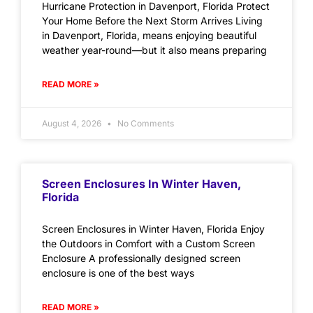
Hurricane Protection in Davenport, Florida Protect
Your Home Before the Next Storm Arrives Living
in Davenport, Florida, means enjoying beautiful
weather year-round—but it also means preparing
READ MORE »
August 4, 2026
No Comments
Screen Enclosures In Winter Haven,
Florida
Screen Enclosures in Winter Haven, Florida Enjoy
the Outdoors in Comfort with a Custom Screen
Enclosure A professionally designed screen
enclosure is one of the best ways
READ MORE »