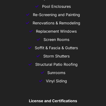
Pool Enclosures
Re-Screening and Painting
Renovations & Remodeling
Replacement Windows
Screen Rooms
Soffit & Fascia & Gutters
Storm Shutters
Structural Patio Roofing
Sunrooms
Vinyl Siding
License and Certifications