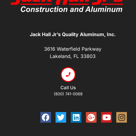
Jack Hall Jr’s Quality Aluminum, Inc.
3616 Waterfield Parkway
Lakeland, FL 33803
Call Us
(800) 741-0068