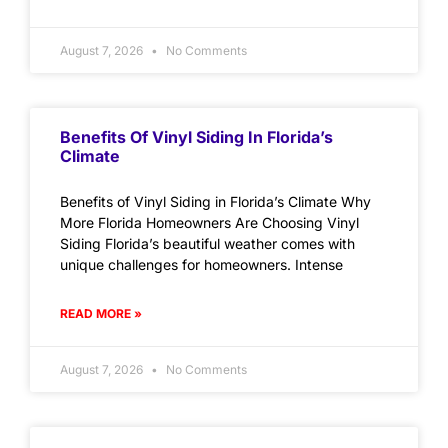
August 7, 2026
No Comments
Benefits Of Vinyl Siding In Florida’s
Climate
Benefits of Vinyl Siding in Florida’s Climate Why
More Florida Homeowners Are Choosing Vinyl
Siding Florida’s beautiful weather comes with
unique challenges for homeowners. Intense
READ MORE »
August 7, 2026
No Comments