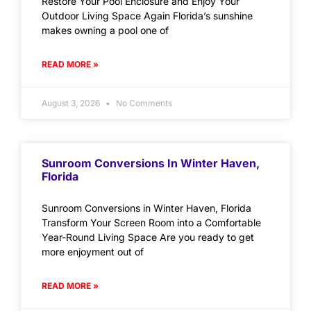
Restore Your Pool Enclosure and Enjoy Your
Outdoor Living Space Again Florida’s sunshine
makes owning a pool one of
READ MORE »
August 3, 2026
No Comments
Sunroom Conversions In Winter Haven,
Florida
Sunroom Conversions in Winter Haven, Florida
Transform Your Screen Room into a Comfortable
Year-Round Living Space Are you ready to get
more enjoyment out of
READ MORE »