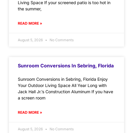
Living Space If your screened patio is too hot in
the summer,
READ MORE »
August 5, 2026
No Comments
Sunroom Conversions In Sebring, Florida
Sunroom Conversions in Sebring, Florida Enjoy
Your Outdoor Living Space All Year Long with
Jack Hall Jr.’s Construction Aluminum If you have
a screen room
READ MORE »
August 5, 2026
No Comments