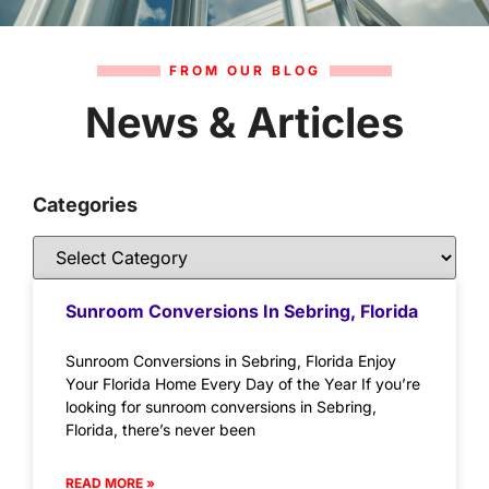
FROM OUR BLOG
News & Articles
Categories
Sunroom Conversions In Sebring, Florida
Sunroom Conversions in Sebring, Florida Enjoy
Your Florida Home Every Day of the Year If you’re
looking for sunroom conversions in Sebring,
Florida, there’s never been
READ MORE »