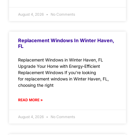
August 4, 2026
No Comments
Replacement Windows In Winter Haven,
FL
Replacement Windows in Winter Haven, FL
Upgrade Your Home with Energy-Efficient
Replacement Windows If you’re looking
for replacement windows in Winter Haven, FL,
choosing the right
READ MORE »
August 4, 2026
No Comments