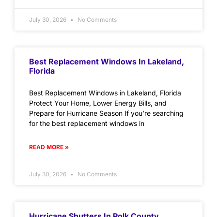
July 30, 2026
No Comments
Best Replacement Windows In Lakeland,
Florida
Best Replacement Windows in Lakeland, Florida
Protect Your Home, Lower Energy Bills, and
Prepare for Hurricane Season If you’re searching
for the best replacement windows in
READ MORE »
July 30, 2026
No Comments
Hurricane Shutters In Polk County,