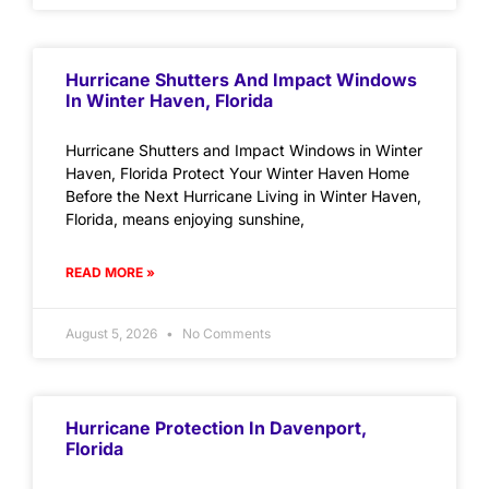
Hurricane Shutters And Impact Windows
In Winter Haven, Florida
Hurricane Shutters and Impact Windows in Winter
Haven, Florida Protect Your Winter Haven Home
Before the Next Hurricane Living in Winter Haven,
Florida, means enjoying sunshine,
READ MORE »
August 5, 2026
No Comments
Hurricane Protection In Davenport,
Florida