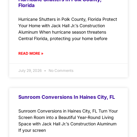
Florida
Hurricane Shutters in Polk County, Florida Protect
Your Home with Jack Hall Jr.’s Construction
Aluminum When hurricane season threatens
Central Florida, protecting your home before
READ MORE »
July 29, 2026
No Comments
Sunroom Conversions In Haines City, FL
Sunroom Conversions in Haines City, FL Turn Your
Screen Room into a Beautiful Year-Round Living
Space with Jack Hall Jr.’s Construction Aluminum
If your screen