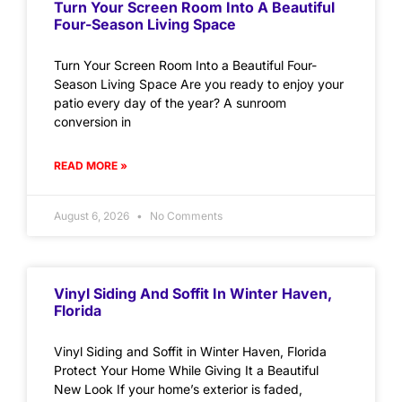
Turn Your Screen Room Into A Beautiful
Four-Season Living Space
Turn Your Screen Room Into a Beautiful Four-
Season Living Space Are you ready to enjoy your
patio every day of the year? A sunroom
conversion in
READ MORE »
August 6, 2026
No Comments
Vinyl Siding And Soffit In Winter Haven,
Florida
Vinyl Siding and Soffit in Winter Haven, Florida
Protect Your Home While Giving It a Beautiful
New Look If your home’s exterior is faded,