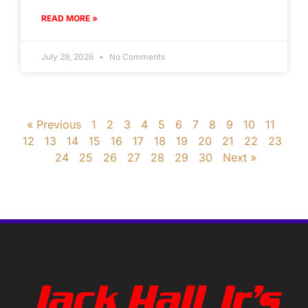
READ MORE »
July 29, 2026
No Comments
« Previous
1
2
3
4
5
6
7
8
9
10
11
12
13
14
15
16
17
18
19
20
21
22
23
24
25
26
27
28
29
30
Next »