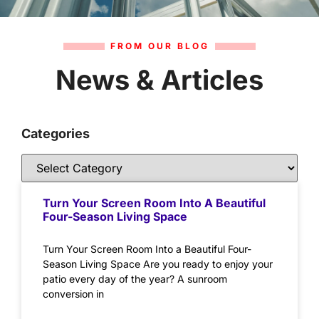
FROM OUR BLOG
News & Articles
Categories
Turn Your Screen Room Into A Beautiful
Four-Season Living Space
Turn Your Screen Room Into a Beautiful Four-
Season Living Space Are you ready to enjoy your
patio every day of the year? A sunroom
conversion in