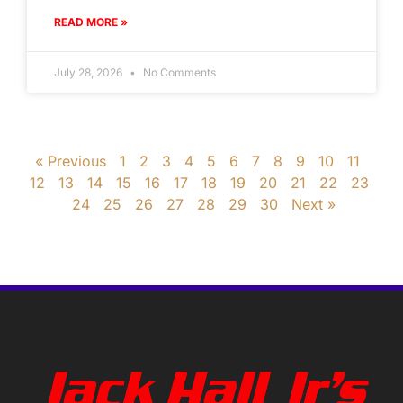
READ MORE »
July 28, 2026
No Comments
« Previous
1
2
3
4
5
6
7
8
9
10
11
12
13
14
15
16
17
18
19
20
21
22
23
24
25
26
27
28
29
30
Next »