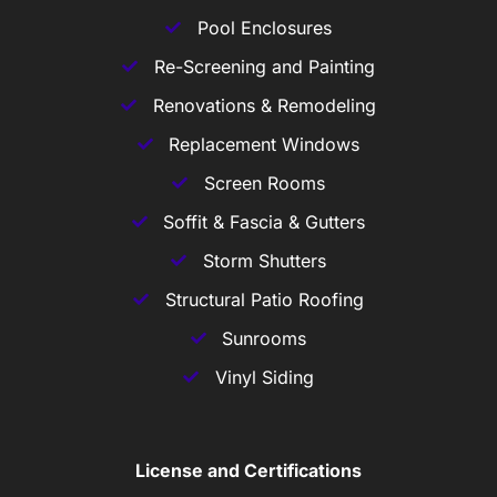
Pool Enclosures
Re-Screening and Painting
Renovations & Remodeling
Replacement Windows
Screen Rooms
Soffit & Fascia & Gutters
Storm Shutters
Structural Patio Roofing
Sunrooms
Vinyl Siding
License and Certifications