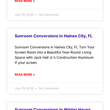
READ MORE »
July 29, 2026
No Comments
Sunroom Conversions In Haines City, FL
Sunroom Conversions in Haines City, FL Turn Your
Screen Room into a Beautiful Year-Round Living
Space with Jack Hall Jr.’s Construction Aluminum
If your screen
READ MORE »
July 29, 2026
No Comments
Sunroom Conversions In Winter Haven,