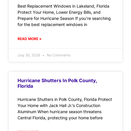
Best Replacement Windows in Lakeland, Florida
Protect Your Home, Lower Energy Bills, and
Prepare for Hurricane Season If you’re searching
for the best replacement windows in
READ MORE »
July 30, 2026
No Comments
Hurricane Shutters In Polk County,
Florida
Hurricane Shutters in Polk County, Florida Protect
Your Home with Jack Hall Jr.’s Construction
Aluminum When hurricane season threatens
Central Florida, protecting your home before