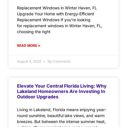
Replacement Windows in Winter Haven, FL
Upgrade Your Home with Energy-Efficient
Replacement Windows If you’re looking
for replacement windows in Winter Haven, FL,
choosing the right
READ MORE »
August 4, 2026
No Comments
Elevate Your Central Florida Living: Why
Lakeland Homeowners Are Investing In
Outdoor Upgrades
Living in Lakeland, Florida means enjoying year-
round sunshine, beautiful lake views, and warm
breezes. But between the intense summer heat,