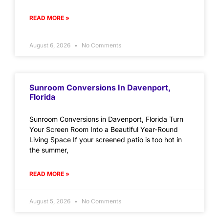
READ MORE »
August 6, 2026
No Comments
Sunroom Conversions In Davenport,
Florida
Sunroom Conversions in Davenport, Florida Turn
Your Screen Room Into a Beautiful Year-Round
Living Space If your screened patio is too hot in
the summer,
READ MORE »
August 5, 2026
No Comments