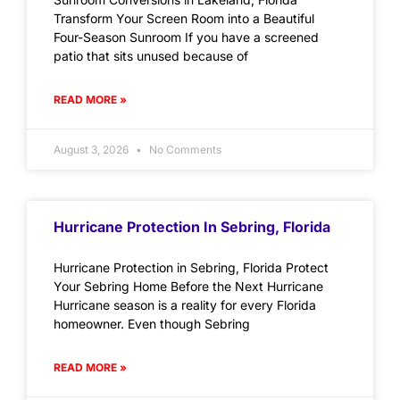
Transform Your Screen Room into a Beautiful
Four-Season Sunroom If you have a screened
patio that sits unused because of
READ MORE »
August 3, 2026
No Comments
Hurricane Protection In Sebring, Florida
Hurricane Protection in Sebring, Florida Protect
Your Sebring Home Before the Next Hurricane
Hurricane season is a reality for every Florida
homeowner. Even though Sebring
READ MORE »