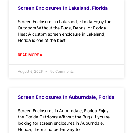
Screen Enclosures In Lakeland, Florida
Screen Enclosures in Lakeland, Florida Enjoy the
Outdoors Without the Bugs, Debris, or Florida
Heat A custom screen enclosure in Lakeland,
Florida is one of the best
READ MORE »
August 6, 2026
No Comments
Screen Enclosures In Auburndale, Florida
Screen Enclosures in Auburndale, Florida Enjoy
the Florida Outdoors Without the Bugs If you’re
looking for screen enclosures in Auburndale,
Florida, there’s no better way to