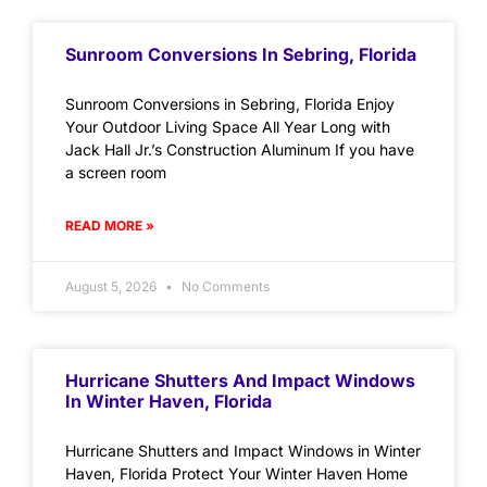
Sunroom Conversions In Sebring, Florida
Sunroom Conversions in Sebring, Florida Enjoy
Your Outdoor Living Space All Year Long with
Jack Hall Jr.’s Construction Aluminum If you have
a screen room
READ MORE »
August 5, 2026
No Comments
Hurricane Shutters And Impact Windows
In Winter Haven, Florida
Hurricane Shutters and Impact Windows in Winter
Haven, Florida Protect Your Winter Haven Home