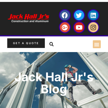
GET A QUOTE
Jack Hall Jr's
Blog