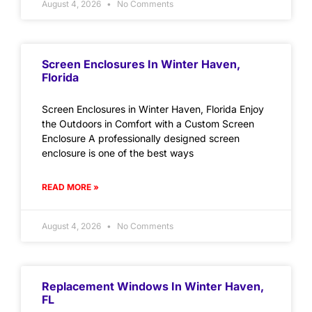
August 4, 2026
No Comments
Screen Enclosures In Winter Haven,
Florida
Screen Enclosures in Winter Haven, Florida Enjoy
the Outdoors in Comfort with a Custom Screen
Enclosure A professionally designed screen
enclosure is one of the best ways
READ MORE »
August 4, 2026
No Comments
Replacement Windows In Winter Haven,
FL