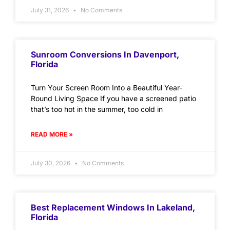
July 31, 2026
No Comments
Sunroom Conversions In Davenport,
Florida
Turn Your Screen Room Into a Beautiful Year-
Round Living Space If you have a screened patio
that’s too hot in the summer, too cold in
READ MORE »
July 30, 2026
No Comments
Best Replacement Windows In Lakeland,
Florida