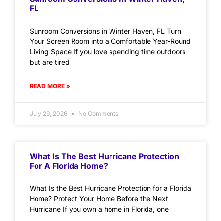
FL
Sunroom Conversions in Winter Haven, FL Turn
Your Screen Room into a Comfortable Year-Round
Living Space If you love spending time outdoors
but are tired
READ MORE »
July 29, 2026
No Comments
What Is The Best Hurricane Protection
For A Florida Home?
What Is the Best Hurricane Protection for a Florida
Home? Protect Your Home Before the Next
Hurricane If you own a home in Florida, one