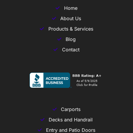
Home
About Us
Products & Services
Blog
Contact
Carports
Decks and Handrail
Entry and Patio Doors