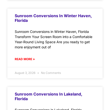
Sunroom Conversions In Winter Haven,
Florida
Sunroom Conversions in Winter Haven, Florida
Transform Your Screen Room into a Comfortable
Year-Round Living Space Are you ready to get
more enjoyment out of
READ MORE »
August 3, 2026
No Comments
Sunroom Conversions In Lakeland,
Florida
Sunroom Conversions in Lakeland, Florida