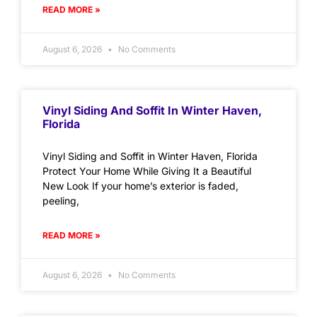
READ MORE »
August 6, 2026
No Comments
Vinyl Siding And Soffit In Winter Haven,
Florida
Vinyl Siding and Soffit in Winter Haven, Florida
Protect Your Home While Giving It a Beautiful
New Look If your home’s exterior is faded,
peeling,
READ MORE »
August 6, 2026
No Comments