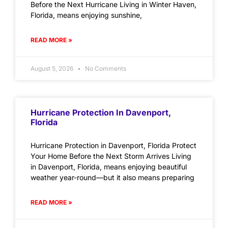
Before the Next Hurricane Living in Winter Haven,
Florida, means enjoying sunshine,
READ MORE »
August 5, 2026
No Comments
Hurricane Protection In Davenport,
Florida
Hurricane Protection in Davenport, Florida Protect
Your Home Before the Next Storm Arrives Living
in Davenport, Florida, means enjoying beautiful
weather year-round—but it also means preparing
READ MORE »