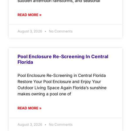
sudden afternoon rainstorms, and seasonal
READ MORE »
August 3, 2026
No Comments
Pool Enclosure Re-Screening In Central
Florida
Pool Enclosure Re-Screening in Central Florida
Restore Your Pool Enclosure and Enjoy Your
Outdoor Living Space Again Florida’s sunshine
makes owning a pool one of
READ MORE »
August 3, 2026
No Comments