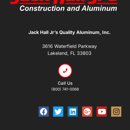
Jack Hall Jr’s Quality Aluminum, Inc.
3616 Waterfield Parkway
Lakeland, FL 33803
Call Us
(800) 741-0068