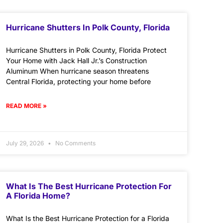
Hurricane Shutters In Polk County, Florida
Hurricane Shutters in Polk County, Florida Protect
Your Home with Jack Hall Jr.’s Construction
Aluminum When hurricane season threatens
Central Florida, protecting your home before
READ MORE »
July 29, 2026
No Comments
What Is The Best Hurricane Protection For
A Florida Home?
What Is the Best Hurricane Protection for a Florida