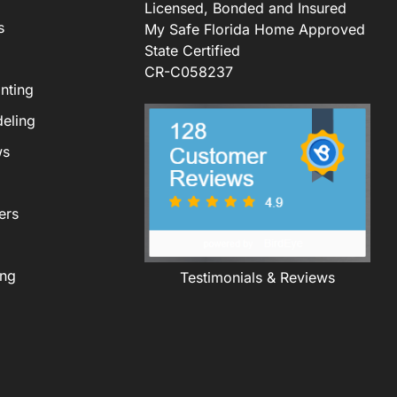
Licensed, Bonded and Insured
s
My Safe Florida Home Approved
State Certified
CR-C058237
nting
eling
ws
ers
ing
Testimonials & Reviews