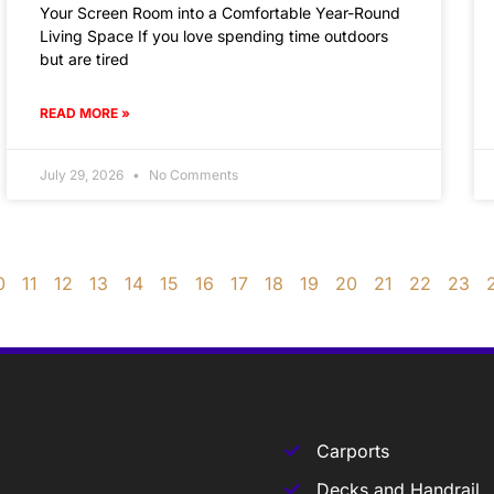
Your Screen Room into a Comfortable Year-Round
Living Space If you love spending time outdoors
but are tired
READ MORE »
July 29, 2026
No Comments
0
11
12
13
14
15
16
17
18
19
20
21
22
23
Carports
Decks and Handrail