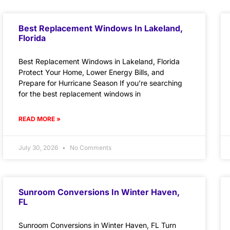
Best Replacement Windows In Lakeland,
Florida
Best Replacement Windows in Lakeland, Florida
Protect Your Home, Lower Energy Bills, and
Prepare for Hurricane Season If you’re searching
for the best replacement windows in
READ MORE »
July 30, 2026
No Comments
Sunroom Conversions In Winter Haven,
FL
Sunroom Conversions in Winter Haven, FL Turn