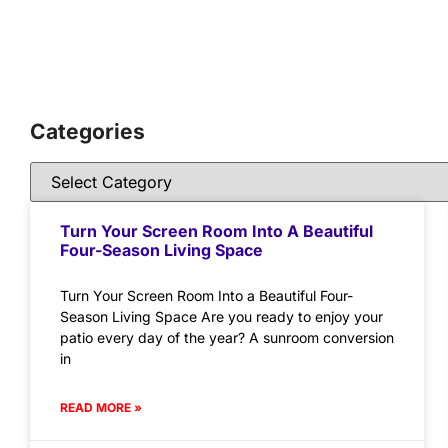
Categories
Turn Your Screen Room Into A Beautiful
Four-Season Living Space
Turn Your Screen Room Into a Beautiful Four-
Season Living Space Are you ready to enjoy your
patio every day of the year? A sunroom conversion
in
READ MORE »