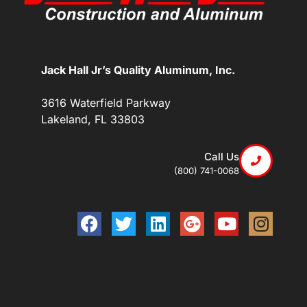
Jack Hall Jr’s Quality Aluminum, Inc.
3616 Waterfield Parkway
Lakeland, FL 33803
Call Us
(800) 741-0068