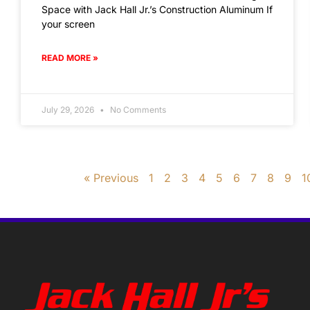
Space with Jack Hall Jr.’s Construction Aluminum If
your screen
READ MORE »
July 29, 2026
No Comments
« Previous
1
2
3
4
5
6
7
8
9
1