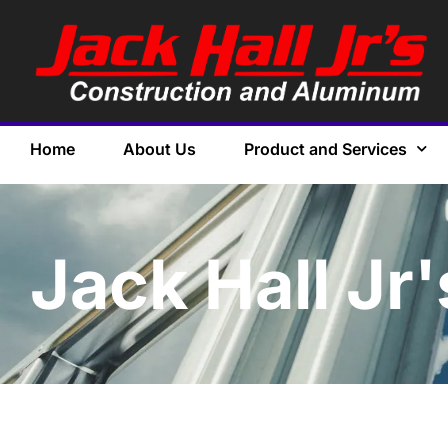
Home
About Us
Product and Services
Jack Hall Jr'