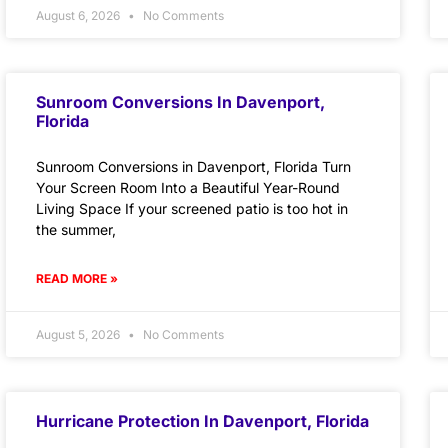
August 6, 2026
No Comments
Sunroom Conversions In Davenport,
Florida
Sunroom Conversions in Davenport, Florida Turn
Your Screen Room Into a Beautiful Year-Round
Living Space If your screened patio is too hot in
the summer,
READ MORE »
August 5, 2026
No Comments
Hurricane Protection In Davenport, Florida