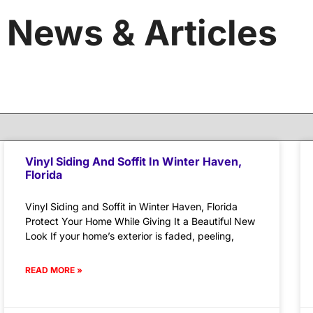
News & Articles
Vinyl Siding And Soffit In Winter Haven,
Florida
Vinyl Siding and Soffit in Winter Haven, Florida
Protect Your Home While Giving It a Beautiful New
Look If your home’s exterior is faded, peeling,
READ MORE »