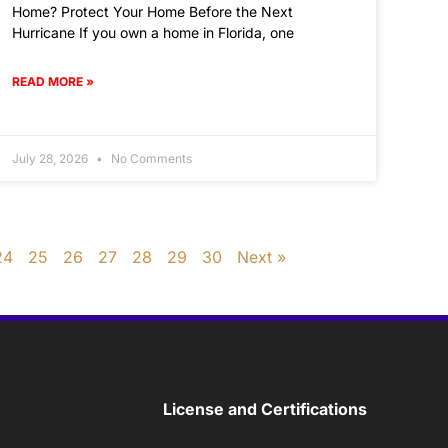
Home? Protect Your Home Before the Next
Hurricane If you own a home in Florida, one
READ MORE »
July 28, 2026
No Comments
24
25
26
27
28
29
30
Next »
License and Certifications