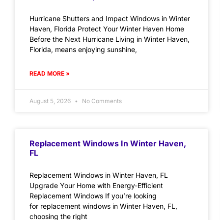
Hurricane Shutters and Impact Windows in Winter
Haven, Florida Protect Your Winter Haven Home
Before the Next Hurricane Living in Winter Haven,
Florida, means enjoying sunshine,
READ MORE »
August 5, 2026
No Comments
Replacement Windows In Winter Haven,
FL
Replacement Windows in Winter Haven, FL
Upgrade Your Home with Energy-Efficient
Replacement Windows If you’re looking
for replacement windows in Winter Haven, FL,
choosing the right