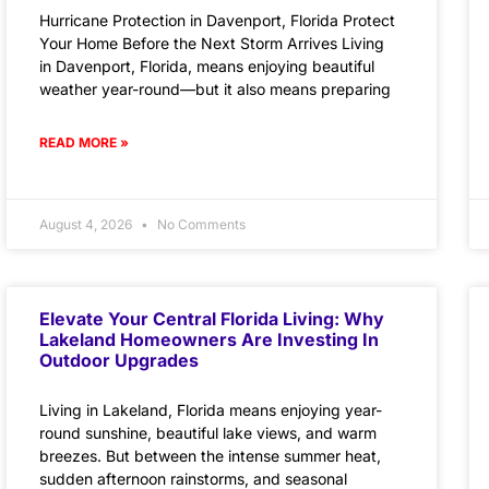
Hurricane Protection in Davenport, Florida Protect
Your Home Before the Next Storm Arrives Living
in Davenport, Florida, means enjoying beautiful
weather year-round—but it also means preparing
READ MORE »
August 4, 2026
No Comments
Elevate Your Central Florida Living: Why
Lakeland Homeowners Are Investing In
Outdoor Upgrades
Living in Lakeland, Florida means enjoying year-
round sunshine, beautiful lake views, and warm
breezes. But between the intense summer heat,
sudden afternoon rainstorms, and seasonal