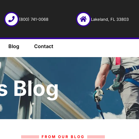
(800) 741-0068
Lakeland, FL 33803
Blog
Contact
s Blog
FROM OUR BLOG