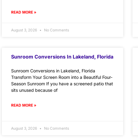
READ MORE »
August 3, 2026
No Comments
Sunroom Conversions In Lakeland, Florida
Sunroom Conversions in Lakeland, Florida
Transform Your Screen Room into a Beautiful Four-
Season Sunroom If you have a screened patio that
sits unused because of
READ MORE »
August 3, 2026
No Comments