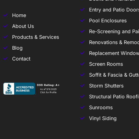
Entry and Patio Door
Home
Pool Enclosures
About Us
Re-Screening and Pai
Products & Services
Renovations & Remod
Blog
Replacement Windo
Contact
Screen Rooms
Soffit & Fascia & Gutt
Storm Shutters
Structural Patio Roof
Sunrooms
Vinyl Siding