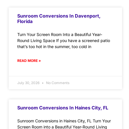
Sunroom Conversions In Davenport,
Florida
Turn Your Screen Room Into a Beautiful Year-
Round Living Space If you have a screened patio
that’s too hot in the summer, too cold in
READ MORE »
July 30, 2026
No Comments
Sunroom Conversions In Haines City, FL
Sunroom Conversions in Haines City, FL Turn Your
Screen Room into a Beautiful Year-Round Living