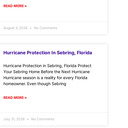
READ MORE »
August 3, 2026
No Comments
Hurricane Protection In Sebring, Florida
Hurricane Protection in Sebring, Florida Protect
Your Sebring Home Before the Next Hurricane
Hurricane season is a reality for every Florida
homeowner. Even though Sebring
READ MORE »
July 31, 2026
No Comments