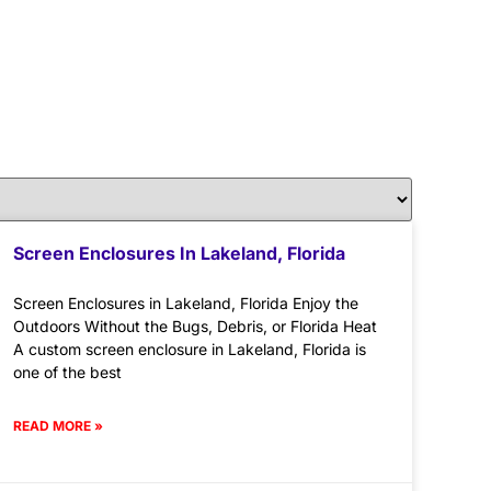
Screen Enclosures In Lakeland, Florida
Screen Enclosures in Lakeland, Florida Enjoy the
Outdoors Without the Bugs, Debris, or Florida Heat
A custom screen enclosure in Lakeland, Florida is
one of the best
READ MORE »