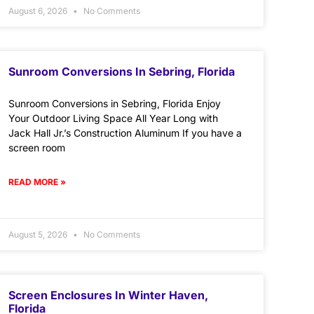
August 6, 2026
No Comments
Sunroom Conversions In Sebring, Florida
Sunroom Conversions in Sebring, Florida Enjoy
Your Outdoor Living Space All Year Long with
Jack Hall Jr.’s Construction Aluminum If you have a
screen room
READ MORE »
August 5, 2026
No Comments
Screen Enclosures In Winter Haven,
Florida