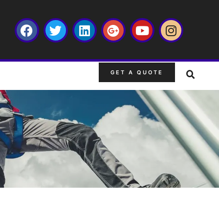
GET A QUOTE