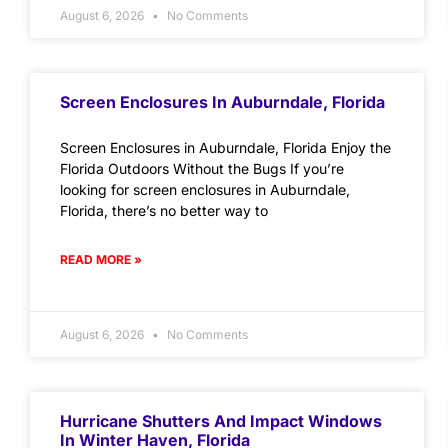
August 6, 2026
No Comments
Screen Enclosures In Auburndale, Florida
Screen Enclosures in Auburndale, Florida Enjoy the
Florida Outdoors Without the Bugs If you’re
looking for screen enclosures in Auburndale,
Florida, there’s no better way to
READ MORE »
August 6, 2026
No Comments
Hurricane Shutters And Impact Windows
In Winter Haven, Florida