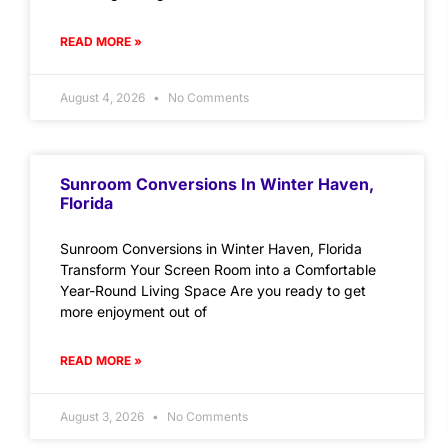
READ MORE »
August 4, 2026
No Comments
Sunroom Conversions In Winter Haven,
Florida
Sunroom Conversions in Winter Haven, Florida
Transform Your Screen Room into a Comfortable
Year-Round Living Space Are you ready to get
more enjoyment out of
READ MORE »
August 3, 2026
No Comments