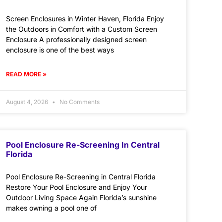
Screen Enclosures in Winter Haven, Florida Enjoy
the Outdoors in Comfort with a Custom Screen
Enclosure A professionally designed screen
enclosure is one of the best ways
READ MORE »
August 4, 2026
No Comments
Pool Enclosure Re-Screening In Central
Florida
Pool Enclosure Re-Screening in Central Florida
Restore Your Pool Enclosure and Enjoy Your
Outdoor Living Space Again Florida’s sunshine
makes owning a pool one of