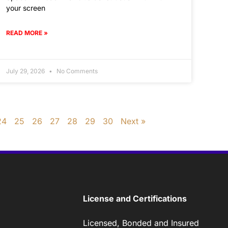
your screen
READ MORE »
July 29, 2026
No Comments
24
25
26
27
28
29
30
Next »
License and Certifications
Licensed, Bonded and Insured