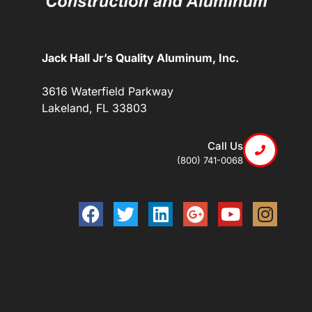
Jack Hall Jr’s Quality Aluminum, Inc.
3616 Waterfield Parkway
Lakeland, FL 33803
Call Us
(800) 741-0068