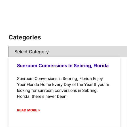
Categories
Sunroom Conversions In Sebring, Florida
Sunroom Conversions in Sebring, Florida Enjoy
Your Florida Home Every Day of the Year If you’re
looking for sunroom conversions in Sebring,
Florida, there’s never been
READ MORE »