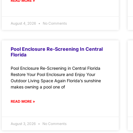
READ MORE »
August 4, 2026
No Comments
Pool Enclosure Re-Screening In Central
Florida
Pool Enclosure Re-Screening in Central Florida
Restore Your Pool Enclosure and Enjoy Your
Outdoor Living Space Again Florida’s sunshine
makes owning a pool one of
READ MORE »
August 3, 2026
No Comments