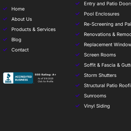
Entry and Patio Door
Home
Pool Enclosures
About Us
Re-Screening and Pai
Products & Services
Renovations & Remod
Blog
Replacement Windo
Contact
Screen Rooms
Soffit & Fascia & Gutt
Storm Shutters
Structural Patio Roof
Sunrooms
Vinyl Siding