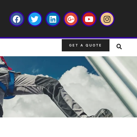
GET A QUOTE