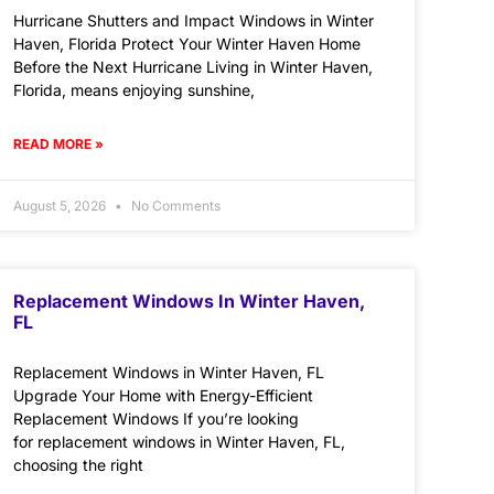
Hurricane Shutters and Impact Windows in Winter
Haven, Florida Protect Your Winter Haven Home
Before the Next Hurricane Living in Winter Haven,
Florida, means enjoying sunshine,
READ MORE »
August 5, 2026
No Comments
Replacement Windows In Winter Haven,
FL
Replacement Windows in Winter Haven, FL
Upgrade Your Home with Energy-Efficient
Replacement Windows If you’re looking
for replacement windows in Winter Haven, FL,
choosing the right