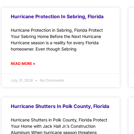
Hurricane Protection In Sebring, Florida
Hurricane Protection in Sebring, Florida Protect
Your Sebring Home Before the Next Hurricane
Hurricane season is a reality for every Florida
homeowner. Even though Sebring
READ MORE »
July 31, 2026
No Comments
Hurricane Shutters In Polk County, Florida
Hurricane Shutters in Polk County, Florida Protect
Your Home with Jack Hall Jr.’s Construction
Aluminum When hurricane season threatens