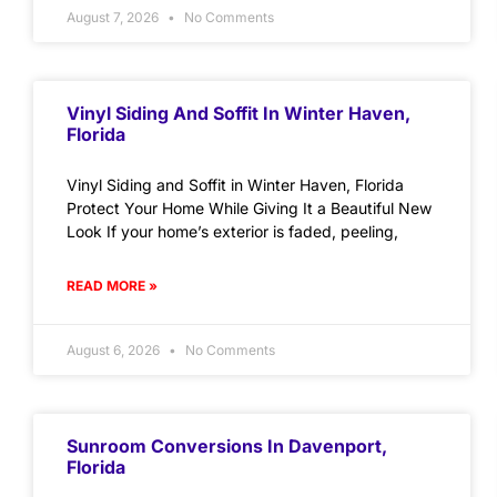
August 7, 2026
No Comments
Vinyl Siding And Soffit In Winter Haven,
Florida
Vinyl Siding and Soffit in Winter Haven, Florida
Protect Your Home While Giving It a Beautiful New
Look If your home’s exterior is faded, peeling,
READ MORE »
August 6, 2026
No Comments
Sunroom Conversions In Davenport,
Florida