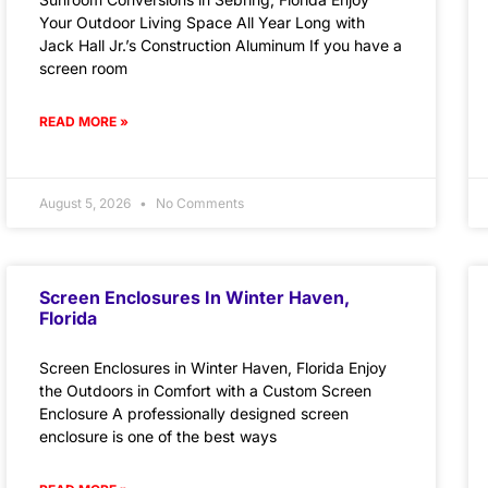
Your Outdoor Living Space All Year Long with
Jack Hall Jr.’s Construction Aluminum If you have a
screen room
READ MORE »
August 5, 2026
No Comments
Screen Enclosures In Winter Haven,
Florida
Screen Enclosures in Winter Haven, Florida Enjoy
the Outdoors in Comfort with a Custom Screen
Enclosure A professionally designed screen
enclosure is one of the best ways