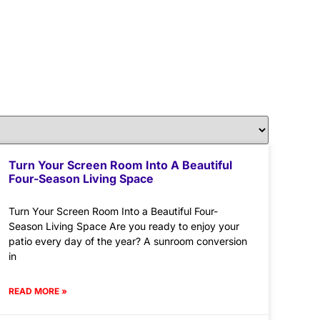
Turn Your Screen Room Into A Beautiful
Four-Season Living Space
Turn Your Screen Room Into a Beautiful Four-
Season Living Space Are you ready to enjoy your
patio every day of the year? A sunroom conversion
in
READ MORE »