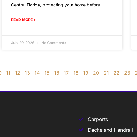
Central Florida, protecting your home before
READ MORE »
July 29, 2026
No Comments
0
11
12
13
14
15
16
17
18
19
20
21
22
23
Carports
Decks and Handrail