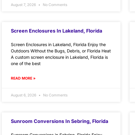
August 7, 2026
No Comments
Screen Enclosures In Lakeland, Florida
Screen Enclosures in Lakeland, Florida Enjoy the
Outdoors Without the Bugs, Debris, or Florida Heat
A custom screen enclosure in Lakeland, Florida is
one of the best
READ MORE »
August 6, 2026
No Comments
Sunroom Conversions In Sebring, Florida
Sunroom Conversions in Sebring, Florida Enjoy