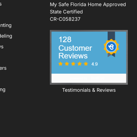
s
My Safe Florida Home Approved
State Certified
CR-C058237
nting
eling
ws
ers
ing
Testimonials & Reviews