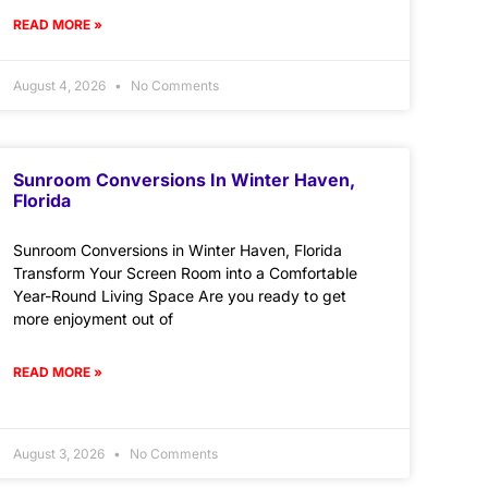
READ MORE »
August 4, 2026
No Comments
Sunroom Conversions In Winter Haven,
Florida
Sunroom Conversions in Winter Haven, Florida
Transform Your Screen Room into a Comfortable
Year-Round Living Space Are you ready to get
more enjoyment out of
READ MORE »
August 3, 2026
No Comments