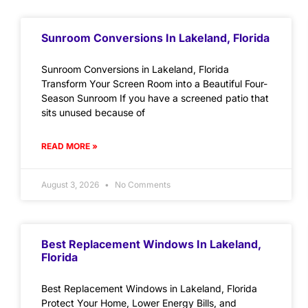
Sunroom Conversions In Lakeland, Florida
Sunroom Conversions in Lakeland, Florida
Transform Your Screen Room into a Beautiful Four-
Season Sunroom If you have a screened patio that
sits unused because of
READ MORE »
August 3, 2026
No Comments
Best Replacement Windows In Lakeland,
Florida
Best Replacement Windows in Lakeland, Florida
Protect Your Home, Lower Energy Bills, and