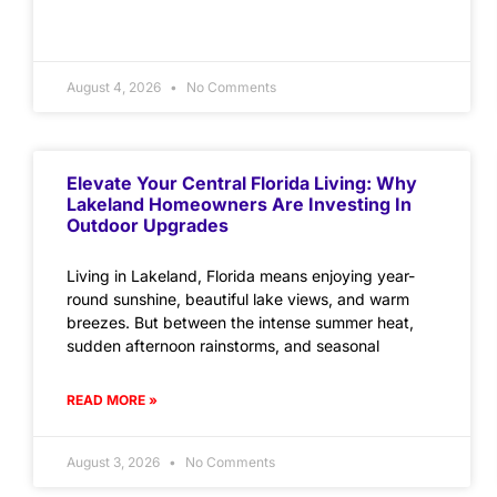
August 4, 2026
No Comments
Elevate Your Central Florida Living: Why
Lakeland Homeowners Are Investing In
Outdoor Upgrades
Living in Lakeland, Florida means enjoying year-
round sunshine, beautiful lake views, and warm
breezes. But between the intense summer heat,
sudden afternoon rainstorms, and seasonal
READ MORE »
August 3, 2026
No Comments