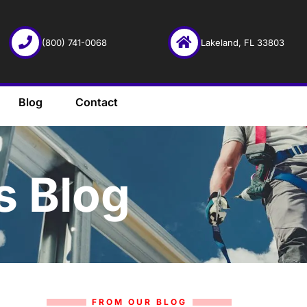
(800) 741-0068
Lakeland, FL 33803
Blog
Contact
s Blog
FROM OUR BLOG