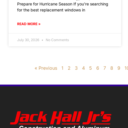
Prepare for Hurricane Season If you’re searching
for the best replacement windows in
READ MORE »
July 30, 2026
No Comments
« Previous
1
2
3
4
5
6
7
8
9
1