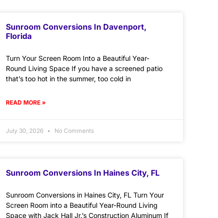
Sunroom Conversions In Davenport,
Florida
Turn Your Screen Room Into a Beautiful Year-
Round Living Space If you have a screened patio
that’s too hot in the summer, too cold in
READ MORE »
July 30, 2026
No Comments
Sunroom Conversions In Haines City, FL
Sunroom Conversions in Haines City, FL Turn Your
Screen Room into a Beautiful Year-Round Living
Space with Jack Hall Jr.’s Construction Aluminum If