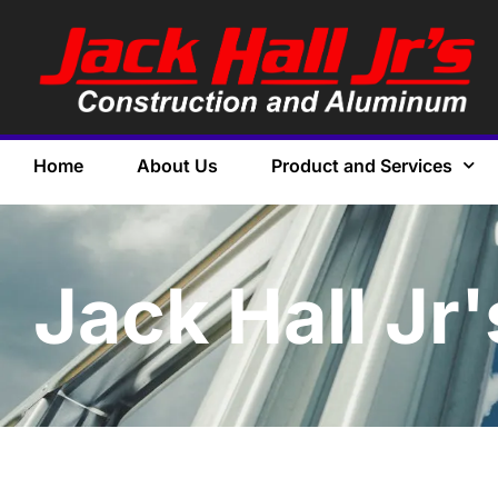
Home
About Us
Product and Services
Jack Hall Jr'