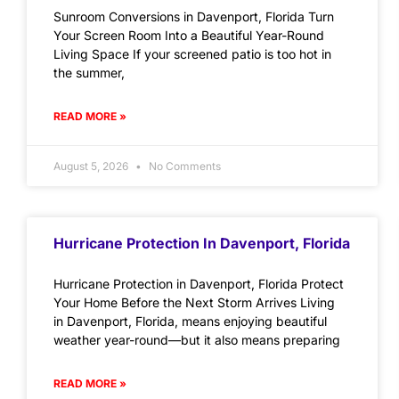
Sunroom Conversions in Davenport, Florida Turn
Your Screen Room Into a Beautiful Year-Round
Living Space If your screened patio is too hot in
the summer,
READ MORE »
August 5, 2026
No Comments
Hurricane Protection In Davenport, Florida
Hurricane Protection in Davenport, Florida Protect
Your Home Before the Next Storm Arrives Living
in Davenport, Florida, means enjoying beautiful
weather year-round—but it also means preparing
READ MORE »