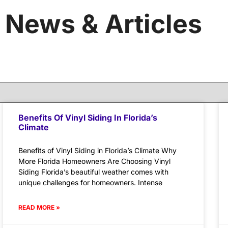
News & Articles
Benefits Of Vinyl Siding In Florida’s
Climate
Benefits of Vinyl Siding in Florida’s Climate Why
More Florida Homeowners Are Choosing Vinyl
Siding Florida’s beautiful weather comes with
unique challenges for homeowners. Intense
READ MORE »