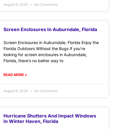
August 6, 2026
No Comments
Screen Enclosures In Auburndale, Florida
Screen Enclosures in Auburndale, Florida Enjoy the
Florida Outdoors Without the Bugs If you’re
looking for screen enclosures in Auburndale,
Florida, there’s no better way to
READ MORE »
August 6, 2026
No Comments
Hurricane Shutters And Impact Windows
In Winter Haven, Florida