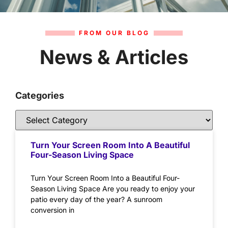
FROM OUR BLOG
News & Articles
Categories
Turn Your Screen Room Into A Beautiful
Four-Season Living Space
Turn Your Screen Room Into a Beautiful Four-
Season Living Space Are you ready to enjoy your
patio every day of the year? A sunroom
conversion in