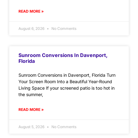
READ MORE »
August 6, 2026
No Comments
Sunroom Conversions In Davenport,
Florida
Sunroom Conversions in Davenport, Florida Turn
Your Screen Room Into a Beautiful Year-Round
Living Space If your screened patio is too hot in
the summer,
READ MORE »
August 5, 2026
No Comments