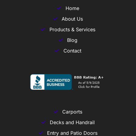
Home
About Us
Products & Services
Blog
Contact
Carports
Decks and Handrail
Entry and Patio Doors