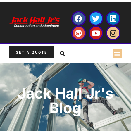
GET A QUOTE
Jack Hall Jr's
Blog