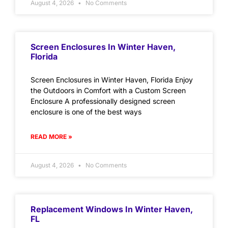
August 4, 2026
No Comments
Screen Enclosures In Winter Haven,
Florida
Screen Enclosures in Winter Haven, Florida Enjoy
the Outdoors in Comfort with a Custom Screen
Enclosure A professionally designed screen
enclosure is one of the best ways
READ MORE »
August 4, 2026
No Comments
Replacement Windows In Winter Haven,
FL