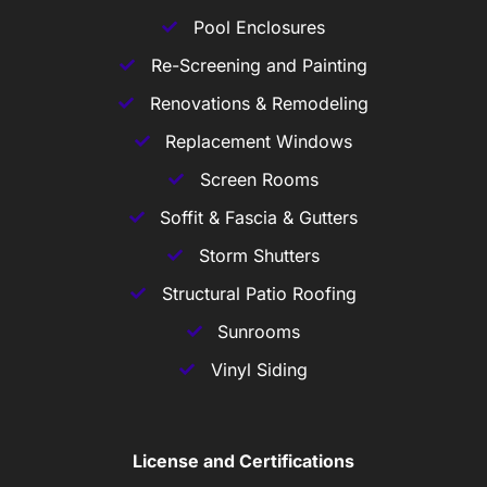
Pool Enclosures
Re-Screening and Painting
Renovations & Remodeling
Replacement Windows
Screen Rooms
Soffit & Fascia & Gutters
Storm Shutters
Structural Patio Roofing
Sunrooms
Vinyl Siding
License and Certifications