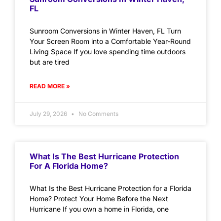
FL
Sunroom Conversions in Winter Haven, FL Turn
Your Screen Room into a Comfortable Year-Round
Living Space If you love spending time outdoors
but are tired
READ MORE »
July 29, 2026
No Comments
What Is The Best Hurricane Protection
For A Florida Home?
What Is the Best Hurricane Protection for a Florida
Home? Protect Your Home Before the Next
Hurricane If you own a home in Florida, one