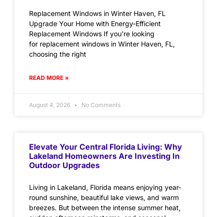
Replacement Windows in Winter Haven, FL
Upgrade Your Home with Energy-Efficient
Replacement Windows If you’re looking
for replacement windows in Winter Haven, FL,
choosing the right
READ MORE »
August 4, 2026
No Comments
Elevate Your Central Florida Living: Why
Lakeland Homeowners Are Investing In
Outdoor Upgrades
Living in Lakeland, Florida means enjoying year-
round sunshine, beautiful lake views, and warm
breezes. But between the intense summer heat,