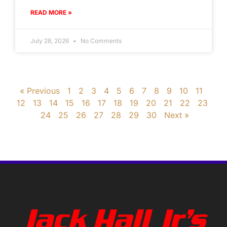
READ MORE »
July 28, 2026
No Comments
« Previous
1
2
3
4
5
6
7
8
9
10
11
12
13
14
15
16
17
18
19
20
21
22
23
24
25
26
27
28
29
30
Next »