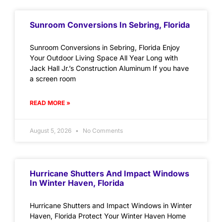
Sunroom Conversions In Sebring, Florida
Sunroom Conversions in Sebring, Florida Enjoy
Your Outdoor Living Space All Year Long with
Jack Hall Jr.’s Construction Aluminum If you have
a screen room
READ MORE »
August 5, 2026
No Comments
Hurricane Shutters And Impact Windows
In Winter Haven, Florida
Hurricane Shutters and Impact Windows in Winter
Haven, Florida Protect Your Winter Haven Home