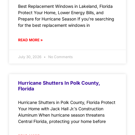
Best Replacement Windows in Lakeland, Florida
Protect Your Home, Lower Energy Bills, and
Prepare for Hurricane Season If you’re searching
for the best replacement windows in
READ MORE »
July 30, 2026
No Comments
Hurricane Shutters In Polk County,
Florida
Hurricane Shutters in Polk County, Florida Protect
Your Home with Jack Hall Jr.’s Construction
Aluminum When hurricane season threatens
Central Florida, protecting your home before