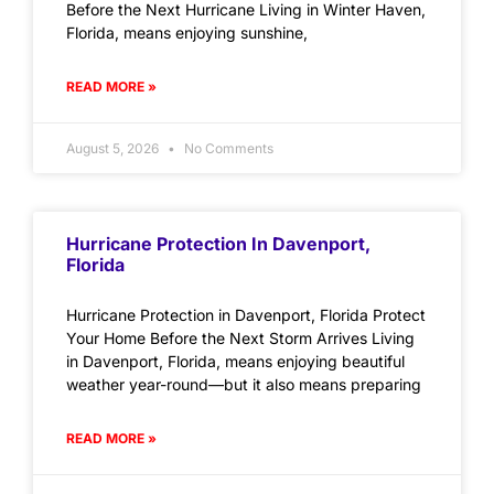
Before the Next Hurricane Living in Winter Haven,
Florida, means enjoying sunshine,
READ MORE »
August 5, 2026
No Comments
Hurricane Protection In Davenport,
Florida
Hurricane Protection in Davenport, Florida Protect
Your Home Before the Next Storm Arrives Living
in Davenport, Florida, means enjoying beautiful
weather year-round—but it also means preparing
READ MORE »