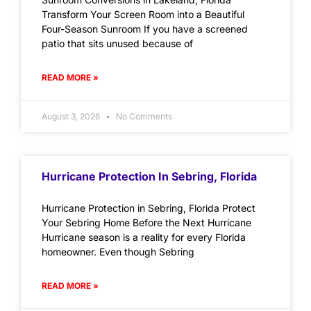
Transform Your Screen Room into a Beautiful
Four-Season Sunroom If you have a screened
patio that sits unused because of
READ MORE »
August 3, 2026
No Comments
Hurricane Protection In Sebring, Florida
Hurricane Protection in Sebring, Florida Protect
Your Sebring Home Before the Next Hurricane
Hurricane season is a reality for every Florida
homeowner. Even though Sebring
READ MORE »