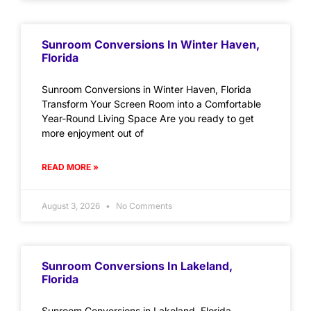
Sunroom Conversions In Winter Haven,
Florida
Sunroom Conversions in Winter Haven, Florida
Transform Your Screen Room into a Comfortable
Year-Round Living Space Are you ready to get
more enjoyment out of
READ MORE »
August 3, 2026
No Comments
Sunroom Conversions In Lakeland,
Florida
Sunroom Conversions in Lakeland, Florida