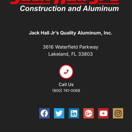
Jack Hall Jr’s Quality Aluminum, Inc.
3616 Waterfield Parkway
Lakeland, FL 33803
Call Us
(800) 741-0068