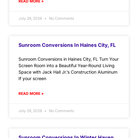
READ MORE »
July 29, 2026
No Comments
Sunroom Conversions In Haines City, FL
Sunroom Conversions in Haines City, FL Turn Your
Screen Room into a Beautiful Year-Round Living
Space with Jack Hall Jr.’s Construction Aluminum
If your screen
READ MORE »
July 29, 2026
No Comments
Sunroom Conversions In Winter Haven,