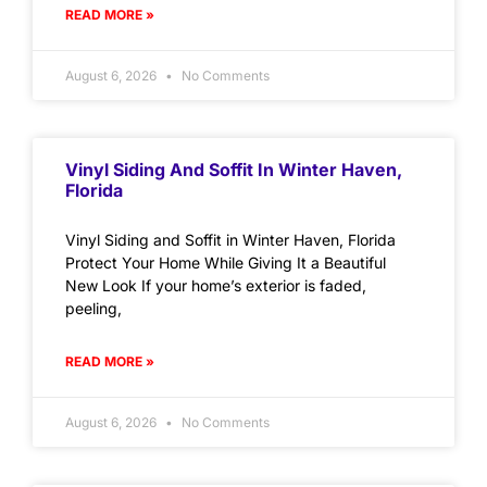
READ MORE »
August 6, 2026
No Comments
Vinyl Siding And Soffit In Winter Haven,
Florida
Vinyl Siding and Soffit in Winter Haven, Florida
Protect Your Home While Giving It a Beautiful
New Look If your home’s exterior is faded,
peeling,
READ MORE »
August 6, 2026
No Comments