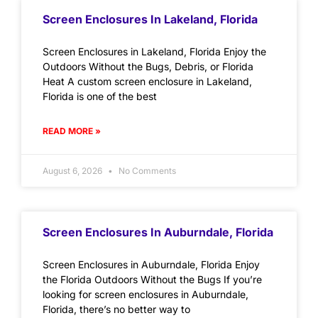
Screen Enclosures In Lakeland, Florida
Screen Enclosures in Lakeland, Florida Enjoy the
Outdoors Without the Bugs, Debris, or Florida
Heat A custom screen enclosure in Lakeland,
Florida is one of the best
READ MORE »
August 6, 2026
No Comments
Screen Enclosures In Auburndale, Florida
Screen Enclosures in Auburndale, Florida Enjoy
the Florida Outdoors Without the Bugs If you’re
looking for screen enclosures in Auburndale,
Florida, there’s no better way to