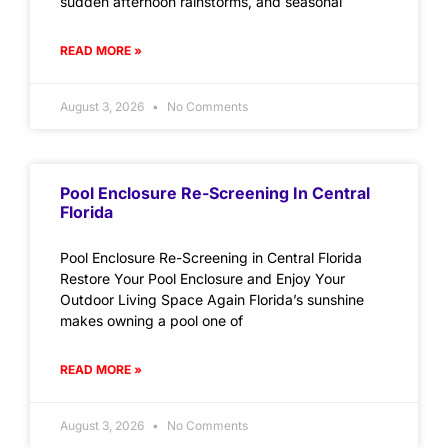
sudden afternoon rainstorms, and seasonal
READ MORE »
August 3, 2026
No Comments
Pool Enclosure Re-Screening In Central
Florida
Pool Enclosure Re-Screening in Central Florida
Restore Your Pool Enclosure and Enjoy Your
Outdoor Living Space Again Florida’s sunshine
makes owning a pool one of
READ MORE »
August 3, 2026
No Comments