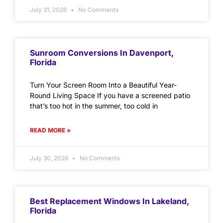
July 31, 2026
No Comments
Sunroom Conversions In Davenport,
Florida
Turn Your Screen Room Into a Beautiful Year-
Round Living Space If you have a screened patio
that’s too hot in the summer, too cold in
READ MORE »
July 30, 2026
No Comments
Best Replacement Windows In Lakeland,
Florida