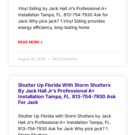
Vinyl Siding by Jack Hall Jr’s Professional A+
Installation Tampa, FL. 813-754-7930 Ask for
Jack Why pick jack? 1.Vinyl Siding provides
energy efficiency, long-lasting home
READ MORE »
August 20, 2025
No Comments
Shutter Up Florida With Storm Shutters
By Jack Hall Jr’s Professional A+
Installation Tampa, FL. 813-754-7930 Ask
For Jack
Shutter Up Florida with Storm Shutters by Jack
Hall Jr’s Professional A+ Installation Tampa, FL.
813-754-7930 Ask for Jack Why pick jack? 1.
Storm Shutters