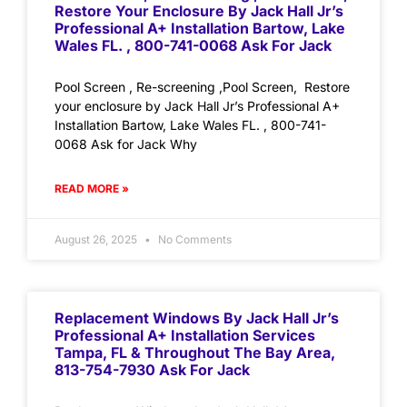
Restore Your Enclosure By Jack Hall Jr’s
Professional A+ Installation Bartow, Lake
Wales FL. , 800-741-0068 Ask For Jack
Pool Screen , Re-screening ,Pool Screen, Restore
your enclosure by Jack Hall Jr’s Professional A+
Installation Bartow, Lake Wales FL. , 800-741-
0068 Ask for Jack Why
READ MORE »
August 26, 2025
No Comments
Replacement Windows By Jack Hall Jr’s
Professional A+ Installation Services
Tampa, FL & Throughout The Bay Area,
813-754-7930 Ask For Jack