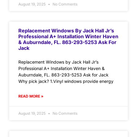
August 19, 2025
No Comments
Replacement Windows By Jack Hall Jr’s
Professional A+ Installation Winter Haven
& Auburndale, FL. 863-293-5253 Ask For
Jack
Replacement Windows by Jack Hall Jr’s
Professional A+ Installation Winter Haven &
Auburndale, FL. 863-293-5253 Ask for Jack
Why pick jack? 1.Vinyl windows provide energy
READ MORE »
August 19, 2025
No Comments