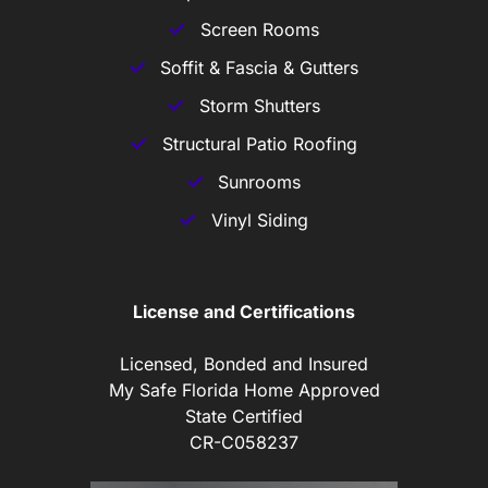
Screen Rooms
Soffit & Fascia & Gutters
Storm Shutters
Structural Patio Roofing
Sunrooms
Vinyl Siding
License and Certifications
Licensed, Bonded and Insured
My Safe Florida Home Approved
State Certified
CR-C058237