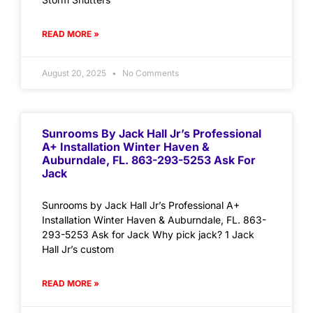
READ MORE »
August 20, 2025
No Comments
Sunrooms By Jack Hall Jr’s Professional
A+ Installation Winter Haven &
Auburndale, FL. 863-293-5253 Ask For
Jack
Sunrooms by Jack Hall Jr’s Professional A+
Installation Winter Haven & Auburndale, FL. 863-
293-5253 Ask for Jack Why pick jack? 1 Jack
Hall Jr’s custom
READ MORE »