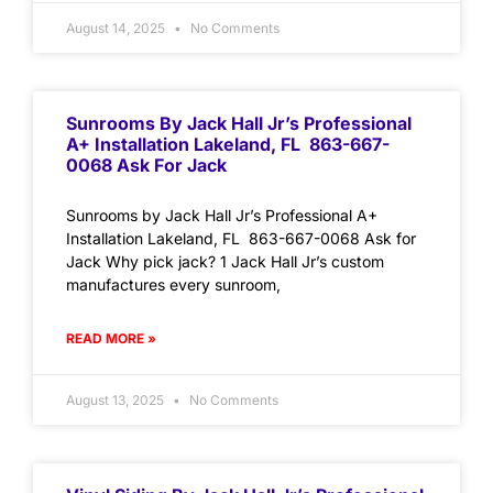
August 14, 2025
No Comments
Sunrooms By Jack Hall Jr’s Professional
A+ Installation Lakeland, FL 863-667-
0068 Ask For Jack
Sunrooms by Jack Hall Jr’s Professional A+
Installation Lakeland, FL 863-667-0068 Ask for
Jack Why pick jack? 1 Jack Hall Jr’s custom
manufactures every sunroom,
READ MORE »
August 13, 2025
No Comments