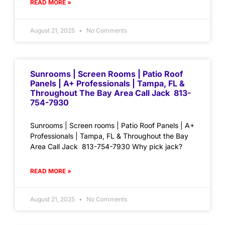
READ MORE »
August 21, 2025
No Comments
Sunrooms | Screen Rooms | Patio Roof
Panels | A+ Professionals | Tampa, FL &
Throughout The Bay Area Call Jack 813-
754-7930
Sunrooms | Screen rooms | Patio Roof Panels | A+
Professionals | Tampa, FL & Throughout the Bay
Area Call Jack 813-754-7930 Why pick jack?
READ MORE »
August 21, 2025
No Comments