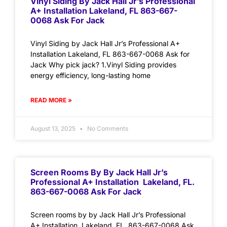
Vinyl Siding By Jack Hall Jr’s Professional
A+ Installation Lakeland, FL 863-667-
0068 Ask For Jack
Vinyl Siding by Jack Hall Jr’s Professional A+
Installation Lakeland, FL 863-667-0068 Ask for
Jack Why pick jack? 1.Vinyl Siding provides
energy efficiency, long-lasting home
READ MORE »
August 13, 2025
No Comments
Screen Rooms By By Jack Hall Jr’s
Professional A+ Installation Lakeland, FL.
863-667-0068 Ask For Jack
Screen rooms by by Jack Hall Jr’s Professional
A+ Installation Lakeland, FL. 863-667-0068 Ask