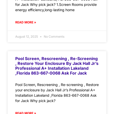
for Jack Why pick jack? 1.Screen Rooms provide
energy efficiency,long-lasting home
READ MORE »
August 12, 2025
No Comments
Pool Screen, Rescreening , Re-Screening
, Restore Your Enclosure By Jack Hall Jr’s
Professional A+ Installation Lakeland
,Florida 863-667-0068 Ask For Jack
Pool Screen, Rescreening , Re-screening , Restore
your enclosure by Jack Hall Jr’s Professional A+
Installation Lakeland ,Florida 863-667-0068 Ask
for Jack Why pick jack?
READ MORE »