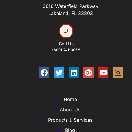
3616 Waterfield Parkway
Lakeland, FL 33803
Call Us
(800) 741-0068
Home
About Us
Products & Services
Blog