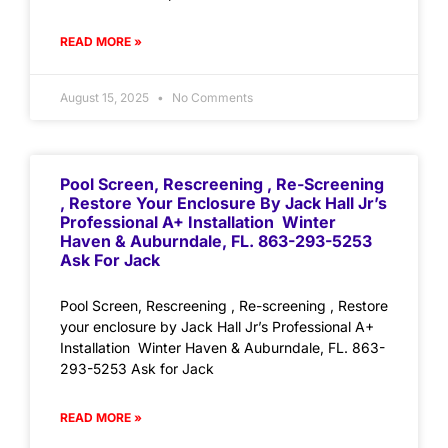
READ MORE »
August 15, 2025
No Comments
Pool Screen, Rescreening , Re-Screening
, Restore Your Enclosure By Jack Hall Jr’s
Professional A+ Installation Winter
Haven & Auburndale, FL. 863-293-5253
Ask For Jack
Pool Screen, Rescreening , Re-screening , Restore
your enclosure by Jack Hall Jr’s Professional A+
Installation Winter Haven & Auburndale, FL. 863-
293-5253 Ask for Jack
READ MORE »