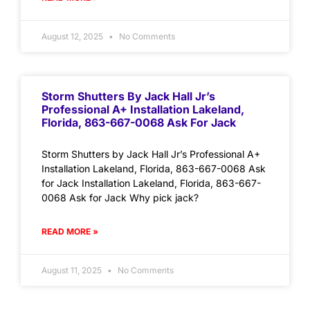
August 12, 2025
No Comments
Storm Shutters By Jack Hall Jr’s
Professional A+ Installation Lakeland,
Florida, 863-667-0068 Ask For Jack
Storm Shutters by Jack Hall Jr’s Professional A+
Installation Lakeland, Florida, 863-667-0068 Ask
for Jack Installation Lakeland, Florida, 863-667-
0068 Ask for Jack Why pick jack?
READ MORE »
August 11, 2025
No Comments