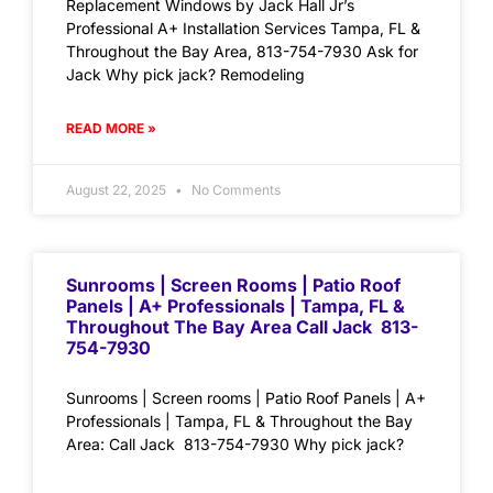
Replacement Windows by Jack Hall Jr’s
Professional A+ Installation Services Tampa, FL &
Throughout the Bay Area, 813-754-7930 Ask for
Jack Why pick jack? Remodeling
READ MORE »
August 22, 2025
No Comments
Sunrooms | Screen Rooms | Patio Roof
Panels | A+ Professionals | Tampa, FL &
Throughout The Bay Area Call Jack 813-
754-7930
Sunrooms | Screen rooms | Patio Roof Panels | A+
Professionals | Tampa, FL & Throughout the Bay
Area: Call Jack 813-754-7930 Why pick jack?