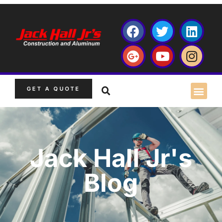
GET A QUOTE
Jack Hall Jr's
Blog