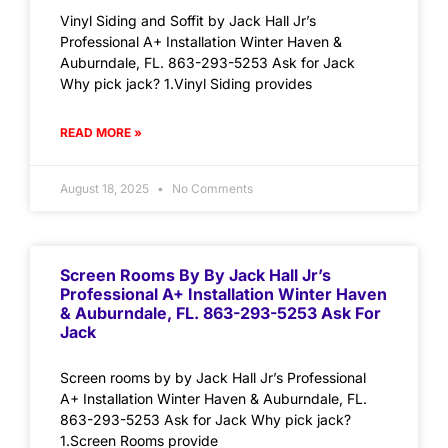
Vinyl Siding and Soffit by Jack Hall Jr’s
Professional A+ Installation Winter Haven &
Auburndale, FL. 863-293-5253 Ask for Jack
Why pick jack? 1.Vinyl Siding provides
READ MORE »
August 18, 2025
No Comments
Screen Rooms By By Jack Hall Jr’s
Professional A+ Installation Winter Haven
& Auburndale, FL. 863-293-5253 Ask For
Jack
Screen rooms by by Jack Hall Jr’s Professional
A+ Installation Winter Haven & Auburndale, FL.
863-293-5253 Ask for Jack Why pick jack?
1.Screen Rooms provide