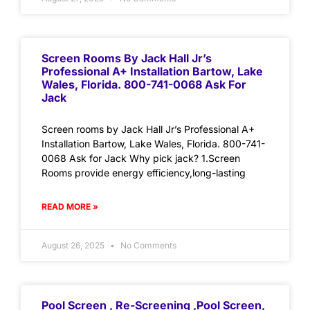
Screen Rooms By Jack Hall Jr’s
Professional A+ Installation Bartow, Lake
Wales, Florida. 800-741-0068 Ask For
Jack
Screen rooms by Jack Hall Jr’s Professional A+
Installation Bartow, Lake Wales, Florida. 800-741-
0068 Ask for Jack Why pick jack? 1.Screen
Rooms provide energy efficiency,long-lasting
READ MORE »
August 26, 2025
No Comments
Pool Screen , Re-Screening ,Pool Screen,