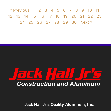
« Previous
1
2
3
4
5
6
7
8
9
10
11
12
13
14
15
16
17
18
19
20
21
22
23
24
25
26
27
28
29
30
Next »
Jack Hall Jr’s Quality Aluminum, Inc.