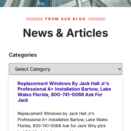
FROM OUR BLOG
News & Articles
Categories
Replacement Windows By Jack Hall Jr’s
Professional A+ Installation Bartow, Lake
Wales Florida, 800-741-0068 Ask For
Jack
Replacement Windows by Jack Hall Jr’s
Professional A+ Installation Bartow, Lake Wales
Florida, 800-741-0068 Ask for Jack Why pick