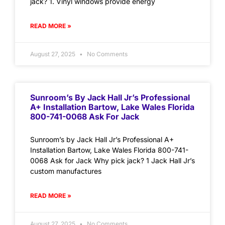
jack? 1. Vinyl windows provide energy
READ MORE »
August 27, 2025
No Comments
Sunroom’s By Jack Hall Jr’s Professional
A+ Installation Bartow, Lake Wales Florida
800-741-0068 Ask For Jack
Sunroom’s by Jack Hall Jr’s Professional A+
Installation Bartow, Lake Wales Florida 800-741-
0068 Ask for Jack Why pick jack? 1 Jack Hall Jr’s
custom manufactures
READ MORE »
August 27, 2025
No Comments