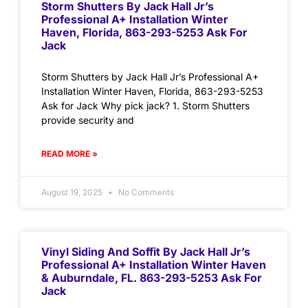
Storm Shutters By Jack Hall Jr’s
Professional A+ Installation Winter
Haven, Florida, 863-293-5253 Ask For
Jack
Storm Shutters by Jack Hall Jr’s Professional A+
Installation Winter Haven, Florida, 863-293-5253
Ask for Jack Why pick jack? 1. Storm Shutters
provide security and
READ MORE »
August 19, 2025
No Comments
Vinyl Siding And Soffit By Jack Hall Jr’s
Professional A+ Installation Winter Haven
& Auburndale, FL. 863-293-5253 Ask For
Jack