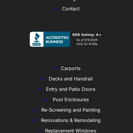
Contact
Carports
Decks and Handrail
Entry and Patio Doors
Pool Enclosures
Re-Screening and Painting
Renovations & Remodeling
Replacement Windows