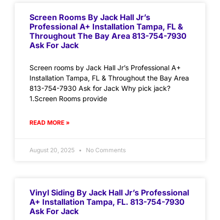
Screen Rooms By Jack Hall Jr’s
Professional A+ Installation Tampa, FL &
Throughout The Bay Area 813-754-7930
Ask For Jack
Screen rooms by Jack Hall Jr’s Professional A+
Installation Tampa, FL & Throughout the Bay Area
813-754-7930 Ask for Jack Why pick jack?
1.Screen Rooms provide
READ MORE »
August 20, 2025
No Comments
Vinyl Siding By Jack Hall Jr’s Professional
A+ Installation Tampa, FL. 813-754-7930
Ask For Jack