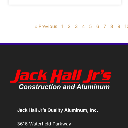
« Previous
1
2
3
4
5
6
7
8
9
1
Jack Hall Jr’s Quality Aluminum, Inc.
3616 Waterfield Parkway