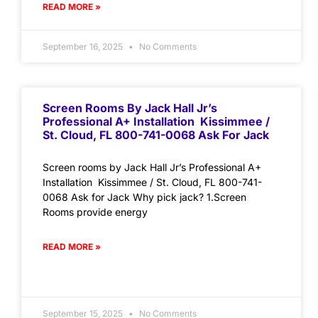
READ MORE »
September 16, 2025
No Comments
Screen Rooms By Jack Hall Jr’s
Professional A+ Installation Kissimmee /
St. Cloud, FL 800-741-0068 Ask For Jack
Screen rooms by Jack Hall Jr’s Professional A+
Installation Kissimmee / St. Cloud, FL 800-741-
0068 Ask for Jack Why pick jack? 1.Screen
Rooms provide energy
READ MORE »
September 15, 2025
No Comments