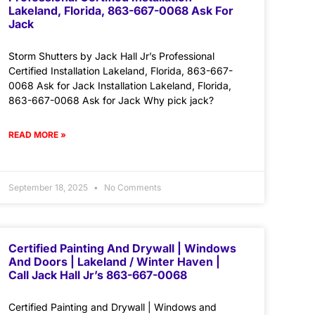
Lakeland, Florida, 863-667-0068 Ask For
Jack
Storm Shutters by Jack Hall Jr’s Professional
Certified Installation Lakeland, Florida, 863-667-
0068 Ask for Jack Installation Lakeland, Florida,
863-667-0068 Ask for Jack Why pick jack?
READ MORE »
September 18, 2025
No Comments
Certified Painting And Drywall | Windows
And Doors | Lakeland / Winter Haven |
Call Jack Hall Jr’s 863-667-0068
Certified Painting and Drywall | Windows and