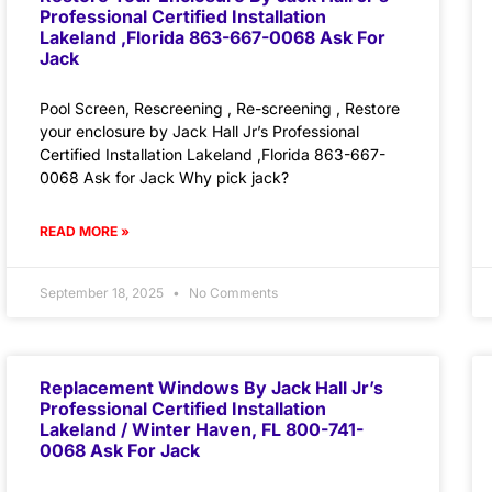
Professional Certified Installation
Lakeland ,Florida 863-667-0068 Ask For
Jack
Pool Screen, Rescreening , Re-screening , Restore
your enclosure by Jack Hall Jr’s Professional
Certified Installation Lakeland ,Florida 863-667-
0068 Ask for Jack Why pick jack?
READ MORE »
September 18, 2025
No Comments
Replacement Windows By Jack Hall Jr’s
Professional Certified Installation
Lakeland / Winter Haven, FL 800-741-
0068 Ask For Jack