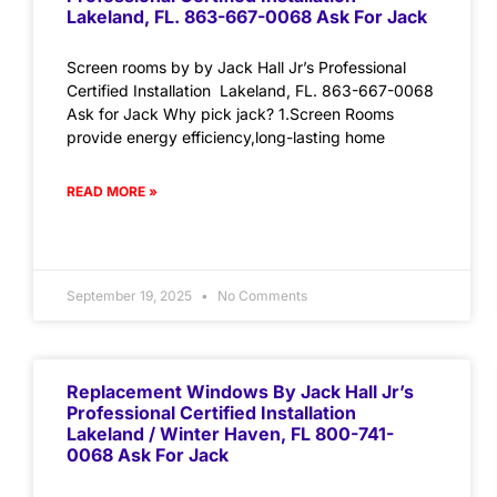
Lakeland, FL. 863-667-0068 Ask For Jack
Screen rooms by by Jack Hall Jr’s Professional
Certified Installation Lakeland, FL. 863-667-0068
Ask for Jack Why pick jack? 1.Screen Rooms
provide energy efficiency,long-lasting home
READ MORE »
September 19, 2025
No Comments
Replacement Windows By Jack Hall Jr’s
Professional Certified Installation
Lakeland / Winter Haven, FL 800-741-
0068 Ask For Jack