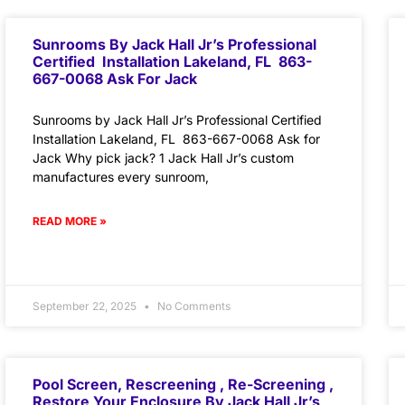
Sunrooms By Jack Hall Jr’s Professional
Certified Installation Lakeland, FL 863-
667-0068 Ask For Jack
Sunrooms by Jack Hall Jr’s Professional Certified
Installation Lakeland, FL 863-667-0068 Ask for
Jack Why pick jack? 1 Jack Hall Jr’s custom
manufactures every sunroom,
READ MORE »
September 22, 2025
No Comments
Pool Screen, Rescreening , Re-Screening ,
Restore Your Enclosure By Jack Hall Jr’s