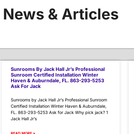
News & Articles
Sunrooms By Jack Hall Jr’s Professional
Sunroom Certified Installation Winter
Haven & Auburndale, FL. 863-293-5253
Ask For Jack
Sunrooms by Jack Hall Jr’s Professional Sunroom
Certified Installation Winter Haven & Auburndale,
FL. 863-293-5253 Ask for Jack Why pick jack? 1
Jack Hall Jr’s
READ MORE »