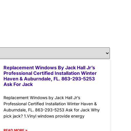
Replacement Windows By Jack Hall Jr’s
Professional Certified Installation Winter
Haven & Auburndale, FL. 863-293-5253
Ask For Jack
Replacement Windows by Jack Hall Jr’s
Professional Certified Installation Winter Haven &
Auburndale, FL. 863-293-5253 Ask for Jack Why
pick jack? 1.Vinyl windows provide energy
READ MORE »