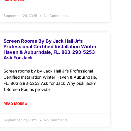
September 29, 2025
No Comments
Screen Rooms By By Jack Hall Jr’s
Professional Certified Installation Winter
Haven & Auburndale, FL. 863-293-5253
Ask For Jack
Screen rooms by by Jack Hall Jr’s Professional
Certified Installation Winter Haven & Auburndale,
FL. 863-293-5253 Ask for Jack Why pick jack?
1.Screen Rooms provide
READ MORE »
September 23, 2025
No Comments