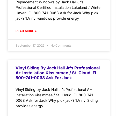
Replacement Windows by Jack Hall Jr’s
Professional Certified Installation Lakeland / Winter
Haven, FL 800-741-0068 Ask for Jack Why pick
jack? 1.Vinyl windows provide energy
READ MORE »
September 17, 2025
No Comments
Vinyl Siding By Jack Hall Jr’s Professional
A+ Installation Kissimmee / St. Cloud, FL
800-741-0068 Ask For Jack
Vinyl Siding by Jack Hall Jr’s Professional A+
Installation Kissimmee / St. Cloud, FL 800-741-
0068 Ask for Jack Why pick jack? 1.Vinyl Siding
provides energy