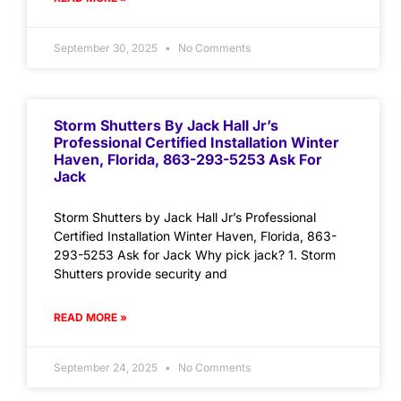
September 30, 2025
No Comments
Storm Shutters By Jack Hall Jr’s
Professional Certified Installation Winter
Haven, Florida, 863-293-5253 Ask For
Jack
Storm Shutters by Jack Hall Jr’s Professional
Certified Installation Winter Haven, Florida, 863-
293-5253 Ask for Jack Why pick jack? 1. Storm
Shutters provide security and
READ MORE »
September 24, 2025
No Comments