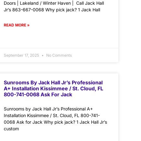
Doors | Lakeland / Winter Haven | Call Jack Hall
Jr’s 863-667-0068 Why pick jack? 1 Jack Hall
READ MORE »
September 17, 2025
No Comments
Sunrooms By Jack Hall Jr’s Professional
A+ Installation Kissimmee / St. Cloud, FL
800-741-0068 Ask For Jack
Sunrooms by Jack Hall Jr’s Professional A+
Installation Kissimmee / St. Cloud, FL 800-741-
0068 Ask for Jack Why pick jack? 1 Jack Hall Jr’s
custom