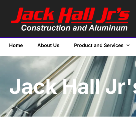
Home
About Us
Product and Services
Jack Hall Jr'