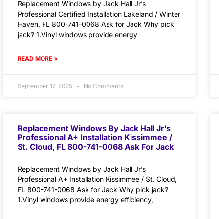
Replacement Windows by Jack Hall Jr’s
Professional Certified Installation Lakeland / Winter
Haven, FL 800-741-0068 Ask for Jack Why pick
jack? 1.Vinyl windows provide energy
READ MORE »
September 17, 2025
No Comments
Replacement Windows By Jack Hall Jr’s
Professional A+ Installation Kissimmee /
St. Cloud, FL 800-741-0068 Ask For Jack
Replacement Windows by Jack Hall Jr’s
Professional A+ Installation Kissimmee / St. Cloud,
FL 800-741-0068 Ask for Jack Why pick jack?
1.Vinyl windows provide energy efficiency,