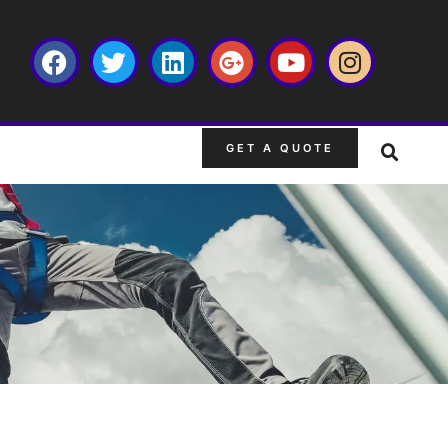
GET A QUOTE