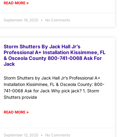
READ MORE »
September 16, 2025
No Comments
Storm Shutters By Jack Hall Jr’s
Professional A+ Installation Kissimmee, FL
& Osceola County 800-741-0068 Ask For
Jack
Storm Shutters by Jack Hall Jr’s Professional A+
Installation Kissimmee, FL & Osceola County: 800-
741-0068 Ask for Jack Why pick jack? 1. Storm
Shutters provide
READ MORE »
September 12, 2025
No Comments