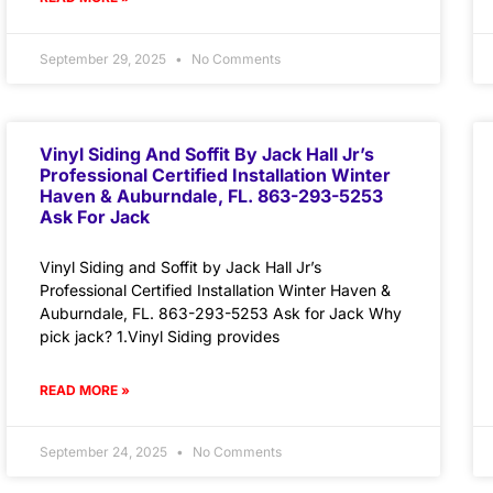
September 29, 2025
No Comments
Vinyl Siding And Soffit By Jack Hall Jr’s
Professional Certified Installation Winter
Haven & Auburndale, FL. 863-293-5253
Ask For Jack
Vinyl Siding and Soffit by Jack Hall Jr’s
Professional Certified Installation Winter Haven &
Auburndale, FL. 863-293-5253 Ask for Jack Why
pick jack? 1.Vinyl Siding provides
READ MORE »
September 24, 2025
No Comments