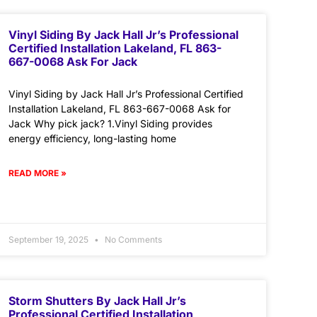
Vinyl Siding By Jack Hall Jr’s Professional
Certified Installation Lakeland, FL 863-
667-0068 Ask For Jack
Vinyl Siding by Jack Hall Jr’s Professional Certified
Installation Lakeland, FL 863-667-0068 Ask for
Jack Why pick jack? 1.Vinyl Siding provides
energy efficiency, long-lasting home
READ MORE »
September 19, 2025
No Comments
Storm Shutters By Jack Hall Jr’s
Professional Certified Installation