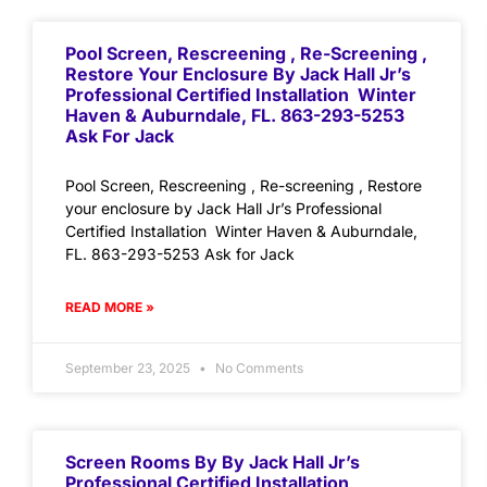
Pool Screen, Rescreening , Re-Screening ,
Restore Your Enclosure By Jack Hall Jr’s
Professional Certified Installation Winter
Haven & Auburndale, FL. 863-293-5253
Ask For Jack
Pool Screen, Rescreening , Re-screening , Restore
your enclosure by Jack Hall Jr’s Professional
Certified Installation Winter Haven & Auburndale,
FL. 863-293-5253 Ask for Jack
READ MORE »
September 23, 2025
No Comments
Screen Rooms By By Jack Hall Jr’s
Professional Certified Installation