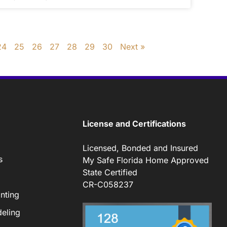
24
25
26
27
28
29
30
Next »
License and Certifications
Licensed, Bonded and Insured
s
My Safe Florida Home Approved
State Certified
CR-C058237
nting
eling