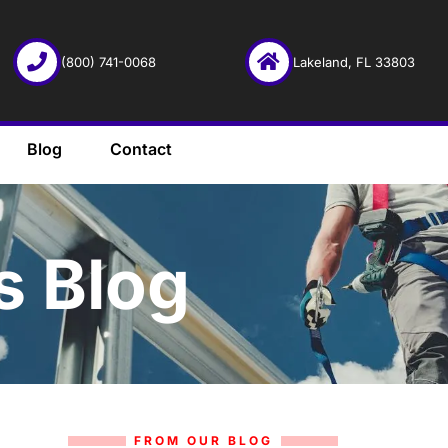
(800) 741-0068
Lakeland, FL 33803
Blog
Contact
s Blog
FROM OUR BLOG