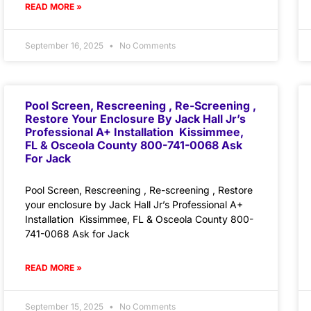
READ MORE »
September 16, 2025
No Comments
Pool Screen, Rescreening , Re-Screening ,
Restore Your Enclosure By Jack Hall Jr’s
Professional A+ Installation Kissimmee,
FL & Osceola County 800-741-0068 Ask
For Jack
Pool Screen, Rescreening , Re-screening , Restore
your enclosure by Jack Hall Jr’s Professional A+
Installation Kissimmee, FL & Osceola County 800-
741-0068 Ask for Jack
READ MORE »
September 15, 2025
No Comments