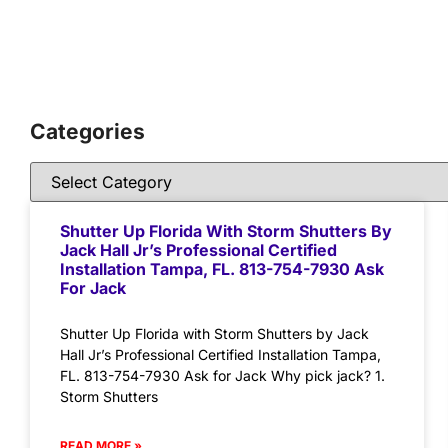
Categories
Shutter Up Florida With Storm Shutters By
Jack Hall Jr’s Professional Certified
Installation Tampa, FL. 813-754-7930 Ask
For Jack
Shutter Up Florida with Storm Shutters by Jack
Hall Jr’s Professional Certified Installation Tampa,
FL. 813-754-7930 Ask for Jack Why pick jack? 1.
Storm Shutters
READ MORE »