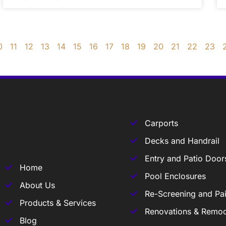
0
11
12
13
14
15
16
17
18
19
20
21
22
23
Carports
Decks and Handrail
Entry and Patio Door
Home
Pool Enclosures
About Us
Re-Screening and Pai
Products & Services
Renovations & Remod
Blog