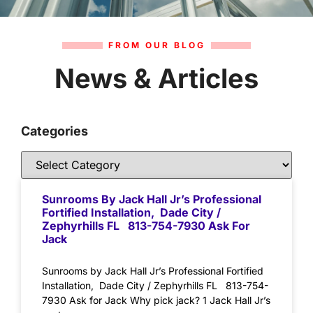
FROM OUR BLOG
News & Articles
Categories
Sunrooms By Jack Hall Jr’s Professional
Fortified Installation, Dade City /
Zephyrhills FL 813-754-7930 Ask For
Jack
Sunrooms by Jack Hall Jr’s Professional Fortified
Installation, Dade City / Zephyrhills FL 813-754-
7930 Ask for Jack Why pick jack? 1 Jack Hall Jr’s