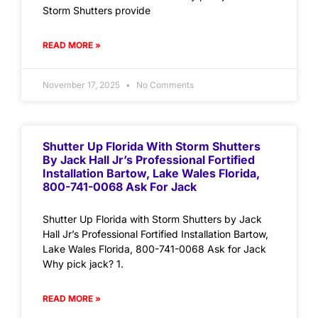
Storm Shutters provide
READ MORE »
November 17, 2025
No Comments
Shutter Up Florida With Storm Shutters
By Jack Hall Jr’s Professional Fortified
Installation Bartow, Lake Wales Florida,
800-741-0068 Ask For Jack
Shutter Up Florida with Storm Shutters by Jack
Hall Jr’s Professional Fortified Installation Bartow,
Lake Wales Florida, 800-741-0068 Ask for Jack
Why pick jack? 1.
READ MORE »