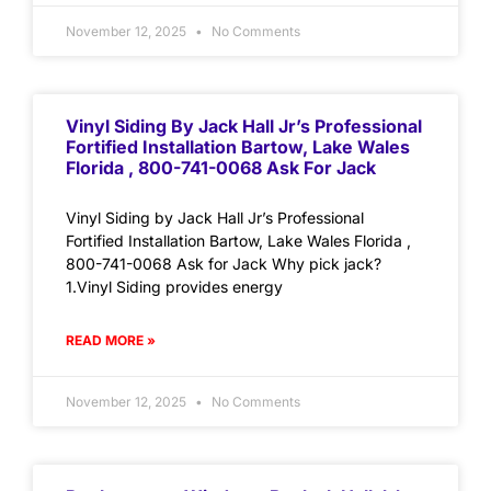
November 12, 2025
No Comments
Vinyl Siding By Jack Hall Jr’s Professional
Fortified Installation Bartow, Lake Wales
Florida , 800-741-0068 Ask For Jack
Vinyl Siding by Jack Hall Jr’s Professional
Fortified Installation Bartow, Lake Wales Florida ,
800-741-0068 Ask for Jack Why pick jack?
1.Vinyl Siding provides energy
READ MORE »
November 12, 2025
No Comments