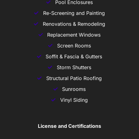
Pool Enclosures
Re-Screening and Painting
Renovations & Remodeling
Replacement Windows
Screen Rooms
Soffit & Fascia & Gutters
Storm Shutters
Structural Patio Roofing
Sunrooms
Vinyl Siding
License and Certifications