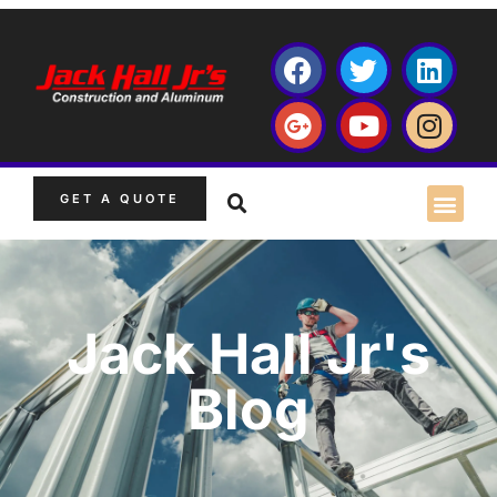
GET A QUOTE
Jack Hall Jr's
Blog