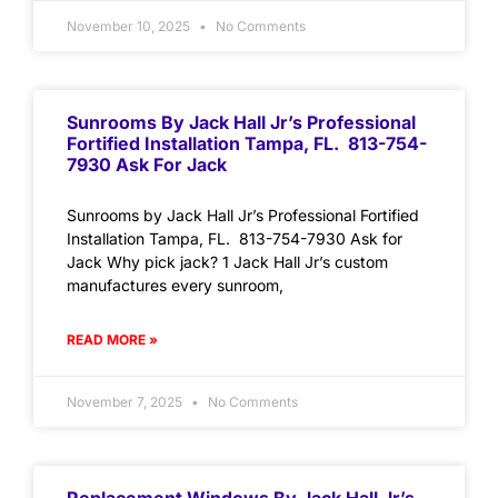
November 10, 2025
No Comments
Sunrooms By Jack Hall Jr’s Professional
Fortified Installation Tampa, FL. 813-754-
7930 Ask For Jack
Sunrooms by Jack Hall Jr’s Professional Fortified
Installation Tampa, FL. 813-754-7930 Ask for
Jack Why pick jack? 1 Jack Hall Jr’s custom
manufactures every sunroom,
READ MORE »
November 7, 2025
No Comments