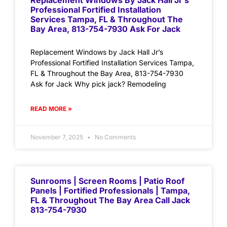
Replacement Windows By Jack Hall Jr’s
Professional Fortified Installation
Services Tampa, FL & Throughout The
Bay Area, 813-754-7930 Ask For Jack
Replacement Windows by Jack Hall Jr’s
Professional Fortified Installation Services Tampa,
FL & Throughout the Bay Area, 813-754-7930
Ask for Jack Why pick jack? Remodeling
READ MORE »
November 7, 2025
No Comments
Sunrooms | Screen Rooms | Patio Roof
Panels | Fortified Professionals | Tampa,
FL & Throughout The Bay Area Call Jack
813-754-7930