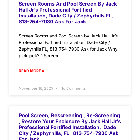
Screen Rooms And Pool Screen By Jack
Hall Jr’s Professional Fortified
Installation, Dade City / Zephyrhills FL,
813-754-7930 Ask For Jack
Screen Rooms and Pool Screen by Jack Hall Jr’s
Professional Fortified Installation, Dade City /
Zephyrhills FL, 813-754-7930 Ask for Jack Why
pick jack? 1.Screen
READ MORE »
November 18, 2025
No Comments
Pool Screen, Rescreening , Re-Screening
, Restore Your Enclosure By Jack Hall Jr’s
Professional Fortified Installation, Dade
City / Zephyrhills, FL 813-754-7930 Ask
For Jack