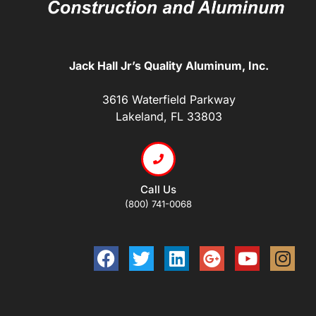
Jack Hall Jr’s Quality Aluminum, Inc.
3616 Waterfield Parkway
Lakeland, FL 33803
Call Us
(800) 741-0068