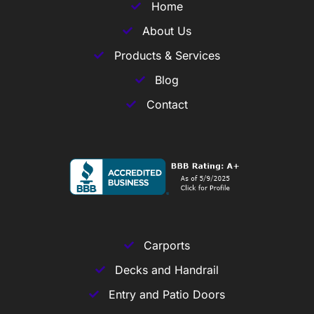
Home
About Us
Products & Services
Blog
Contact
Carports
Decks and Handrail
Entry and Patio Doors