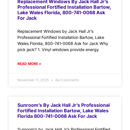
Replacement Windows By Jack Hall Jr’s
Professional Fortified Installation Bartow,
Lake Wales Florida, 800-741-0068 Ask
For Jack
Replacement Windows by Jack Hall Jr’s
Professional Fortified Installation Bartow, Lake
Wales Florida, 800-741-0068 Ask for Jack Why
pick jack? 1. Vinyl windows provide energy
READ MORE »
November 11, 2025
No Comments
Sunroom’s By Jack Hall Jr’s Professional
Fortified Installation Bartow, Lake Wales
Florida 800-741-0068 Ask For Jack
Sunroom’s by Jack Hall Jr’s Professional Fortified