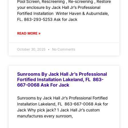
Pool Screen, Rescreening , Re-screening , Restore
your enclosure by Jack Hall Jr’s Professional
Fortified Installation Winter Haven & Auburndale,
FL. 863-293-5253 Ask for Jack
READ MORE »
October 30, 2025
No Comments
Sunrooms By Jack Hall Jr’s Professional
Fortified Installation Lakeland, FL 863-
667-0068 Ask For Jack
Sunrooms by Jack Hall Jr’s Professional Fortified
Installation Lakeland, FL 863-667-0068 Ask for
Jack Why pick jack? 1 Jack Hall Jr’s custom
manufactures every sunroom,