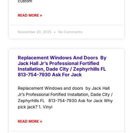
custom
READ MORE »
November 20, 2025
No Comments
Replacement Windows And Doors By
Jack Hall Jr’s Professional Fortified
Installation, Dade City / Zephyrhills FL
813-754-7930 Ask For Jack
Replacement Windows and doors by Jack Hall
Jr’s Professional Fortified Installation, Dade City /
Zephyrhills FL 813-754-7930 Ask for Jack Why
pick jack? 1. Vinyl
READ MORE »