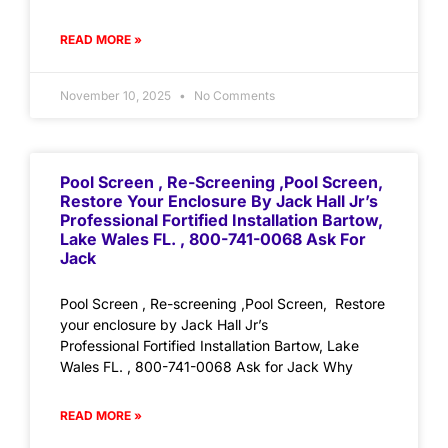
READ MORE »
November 10, 2025
No Comments
Pool Screen , Re-Screening ,Pool Screen,
Restore Your Enclosure By Jack Hall Jr’s
Professional Fortified Installation Bartow,
Lake Wales FL. , 800-741-0068 Ask For
Jack
Pool Screen , Re-screening ,Pool Screen, Restore
your enclosure by Jack Hall Jr’s
Professional Fortified Installation Bartow, Lake
Wales FL. , 800-741-0068 Ask for Jack Why
READ MORE »