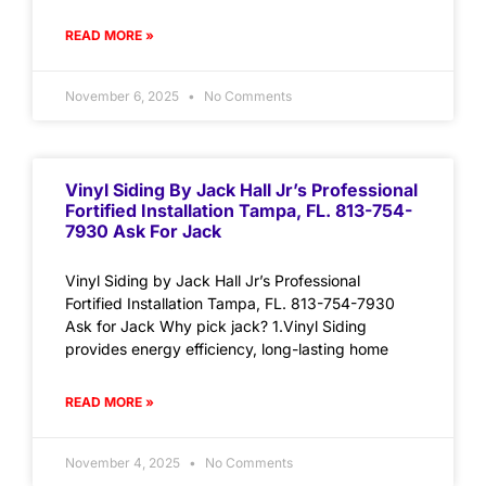
READ MORE »
November 6, 2025
No Comments
Vinyl Siding By Jack Hall Jr’s Professional
Fortified Installation Tampa, FL. 813-754-
7930 Ask For Jack
Vinyl Siding by Jack Hall Jr’s Professional
Fortified Installation Tampa, FL. 813-754-7930
Ask for Jack Why pick jack? 1.Vinyl Siding
provides energy efficiency, long-lasting home
READ MORE »
November 4, 2025
No Comments