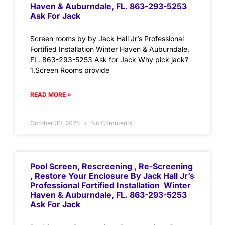
Haven & Auburndale, FL. 863-293-5253
Ask For Jack
Screen rooms by by Jack Hall Jr’s Professional
Fortified Installation Winter Haven & Auburndale,
FL. 863-293-5253 Ask for Jack Why pick jack?
1.Screen Rooms provide
READ MORE »
October 30, 2025
No Comments
Pool Screen, Rescreening , Re-Screening
, Restore Your Enclosure By Jack Hall Jr’s
Professional Fortified Installation Winter
Haven & Auburndale, FL. 863-293-5253
Ask For Jack