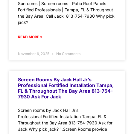
Sunrooms | Screen rooms | Patio Roof Panels |
Fortified Professionals | Tampa, FL & Throughout
the Bay Area: Call Jack 813-754-7930 Why pick
jack?
READ MORE »
November 6, 2025
No Comments
Screen Rooms By Jack Hall Jr’s
Professional Fortified Installation Tampa,
FL & Throughout The Bay Area 813-754-
7930 Ask For Jack
Screen rooms by Jack Hall Jr’s
Professional Fortified Installation Tampa, FL &
Throughout the Bay Area 813-754-7930 Ask for
Jack Why pick jack? 1.Screen Rooms provide