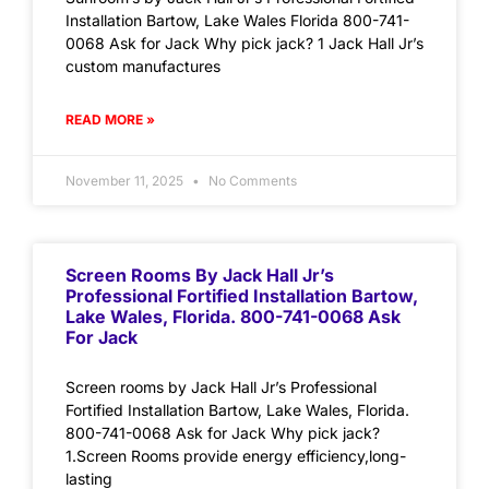
Installation Bartow, Lake Wales Florida 800-741-
0068 Ask for Jack Why pick jack? 1 Jack Hall Jr’s
custom manufactures
READ MORE »
November 11, 2025
No Comments
Screen Rooms By Jack Hall Jr’s
Professional Fortified Installation Bartow,
Lake Wales, Florida. 800-741-0068 Ask
For Jack
Screen rooms by Jack Hall Jr’s Professional
Fortified Installation Bartow, Lake Wales, Florida.
800-741-0068 Ask for Jack Why pick jack?
1.Screen Rooms provide energy efficiency,long-
lasting