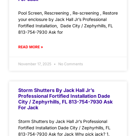
Pool Screen, Rescreening , Re-screening , Restore
your enclosure by Jack Hall Jr’s Professional
Fortified Installation, Dade City / Zephyrhills, FL
813-754-7930 Ask for
READ MORE »
November 17, 2025
No Comments
Storm Shutters By Jack Hall Jr’s
Professional Fortified Installation Dade
City / Zephyrhills, FL 813-754-7930 Ask
For Jack
Storm Shutters by Jack Hall Jr’s Professional
Fortified Installation Dade City / Zephyrhills, FL
813-754-7930 Ask for Jack Why pick jack? 1.