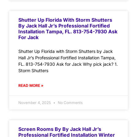
Shutter Up Florida With Storm Shutters
By Jack Hall Jr’s Professional Fortified
Installation Tampa, FL. 813-754-7930 Ask
For Jack
Shutter Up Florida with Storm Shutters by Jack
Hall Jr’s Professional Fortified Installation Tampa,
FL. 813-754-7930 Ask for Jack Why pick jack? 1.
Storm Shutters
READ MORE »
November 4, 2025
No Comments
Screen Rooms By By Jack Hall Jr’s
Professional Fortified Installation Winter