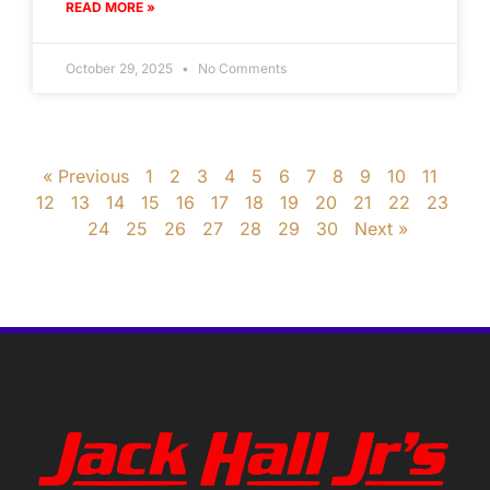
READ MORE »
October 29, 2025
No Comments
« Previous
1
2
3
4
5
6
7
8
9
10
11
12
13
14
15
16
17
18
19
20
21
22
23
24
25
26
27
28
29
30
Next »