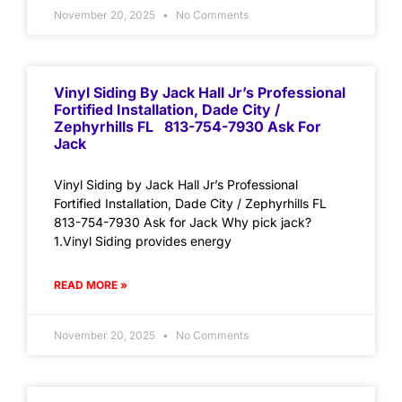
November 20, 2025
No Comments
Vinyl Siding By Jack Hall Jr’s Professional
Fortified Installation, Dade City /
Zephyrhills FL 813-754-7930 Ask For
Jack
Vinyl Siding by Jack Hall Jr’s Professional
Fortified Installation, Dade City / Zephyrhills FL
813-754-7930 Ask for Jack Why pick jack?
1.Vinyl Siding provides energy
READ MORE »
November 20, 2025
No Comments