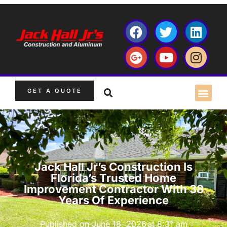
GET A QUOTE
Jack Hall Jr’s Construction Is
Florida’s Trusted Home
Improvement Contractor With 38
Years Of Experience
Published on
June 18, 2026
at
8:31 am