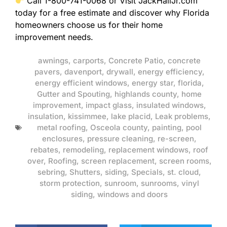
Call 1-800-741-0068 or Visit JackHallJr.com
today for a free estimate and discover why Florida
homeowners choose us for their home
improvement needs.
awnings
,
carports
,
Concrete Patio
,
concrete
pavers
,
davenport
,
drywall
,
energy efficiency
,
energy efficient windows
,
energy star
,
florida
,
Gutter and Spouting
,
highlands county
,
home
improvement
,
impact glass
,
insulated windows
,
insulation
,
kissimmee
,
lake placid
,
Leak problems
,
metal roofing
,
Osceola county
,
painting
,
pool
enclosures
,
pressure cleaning
,
re-screen
,
rebates
,
remodeling
,
replacement windows
,
roof
over
,
Roofing
,
screen replacement
,
screen rooms
,
sebring
,
Shutters
,
siding
,
Specials
,
st. cloud
,
storm protection
,
sunroom
,
sunrooms
,
vinyl
siding
,
windows and doors