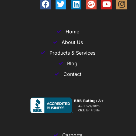
Home
About Us
Products & Services
Blog
Contact
Carports