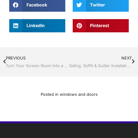
Facebook
Twitter
LinkedIn
Pinterest
PREVIOUS
NEXT
Turn Your Screen Room Into a Year-Round Living Space with Jack Hall Jr’s Construction
Siding, Soffit & Gutter Installation in Central Florida by Jack Hall Jr’s Construction
Posted in
windows and doors