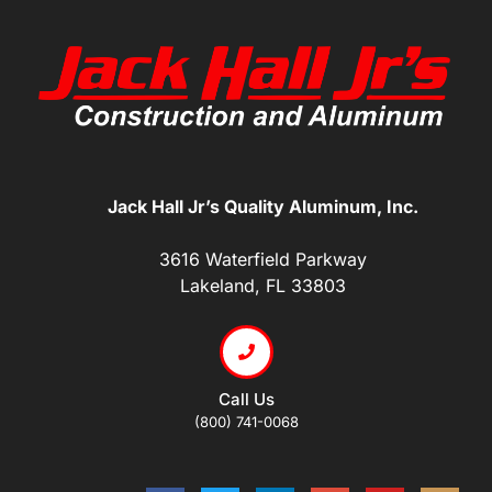
Jack Hall Jr’s Quality Aluminum, Inc.
3616 Waterfield Parkway
Lakeland, FL 33803
Call Us
(800) 741-0068