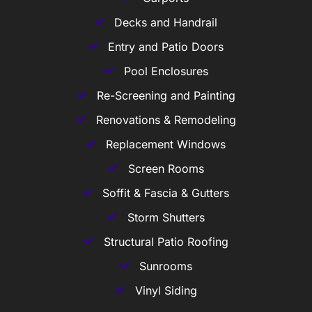
Decks and Handrail
Entry and Patio Doors
Pool Enclosures
Re-Screening and Painting
Renovations & Remodeling
Replacement Windows
Screen Rooms
Soffit & Fascia & Gutters
Storm Shutters
Structural Patio Roofing
Sunrooms
Vinyl Siding