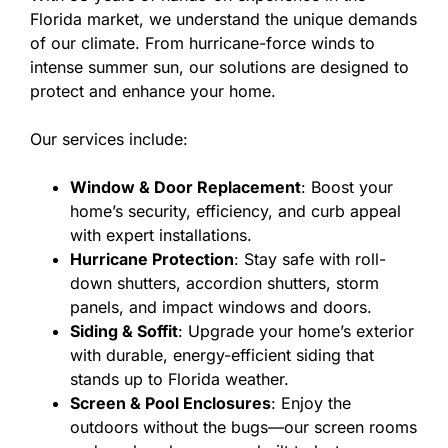
Florida market, we understand the unique demands
of our climate. From hurricane-force winds to
intense summer sun, our solutions are designed to
protect and enhance your home.
Our services include:
Window & Door Replacement
: Boost your
home’s security, efficiency, and curb appeal
with expert installations.
Hurricane Protection
: Stay safe with roll-
down shutters, accordion shutters, storm
panels, and impact windows and doors.
Siding & Soffit
: Upgrade your home’s exterior
with durable, energy-efficient siding that
stands up to Florida weather.
Screen & Pool Enclosures
: Enjoy the
outdoors without the bugs—our screen rooms