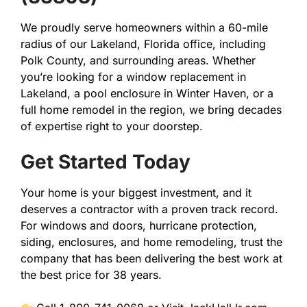
We proudly serve homeowners within a 60-mile
radius of our Lakeland, Florida office, including
Polk County, and surrounding areas. Whether
you’re looking for a window replacement in
Lakeland, a pool enclosure in Winter Haven, or a
full home remodel in the region, we bring decades
of expertise right to your doorstep.
Get Started Today
Your home is your biggest investment, and it
deserves a contractor with a proven track record.
For windows and doors, hurricane protection,
siding, enclosures, and home remodeling, trust the
company that has been delivering the best work at
the best price for 38 years.