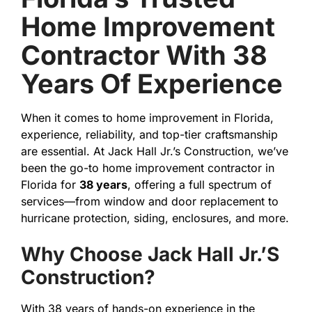
Home Improvement
Contractor With 38
Years Of Experience
When it comes to home improvement in Florida,
experience, reliability, and top-tier craftsmanship
are essential. At Jack Hall Jr.’s Construction, we’ve
been the go-to home improvement contractor in
Florida for
38 years
, offering a full spectrum of
services—from window and door replacement to
hurricane protection, siding, enclosures, and more.
Why Choose Jack Hall Jr.’s
Construction?
With 38 years of hands-on experience in the