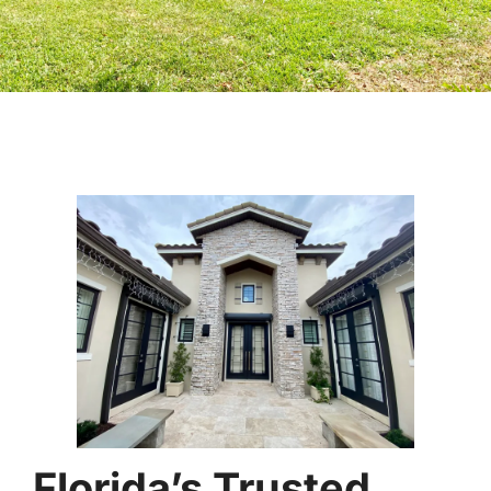
Florida’s Trusted