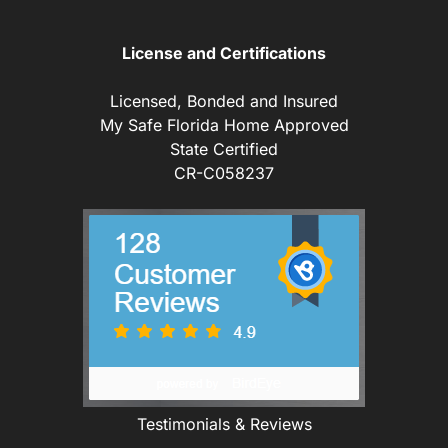
License and Certifications
Licensed, Bonded and Insured
My Safe Florida Home Approved
State Certified
CR-C058237
Testimonials & Reviews