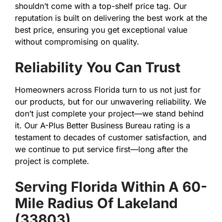
shouldn’t come with a top-shelf price tag. Our
reputation is built on delivering the best work at the
best price, ensuring you get exceptional value
without compromising on quality.
Reliability You Can Trust
Homeowners across Florida turn to us not just for
our products, but for our unwavering reliability. We
don’t just complete your project—we stand behind
it. Our A-Plus Better Business Bureau rating is a
testament to decades of customer satisfaction, and
we continue to put service first—long after the
project is complete.
Serving Florida Within A 60-
Mile Radius Of Lakeland
(33803)