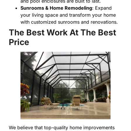
and pool enclosures are built to last.
Sunrooms & Home Remodeling
: Expand
your living space and transform your home
with customized sunrooms and renovations.
The Best Work At The Best
Price
We believe that top-quality home improvements