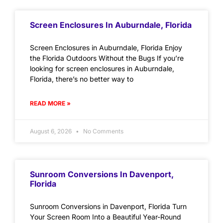
Screen Enclosures In Auburndale, Florida
Screen Enclosures in Auburndale, Florida Enjoy
the Florida Outdoors Without the Bugs If you’re
looking for screen enclosures in Auburndale,
Florida, there’s no better way to
READ MORE »
August 6, 2026
No Comments
Sunroom Conversions In Davenport,
Florida
Sunroom Conversions in Davenport, Florida Turn
Your Screen Room Into a Beautiful Year-Round