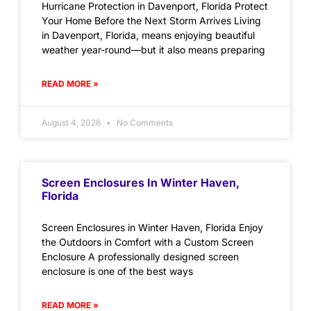
Hurricane Protection in Davenport, Florida Protect
Your Home Before the Next Storm Arrives Living
in Davenport, Florida, means enjoying beautiful
weather year-round—but it also means preparing
READ MORE »
August 4, 2026
No Comments
Screen Enclosures In Winter Haven,
Florida
Screen Enclosures in Winter Haven, Florida Enjoy
the Outdoors in Comfort with a Custom Screen
Enclosure A professionally designed screen
enclosure is one of the best ways
READ MORE »