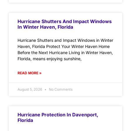
Hurricane Shutters And Impact Windows
In Winter Haven, Florida
Hurricane Shutters and Impact Windows in Winter
Haven, Florida Protect Your Winter Haven Home
Before the Next Hurricane Living in Winter Haven,
Florida, means enjoying sunshine,
READ MORE »
August 5, 2026
No Comments
Hurricane Protection In Davenport,
Florida