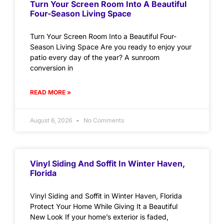
Turn Your Screen Room Into A Beautiful
Four-Season Living Space
Turn Your Screen Room Into a Beautiful Four-
Season Living Space Are you ready to enjoy your
patio every day of the year? A sunroom
conversion in
READ MORE »
August 6, 2026
No Comments
Vinyl Siding And Soffit In Winter Haven,
Florida
Vinyl Siding and Soffit in Winter Haven, Florida
Protect Your Home While Giving It a Beautiful
New Look If your home’s exterior is faded,