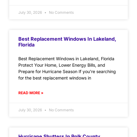
July 30, 2026
No Comments
Best Replacement Windows In Lakeland,
Florida
Best Replacement Windows in Lakeland, Florida
Protect Your Home, Lower Energy Bills, and
Prepare for Hurricane Season If you’re searching
for the best replacement windows in
READ MORE »
July 30, 2026
No Comments
Hurricane Shutters In Polk County,