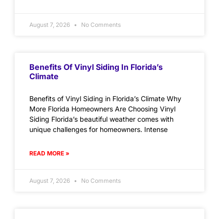
August 7, 2026
No Comments
Benefits Of Vinyl Siding In Florida’s
Climate
Benefits of Vinyl Siding in Florida’s Climate Why
More Florida Homeowners Are Choosing Vinyl
Siding Florida’s beautiful weather comes with
unique challenges for homeowners. Intense
READ MORE »
August 7, 2026
No Comments