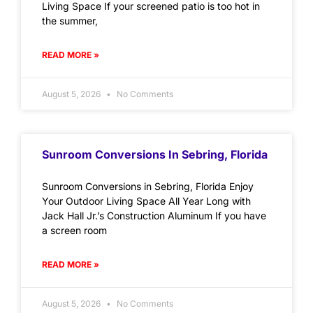
Living Space If your screened patio is too hot in
the summer,
READ MORE »
August 5, 2026
No Comments
Sunroom Conversions In Sebring, Florida
Sunroom Conversions in Sebring, Florida Enjoy
Your Outdoor Living Space All Year Long with
Jack Hall Jr.’s Construction Aluminum If you have
a screen room
READ MORE »
August 5, 2026
No Comments