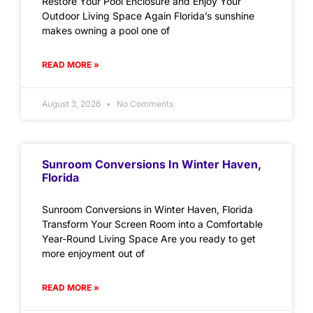
Restore Your Pool Enclosure and Enjoy Your
Outdoor Living Space Again Florida’s sunshine
makes owning a pool one of
READ MORE »
August 3, 2026
No Comments
Sunroom Conversions In Winter Haven,
Florida
Sunroom Conversions in Winter Haven, Florida
Transform Your Screen Room into a Comfortable
Year-Round Living Space Are you ready to get
more enjoyment out of
READ MORE »