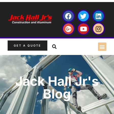
GET A QUOTE
Jack Hall Jr's
Blog