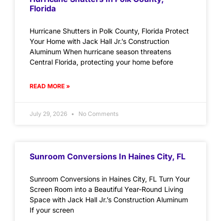
Florida
Hurricane Shutters in Polk County, Florida Protect
Your Home with Jack Hall Jr.’s Construction
Aluminum When hurricane season threatens
Central Florida, protecting your home before
READ MORE »
July 29, 2026
No Comments
Sunroom Conversions In Haines City, FL
Sunroom Conversions in Haines City, FL Turn Your
Screen Room into a Beautiful Year-Round Living
Space with Jack Hall Jr.’s Construction Aluminum
If your screen