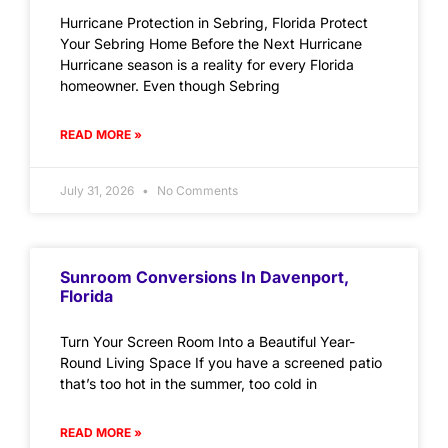
Hurricane Protection in Sebring, Florida Protect
Your Sebring Home Before the Next Hurricane
Hurricane season is a reality for every Florida
homeowner. Even though Sebring
READ MORE »
July 31, 2026
No Comments
Sunroom Conversions In Davenport,
Florida
Turn Your Screen Room Into a Beautiful Year-
Round Living Space If you have a screened patio
that’s too hot in the summer, too cold in
READ MORE »