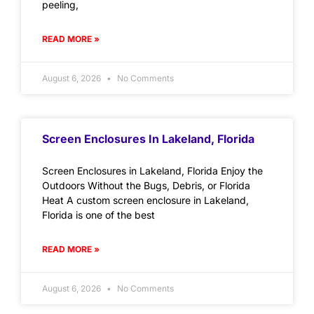
peeling,
READ MORE »
August 6, 2026
No Comments
Screen Enclosures In Lakeland, Florida
Screen Enclosures in Lakeland, Florida Enjoy the
Outdoors Without the Bugs, Debris, or Florida
Heat A custom screen enclosure in Lakeland,
Florida is one of the best
READ MORE »
August 6, 2026
No Comments