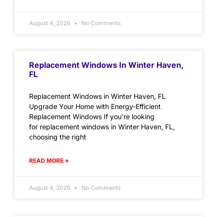
August 4, 2026
No Comments
Replacement Windows In Winter Haven,
FL
Replacement Windows in Winter Haven, FL
Upgrade Your Home with Energy-Efficient
Replacement Windows If you’re looking
for replacement windows in Winter Haven, FL,
choosing the right
READ MORE »
August 4, 2026
No Comments