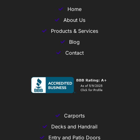
Home
About Us
Products & Services
Blog
Contact
Carports
Decks and Handrail
Entry and Patio Doors