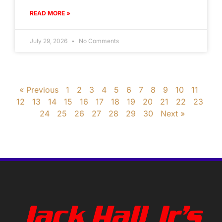
READ MORE »
July 29, 2026
No Comments
« Previous
1
2
3
4
5
6
7
8
9
10
11
12
13
14
15
16
17
18
19
20
21
22
23
24
25
26
27
28
29
30
Next »