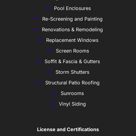
Pool Enclosures
Re-Screening and Painting
Renovations & Remodeling
Replacement Windows
Screen Rooms
Soffit & Fascia & Gutters
Storm Shutters
Structural Patio Roofing
Sunrooms
Vinyl Siding
License and Certifications