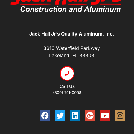
Jack Hall Jr’s Quality Aluminum, Inc.
3616 Waterfield Parkway
Lakeland, FL 33803
Call Us
(800) 741-0068