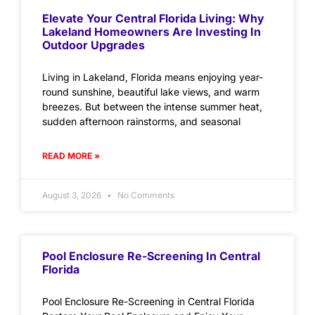
Elevate Your Central Florida Living: Why
Lakeland Homeowners Are Investing In
Outdoor Upgrades
Living in Lakeland, Florida means enjoying year-
round sunshine, beautiful lake views, and warm
breezes. But between the intense summer heat,
sudden afternoon rainstorms, and seasonal
READ MORE »
August 3, 2026
No Comments
Pool Enclosure Re-Screening In Central
Florida
Pool Enclosure Re-Screening in Central Florida