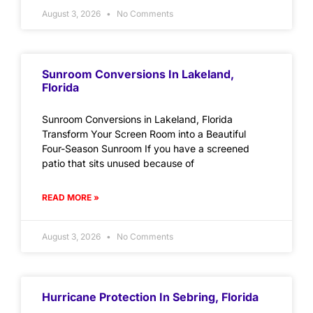
August 3, 2026
No Comments
Sunroom Conversions In Lakeland,
Florida
Sunroom Conversions in Lakeland, Florida
Transform Your Screen Room into a Beautiful
Four-Season Sunroom If you have a screened
patio that sits unused because of
READ MORE »
August 3, 2026
No Comments
Hurricane Protection In Sebring, Florida