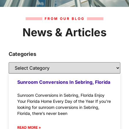
FROM OUR BLOG
News & Articles
Categories
Sunroom Conversions In Sebring, Florida
Sunroom Conversions in Sebring, Florida Enjoy
Your Florida Home Every Day of the Year If you’re
looking for sunroom conversions in Sebring,
Florida, there’s never been
READ MORE »