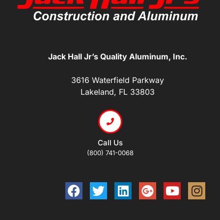
Jack Hall Jr’s Quality Aluminum, Inc.
3616 Waterfield Parkway
Lakeland, FL 33803
Call Us
(800) 741-0068