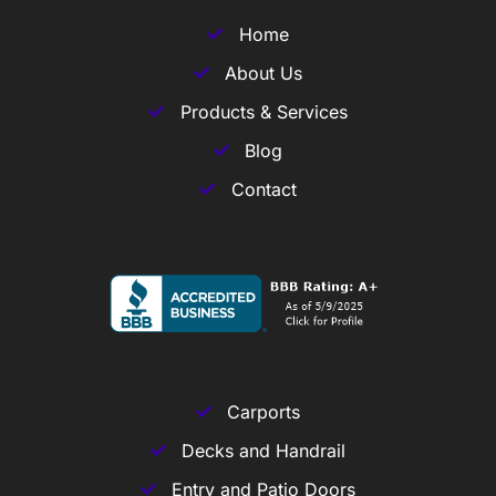
Home
About Us
Products & Services
Blog
Contact
Carports
Decks and Handrail
Entry and Patio Doors