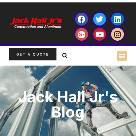
GET A QUOTE
Jack Hall Jr's
Blog