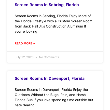
Screen Rooms In Sebring, Florida
Screen Rooms in Sebring, Florida Enjoy More of
the Florida Lifestyle with a Custom Screen Room
from Jack Hall Jr.’s Construction Aluminum If
you’re looking
READ MORE »
July 22, 2026
No Comments
Screen Rooms In Davenport, Florida
Screen Rooms in Davenport, Florida Enjoy the
Outdoors Without the Bugs, Rain, and Harsh
Florida Sun If you love spending time outside but
hate dealing