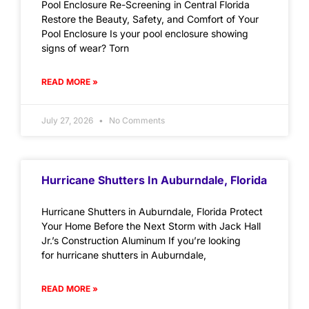
Pool Enclosure Re-Screening in Central Florida
Restore the Beauty, Safety, and Comfort of Your
Pool Enclosure Is your pool enclosure showing
signs of wear? Torn
READ MORE »
July 27, 2026
No Comments
Hurricane Shutters In Auburndale, Florida
Hurricane Shutters in Auburndale, Florida Protect
Your Home Before the Next Storm with Jack Hall
Jr.’s Construction Aluminum If you’re looking
for hurricane shutters in Auburndale,
READ MORE »