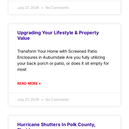
July 27, 2026
No Comments
Upgrading Your Lifestyle & Property
Value
Transform Your Home with Screened Patio
Enclosures in Auburndale Are you fully utilizing
your back porch or patio, or does it sit empty for
most
READ MORE »
July 27, 2026
No Comments
Hurricane Shutters In Polk County,