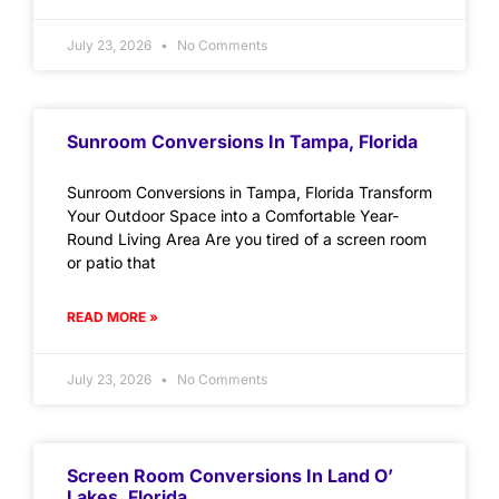
July 23, 2026
No Comments
Sunroom Conversions In Tampa, Florida
Sunroom Conversions in Tampa, Florida Transform
Your Outdoor Space into a Comfortable Year-
Round Living Area Are you tired of a screen room
or patio that
READ MORE »
July 23, 2026
No Comments
Screen Room Conversions In Land O’
Lakes, Florida