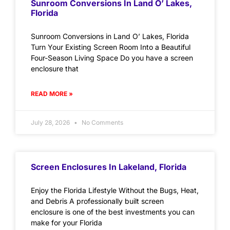
Sunroom Conversions In Land O’ Lakes,
Florida
Sunroom Conversions in Land O’ Lakes, Florida
Turn Your Existing Screen Room Into a Beautiful
Four-Season Living Space Do you have a screen
enclosure that
READ MORE »
July 28, 2026
No Comments
Screen Enclosures In Lakeland, Florida
Enjoy the Florida Lifestyle Without the Bugs, Heat,
and Debris A professionally built screen
enclosure is one of the best investments you can
make for your Florida