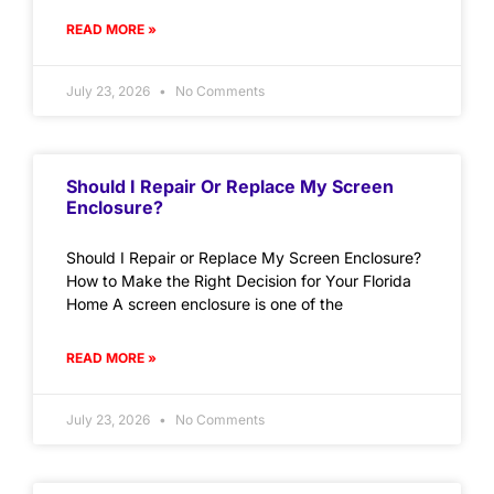
READ MORE »
July 23, 2026
No Comments
Should I Repair Or Replace My Screen
Enclosure?
Should I Repair or Replace My Screen Enclosure?
How to Make the Right Decision for Your Florida
Home A screen enclosure is one of the
READ MORE »
July 23, 2026
No Comments