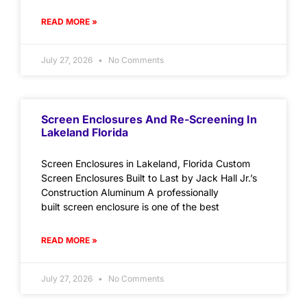
READ MORE »
July 27, 2026
No Comments
Screen Enclosures And Re-Screening In
Lakeland Florida
Screen Enclosures in Lakeland, Florida Custom
Screen Enclosures Built to Last by Jack Hall Jr.’s
Construction Aluminum A professionally
built screen enclosure is one of the best
READ MORE »
July 27, 2026
No Comments