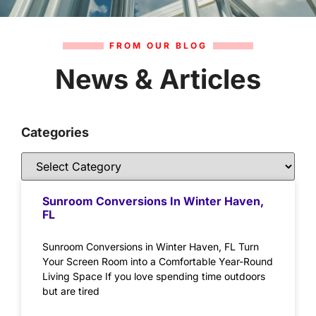
FROM OUR BLOG
News & Articles
Categories
Sunroom Conversions In Winter Haven,
FL
Sunroom Conversions in Winter Haven, FL Turn
Your Screen Room into a Comfortable Year-Round
Living Space If you love spending time outdoors
but are tired