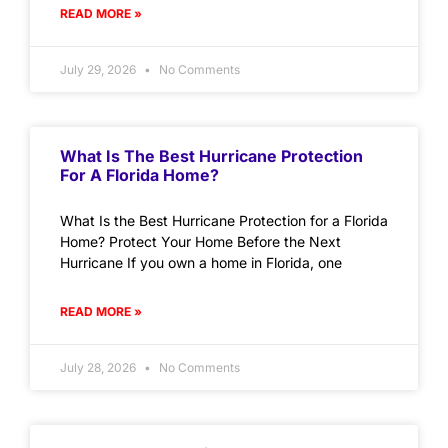
READ MORE »
July 29, 2026
No Comments
What Is The Best Hurricane Protection
For A Florida Home?
What Is the Best Hurricane Protection for a Florida
Home? Protect Your Home Before the Next
Hurricane If you own a home in Florida, one
READ MORE »
July 28, 2026
No Comments