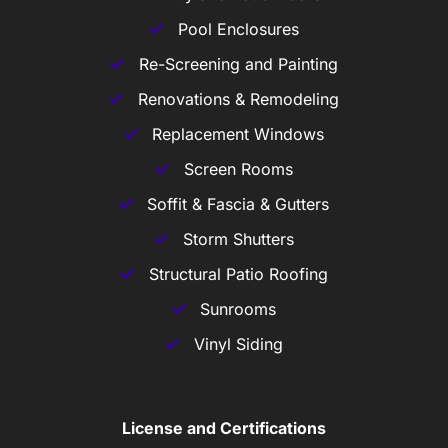
Pool Enclosures
Re-Screening and Painting
Renovations & Remodeling
Replacement Windows
Screen Rooms
Soffit & Fascia & Gutters
Storm Shutters
Structural Patio Roofing
Sunrooms
Vinyl Siding
License and Certifications