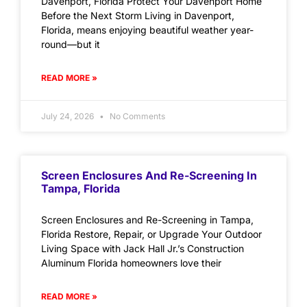
Davenport, Florida Protect Your Davenport Home
Before the Next Storm Living in Davenport,
Florida, means enjoying beautiful weather year-
round—but it
READ MORE »
July 24, 2026
No Comments
Screen Enclosures And Re-Screening In
Tampa, Florida
Screen Enclosures and Re-Screening in Tampa,
Florida Restore, Repair, or Upgrade Your Outdoor
Living Space with Jack Hall Jr.’s Construction
Aluminum Florida homeowners love their
READ MORE »