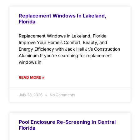
Replacement Windows In Lakeland,
Florida
Replacement Windows in Lakeland, Florida
Improve Your Home’s Comfort, Beauty, and
Energy Efficiency with Jack Hall Jr.’s Construction
Aluminum If you’re searching for replacement
windows in
READ MORE »
July 28, 2026
No Comments
Pool Enclosure Re-Screening In Central
Florida