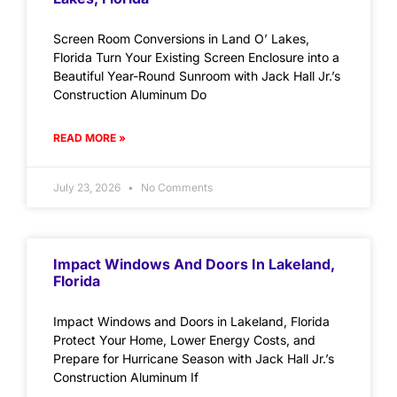
Screen Room Conversions in Land O’ Lakes,
Florida Turn Your Existing Screen Enclosure into a
Beautiful Year-Round Sunroom with Jack Hall Jr.’s
Construction Aluminum Do
READ MORE »
July 23, 2026
No Comments
Impact Windows And Doors In Lakeland,
Florida
Impact Windows and Doors in Lakeland, Florida
Protect Your Home, Lower Energy Costs, and
Prepare for Hurricane Season with Jack Hall Jr.’s
Construction Aluminum If