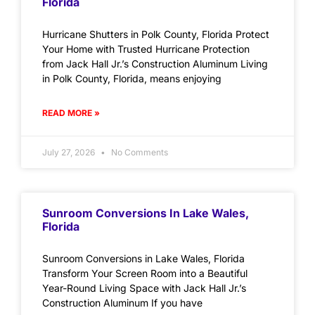
Florida
Hurricane Shutters in Polk County, Florida Protect
Your Home with Trusted Hurricane Protection
from Jack Hall Jr.’s Construction Aluminum Living
in Polk County, Florida, means enjoying
READ MORE »
July 27, 2026
No Comments
Sunroom Conversions In Lake Wales,
Florida
Sunroom Conversions in Lake Wales, Florida
Transform Your Screen Room into a Beautiful
Year-Round Living Space with Jack Hall Jr.’s
Construction Aluminum If you have