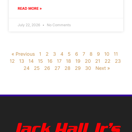
READ MORE »
July 22, 2026
No Comments
« Previous
1
2
3
4
5
6
7
8
9
10
11
12
13
14
15
16
17
18
19
20
21
22
23
24
25
26
27
28
29
30
Next »