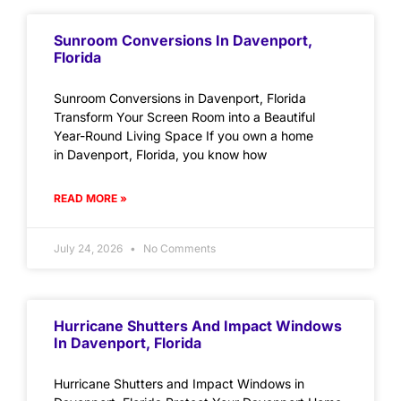
Sunroom Conversions In Davenport,
Florida
Sunroom Conversions in Davenport, Florida
Transform Your Screen Room into a Beautiful
Year-Round Living Space If you own a home
in Davenport, Florida, you know how
READ MORE »
July 24, 2026
No Comments
Hurricane Shutters And Impact Windows
In Davenport, Florida
Hurricane Shutters and Impact Windows in