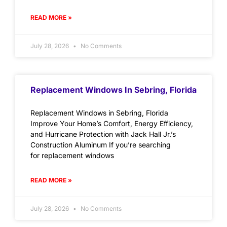
READ MORE »
July 28, 2026
No Comments
Replacement Windows In Sebring, Florida
Replacement Windows in Sebring, Florida
Improve Your Home’s Comfort, Energy Efficiency,
and Hurricane Protection with Jack Hall Jr.’s
Construction Aluminum If you’re searching
for replacement windows
READ MORE »
July 28, 2026
No Comments