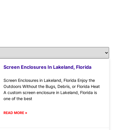
Screen Enclosures In Lakeland, Florida
Screen Enclosures in Lakeland, Florida Enjoy the
Outdoors Without the Bugs, Debris, or Florida Heat
A custom screen enclosure in Lakeland, Florida is
one of the best
READ MORE »