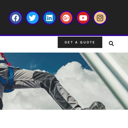
GET A QUOTE