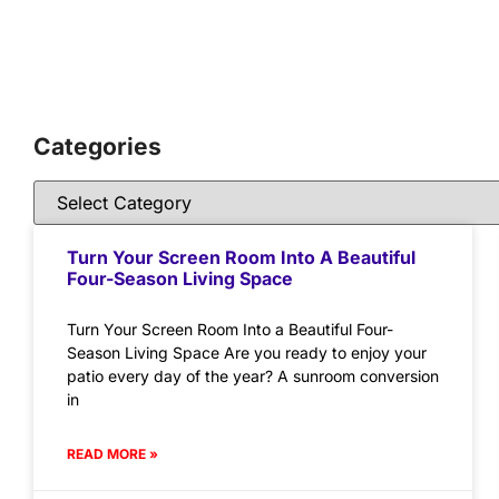
Categories
Turn Your Screen Room Into A Beautiful
Four-Season Living Space
Turn Your Screen Room Into a Beautiful Four-
Season Living Space Are you ready to enjoy your
patio every day of the year? A sunroom conversion
in
READ MORE »