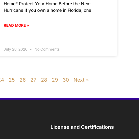
Home? Protect Your Home Before the Next
Hurricane If you own a home in Florida, one
READ MORE »
July 28, 2026
No Comments
24
25
26
27
28
29
30
Next »
License and Certifications