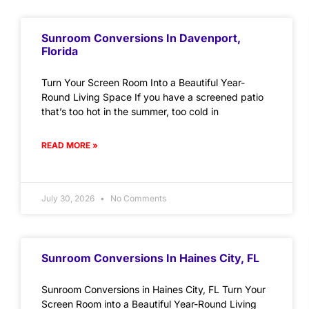
Sunroom Conversions In Davenport,
Florida
Turn Your Screen Room Into a Beautiful Year-
Round Living Space If you have a screened patio
that’s too hot in the summer, too cold in
READ MORE »
July 30, 2026
No Comments
Sunroom Conversions In Haines City, FL
Sunroom Conversions in Haines City, FL Turn Your
Screen Room into a Beautiful Year-Round Living