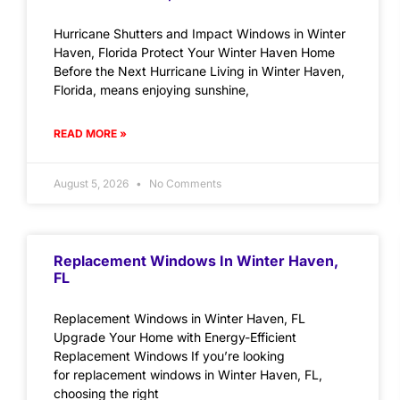
Hurricane Shutters and Impact Windows in Winter
Haven, Florida Protect Your Winter Haven Home
Before the Next Hurricane Living in Winter Haven,
Florida, means enjoying sunshine,
READ MORE »
August 5, 2026
No Comments
Replacement Windows In Winter Haven,
FL
Replacement Windows in Winter Haven, FL
Upgrade Your Home with Energy-Efficient
Replacement Windows If you’re looking
for replacement windows in Winter Haven, FL,
choosing the right