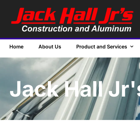
Home
About Us
Product and Services
Jack Hall Jr'