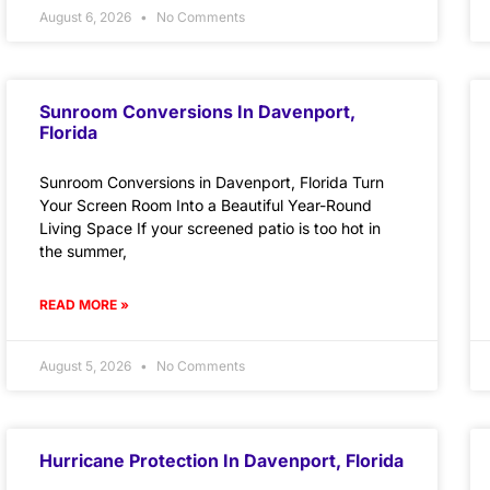
August 6, 2026
No Comments
Sunroom Conversions In Davenport,
Florida
Sunroom Conversions in Davenport, Florida Turn
Your Screen Room Into a Beautiful Year-Round
Living Space If your screened patio is too hot in
the summer,
READ MORE »
August 5, 2026
No Comments
Hurricane Protection In Davenport, Florida