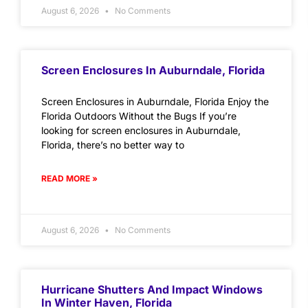
August 6, 2026
No Comments
Screen Enclosures In Auburndale, Florida
Screen Enclosures in Auburndale, Florida Enjoy the
Florida Outdoors Without the Bugs If you’re
looking for screen enclosures in Auburndale,
Florida, there’s no better way to
READ MORE »
August 6, 2026
No Comments
Hurricane Shutters And Impact Windows
In Winter Haven, Florida