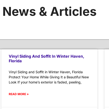
News & Articles
Vinyl Siding And Soffit In Winter Haven,
Florida
Vinyl Siding and Soffit in Winter Haven, Florida
Protect Your Home While Giving It a Beautiful New
Look If your home’s exterior is faded, peeling,
READ MORE »