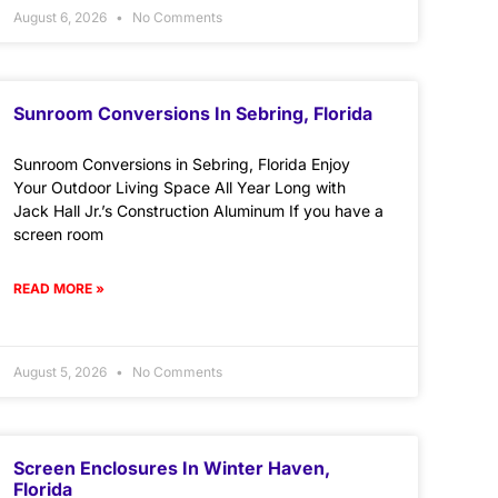
August 6, 2026
No Comments
Sunroom Conversions In Sebring, Florida
Sunroom Conversions in Sebring, Florida Enjoy
Your Outdoor Living Space All Year Long with
Jack Hall Jr.’s Construction Aluminum If you have a
screen room
READ MORE »
August 5, 2026
No Comments
Screen Enclosures In Winter Haven,
Florida