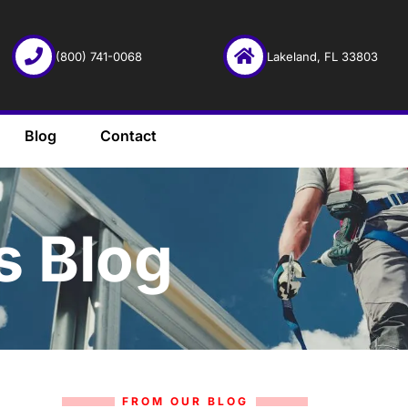
(800) 741-0068
Lakeland, FL 33803
Blog
Contact
s Blog
FROM OUR BLOG