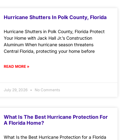
Hurricane Shutters In Polk County, Florida
Hurricane Shutters in Polk County, Florida Protect
Your Home with Jack Hall Jr.’s Construction
Aluminum When hurricane season threatens
Central Florida, protecting your home before
READ MORE »
July 29, 2026
No Comments
What Is The Best Hurricane Protection For
A Florida Home?
What Is the Best Hurricane Protection for a Florida