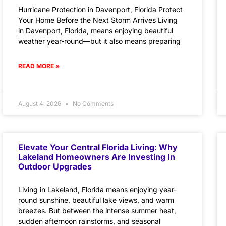
Hurricane Protection in Davenport, Florida Protect
Your Home Before the Next Storm Arrives Living
in Davenport, Florida, means enjoying beautiful
weather year-round—but it also means preparing
READ MORE »
August 4, 2026
No Comments
Elevate Your Central Florida Living: Why
Lakeland Homeowners Are Investing In
Outdoor Upgrades
Living in Lakeland, Florida means enjoying year-
round sunshine, beautiful lake views, and warm
breezes. But between the intense summer heat,
sudden afternoon rainstorms, and seasonal