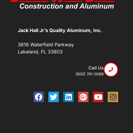
Jack Hall Jr’s Quality Aluminum, Inc.
3616 Waterfield Parkway
Lakeland, FL 33803
Call Us
(800) 741-0068