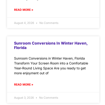
READ MORE »
August 4, 2026
No Comments
Sunroom Conversions In Winter Haven,
Florida
Sunroom Conversions in Winter Haven, Florida
Transform Your Screen Room into a Comfortable
Year-Round Living Space Are you ready to get
more enjoyment out of
READ MORE »
August 3, 2026
No Comments