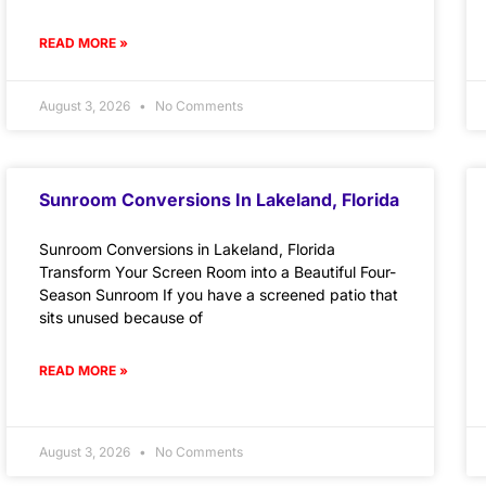
READ MORE »
August 3, 2026
No Comments
Sunroom Conversions In Lakeland, Florida
Sunroom Conversions in Lakeland, Florida
Transform Your Screen Room into a Beautiful Four-
Season Sunroom If you have a screened patio that
sits unused because of
READ MORE »
August 3, 2026
No Comments