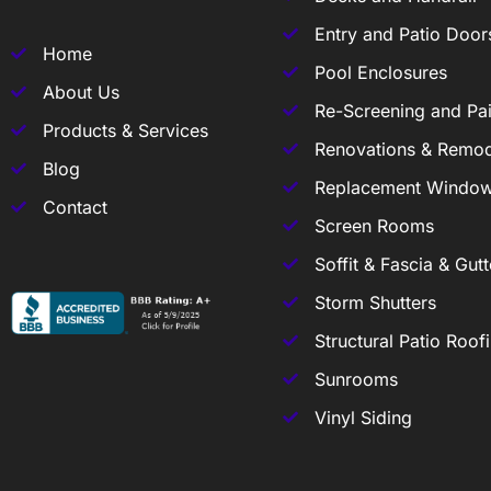
Entry and Patio Door
Home
Pool Enclosures
About Us
Re-Screening and Pai
Products & Services
Renovations & Remod
Blog
Replacement Windo
Contact
Screen Rooms
Soffit & Fascia & Gutt
Storm Shutters
Structural Patio Roof
Sunrooms
Vinyl Siding