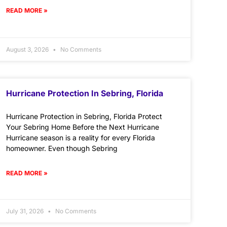
READ MORE »
August 3, 2026
No Comments
Hurricane Protection In Sebring, Florida
Hurricane Protection in Sebring, Florida Protect
Your Sebring Home Before the Next Hurricane
Hurricane season is a reality for every Florida
homeowner. Even though Sebring
READ MORE »
July 31, 2026
No Comments