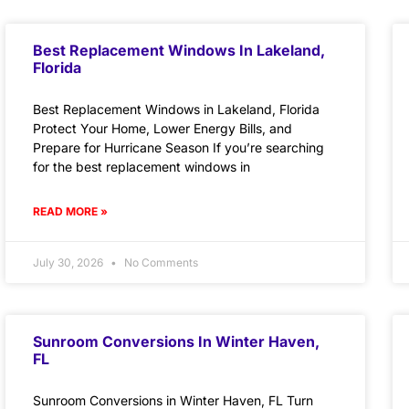
Best Replacement Windows In Lakeland,
Florida
Best Replacement Windows in Lakeland, Florida
Protect Your Home, Lower Energy Bills, and
Prepare for Hurricane Season If you’re searching
for the best replacement windows in
READ MORE »
July 30, 2026
No Comments
Sunroom Conversions In Winter Haven,
FL
Sunroom Conversions in Winter Haven, FL Turn