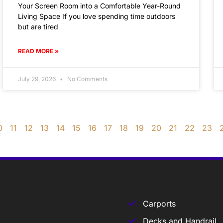
Your Screen Room into a Comfortable Year-Round
Living Space If you love spending time outdoors
but are tired
READ MORE »
July 29, 2026
No Comments
0
11
12
13
14
15
16
17
18
19
20
21
22
23
Carports
Decks and Handrail