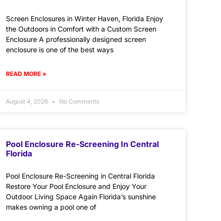
Screen Enclosures in Winter Haven, Florida Enjoy
the Outdoors in Comfort with a Custom Screen
Enclosure A professionally designed screen
enclosure is one of the best ways
READ MORE »
August 4, 2026
No Comments
Pool Enclosure Re-Screening In Central
Florida
Pool Enclosure Re-Screening in Central Florida
Restore Your Pool Enclosure and Enjoy Your
Outdoor Living Space Again Florida’s sunshine
makes owning a pool one of