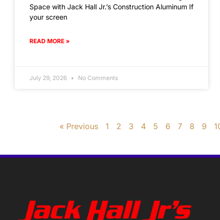
Space with Jack Hall Jr.’s Construction Aluminum If
your screen
READ MORE »
July 29, 2026
No Comments
« Previous
1
2
3
4
5
6
7
8
9
1