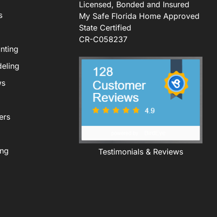
Licensed, Bonded and Insured
s
My Safe Florida Home Approved
State Certified
CR-C058237
nting
eling
ws
ers
ing
Testimonials & Reviews