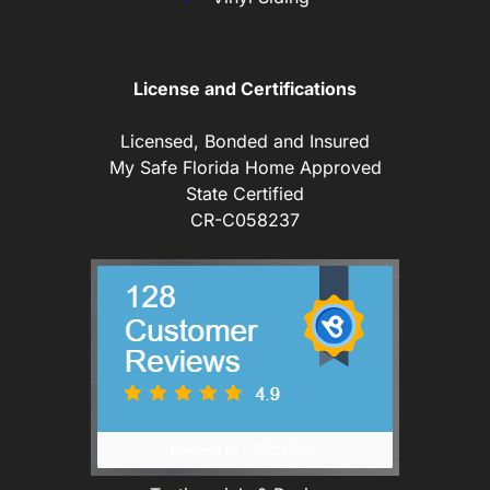
License and Certifications
Licensed, Bonded and Insured
My Safe Florida Home Approved
State Certified
CR-C058237