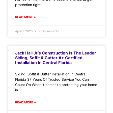
protection right.
READ MORE »
April 1, 2026
No Comments
Jack Hall Jr’s Construction Is The Leader
Siding, Soffit & Gutter A+ Certified
Installation In Central Florida
Siding, Soffit & Gutter Installation In Central
Florida 37 Years Of Trusted Service You Can
Count On When it comes to protecting your home
in
READ MORE »