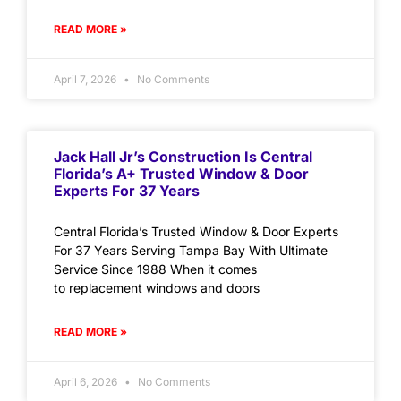
READ MORE »
April 7, 2026
No Comments
Jack Hall Jr’s Construction Is Central
Florida’s A+ Trusted Window & Door
Experts For 37 Years
Central Florida’s Trusted Window & Door Experts
For 37 Years Serving Tampa Bay With Ultimate
Service Since 1988 When it comes
to replacement windows and doors
READ MORE »
April 6, 2026
No Comments