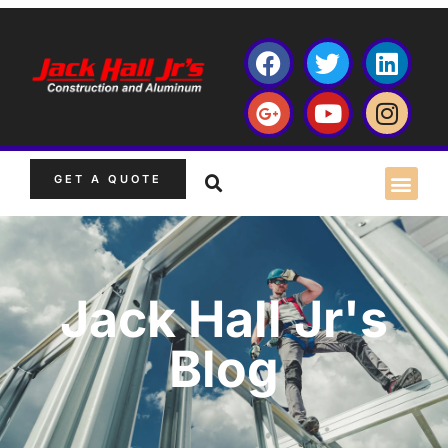
GET A QUOTE
Jack Hall Jr's
Blog