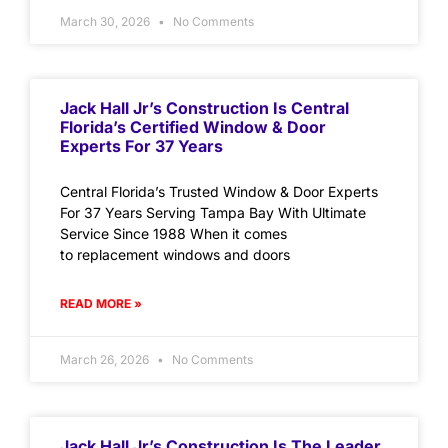
March 30, 2026
No Comments
Jack Hall Jr’s Construction Is Central
Florida’s Certified Window & Door
Experts For 37 Years
Central Florida’s Trusted Window & Door Experts
For 37 Years Serving Tampa Bay With Ultimate
Service Since 1988 When it comes
to replacement windows and doors
READ MORE »
March 26, 2026
No Comments
Jack Hall Jr’s Construction Is The Leader