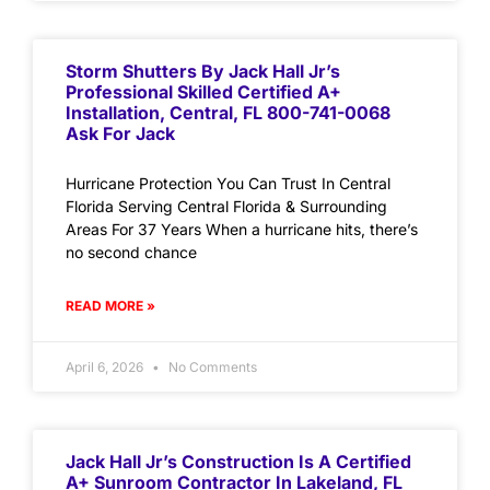
Storm Shutters By Jack Hall Jr’s
Professional Skilled Certified A+
Installation, Central, FL 800-741-0068
Ask For Jack
Hurricane Protection You Can Trust In Central
Florida Serving Central Florida & Surrounding
Areas For 37 Years When a hurricane hits, there’s
no second chance
READ MORE »
April 6, 2026
No Comments
Jack Hall Jr’s Construction Is A Certified
A+ Sunroom Contractor In Lakeland, FL