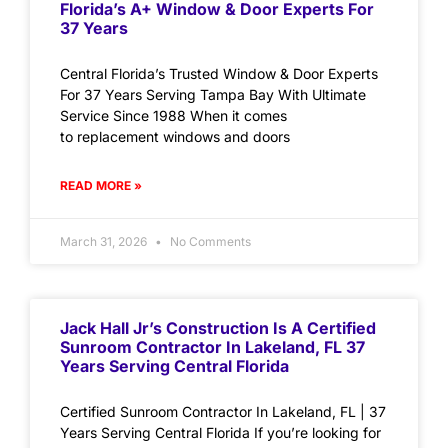
Florida’s A+ Window & Door Experts For
37 Years
Central Florida’s Trusted Window & Door Experts
For 37 Years Serving Tampa Bay With Ultimate
Service Since 1988 When it comes
to replacement windows and doors
READ MORE »
March 31, 2026
No Comments
Jack Hall Jr’s Construction Is A Certified
Sunroom Contractor In Lakeland, FL 37
Years Serving Central Florida
Certified Sunroom Contractor In Lakeland, FL | 37
Years Serving Central Florida If you’re looking for