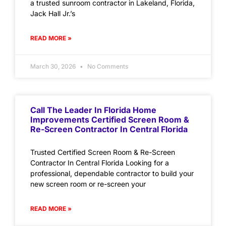
a trusted sunroom contractor in Lakeland, Florida,
Jack Hall Jr.’s
READ MORE »
March 30, 2026
No Comments
Call The Leader In Florida Home
Improvements Certified Screen Room &
Re-Screen Contractor In Central Florida
Trusted Certified Screen Room & Re-Screen
Contractor In Central Florida Looking for a
professional, dependable contractor to build your
new screen room or re-screen your
READ MORE »