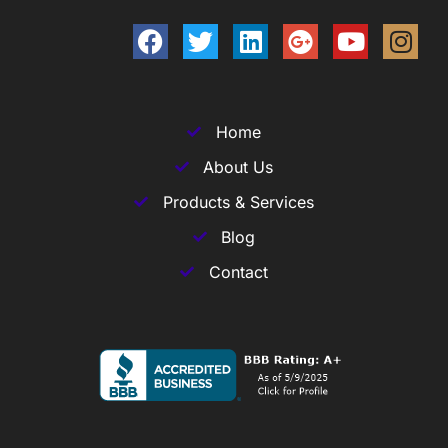
Home
About Us
Products & Services
Blog
Contact