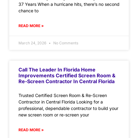
37 Years When a hurricane hits, there’s no second
chance to
READ MORE »
March 24, 2026
No Comments
Call The Leader In Florida Home
Improvements Certified Screen Room &
Re-Screen Contractor In Central Florida
Trusted Certified Screen Room & Re-Screen
Contractor in Central Florida Looking for a
professional, dependable contractor to build your
new screen room or re-screen your
READ MORE »