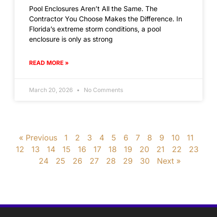
Pool Enclosures Aren’t All the Same. The
Contractor You Choose Makes the Difference. In
Florida’s extreme storm conditions, a pool
enclosure is only as strong
READ MORE »
March 20, 2026
No Comments
« Previous
1
2
3
4
5
6
7
8
9
10
11
12
13
14
15
16
17
18
19
20
21
22
23
24
25
26
27
28
29
30
Next »