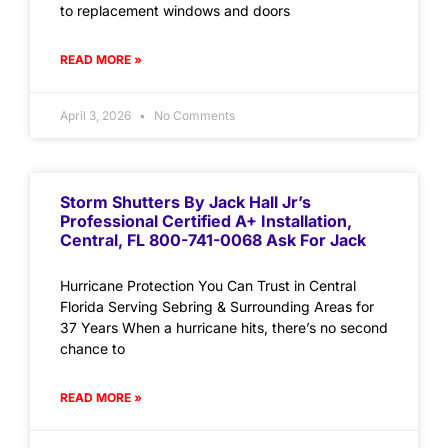
to replacement windows and doors
READ MORE »
April 3, 2026
No Comments
Storm Shutters By Jack Hall Jr’s
Professional Certified A+ Installation,
Central, FL 800-741-0068 Ask For Jack
Hurricane Protection You Can Trust in Central
Florida Serving Sebring & Surrounding Areas for
37 Years When a hurricane hits, there’s no second
chance to
READ MORE »