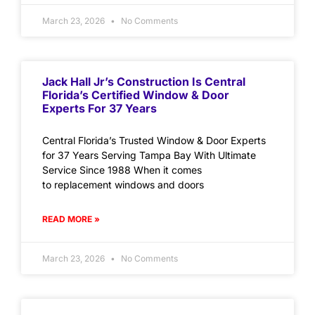
March 23, 2026
No Comments
Jack Hall Jr’s Construction Is Central
Florida’s Certified Window & Door
Experts For 37 Years
Central Florida’s Trusted Window & Door Experts
for 37 Years Serving Tampa Bay With Ultimate
Service Since 1988 When it comes
to replacement windows and doors
READ MORE »
March 23, 2026
No Comments