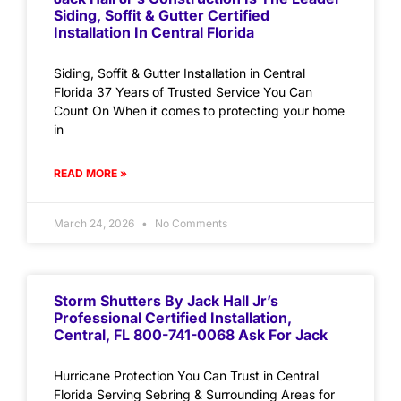
Siding, Soffit & Gutter Certified
Installation In Central Florida
Siding, Soffit & Gutter Installation in Central
Florida 37 Years of Trusted Service You Can
Count On When it comes to protecting your home
in
READ MORE »
March 24, 2026
No Comments
Storm Shutters By Jack Hall Jr’s
Professional Certified Installation,
Central, FL 800-741-0068 Ask For Jack
Hurricane Protection You Can Trust in Central
Florida Serving Sebring & Surrounding Areas for