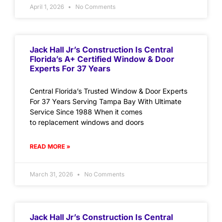
April 1, 2026
No Comments
Jack Hall Jr’s Construction Is Central
Florida’s A+ Certified Window & Door
Experts For 37 Years
Central Florida’s Trusted Window & Door Experts
For 37 Years Serving Tampa Bay With Ultimate
Service Since 1988 When it comes
to replacement windows and doors
READ MORE »
March 31, 2026
No Comments
Jack Hall Jr’s Construction Is Central