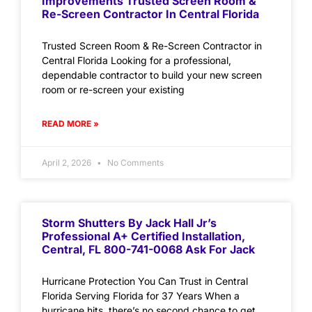
Improvements Trusted Screen Room &
Re-Screen Contractor In Central Florida
Trusted Screen Room & Re-Screen Contractor in
Central Florida Looking for a professional,
dependable contractor to build your new screen
room or re-screen your existing
READ MORE »
April 2, 2026
No Comments
Storm Shutters By Jack Hall Jr’s
Professional A+ Certified Installation,
Central, FL 800-741-0068 Ask For Jack
Hurricane Protection You Can Trust in Central
Florida Serving Florida for 37 Years When a
hurricane hits, there’s no second chance to get