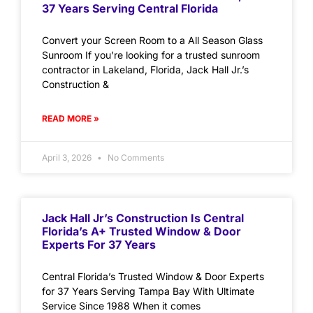
37 Years Serving Central Florida
Convert your Screen Room to a All Season Glass
Sunroom If you’re looking for a trusted sunroom
contractor in Lakeland, Florida, Jack Hall Jr.’s
Construction &
READ MORE »
April 3, 2026
No Comments
Jack Hall Jr’s Construction Is Central
Florida’s A+ Trusted Window & Door
Experts For 37 Years
Central Florida’s Trusted Window & Door Experts
for 37 Years Serving Tampa Bay With Ultimate
Service Since 1988 When it comes