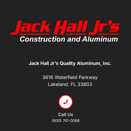
Jack Hall Jr’s Quality Aluminum, Inc.
3616 Waterfield Parkway
Lakeland, FL 33803
Call Us
(800) 741-0068