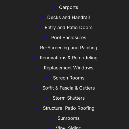
Carports
Decks and Handrail
Entry and Patio Doors
Pool Enclosures
Re-Screening and Painting
Renovations & Remodeling
Replacement Windows
Screen Rooms
Soffit & Fascia & Gutters
Storm Shutters
Structural Patio Roofing
Sunrooms
Vinyl Siding