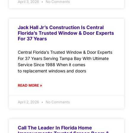
April 3, 2026
No Comments
Jack Hall Jr’s Construction Is Central
Florida’s Trusted Window & Door Experts
For 37 Years
Central Florida’s Trusted Window & Door Experts
For 37 Years Serving Tampa Bay With Ultimate
Service Since 1988 When it comes
to replacement windows and doors
READ MORE »
April 2, 2026
No Comments
Call The Leader In Florida Home