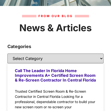
FROM OUR BLOG
News & Articles
Categories
Call The Leader In Florida Home
Improvements A+ Certified Screen Room
& Re-Screen Contractor In Central Florida
Trusted Certified Screen Room & Re-Screen
Contractor in Central Florida Looking for a
professional, dependable contractor to build your
new screen room or re-screen your