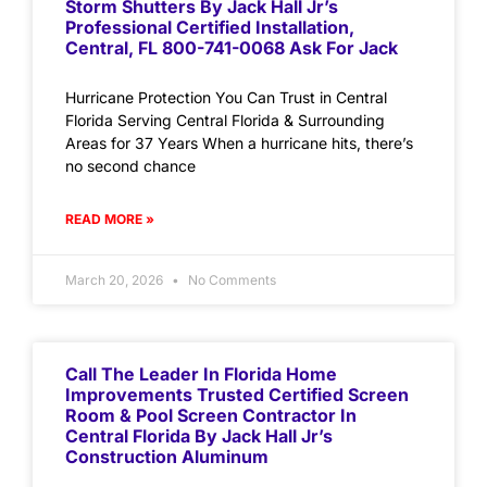
Storm Shutters By Jack Hall Jr’s
Professional Certified Installation,
Central, FL 800-741-0068 Ask For Jack
Hurricane Protection You Can Trust in Central
Florida Serving Central Florida & Surrounding
Areas for 37 Years When a hurricane hits, there’s
no second chance
READ MORE »
March 20, 2026
No Comments
Call The Leader In Florida Home
Improvements Trusted Certified Screen
Room & Pool Screen Contractor In
Central Florida By Jack Hall Jr’s
Construction Aluminum