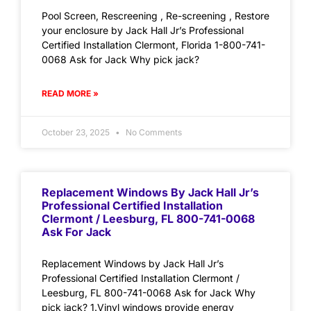
Pool Screen, Rescreening , Re-screening , Restore
your enclosure by Jack Hall Jr’s Professional
Certified Installation Clermont, Florida 1-800-741-
0068 Ask for Jack Why pick jack?
READ MORE »
October 23, 2025
No Comments
Replacement Windows By Jack Hall Jr’s
Professional Certified Installation
Clermont / Leesburg, FL 800-741-0068
Ask For Jack
Replacement Windows by Jack Hall Jr’s
Professional Certified Installation Clermont /
Leesburg, FL 800-741-0068 Ask for Jack Why
pick jack? 1.Vinyl windows provide energy