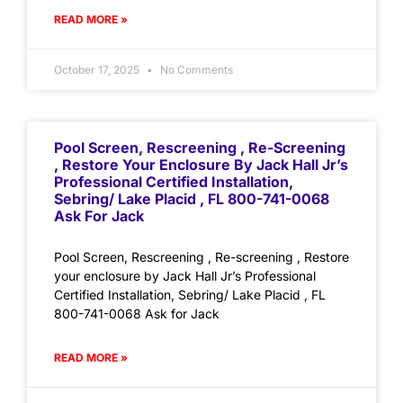
READ MORE »
October 17, 2025
No Comments
Pool Screen, Rescreening , Re-Screening
, Restore Your Enclosure By Jack Hall Jr’s
Professional Certified Installation,
Sebring/ Lake Placid , FL 800-741-0068
Ask For Jack
Pool Screen, Rescreening , Re-screening , Restore
your enclosure by Jack Hall Jr’s Professional
Certified Installation, Sebring/ Lake Placid , FL
800-741-0068 Ask for Jack
READ MORE »