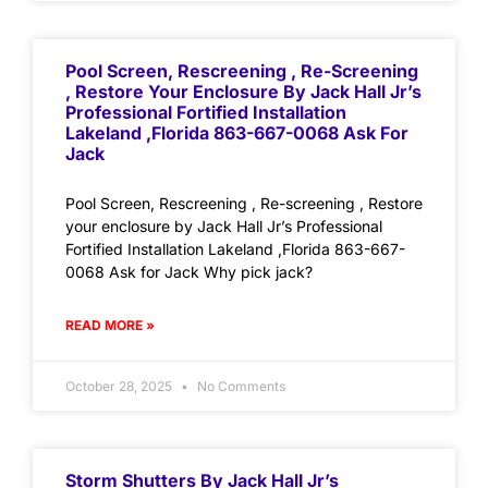
Pool Screen, Rescreening , Re-Screening
, Restore Your Enclosure By Jack Hall Jr’s
Professional Fortified Installation
Lakeland ,Florida 863-667-0068 Ask For
Jack
Pool Screen, Rescreening , Re-screening , Restore
your enclosure by Jack Hall Jr’s Professional
Fortified Installation Lakeland ,Florida 863-667-
0068 Ask for Jack Why pick jack?
READ MORE »
October 28, 2025
No Comments
Storm Shutters By Jack Hall Jr’s