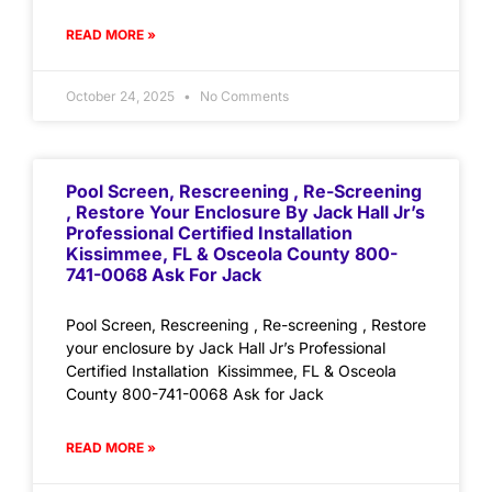
READ MORE »
October 24, 2025
No Comments
Pool Screen, Rescreening , Re-Screening
, Restore Your Enclosure By Jack Hall Jr’s
Professional Certified Installation
Kissimmee, FL & Osceola County 800-
741-0068 Ask For Jack
Pool Screen, Rescreening , Re-screening , Restore
your enclosure by Jack Hall Jr’s Professional
Certified Installation Kissimmee, FL & Osceola
County 800-741-0068 Ask for Jack
READ MORE »