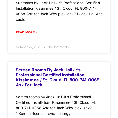
Sunrooms by Jack Hall Jr’s Professional Certified
Installation Kissimmee / St. Cloud, FL 800-741-
0068 Ask for Jack Why pick jack? 1 Jack Hall Jr’s
custom
READ MORE »
October 27, 2025
No Comments
Screen Rooms By Jack Hall Jr’s
Professional Certified Installation
Kissimmee / St. Cloud, FL 800-741-0068
Ask For Jack
Screen rooms by Jack Hall Jr’s Professional
Certified Installation Kissimmee / St. Cloud, FL
800-741-0068 Ask for Jack Why pick jack?
1.Screen Rooms provide energy