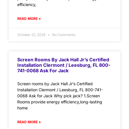
efficiency,
READ MORE »
October 22, 2025
No Comments
Screen Rooms By Jack Hall Jr’s Certified
Installation Clermont / Leesburg, FL 800-
741-0068 Ask For Jack
Screen rooms by Jack Hall Jr’s Certified
Installation Clermont / Leesburg, FL 800-741-
0068 Ask for Jack Why pick jack? 1.Screen
Rooms provide energy efficiency,long-lasting
home
READ MORE »