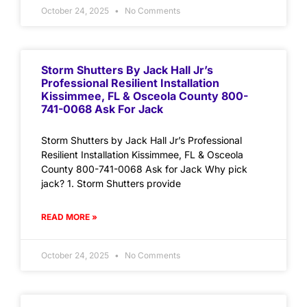
October 24, 2025
No Comments
Storm Shutters By Jack Hall Jr’s
Professional Resilient Installation
Kissimmee, FL & Osceola County 800-
741-0068 Ask For Jack
Storm Shutters by Jack Hall Jr’s Professional
Resilient Installation Kissimmee, FL & Osceola
County 800-741-0068 Ask for Jack Why pick
jack? 1. Storm Shutters provide
READ MORE »
October 24, 2025
No Comments