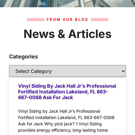
FROM OUR BLOG
News & Articles
Categories
Vinyl Siding By Jack Hall Jr’s Professional
Fortified Installation Lakeland, FL 863-
667-0068 Ask For Jack
Vinyl Siding by Jack Hall Jr’s Professional
Fortified Installation Lakeland, FL 863-667-0068
Ask for Jack Why pick jack? 1.Vinyl Siding
provides energy efficiency, long-lasting home