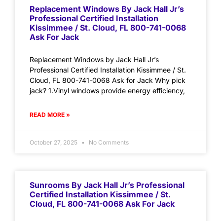
Replacement Windows By Jack Hall Jr’s
Professional Certified Installation
Kissimmee / St. Cloud, FL 800-741-0068
Ask For Jack
Replacement Windows by Jack Hall Jr’s
Professional Certified Installation Kissimmee / St.
Cloud, FL 800-741-0068 Ask for Jack Why pick
jack? 1.Vinyl windows provide energy efficiency,
READ MORE »
October 27, 2025
No Comments
Sunrooms By Jack Hall Jr’s Professional
Certified Installation Kissimmee / St.
Cloud, FL 800-741-0068 Ask For Jack