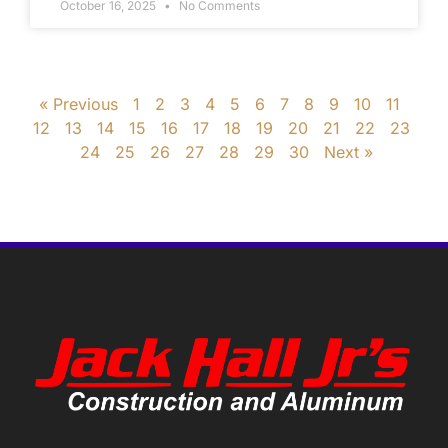
October 16, 2025
No Comments
« Previous
1
2
3
4
5
6
7
8
9
10
11
12
13
14
15
16
17
18
19
20
21
22
23
24
25
26
27
28
29
30
Next »