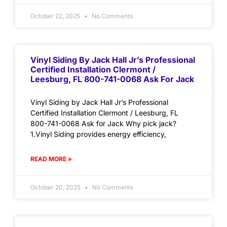
October 22, 2025
No Comments
Vinyl Siding By Jack Hall Jr’s Professional
Certified Installation Clermont /
Leesburg, FL 800-741-0068 Ask For Jack
Vinyl Siding by Jack Hall Jr’s Professional
Certified Installation Clermont / Leesburg, FL
800-741-0068 Ask for Jack Why pick jack?
1.Vinyl Siding provides energy efficiency,
READ MORE »
October 20, 2025
No Comments