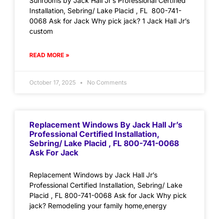
Sunrooms by Jack Hall Jr’s Professional Certified
Installation, Sebring/ Lake Placid , FL 800-741-
0068 Ask for Jack Why pick jack? 1 Jack Hall Jr’s
custom
READ MORE »
October 17, 2025
No Comments
Replacement Windows By Jack Hall Jr’s
Professional Certified Installation,
Sebring/ Lake Placid , FL 800-741-0068
Ask For Jack
Replacement Windows by Jack Hall Jr’s
Professional Certified Installation, Sebring/ Lake
Placid , FL 800-741-0068 Ask for Jack Why pick
jack? Remodeling your family home,energy