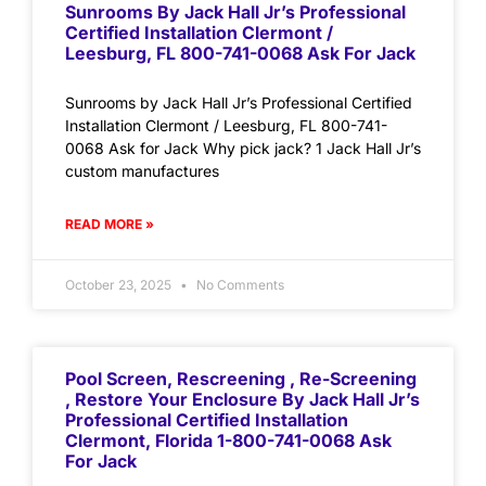
Sunrooms By Jack Hall Jr’s Professional
Certified Installation Clermont /
Leesburg, FL 800-741-0068 Ask For Jack
Sunrooms by Jack Hall Jr’s Professional Certified
Installation Clermont / Leesburg, FL 800-741-
0068 Ask for Jack Why pick jack? 1 Jack Hall Jr’s
custom manufactures
READ MORE »
October 23, 2025
No Comments
Pool Screen, Rescreening , Re-Screening
, Restore Your Enclosure By Jack Hall Jr’s
Professional Certified Installation
Clermont, Florida 1-800-741-0068 Ask
For Jack