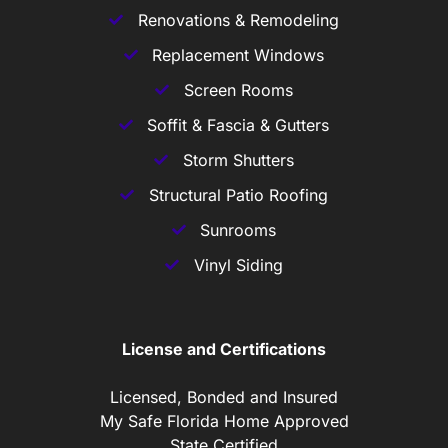
Renovations & Remodeling
Replacement Windows
Screen Rooms
Soffit & Fascia & Gutters
Storm Shutters
Structural Patio Roofing
Sunrooms
Vinyl Siding
License and Certifications
Licensed, Bonded and Insured
My Safe Florida Home Approved
State Certified