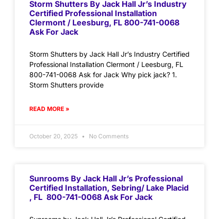
Storm Shutters By Jack Hall Jr’s Industry
Certified Professional Installation
Clermont / Leesburg, FL 800-741-0068
Ask For Jack
Storm Shutters by Jack Hall Jr’s Industry Certified
Professional Installation Clermont / Leesburg, FL
800-741-0068 Ask for Jack Why pick jack? 1.
Storm Shutters provide
READ MORE »
October 20, 2025
No Comments
Sunrooms By Jack Hall Jr’s Professional
Certified Installation, Sebring/ Lake Placid
, FL 800-741-0068 Ask For Jack