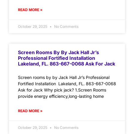
READ MORE »
October 29, 2025
No Comments
Screen Rooms By By Jack Hall Jr’s
Professional Fortified Installation
Lakeland, FL. 863-667-0068 Ask For Jack
Screen rooms by by Jack Hall Jr’s Professional
Fortified Installation Lakeland, FL. 863-667-0068
Ask for Jack Why pick jack? 1.Screen Rooms
provide energy efficiency,long-lasting home
READ MORE »
October 29, 2025
No Comments