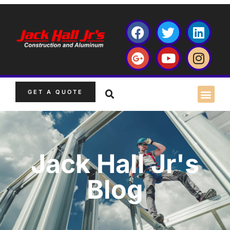
GET A QUOTE
Jack Hall Jr's
Blog