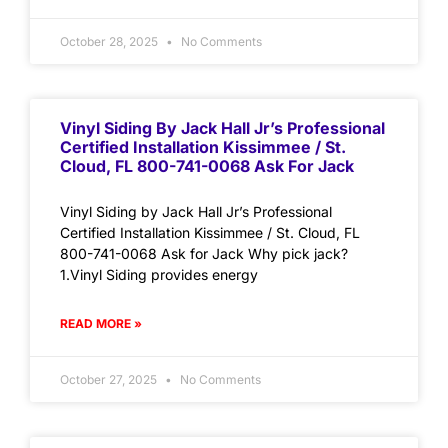
October 28, 2025
No Comments
Vinyl Siding By Jack Hall Jr’s Professional
Certified Installation Kissimmee / St.
Cloud, FL 800-741-0068 Ask For Jack
Vinyl Siding by Jack Hall Jr’s Professional
Certified Installation Kissimmee / St. Cloud, FL
800-741-0068 Ask for Jack Why pick jack?
1.Vinyl Siding provides energy
READ MORE »
October 27, 2025
No Comments