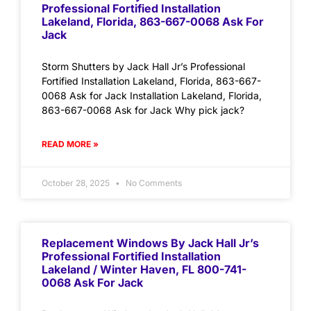
Professional Fortified Installation
Lakeland, Florida, 863-667-0068 Ask For
Jack
Storm Shutters by Jack Hall Jr’s Professional
Fortified Installation Lakeland, Florida, 863-667-
0068 Ask for Jack Installation Lakeland, Florida,
863-667-0068 Ask for Jack Why pick jack?
READ MORE »
October 28, 2025
No Comments
Replacement Windows By Jack Hall Jr’s
Professional Fortified Installation
Lakeland / Winter Haven, FL 800-741-
0068 Ask For Jack