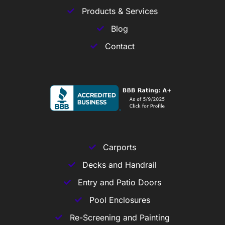
Products & Services
Blog
Contact
Carports
Decks and Handrail
Entry and Patio Doors
Pool Enclosures
Re-Screening and Painting