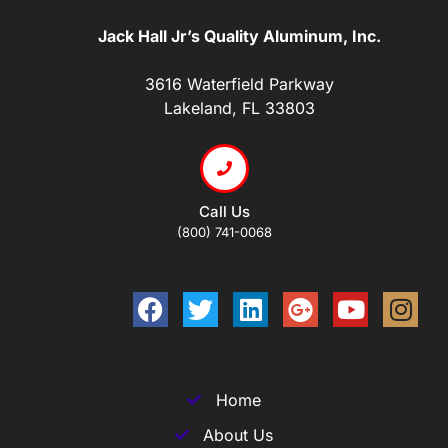
Jack Hall Jr’s Quality Aluminum, Inc.
3616 Waterfield Parkway
Lakeland, FL 33803
Call Us
(800) 741-0068
Home
About Us