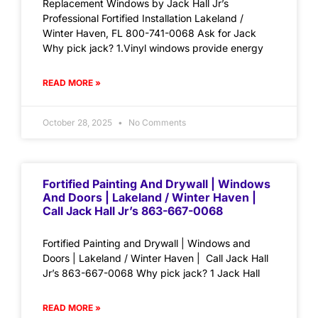
Replacement Windows by Jack Hall Jr’s
Professional Fortified Installation Lakeland /
Winter Haven, FL 800-741-0068 Ask for Jack
Why pick jack? 1.Vinyl windows provide energy
READ MORE »
October 28, 2025
No Comments
Fortified Painting And Drywall | Windows
And Doors | Lakeland / Winter Haven |
Call Jack Hall Jr’s 863-667-0068
Fortified Painting and Drywall | Windows and
Doors | Lakeland / Winter Haven | Call Jack Hall
Jr’s 863-667-0068 Why pick jack? 1 Jack Hall
READ MORE »