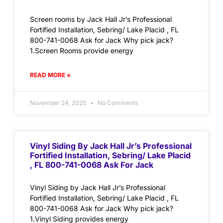
Screen rooms by Jack Hall Jr’s Professional
Fortified Installation, Sebring/ Lake Placid , FL
800-741-0068 Ask for Jack Why pick jack?
1.Screen Rooms provide energy
READ MORE »
November 24, 2025
No Comments
Vinyl Siding By Jack Hall Jr’s Professional
Fortified Installation, Sebring/ Lake Placid
, FL 800-741-0068 Ask For Jack
Vinyl Siding by Jack Hall Jr’s Professional
Fortified Installation, Sebring/ Lake Placid , FL
800-741-0068 Ask for Jack Why pick jack?
1.Vinyl Siding provides energy