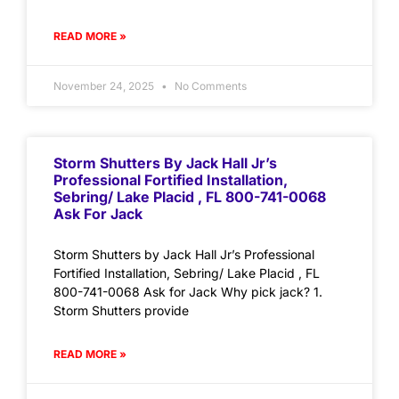
READ MORE »
November 24, 2025
No Comments
Storm Shutters By Jack Hall Jr’s
Professional Fortified Installation,
Sebring/ Lake Placid , FL 800-741-0068
Ask For Jack
Storm Shutters by Jack Hall Jr’s Professional
Fortified Installation, Sebring/ Lake Placid , FL
800-741-0068 Ask for Jack Why pick jack? 1.
Storm Shutters provide
READ MORE »