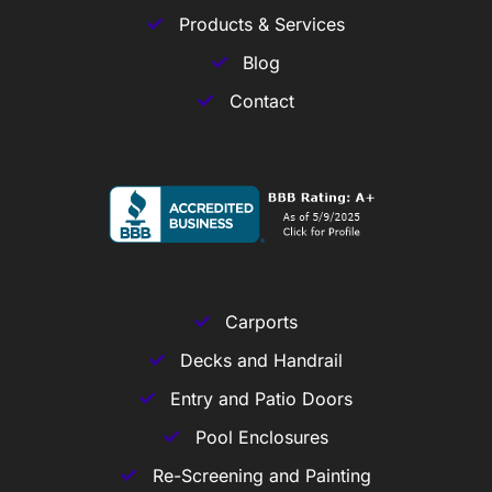
Products & Services
Blog
Contact
Carports
Decks and Handrail
Entry and Patio Doors
Pool Enclosures
Re-Screening and Painting