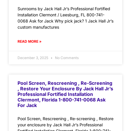
Sunrooms by Jack Hall Jr’s Professional Fortified
Installation Clermont / Leesburg, FL 800-741-
0068 Ask for Jack Why pick jack? 1 Jack Hall Jr’s
custom manufactures
READ MORE »
December 3, 2025
No Comments
Pool Screen, Rescreening , Re-Screening
, Restore Your Enclosure By Jack Hall Jr’s
Professional Fortified Installation
Clermont, Florida 1-800-741-0068 Ask
For Jack
Pool Screen, Rescreening , Re-screening , Restore
your enclosure by Jack Hall Jr’s Professional
Fortified Installation Clermont, Florida 1-800-741-