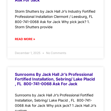
Ask For Jack
Storm Shutters by Jack Hall Jr’s Industry Fortified
Professional Installation Clermont / Leesburg, FL
800-741-0068 Ask for Jack Why pick jack? 1.
Storm Shutters provide
READ MORE »
December 1, 2025
No Comments
Sunrooms By Jack Hall Jr’s Professional
Fortified Installation, Sebring/ Lake Placid
, FL 800-741-0068 Ask For Jack
Sunrooms by Jack Hall Jr’s Professional Fortified
Installation, Sebring/ Lake Placid , FL 800-741-
0068 Ask for Jack Why pick jack? 1 Jack Hall Jr’s
custom