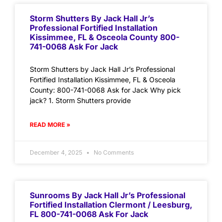
Storm Shutters By Jack Hall Jr’s
Professional Fortified Installation
Kissimmee, FL & Osceola County 800-
741-0068 Ask For Jack
Storm Shutters by Jack Hall Jr’s Professional
Fortified Installation Kissimmee, FL & Osceola
County: 800-741-0068 Ask for Jack Why pick
jack? 1. Storm Shutters provide
READ MORE »
December 4, 2025
No Comments
Sunrooms By Jack Hall Jr’s Professional
Fortified Installation Clermont / Leesburg,
FL 800-741-0068 Ask For Jack