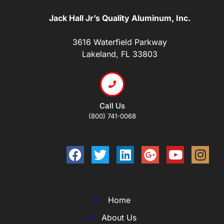
Jack Hall Jr’s Quality Aluminum, Inc.
3616 Waterfield Parkway
Lakeland, FL 33803
Call Us
(800) 741-0068
Home
About Us