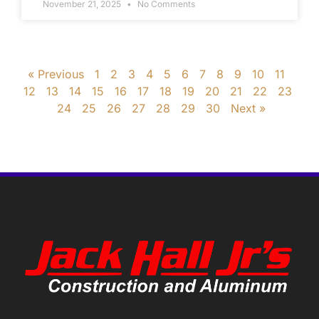
November 21, 2025
No Comments
« Previous
1
2
3
4
5
6
7
8
9
10
11
12
13
14
15
16
17
18
19
20
21
22
23
24
25
26
27
28
29
30
Next »