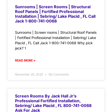
Sunrooms | Screen Rooms | Structural
Roof Panels | Fortified Professional
Installation | Sebring/ Lake Placid , FL Call
Jack 1-800-741-0068
Sunrooms | Screen rooms | Structural Roof Panels
| Fortified Professional Installation | Sebring/ Lake
Placid , FL Call Jack 1-800-741-0068 Why pick
jack? 1
READ MORE »
November 25, 2025
No Comments
Screen Rooms By Jack Hall Jr’s
Professional Fortified Installation,
Sebring/ Lake Placid , FL 800-741-0068
Ask For Jack