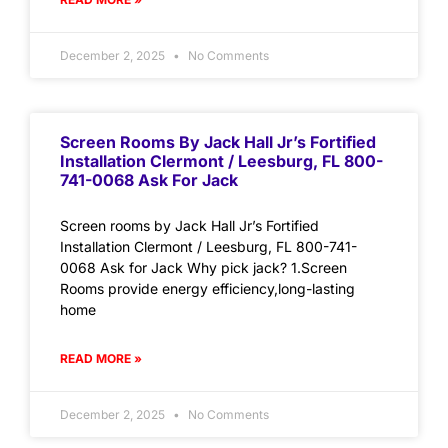
December 2, 2025
No Comments
Screen Rooms By Jack Hall Jr’s Fortified
Installation Clermont / Leesburg, FL 800-
741-0068 Ask For Jack
Screen rooms by Jack Hall Jr’s Fortified
Installation Clermont / Leesburg, FL 800-741-
0068 Ask for Jack Why pick jack? 1.Screen
Rooms provide energy efficiency,long-lasting
home
READ MORE »
December 2, 2025
No Comments