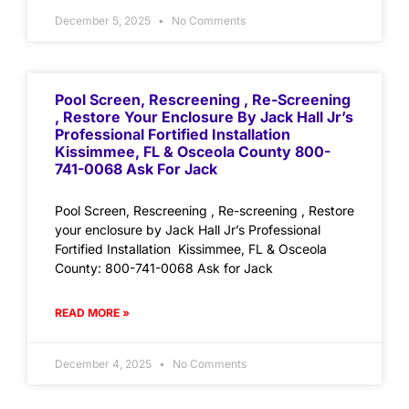
December 5, 2025
No Comments
Pool Screen, Rescreening , Re-Screening
, Restore Your Enclosure By Jack Hall Jr’s
Professional Fortified Installation
Kissimmee, FL & Osceola County 800-
741-0068 Ask For Jack
Pool Screen, Rescreening , Re-screening , Restore
your enclosure by Jack Hall Jr’s Professional
Fortified Installation Kissimmee, FL & Osceola
County: 800-741-0068 Ask for Jack
READ MORE »
December 4, 2025
No Comments