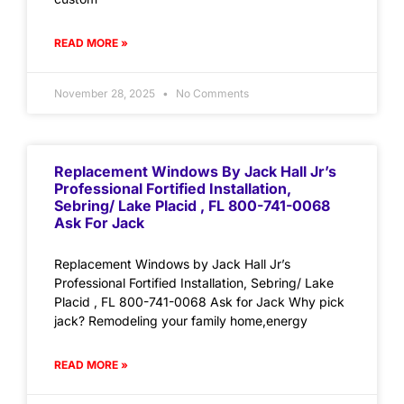
READ MORE »
November 28, 2025
No Comments
Replacement Windows By Jack Hall Jr’s
Professional Fortified Installation,
Sebring/ Lake Placid , FL 800-741-0068
Ask For Jack
Replacement Windows by Jack Hall Jr’s
Professional Fortified Installation, Sebring/ Lake
Placid , FL 800-741-0068 Ask for Jack Why pick
jack? Remodeling your family home,energy
READ MORE »