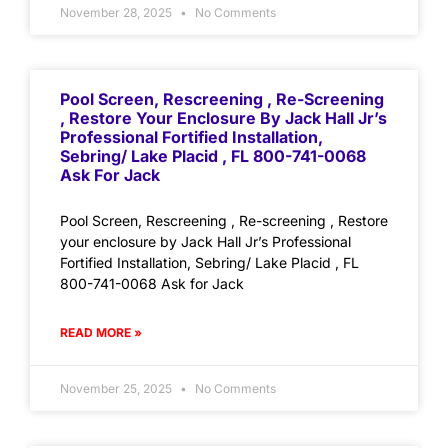
November 28, 2025
No Comments
Pool Screen, Rescreening , Re-Screening
, Restore Your Enclosure By Jack Hall Jr’s
Professional Fortified Installation,
Sebring/ Lake Placid , FL 800-741-0068
Ask For Jack
Pool Screen, Rescreening , Re-screening , Restore
your enclosure by Jack Hall Jr’s Professional
Fortified Installation, Sebring/ Lake Placid , FL
800-741-0068 Ask for Jack
READ MORE »
November 25, 2025
No Comments