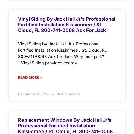
Vinyl Siding By Jack Hall Jr’s Professional
Fortified Installation Kissimmee / St.
Cloud, FL 800-741-0068 Ask For Jack
Vinyl Siding by Jack Hall Jr’s Professional
Fortified Installation Kissimmee / St. Cloud, FL
800-741-0068 Ask for Jack Why pick jack?
1.Vinyl Siding provides energy
READ MORE »
December 8, 2025
No Comments
Replacement Windows By Jack Hall Jr’s
Professional Fortified Installation
Kissimmee / St. Cloud, FL 800-741-0068