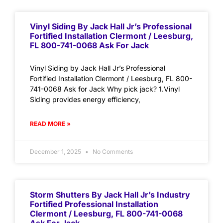
Vinyl Siding By Jack Hall Jr’s Professional
Fortified Installation Clermont / Leesburg,
FL 800-741-0068 Ask For Jack
Vinyl Siding by Jack Hall Jr’s Professional
Fortified Installation Clermont / Leesburg, FL 800-
741-0068 Ask for Jack Why pick jack? 1.Vinyl
Siding provides energy efficiency,
READ MORE »
December 1, 2025
No Comments
Storm Shutters By Jack Hall Jr’s Industry
Fortified Professional Installation
Clermont / Leesburg, FL 800-741-0068