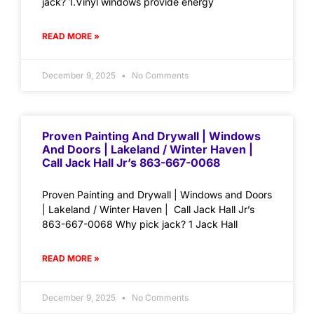
jack? 1.Vinyl windows provide energy
READ MORE »
December 9, 2025
No Comments
Proven Painting And Drywall | Windows
And Doors | Lakeland / Winter Haven |
Call Jack Hall Jr’s 863-667-0068
Proven Painting and Drywall | Windows and Doors
| Lakeland / Winter Haven | Call Jack Hall Jr’s
863-667-0068 Why pick jack? 1 Jack Hall
READ MORE »
December 9, 2025
No Comments