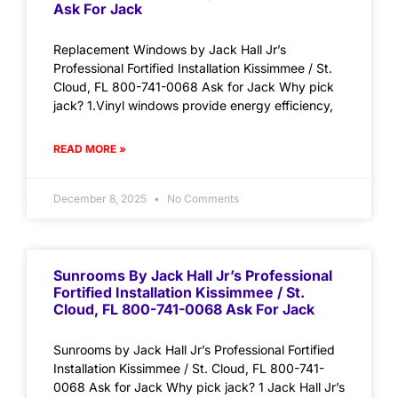
Ask For Jack
Replacement Windows by Jack Hall Jr’s
Professional Fortified Installation Kissimmee / St.
Cloud, FL 800-741-0068 Ask for Jack Why pick
jack? 1.Vinyl windows provide energy efficiency,
READ MORE »
December 8, 2025
No Comments
Sunrooms By Jack Hall Jr’s Professional
Fortified Installation Kissimmee / St.
Cloud, FL 800-741-0068 Ask For Jack
Sunrooms by Jack Hall Jr’s Professional Fortified
Installation Kissimmee / St. Cloud, FL 800-741-
0068 Ask for Jack Why pick jack? 1 Jack Hall Jr’s