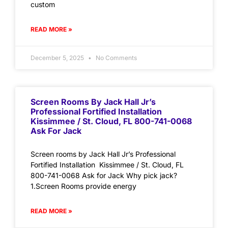
custom
READ MORE »
December 5, 2025
No Comments
Screen Rooms By Jack Hall Jr’s
Professional Fortified Installation
Kissimmee / St. Cloud, FL 800-741-0068
Ask For Jack
Screen rooms by Jack Hall Jr’s Professional
Fortified Installation Kissimmee / St. Cloud, FL
800-741-0068 Ask for Jack Why pick jack?
1.Screen Rooms provide energy
READ MORE »