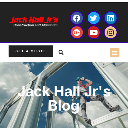
GET A QUOTE
Jack Hall Jr's
Blog