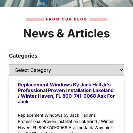
FROM OUR BLOG
News & Articles
Categories
Replacement Windows By Jack Hall Jr’s
Professional Proven Installation Lakeland
/ Winter Haven, FL 800-741-0068 Ask For
Jack
Replacement Windows by Jack Hall Jr’s
Professional Proven Installation Lakeland / Winter
Haven, FL 800-741-0068 Ask for Jack Why pick