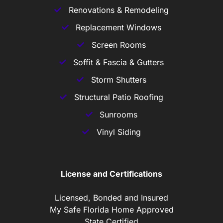
Renovations & Remodeling
Replacement Windows
Screen Rooms
Soffit & Fascia & Gutters
Storm Shutters
Structural Patio Roofing
Sunrooms
Vinyl Siding
License and Certifications
Licensed, Bonded and Insured
My Safe Florida Home Approved
State Certified