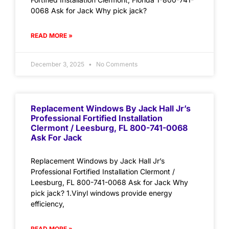
0068 Ask for Jack Why pick jack?
READ MORE »
December 3, 2025
No Comments
Replacement Windows By Jack Hall Jr’s
Professional Fortified Installation
Clermont / Leesburg, FL 800-741-0068
Ask For Jack
Replacement Windows by Jack Hall Jr’s
Professional Fortified Installation Clermont /
Leesburg, FL 800-741-0068 Ask for Jack Why
pick jack? 1.Vinyl windows provide energy
efficiency,
READ MORE »