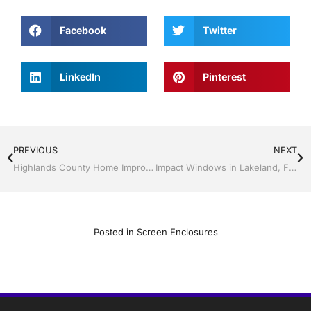
Facebook
Twitter
LinkedIn
Pinterest
PREVIOUS
NEXT
Highlands County Home Improvement Contractor You Can Trust
Impact Windows in Lakeland, Florida
Posted in
Screen Enclosures