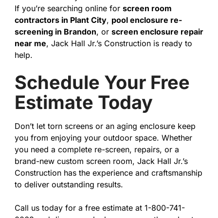
If you’re searching online for
screen room
contractors in Plant City
,
pool enclosure re-
screening in Brandon
, or
screen enclosure repair
near me
, Jack Hall Jr.’s Construction is ready to
help.
Schedule Your Free
Estimate Today
Don’t let torn screens or an aging enclosure keep
you from enjoying your outdoor space. Whether
you need a complete re-screen, repairs, or a
brand-new custom screen room, Jack Hall Jr.’s
Construction has the experience and craftsmanship
to deliver outstanding results.
Call us today for a free estimate at 1-800-741-