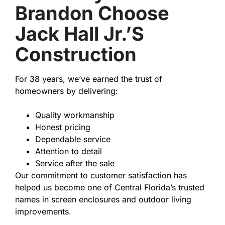
Brandon Choose
Jack Hall Jr.’s
Construction
For 38 years, we’ve earned the trust of
homeowners by delivering:
Quality workmanship
Honest pricing
Dependable service
Attention to detail
Service after the sale
Our commitment to customer satisfaction has
helped us become one of Central Florida’s trusted
names in screen enclosures and outdoor living
improvements.