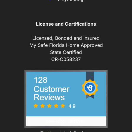
License and Certifications
Licensed, Bonded and Insured
My Safe Florida Home Approved
State Certified
CR-C058237