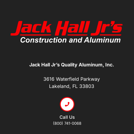
Jack Hall Jr’s Quality Aluminum, Inc.
3616 Waterfield Parkway
Lakeland, FL 33803
Call Us
(800) 741-0068