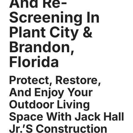
And Re-
Screening In
Plant City &
Brandon,
Florida
Protect, Restore,
And Enjoy Your
Outdoor Living
Space With Jack Hall
Jr.’s Construction