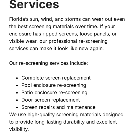
Services
Florida’s sun, wind, and storms can wear out even
the best screening materials over time. If your
enclosure has ripped screens, loose panels, or
visible wear, our professional re-screening
services can make it look like new again.
Our re-screening services include:
Complete screen replacement
Pool enclosure re-screening
Patio enclosure re-screening
Door screen replacement
Screen repairs and maintenance
We use high-quality screening materials designed
to provide long-lasting durability and excellent
visibility.