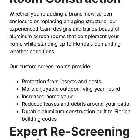
Whether you’re adding a brand-new screen
enclosure or replacing an aging structure, our
experienced team designs and builds beautiful
aluminum screen rooms that complement your
home while standing up to Florida’s demanding
weather conditions.
Our custom screen rooms provide:
Protection from insects and pests
More enjoyable outdoor living year-round
Increased home value
Reduced leaves and debris around your patio
Durable aluminum construction built to Florida
building codes
Expert Re-Screening