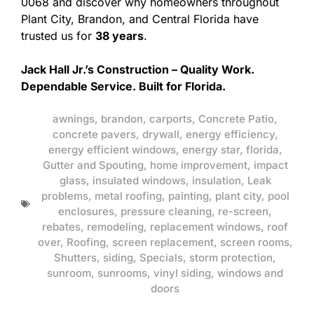
0068 and discover why homeowners throughout
Plant City, Brandon, and Central Florida have
trusted us for
38 years
.
Jack Hall Jr.’s Construction – Quality Work.
Dependable Service. Built for Florida.
awnings
,
brandon
,
carports
,
Concrete Patio
,
concrete pavers
,
drywall
,
energy efficiency
,
energy efficient windows
,
energy star
,
florida
,
Gutter and Spouting
,
home improvement
,
impact
glass
,
insulated windows
,
insulation
,
Leak
problems
,
metal roofing
,
painting
,
plant city
,
pool
enclosures
,
pressure cleaning
,
re-screen
,
rebates
,
remodeling
,
replacement windows
,
roof
over
,
Roofing
,
screen replacement
,
screen rooms
,
Shutters
,
siding
,
Specials
,
storm protection
,
sunroom
,
sunrooms
,
vinyl siding
,
windows and
doors