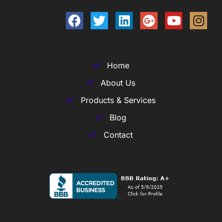
Home
About Us
Products & Services
Blog
Contact