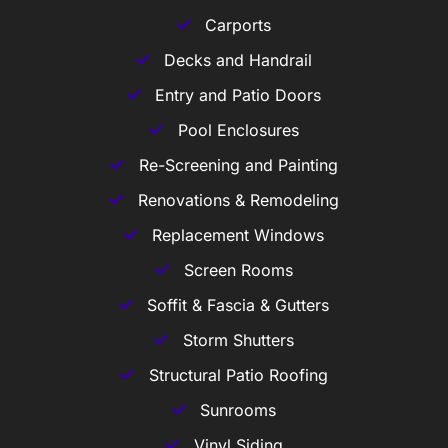
Carports
Decks and Handrail
Entry and Patio Doors
Pool Enclosures
Re-Screening and Painting
Renovations & Remodeling
Replacement Windows
Screen Rooms
Soffit & Fascia & Gutters
Storm Shutters
Structural Patio Roofing
Sunrooms
Vinyl Siding