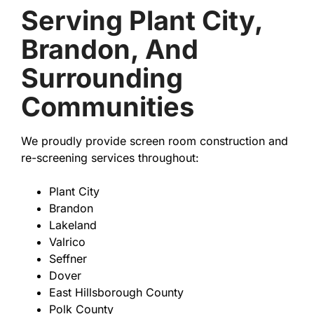
Serving Plant City,
Brandon, And
Surrounding
Communities
We proudly provide screen room construction and
re-screening services throughout:
Plant City
Brandon
Lakeland
Valrico
Seffner
Dover
East Hillsborough County
Polk County