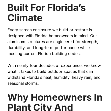
Built For Florida’s
Climate
Every screen enclosure we build or restore is
designed with Florida homeowners in mind. Our
aluminum structures are engineered for strength,
durability, and long-term performance while
meeting current Florida building codes.
With nearly four decades of experience, we know
what it takes to build outdoor spaces that can
withstand Florida’s heat, humidity, heavy rain, and
seasonal storms.
Why Homeowners In
Plant City And