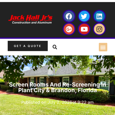
GET A QUOTE
Screen Rooms And Re-Screening In
Plant City & Brandon, Florida
Published on
July 2, 2026
at
9:22 am