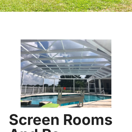
Screen Rooms