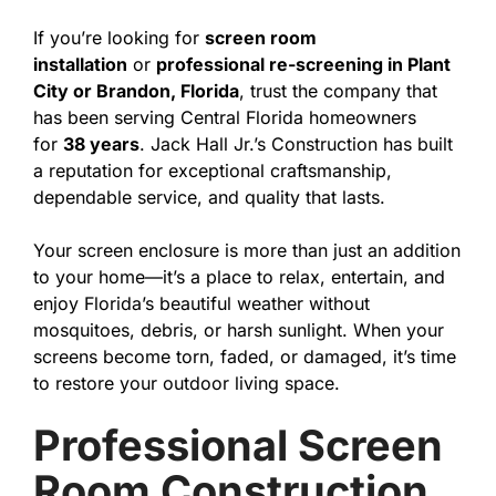
If you’re looking for
screen room
installation
or
professional re-screening in Plant
City or Brandon, Florida
, trust the company that
has been serving Central Florida homeowners
for
38 years
. Jack Hall Jr.’s Construction has built
a reputation for exceptional craftsmanship,
dependable service, and quality that lasts.
Your screen enclosure is more than just an addition
to your home—it’s a place to relax, entertain, and
enjoy Florida’s beautiful weather without
mosquitoes, debris, or harsh sunlight. When your
screens become torn, faded, or damaged, it’s time
to restore your outdoor living space.
Professional Screen
Room Construction