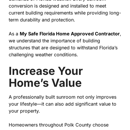
conversion is designed and installed to meet
current building requirements while providing long-
term durability and protection.
As a
My Safe Florida Home Approved Contractor
,
we understand the importance of building
structures that are designed to withstand Florida’s
challenging weather conditions.
Increase Your
Home’s Value
A professionally built sunroom not only improves
your lifestyle—it can also add significant value to
your property.
Homeowners throughout Polk County choose