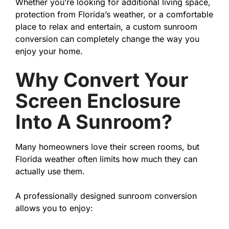
Whether you’re looking for additional living space,
protection from Florida’s weather, or a comfortable
place to relax and entertain, a custom sunroom
conversion can completely change the way you
enjoy your home.
Why Convert Your
Screen Enclosure
Into A Sunroom?
Many homeowners love their screen rooms, but
Florida weather often limits how much they can
actually use them.
A professionally designed sunroom conversion
allows you to enjoy: