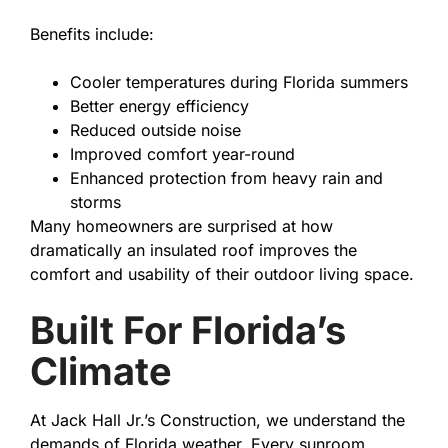
Benefits include:
Cooler temperatures during Florida summers
Better energy efficiency
Reduced outside noise
Improved comfort year-round
Enhanced protection from heavy rain and
storms
Many homeowners are surprised at how
dramatically an insulated roof improves the
comfort and usability of their outdoor living space.
Built For Florida’s
Climate
At Jack Hall Jr.’s Construction, we understand the
demands of Florida weather. Every sunroom