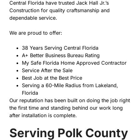
Central Florida have trusted Jack Hall Jr.’s
Construction for quality craftsmanship and
dependable service.
We are proud to offer:
38 Years Serving Central Florida
A+ Better Business Bureau Rating
My Safe Florida Home Approved Contractor
Service After the Sale
Best Job at the Best Price
Serving a 60-Mile Radius from Lakeland,
Florida
Our reputation has been built on doing the job right
the first time and standing behind our work long
after installation is complete.
Serving Polk County