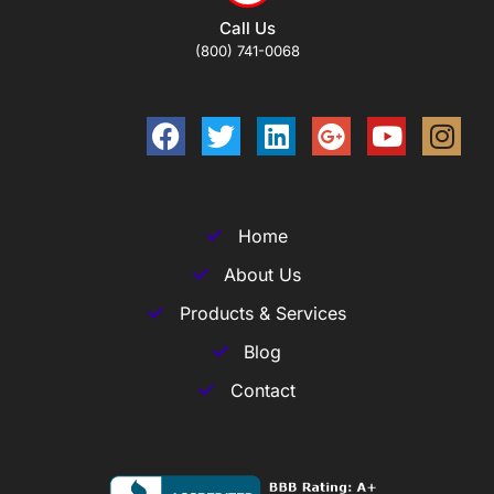
Call Us
(800) 741-0068
Home
About Us
Products & Services
Blog
Contact