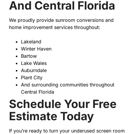
And Central Florida
We proudly provide sunroom conversions and
home improvement services throughout:
Lakeland
Winter Haven
Bartow
Lake Wales
Auburndale
Plant City
And surrounding communities throughout
Central Florida
Schedule Your Free
Estimate Today
If you’re ready to turn your underused screen room