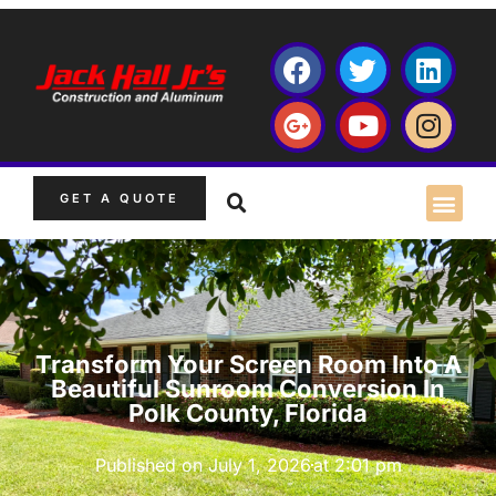
GET A QUOTE
Transform Your Screen Room Into A
Beautiful Sunroom Conversion In
Polk County, Florida
Published on
July 1, 2026
at
2:01 pm