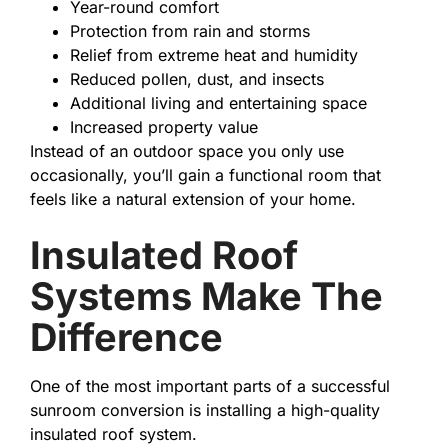
Year-round comfort
Protection from rain and storms
Relief from extreme heat and humidity
Reduced pollen, dust, and insects
Additional living and entertaining space
Increased property value
Instead of an outdoor space you only use
occasionally, you’ll gain a functional room that
feels like a natural extension of your home.
Insulated Roof
Systems Make The
Difference
One of the most important parts of a successful
sunroom conversion is installing a high-quality
insulated roof system.