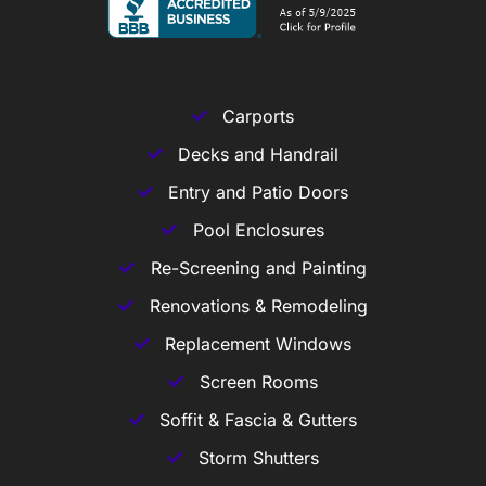
Carports
Decks and Handrail
Entry and Patio Doors
Pool Enclosures
Re-Screening and Painting
Renovations & Remodeling
Replacement Windows
Screen Rooms
Soffit & Fascia & Gutters
Storm Shutters