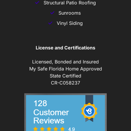
Structural Patio Roofing
Sunrooms
Vinyl Siding
License and Certifications
Licensed, Bonded and Insured
My Safe Florida Home Approved
State Certified
CR-C058237