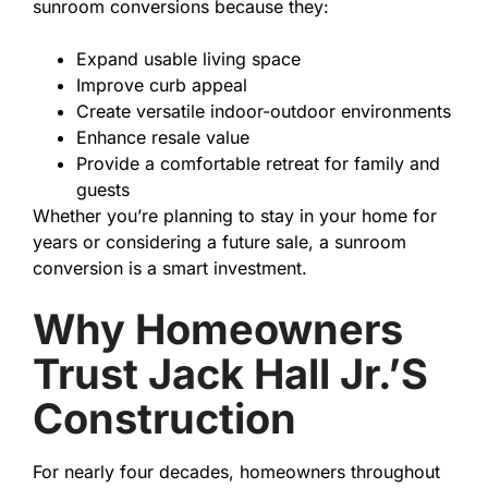
sunroom conversions because they:
Expand usable living space
Improve curb appeal
Create versatile indoor-outdoor environments
Enhance resale value
Provide a comfortable retreat for family and
guests
Whether you’re planning to stay in your home for
years or considering a future sale, a sunroom
conversion is a smart investment.
Why Homeowners
Trust Jack Hall Jr.’s
Construction
For nearly four decades, homeowners throughout