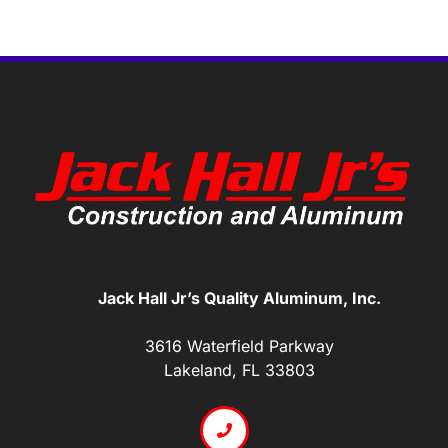
Jack Hall Jr’s Quality Aluminum, Inc.
3616 Waterfield Parkway
Lakeland, FL 33803