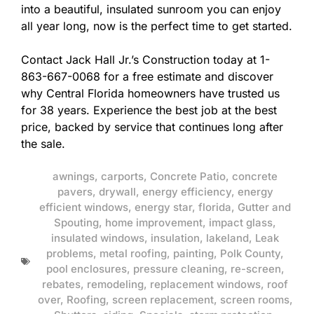
into a beautiful, insulated sunroom you can enjoy
all year long, now is the perfect time to get started.
Contact Jack Hall Jr.’s Construction today at 1-
863-667-0068 for a free estimate and discover
why Central Florida homeowners have trusted us
for 38 years. Experience the best job at the best
price, backed by service that continues long after
the sale.
awnings
,
carports
,
Concrete Patio
,
concrete
pavers
,
drywall
,
energy efficiency
,
energy
efficient windows
,
energy star
,
florida
,
Gutter and
Spouting
,
home improvement
,
impact glass
,
insulated windows
,
insulation
,
lakeland
,
Leak
problems
,
metal roofing
,
painting
,
Polk County
,
pool enclosures
,
pressure cleaning
,
re-screen
,
rebates
,
remodeling
,
replacement windows
,
roof
over
,
Roofing
,
screen replacement
,
screen rooms
,