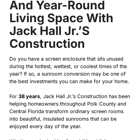
And Year-Round
Living Space With
Jack Hall Jr.’s
Construction
Do you have a screen enclosure that sits unused
during the hottest, wettest, or coolest times of the
year? If so, a sunroom conversion may be one of
the best investments you can make for your home.
For
38 years
, Jack Hall Jr.’s Construction has been
helping homeowners throughout Polk County and
Central Florida transform ordinary screen rooms
into beautiful, insulated sunrooms that can be
enjoyed every day of the year.