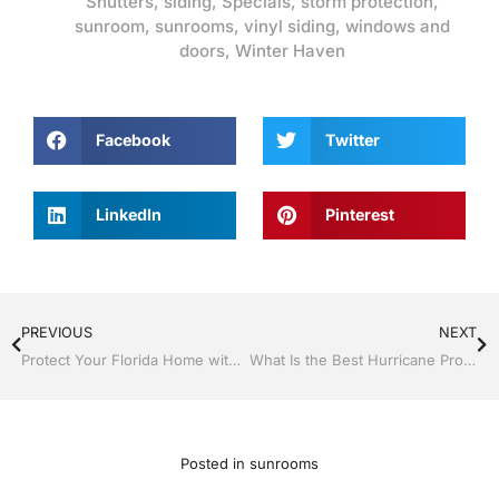
Shutters
,
siding
,
Specials
,
storm protection
,
sunroom
,
sunrooms
,
vinyl siding
,
windows and
doors
,
Winter Haven
Facebook
Twitter
LinkedIn
Pinterest
PREVIOUS
NEXT
Protect Your Florida Home with New Siding, Soffit, and Gutters by Jack Hall Jr’s Construction
What Is the Best Hurricane Protection for Your Home in Central Florida?
Posted in
sunrooms