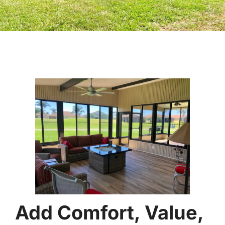
Add Comfort, Value,