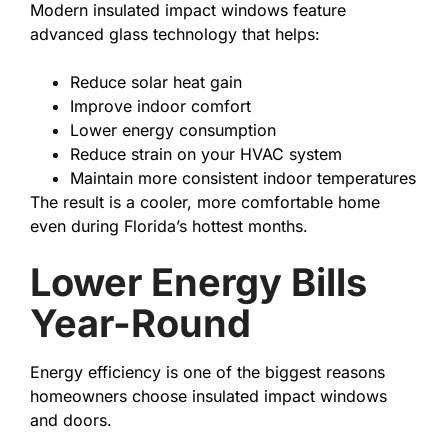
Modern insulated impact windows feature
advanced glass technology that helps:
Reduce solar heat gain
Improve indoor comfort
Lower energy consumption
Reduce strain on your HVAC system
Maintain more consistent indoor temperatures
The result is a cooler, more comfortable home
even during Florida’s hottest months.
Lower Energy Bills
Year-Round
Energy efficiency is one of the biggest reasons
homeowners choose insulated impact windows
and doors.