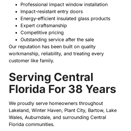
Professional impact window installation
Impact-resistant entry doors
Energy-efficient insulated glass products
Expert craftsmanship
Competitive pricing
Outstanding service after the sale
Our reputation has been built on quality
workmanship, reliability, and treating every
customer like family.
Serving Central
Florida For 38 Years
We proudly serve homeowners throughout
Lakeland, Winter Haven, Plant City, Bartow, Lake
Wales, Auburndale, and surrounding Central
Florida communities.