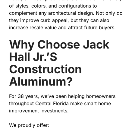
of styles, colors, and configurations to
complement any architectural design. Not only do
they improve curb appeal, but they can also
increase resale value and attract future buyers.
Why Choose Jack
Hall Jr.’s
Construction
Aluminum?
For 38 years, we’ve been helping homeowners
throughout Central Florida make smart home
improvement investments.
We proudly offer: