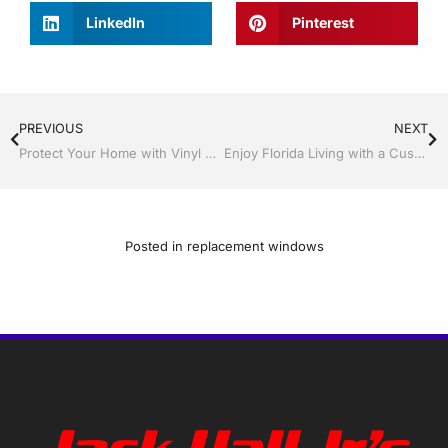
LinkedIn
Pinterest
PREVIOUS
NEXT
Protect Your Home with Vinyl Siding, Soffit, and Gutters with Jack Hall Jr’s Construction
Enjoy Florida Living with a Custom Screen Room By Jack Hall Jr’s Construction
Posted in
replacement windows