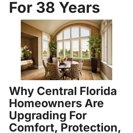
For 38 Years
Why Central Florida
Homeowners Are
Upgrading For
Comfort, Protection,