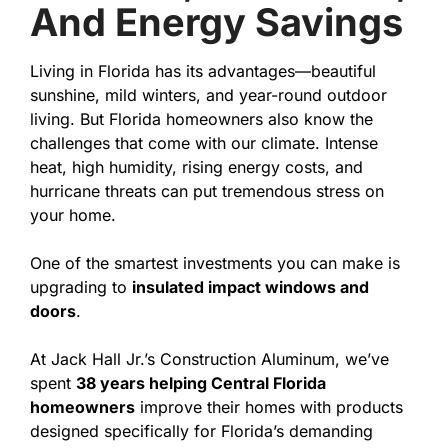
And Energy Savings
Living in Florida has its advantages—beautiful
sunshine, mild winters, and year-round outdoor
living. But Florida homeowners also know the
challenges that come with our climate. Intense
heat, high humidity, rising energy costs, and
hurricane threats can put tremendous stress on
your home.
One of the smartest investments you can make is
upgrading to
insulated impact windows and
doors
.
At Jack Hall Jr.’s Construction Aluminum, we’ve
spent
38 years helping Central Florida
homeowners
improve their homes with products
designed specifically for Florida’s demanding