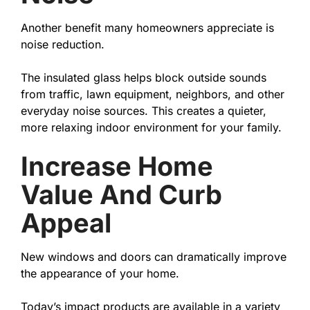
Another benefit many homeowners appreciate is
noise reduction.
The insulated glass helps block outside sounds
from traffic, lawn equipment, neighbors, and other
everyday noise sources. This creates a quieter,
more relaxing indoor environment for your family.
Increase Home
Value And Curb
Appeal
New windows and doors can dramatically improve
the appearance of your home.
Today’s impact products are available in a variety