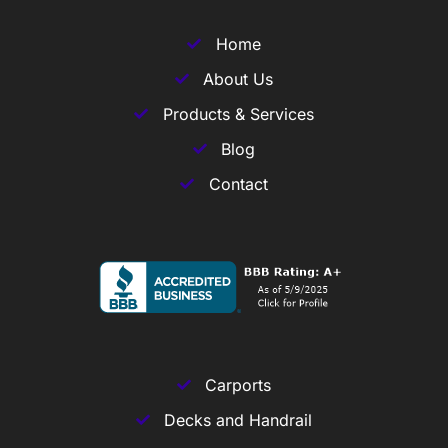
Home
About Us
Products & Services
Blog
Contact
Carports
Decks and Handrail