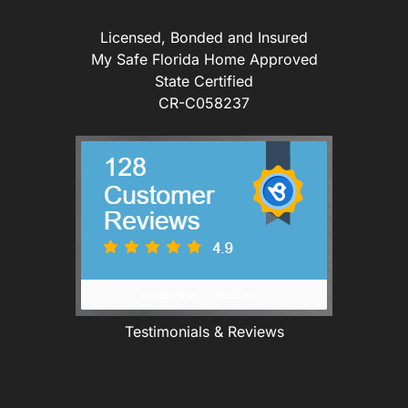
Licensed, Bonded and Insured
My Safe Florida Home Approved
State Certified
CR-C058237
Testimonials & Reviews