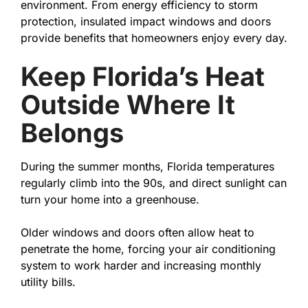
environment. From energy efficiency to storm
protection, insulated impact windows and doors
provide benefits that homeowners enjoy every day.
Keep Florida’s Heat
Outside Where It
Belongs
During the summer months, Florida temperatures
regularly climb into the 90s, and direct sunlight can
turn your home into a greenhouse.
Older windows and doors often allow heat to
penetrate the home, forcing your air conditioning
system to work harder and increasing monthly
utility bills.