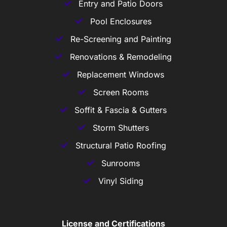
Entry and Patio Doors
Pool Enclosures
Re-Screening and Painting
Renovations & Remodeling
Replacement Windows
Screen Rooms
Soffit & Fascia & Gutters
Storm Shutters
Structural Patio Roofing
Sunrooms
Vinyl Siding
License and Certifications