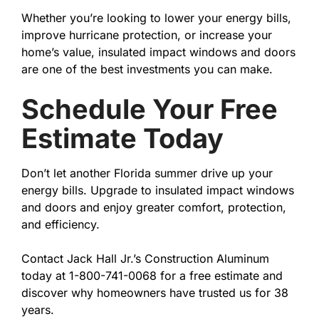
Whether you’re looking to lower your energy bills,
improve hurricane protection, or increase your
home’s value, insulated impact windows and doors
are one of the best investments you can make.
Schedule Your Free
Estimate Today
Don’t let another Florida summer drive up your
energy bills. Upgrade to insulated impact windows
and doors and enjoy greater comfort, protection,
and efficiency.
Contact Jack Hall Jr.’s Construction Aluminum
today at 1-800-741-0068 for a free estimate and
discover why homeowners have trusted us for 38
years.