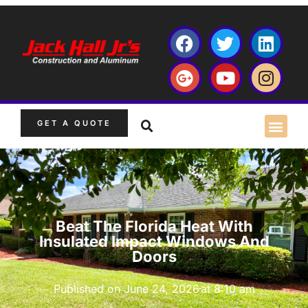
GET A QUOTE
Beat The Florida Heat With
Insulated Impact Windows And
Doors
Published on
June 24, 2026
at
8:10 am