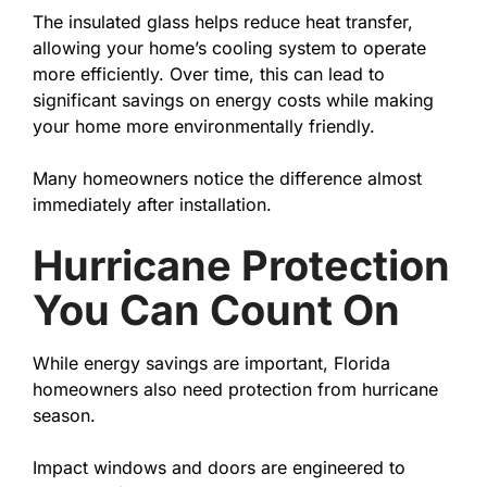
The insulated glass helps reduce heat transfer,
allowing your home’s cooling system to operate
more efficiently. Over time, this can lead to
significant savings on energy costs while making
your home more environmentally friendly.
Many homeowners notice the difference almost
immediately after installation.
Hurricane Protection
You Can Count On
While energy savings are important, Florida
homeowners also need protection from hurricane
season.
Impact windows and doors are engineered to