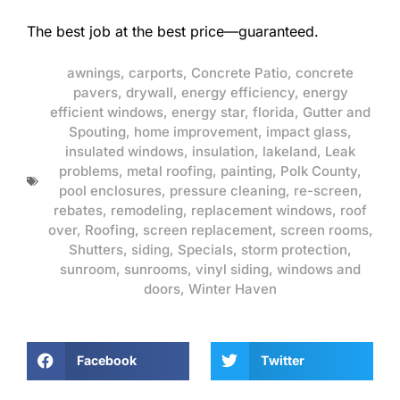
The best job at the best price—guaranteed.
awnings
,
carports
,
Concrete Patio
,
concrete
pavers
,
drywall
,
energy efficiency
,
energy
efficient windows
,
energy star
,
florida
,
Gutter and
Spouting
,
home improvement
,
impact glass
,
insulated windows
,
insulation
,
lakeland
,
Leak
problems
,
metal roofing
,
painting
,
Polk County
,
pool enclosures
,
pressure cleaning
,
re-screen
,
rebates
,
remodeling
,
replacement windows
,
roof
over
,
Roofing
,
screen replacement
,
screen rooms
,
Shutters
,
siding
,
Specials
,
storm protection
,
sunroom
,
sunrooms
,
vinyl siding
,
windows and
doors
,
Winter Haven
Facebook
Twitter