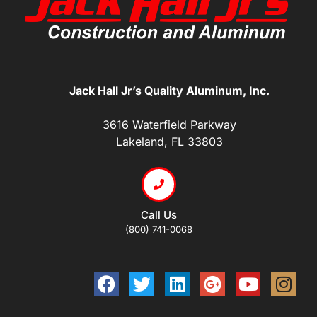
Jack Hall Jr’s Quality Aluminum, Inc.
3616 Waterfield Parkway
Lakeland, FL 33803
Call Us
(800) 741-0068