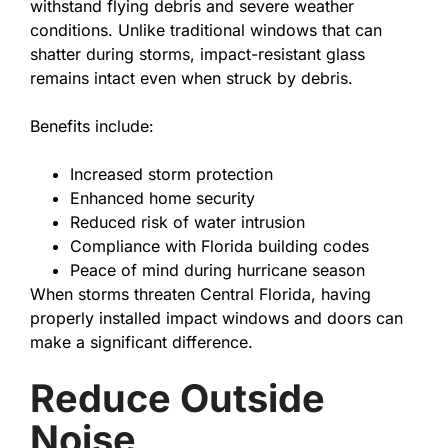
withstand flying debris and severe weather
conditions. Unlike traditional windows that can
shatter during storms, impact-resistant glass
remains intact even when struck by debris.
Benefits include:
Increased storm protection
Enhanced home security
Reduced risk of water intrusion
Compliance with Florida building codes
Peace of mind during hurricane season
When storms threaten Central Florida, having
properly installed impact windows and doors can
make a significant difference.
Reduce Outside
Noise