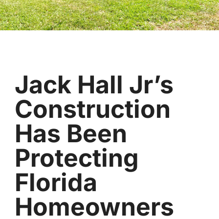
Jack Hall Jr’s
Construction
Has Been
Protecting
Florida
Homeowners