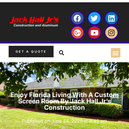
GET A QUOTE
Enjoy Florida Living With A Custom
Screen Room By Jack Hall Jr’s
Construction
Published on
June 24, 2026
at
8:45 am