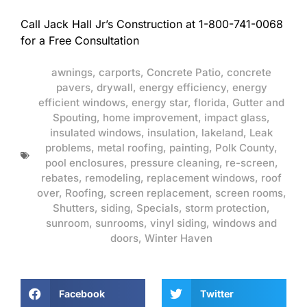
Call Jack Hall Jr’s Construction at 1-800-741-0068
for a Free Consultation
awnings
,
carports
,
Concrete Patio
,
concrete
pavers
,
drywall
,
energy efficiency
,
energy
efficient windows
,
energy star
,
florida
,
Gutter and
Spouting
,
home improvement
,
impact glass
,
insulated windows
,
insulation
,
lakeland
,
Leak
problems
,
metal roofing
,
painting
,
Polk County
,
pool enclosures
,
pressure cleaning
,
re-screen
,
rebates
,
remodeling
,
replacement windows
,
roof
over
,
Roofing
,
screen replacement
,
screen rooms
,
Shutters
,
siding
,
Specials
,
storm protection
,
sunroom
,
sunrooms
,
vinyl siding
,
windows and
doors
,
Winter Haven
Facebook
Twitter