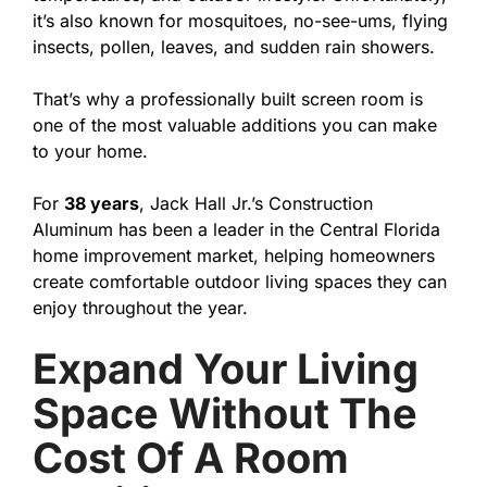
it’s also known for mosquitoes, no-see-ums, flying
insects, pollen, leaves, and sudden rain showers.
That’s why a professionally built screen room is
one of the most valuable additions you can make
to your home.
For
38 years
, Jack Hall Jr.’s Construction
Aluminum has been a leader in the Central Florida
home improvement market, helping homeowners
create comfortable outdoor living spaces they can
enjoy throughout the year.
Expand Your Living
Space Without The
Cost Of A Room