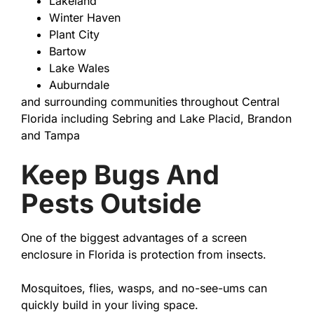
Lakeland
Winter Haven
Plant City
Bartow
Lake Wales
Auburndale
and surrounding communities throughout Central
Florida including Sebring and Lake Placid, Brandon
and Tampa
Keep Bugs And
Pests Outside
One of the biggest advantages of a screen
enclosure in Florida is protection from insects.
Mosquitoes, flies, wasps, and no-see-ums can
quickly build in your living space.