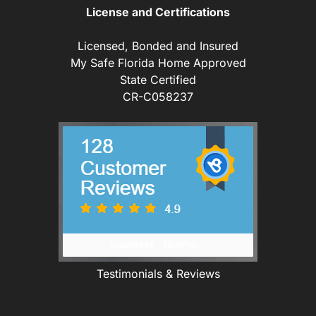
License and Certifications
Licensed, Bonded and Insured
My Safe Florida Home Approved
State Certified
CR-C058237
Testimonials & Reviews