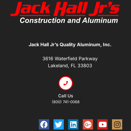
Jack Hall Jr’s Quality Aluminum, Inc.
3616 Waterfield Parkway
Lakeland, FL 33803
Call Us
(800) 741-0068