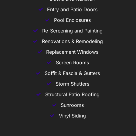
Entry and Patio Doors
Pool Enclosures
Re-Screening and Painting
Renovations & Remodeling
Replacement Windows
Screen Rooms
Soffit & Fascia & Gutters
Storm Shutters
Structural Patio Roofing
Sunrooms
Vinyl Siding