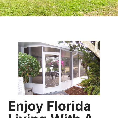
Enjoy Florida