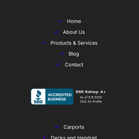
Home
About Us
Products & Services
Blog
Contact
Carports
Decks and Handrail