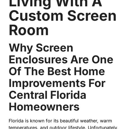
Living With A
Custom Screen
Room
Why Screen
Enclosures Are One
Of The Best Home
Improvements For
Central Florida
Homeowners
Florida is known for its beautiful weather, warm
temperatures, and outdoor lifestyle. Unfortunately,