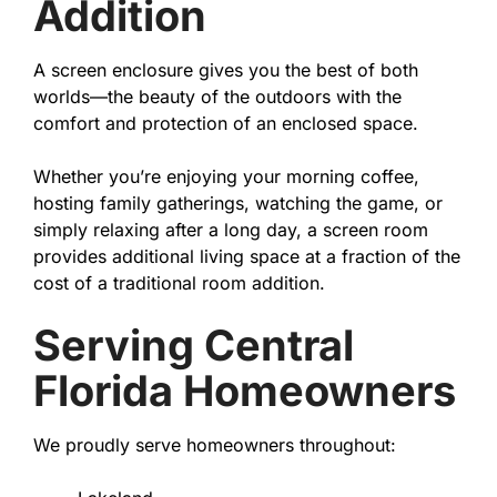
Addition
A screen enclosure gives you the best of both
worlds—the beauty of the outdoors with the
comfort and protection of an enclosed space.
Whether you’re enjoying your morning coffee,
hosting family gatherings, watching the game, or
simply relaxing after a long day, a screen room
provides additional living space at a fraction of the
cost of a traditional room addition.
Serving Central
Florida Homeowners
We proudly serve homeowners throughout: