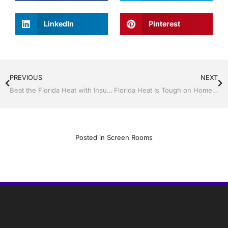
LinkedIn
Pinterest
PREVIOUS
NEXT
Beat the Florida Heat with Insulated Impact Windows and Doors
Florida Heat Is Tough on Homes — Energy-Saving Improvements That Pay for Themselves
Posted in
Screen Rooms