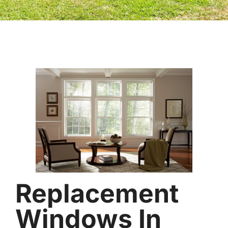
Replacement
Windows In