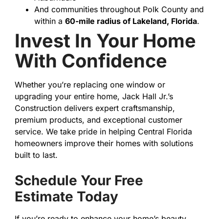
And communities throughout Polk County and
within a
60-mile radius of Lakeland, Florida
.
Invest In Your Home
With Confidence
Whether you’re replacing one window or
upgrading your entire home, Jack Hall Jr.’s
Construction delivers expert craftsmanship,
premium products, and exceptional customer
service. We take pride in helping Central Florida
homeowners improve their homes with solutions
built to last.
Schedule Your Free
Estimate Today
If you’re ready to enhance your home’s beauty,