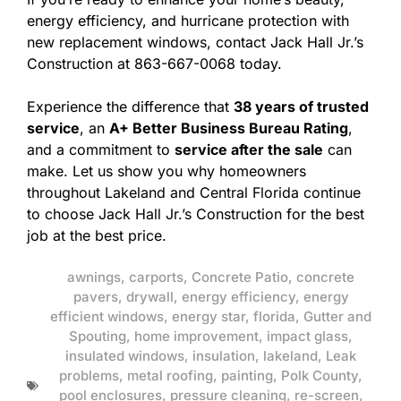
energy efficiency, and hurricane protection with
new replacement windows, contact Jack Hall Jr.’s
Construction at 863-667-0068 today.
Experience the difference that
38 years of trusted
service
, an
A+ Better Business Bureau Rating
,
and a commitment to
service after the sale
can
make. Let us show you why homeowners
throughout Lakeland and Central Florida continue
to choose Jack Hall Jr.’s Construction for the best
job at the best price.
awnings
,
carports
,
Concrete Patio
,
concrete
pavers
,
drywall
,
energy efficiency
,
energy
efficient windows
,
energy star
,
florida
,
Gutter and
Spouting
,
home improvement
,
impact glass
,
insulated windows
,
insulation
,
lakeland
,
Leak
problems
,
metal roofing
,
painting
,
Polk County
,
pool enclosures
,
pressure cleaning
,
re-screen
,