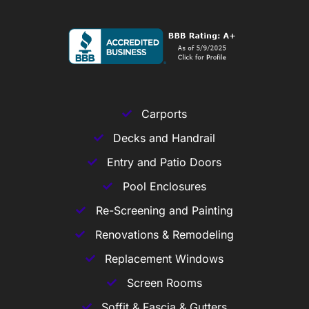
Carports
Decks and Handrail
Entry and Patio Doors
Pool Enclosures
Re-Screening and Painting
Renovations & Remodeling
Replacement Windows
Screen Rooms
Soffit & Fascia & Gutters