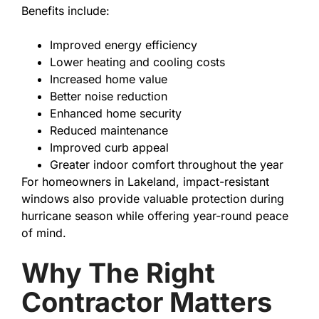
Benefits include:
Improved energy efficiency
Lower heating and cooling costs
Increased home value
Better noise reduction
Enhanced home security
Reduced maintenance
Improved curb appeal
Greater indoor comfort throughout the year
For homeowners in Lakeland, impact-resistant
windows also provide valuable protection during
hurricane season while offering year-round peace
of mind.
Why The Right
Contractor Matters