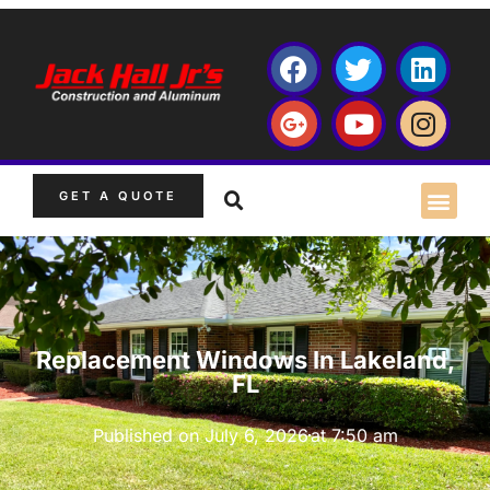
GET A QUOTE
Replacement Windows In Lakeland,
FL
Published on
July 6, 2026
at
7:50 am