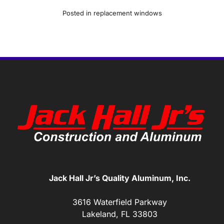
Posted in
replacement windows
Jack Hall Jr’s Quality Aluminum, Inc.
3616 Waterfield Parkway
Lakeland, FL 33803