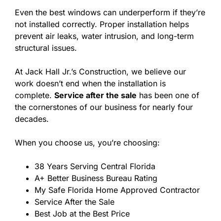
Even the best windows can underperform if they’re
not installed correctly. Proper installation helps
prevent air leaks, water intrusion, and long-term
structural issues.
At Jack Hall Jr.’s Construction, we believe our
work doesn’t end when the installation is
complete.
Service after the sale
has been one of
the cornerstones of our business for nearly four
decades.
When you choose us, you’re choosing:
38 Years Serving Central Florida
A+ Better Business Bureau Rating
My Safe Florida Home Approved Contractor
Service After the Sale
Best Job at the Best Price