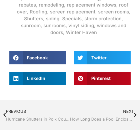
rebates
,
remodeling
,
replacement windows
,
roof
over
,
Roofing
,
screen replacement
,
screen rooms
,
Shutters
,
siding
,
Specials
,
storm protection
,
sunroom
,
sunrooms
,
vinyl siding
,
windows and
doors
,
Winter Haven
Facebook
Twitter
LinkedIn
Pinterest
PREVIOUS
NEXT
Hurricane Shutters in Polk County, Florida
How Long Does a Pool Enclosure Last in Florida?