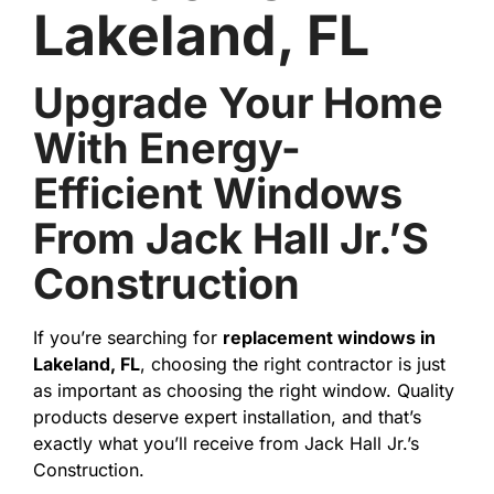
Lakeland, FL
Upgrade Your Home
With Energy-
Efficient Windows
From Jack Hall Jr.’s
Construction
If you’re searching for
replacement windows in
Lakeland, FL
, choosing the right contractor is just
as important as choosing the right window. Quality
products deserve expert installation, and that’s
exactly what you’ll receive from Jack Hall Jr.’s
Construction.