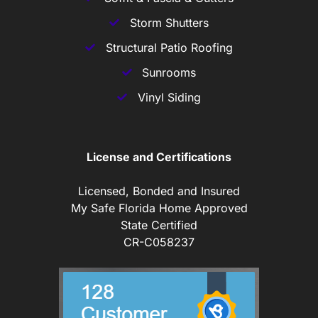
Storm Shutters
Structural Patio Roofing
Sunrooms
Vinyl Siding
License and Certifications
Licensed, Bonded and Insured
My Safe Florida Home Approved
State Certified
CR-C058237