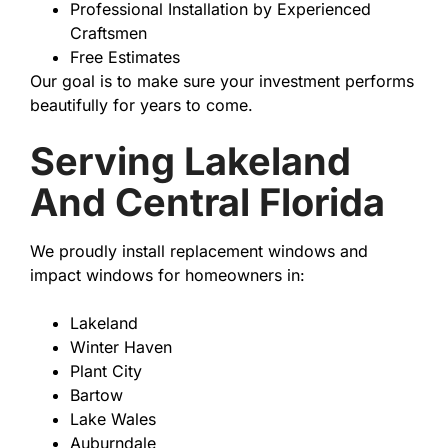
Professional Installation by Experienced
Craftsmen
Free Estimates
Our goal is to make sure your investment performs
beautifully for years to come.
Serving Lakeland
And Central Florida
We proudly install replacement windows and
impact windows for homeowners in:
Lakeland
Winter Haven
Plant City
Bartow
Lake Wales
Auburndale