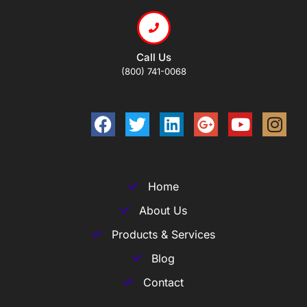
Call Us
(800) 741-0068
Home
About Us
Products & Services
Blog
Contact