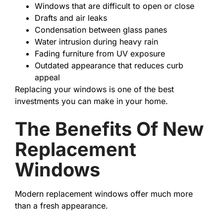
Windows that are difficult to open or close
Drafts and air leaks
Condensation between glass panes
Water intrusion during heavy rain
Fading furniture from UV exposure
Outdated appearance that reduces curb
appeal
Replacing your windows is one of the best
investments you can make in your home.
The Benefits Of New
Replacement
Windows
Modern replacement windows offer much more
than a fresh appearance.