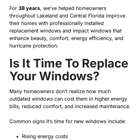
For
38 years
, we’ve helped homeowners
throughout Lakeland and Central Florida improve
their homes with professionally installed
replacement windows and impact windows that
enhance beauty, comfort, energy efficiency, and
hurricane protection.
Is It Time To Replace
Your Windows?
Many homeowners don’t realize how much
outdated windows can cost them in higher energy
bills, reduced comfort, and increased maintenance.
Common signs it’s time for new windows include:
Rising energy costs