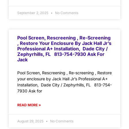
September 2, 2025
No Comments
Pool Screen, Rescreening , Re-Screening
, Restore Your Enclosure By Jack Hall Jr’s
Professional A+ Installation, Dade City /
Zephyrhills, FL 813-754-7930 Ask For
Jack
Pool Screen, Rescreening , Re-screening , Restore
your enclosure by Jack Hall Jr’s Professional A+
Installation, Dade City / Zephyrhills, FL 813-754-
7930 Ask for
READ MORE »
August 29, 2025
No Comments