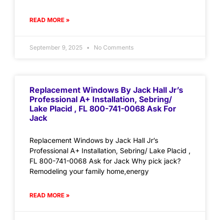
READ MORE »
September 9, 2025
No Comments
Replacement Windows By Jack Hall Jr’s
Professional A+ Installation, Sebring/
Lake Placid , FL 800-741-0068 Ask For
Jack
Replacement Windows by Jack Hall Jr’s
Professional A+ Installation, Sebring/ Lake Placid ,
FL 800-741-0068 Ask for Jack Why pick jack?
Remodeling your family home,energy
READ MORE »