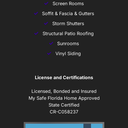
Screen Rooms
Soffit & Fascia & Gutters
Storm Shutters
Structural Patio Roofing
Sunrooms
Vinyl Siding
License and Certifications
Licensed, Bonded and Insured
My Safe Florida Home Approved
State Certified
CR-C058237