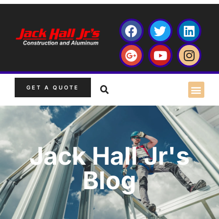
GET A QUOTE
Jack Hall Jr's
Blog