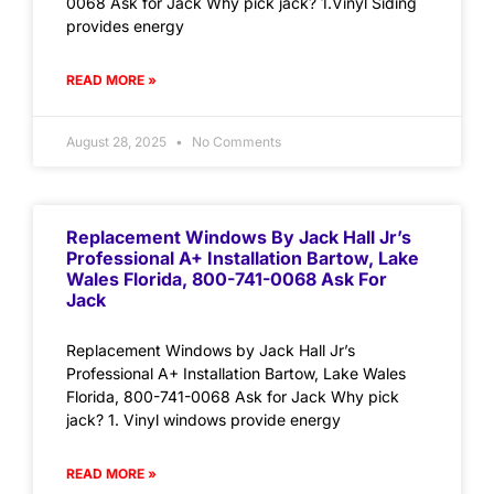
0068 Ask for Jack Why pick jack? 1.Vinyl Siding
provides energy
READ MORE »
August 28, 2025
No Comments
Replacement Windows By Jack Hall Jr’s
Professional A+ Installation Bartow, Lake
Wales Florida, 800-741-0068 Ask For
Jack
Replacement Windows by Jack Hall Jr’s
Professional A+ Installation Bartow, Lake Wales
Florida, 800-741-0068 Ask for Jack Why pick
jack? 1. Vinyl windows provide energy
READ MORE »