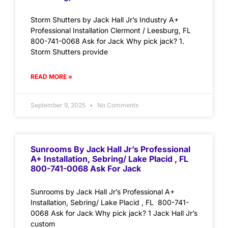
Storm Shutters by Jack Hall Jr’s Industry A+
Professional Installation Clermont / Leesburg, FL
800-741-0068 Ask for Jack Why pick jack? 1.
Storm Shutters provide
READ MORE »
September 9, 2025
No Comments
Sunrooms By Jack Hall Jr’s Professional
A+ Installation, Sebring/ Lake Placid , FL
800-741-0068 Ask For Jack
Sunrooms by Jack Hall Jr’s Professional A+
Installation, Sebring/ Lake Placid , FL 800-741-
0068 Ask for Jack Why pick jack? 1 Jack Hall Jr’s
custom