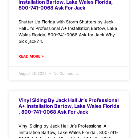
Installation Bartow, Lake Wales Florida,
800-741-0068 Ask For Jack
Shutter Up Florida with Storm Shutters by Jack
Hall Jr’s Professional A+ Installation Bartow, Lake
Wales Florida, 800-741-0068 Ask for Jack Why
pick jack? 1.
READ MORE »
August 28, 2025
No Comments
Vinyl Siding By Jack Hall Jr’s Professional
A+ Installation Bartow, Lake Wales Florida
, 800-741-0068 Ask For Jack
Vinyl Siding by Jack Hall Jr’s Professional A+
Installation Bartow, Lake Wales Florida , 800-741-