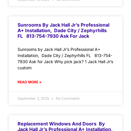
Sunrooms By Jack Hall Jr’s Professional
A+ Installation, Dade City / Zephyrhills
FL 813-754-7930 Ask For Jack
Sunrooms by Jack Hall Jr’s Professional A+
Installation, Dade City / Zephyrhills FL 813-754-
7930 Ask for Jack Why pick jack? 1 Jack Hall Jr’s
custom
READ MORE »
September 3, 2025
No Comments
Replacement Windows And Doors By
Jack Hall Jr’s Professional A+ Installation,