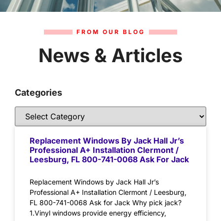
FROM OUR BLOG
News & Articles
Categories
Replacement Windows By Jack Hall Jr’s
Professional A+ Installation Clermont /
Leesburg, FL 800-741-0068 Ask For Jack
Replacement Windows by Jack Hall Jr’s
Professional A+ Installation Clermont / Leesburg,
FL 800-741-0068 Ask for Jack Why pick jack?
1.Vinyl windows provide energy efficiency,