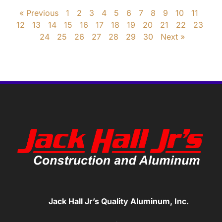
« Previous
1
2
3
4
5
6
7
8
9
10
11
12
13
14
15
16
17
18
19
20
21
22
23
24
25
26
27
28
29
30
Next »
Jack Hall Jr’s Quality Aluminum, Inc.