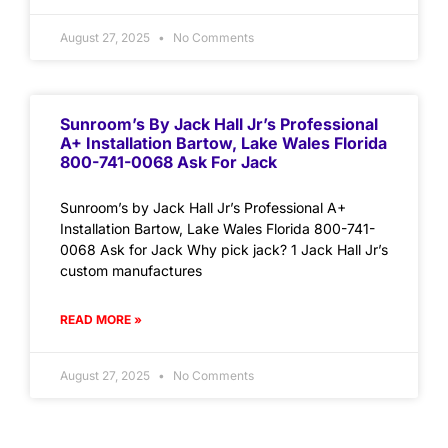
August 27, 2025
No Comments
Sunroom’s By Jack Hall Jr’s Professional
A+ Installation Bartow, Lake Wales Florida
800-741-0068 Ask For Jack
Sunroom’s by Jack Hall Jr’s Professional A+
Installation Bartow, Lake Wales Florida 800-741-
0068 Ask for Jack Why pick jack? 1 Jack Hall Jr’s
custom manufactures
READ MORE »
August 27, 2025
No Comments