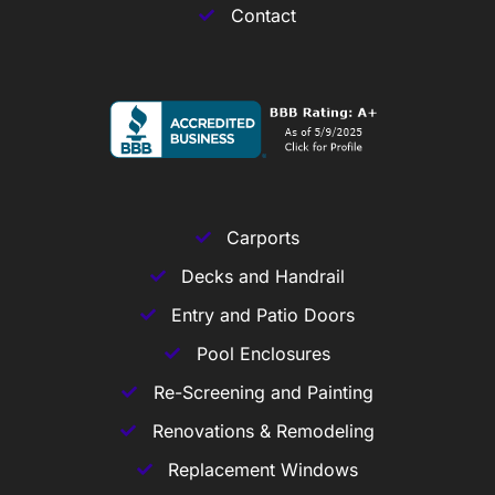
Contact
Carports
Decks and Handrail
Entry and Patio Doors
Pool Enclosures
Re-Screening and Painting
Renovations & Remodeling
Replacement Windows