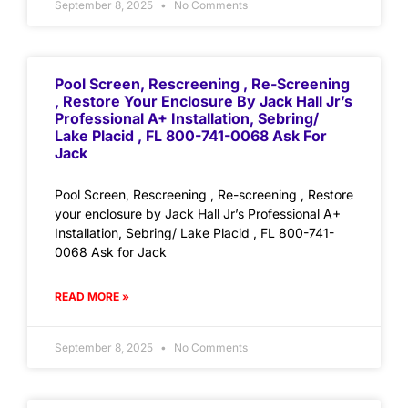
September 8, 2025
No Comments
Pool Screen, Rescreening , Re-Screening
, Restore Your Enclosure By Jack Hall Jr’s
Professional A+ Installation, Sebring/
Lake Placid , FL 800-741-0068 Ask For
Jack
Pool Screen, Rescreening , Re-screening , Restore
your enclosure by Jack Hall Jr’s Professional A+
Installation, Sebring/ Lake Placid , FL 800-741-
0068 Ask for Jack
READ MORE »
September 8, 2025
No Comments