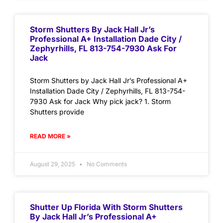
Storm Shutters By Jack Hall Jr’s
Professional A+ Installation Dade City /
Zephyrhills, FL 813-754-7930 Ask For
Jack
Storm Shutters by Jack Hall Jr’s Professional A+
Installation Dade City / Zephyrhills, FL 813-754-
7930 Ask for Jack Why pick jack? 1. Storm
Shutters provide
READ MORE »
August 29, 2025
No Comments
Shutter Up Florida With Storm Shutters
By Jack Hall Jr’s Professional A+