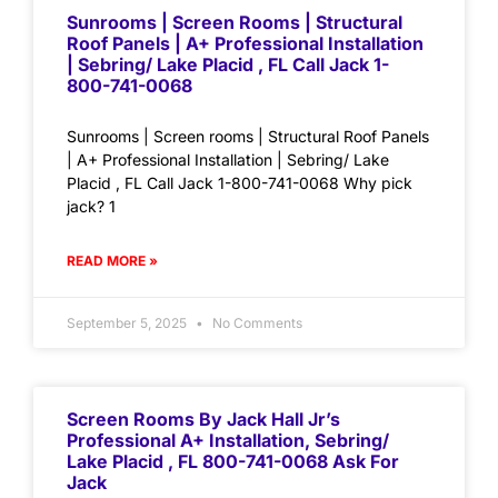
Sunrooms | Screen Rooms | Structural
Roof Panels | A+ Professional Installation
| Sebring/ Lake Placid , FL Call Jack 1-
800-741-0068
Sunrooms | Screen rooms | Structural Roof Panels
| A+ Professional Installation | Sebring/ Lake
Placid , FL Call Jack 1-800-741-0068 Why pick
jack? 1
READ MORE »
September 5, 2025
No Comments
Screen Rooms By Jack Hall Jr’s
Professional A+ Installation, Sebring/
Lake Placid , FL 800-741-0068 Ask For
Jack