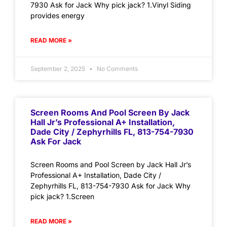
7930 Ask for Jack Why pick jack? 1.Vinyl Siding
provides energy
READ MORE »
September 2, 2025
No Comments
Screen Rooms And Pool Screen By Jack
Hall Jr’s Professional A+ Installation,
Dade City / Zephyrhills FL, 813-754-7930
Ask For Jack
Screen Rooms and Pool Screen by Jack Hall Jr’s
Professional A+ Installation, Dade City /
Zephyrhills FL, 813-754-7930 Ask for Jack Why
pick jack? 1.Screen
READ MORE »