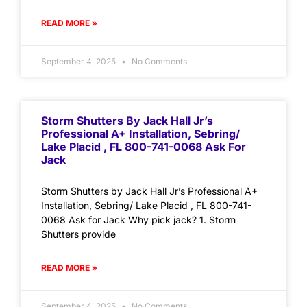
READ MORE »
September 4, 2025
No Comments
Storm Shutters By Jack Hall Jr’s
Professional A+ Installation, Sebring/
Lake Placid , FL 800-741-0068 Ask For
Jack
Storm Shutters by Jack Hall Jr’s Professional A+
Installation, Sebring/ Lake Placid , FL 800-741-
0068 Ask for Jack Why pick jack? 1. Storm
Shutters provide
READ MORE »
September 4, 2025
No Comments