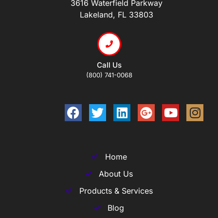
3616 Waterfield Parkway
Lakeland, FL 33803
Call Us
(800) 741-0068
Home
About Us
Products & Services
Blog