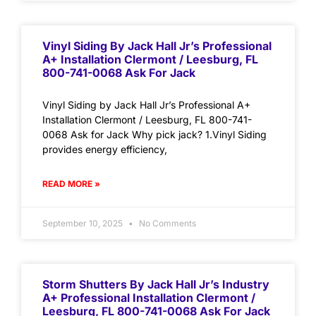
Vinyl Siding By Jack Hall Jr’s Professional
A+ Installation Clermont / Leesburg, FL
800-741-0068 Ask For Jack
Vinyl Siding by Jack Hall Jr’s Professional A+
Installation Clermont / Leesburg, FL 800-741-
0068 Ask for Jack Why pick jack? 1.Vinyl Siding
provides energy efficiency,
READ MORE »
September 10, 2025
No Comments
Storm Shutters By Jack Hall Jr’s Industry
A+ Professional Installation Clermont /
Leesburg, FL 800-741-0068 Ask For Jack