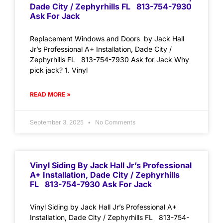
Dade City / Zephyrhills FL 813-754-7930
Ask For Jack
Replacement Windows and Doors by Jack Hall
Jr’s Professional A+ Installation, Dade City /
Zephyrhills FL 813-754-7930 Ask for Jack Why
pick jack? 1. Vinyl
READ MORE »
September 3, 2025
No Comments
Vinyl Siding By Jack Hall Jr’s Professional
A+ Installation, Dade City / Zephyrhills
FL 813-754-7930 Ask For Jack
Vinyl Siding by Jack Hall Jr’s Professional A+
Installation, Dade City / Zephyrhills FL 813-754-