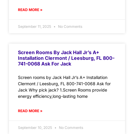
READ MORE »
September 11, 2025
No Comments
Screen Rooms By Jack Hall Jr’s A+
Installation Clermont / Leesburg, FL 800-
741-0068 Ask For Jack
Screen rooms by Jack Hall Jr’s A+ Installation
Clermont / Leesburg, FL 800-741-0068 Ask for
Jack Why pick jack? 1.Screen Rooms provide
energy efficiency,long-lasting home
READ MORE »
September 10, 2025
No Comments