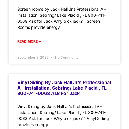
Screen rooms by Jack Hall Jr’s Professional A+
Installation, Sebring/ Lake Placid , FL 800-741-
0068 Ask for Jack Why pick jack? 1.Screen
Rooms provide energy
READ MORE »
September 5, 2025
No Comments
Vinyl Siding By Jack Hall Jr’s Professional
A+ Installation, Sebring/ Lake Placid , FL
800-741-0068 Ask For Jack
Vinyl Siding by Jack Hall Jr’s Professional A+
Installation, Sebring/ Lake Placid , FL 800-741-
0068 Ask for Jack Why pick jack? 1.Vinyl Siding
provides energy