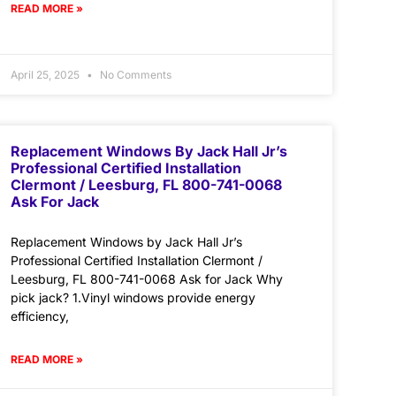
READ MORE »
April 25, 2025
No Comments
Replacement Windows By Jack Hall Jr’s
Professional Certified Installation
Clermont / Leesburg, FL 800-741-0068
Ask For Jack
Replacement Windows by Jack Hall Jr’s
Professional Certified Installation Clermont /
Leesburg, FL 800-741-0068 Ask for Jack Why
pick jack? 1.Vinyl windows provide energy
efficiency,
READ MORE »