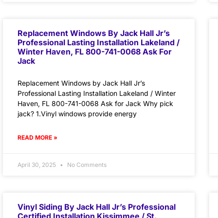
Replacement Windows By Jack Hall Jr’s
Professional Lasting Installation Lakeland /
Winter Haven, FL 800-741-0068 Ask For
Jack
Replacement Windows by Jack Hall Jr’s
Professional Lasting Installation Lakeland / Winter
Haven, FL 800-741-0068 Ask for Jack Why pick
jack? 1.Vinyl windows provide energy
READ MORE »
April 30, 2025
No Comments
Vinyl Siding By Jack Hall Jr’s Professional
Certified Installation Kissimmee / St.