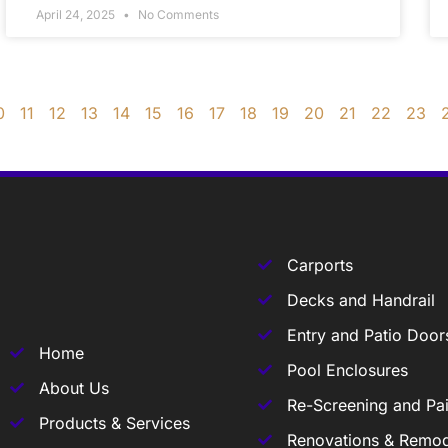
April 24, 2025
No Comments
0
11
12
13
14
15
16
17
18
19
20
21
22
23
Carports
Decks and Handrail
Entry and Patio Door
Home
Pool Enclosures
About Us
Re-Screening and Pai
Products & Services
Renovations & Remod