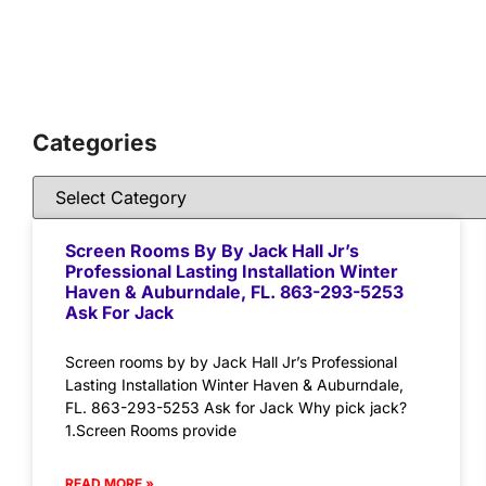
Categories
Screen Rooms By By Jack Hall Jr’s
Professional Lasting Installation Winter
Haven & Auburndale, FL. 863-293-5253
Ask For Jack
Screen rooms by by Jack Hall Jr’s Professional
Lasting Installation Winter Haven & Auburndale,
FL. 863-293-5253 Ask for Jack Why pick jack?
1.Screen Rooms provide
READ MORE »