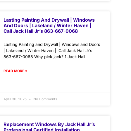
Lasting Painting And Drywall | Windows
And Doors | Lakeland / Winter Haven |
Call Jack Hall Jr’s 863-667-0068
Lasting Painting and Drywall | Windows and Doors
| Lakeland / Winter Haven | Call Jack Hall Jr’s
863-667-0068 Why pick jack? 1 Jack Hall
READ MORE »
April 30, 2025
No Comments
Replacement Windows By Jack Hall Jr’s
Professional Certified Installation