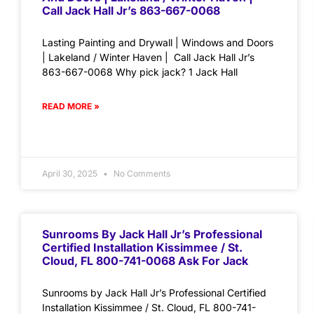
Call Jack Hall Jr’s 863-667-0068
Lasting Painting and Drywall | Windows and Doors
| Lakeland / Winter Haven | Call Jack Hall Jr’s
863-667-0068 Why pick jack? 1 Jack Hall
READ MORE »
April 30, 2025
No Comments
Sunrooms By Jack Hall Jr’s Professional
Certified Installation Kissimmee / St.
Cloud, FL 800-741-0068 Ask For Jack
Sunrooms by Jack Hall Jr’s Professional Certified
Installation Kissimmee / St. Cloud, FL 800-741-