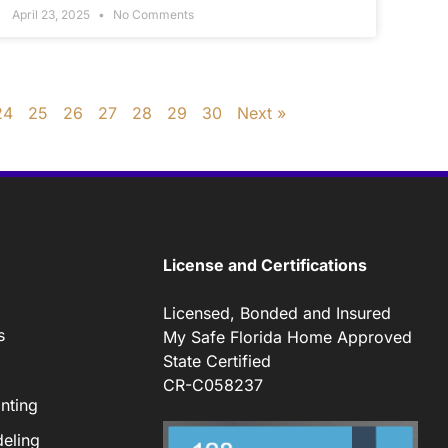
April 23, 2025
No Comments
24
25
26
27
28
29
30
Next »
License and Certifications
Licensed, Bonded and Insured
s
My Safe Florida Home Approved
State Certified
CR-C058237
nting
eling