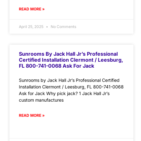
READ MORE »
April 25, 2025
No Comments
Sunrooms By Jack Hall Jr’s Professional
Certified Installation Clermont / Leesburg,
FL 800-741-0068 Ask For Jack
Sunrooms by Jack Hall Jr’s Professional Certified
Installation Clermont / Leesburg, FL 800-741-0068
Ask for Jack Why pick jack? 1 Jack Hall Jr’s
custom manufactures
READ MORE »