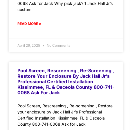
0068 Ask for Jack Why pick jack? 1 Jack Hall Jr’s
custom
READ MORE »
April 29, 2025
No Comments
Pool Screen, Rescreening , Re-Screening ,
Restore Your Enclosure By Jack Hall Jr’s
Professional Certified Installation
Kissimmee, FL & Osceola County 800-741-
0068 Ask For Jack
Pool Screen, Rescreening , Re-screening , Restore
your enclosure by Jack Hall Jr’s Professional
Certified Installation Kissimmee, FL & Osceola
County 800-741-0068 Ask for Jack