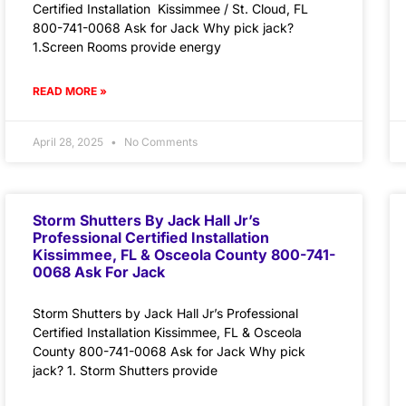
Certified Installation Kissimmee / St. Cloud, FL
800-741-0068 Ask for Jack Why pick jack?
1.Screen Rooms provide energy
READ MORE »
April 28, 2025
No Comments
Storm Shutters By Jack Hall Jr’s
Professional Certified Installation
Kissimmee, FL & Osceola County 800-741-
0068 Ask For Jack
Storm Shutters by Jack Hall Jr’s Professional
Certified Installation Kissimmee, FL & Osceola
County 800-741-0068 Ask for Jack Why pick
jack? 1. Storm Shutters provide