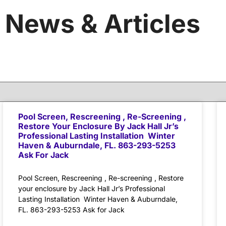
News & Articles
Pool Screen, Rescreening , Re-Screening ,
Restore Your Enclosure By Jack Hall Jr’s
Professional Lasting Installation Winter
Haven & Auburndale, FL. 863-293-5253
Ask For Jack
Pool Screen, Rescreening , Re-screening , Restore
your enclosure by Jack Hall Jr’s Professional
Lasting Installation Winter Haven & Auburndale,
FL. 863-293-5253 Ask for Jack