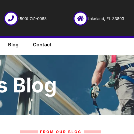
(800) 741-0068
Lakeland, FL 33803
Blog
Contact
s Blog
FROM OUR BLOG