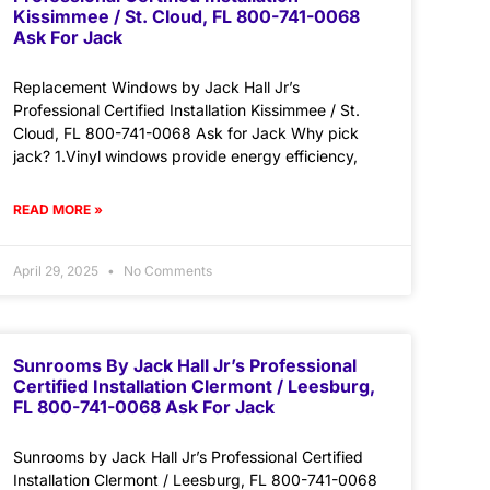
Kissimmee / St. Cloud, FL 800-741-0068
Ask For Jack
Replacement Windows by Jack Hall Jr’s
Professional Certified Installation Kissimmee / St.
Cloud, FL 800-741-0068 Ask for Jack Why pick
jack? 1.Vinyl windows provide energy efficiency,
READ MORE »
April 29, 2025
No Comments
Sunrooms By Jack Hall Jr’s Professional
Certified Installation Clermont / Leesburg,
FL 800-741-0068 Ask For Jack
Sunrooms by Jack Hall Jr’s Professional Certified
Installation Clermont / Leesburg, FL 800-741-0068