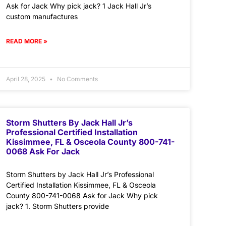
Ask for Jack Why pick jack? 1 Jack Hall Jr’s
custom manufactures
READ MORE »
April 28, 2025
No Comments
Storm Shutters By Jack Hall Jr’s
Professional Certified Installation
Kissimmee, FL & Osceola County 800-741-
0068 Ask For Jack
Storm Shutters by Jack Hall Jr’s Professional
Certified Installation Kissimmee, FL & Osceola
County 800-741-0068 Ask for Jack Why pick
jack? 1. Storm Shutters provide