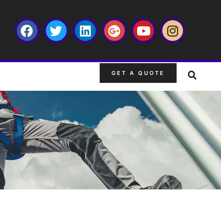
GET A QUOTE