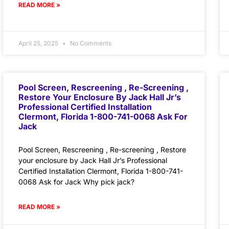
READ MORE »
April 25, 2025
No Comments
Pool Screen, Rescreening , Re-Screening ,
Restore Your Enclosure By Jack Hall Jr’s
Professional Certified Installation
Clermont, Florida 1-800-741-0068 Ask For
Jack
Pool Screen, Rescreening , Re-screening , Restore
your enclosure by Jack Hall Jr’s Professional
Certified Installation Clermont, Florida 1-800-741-
0068 Ask for Jack Why pick jack?
READ MORE »