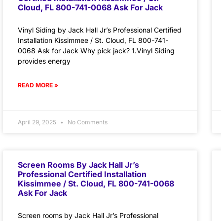
Cloud, FL 800-741-0068 Ask For Jack
Vinyl Siding by Jack Hall Jr’s Professional Certified
Installation Kissimmee / St. Cloud, FL 800-741-
0068 Ask for Jack Why pick jack? 1.Vinyl Siding
provides energy
READ MORE »
April 29, 2025
No Comments
Screen Rooms By Jack Hall Jr’s
Professional Certified Installation
Kissimmee / St. Cloud, FL 800-741-0068
Ask For Jack
Screen rooms by Jack Hall Jr’s Professional