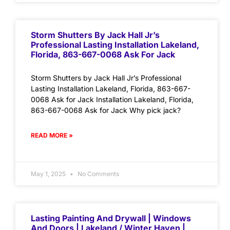
Storm Shutters By Jack Hall Jr’s
Professional Lasting Installation Lakeland,
Florida, 863-667-0068 Ask For Jack
Storm Shutters by Jack Hall Jr’s Professional
Lasting Installation Lakeland, Florida, 863-667-
0068 Ask for Jack Installation Lakeland, Florida,
863-667-0068 Ask for Jack Why pick jack?
READ MORE »
May 1, 2025
No Comments
Lasting Painting And Drywall | Windows
And Doors | Lakeland / Winter Haven |