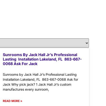
Sunrooms By Jack Hall Jr’s Professional
Lasting Installation Lakeland, FL 863-667-
0068 Ask For Jack
Sunrooms by Jack Hall Jr’s Professional Lasting
Installation Lakeland, FL 863-667-0068 Ask for
Jack Why pick jack? 1 Jack Hall Jr’s custom
manufactures every sunroom,
READ MORE »