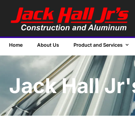
Home
About Us
Product and Services
Jack Hall Jr'