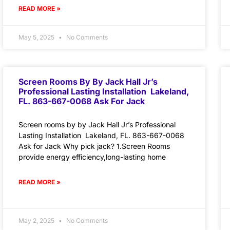
READ MORE »
May 5, 2025
No Comments
Screen Rooms By By Jack Hall Jr’s
Professional Lasting Installation Lakeland,
FL. 863-667-0068 Ask For Jack
Screen rooms by by Jack Hall Jr’s Professional
Lasting Installation Lakeland, FL. 863-667-0068
Ask for Jack Why pick jack? 1.Screen Rooms
provide energy efficiency,long-lasting home
READ MORE »
May 2, 2025
No Comments