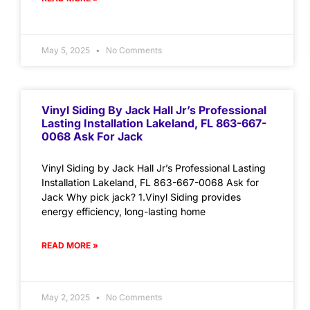
May 5, 2025
No Comments
Vinyl Siding By Jack Hall Jr’s Professional
Lasting Installation Lakeland, FL 863-667-
0068 Ask For Jack
Vinyl Siding by Jack Hall Jr’s Professional Lasting
Installation Lakeland, FL 863-667-0068 Ask for
Jack Why pick jack? 1.Vinyl Siding provides
energy efficiency, long-lasting home
READ MORE »
May 2, 2025
No Comments