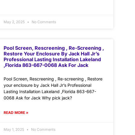
May 2, 2025
No Comments
Pool Screen, Rescreening , Re-Screening ,
Restore Your Enclosure By Jack Hall Jr’s
Professional Lasting Installation Lakeland
,Florida 863-667-0068 Ask For Jack
Pool Screen, Rescreening , Re-screening , Restore
your enclosure by Jack Hall Jr’s Professional
Lasting Installation Lakeland ,Florida 863-667-
0068 Ask for Jack Why pick jack?
READ MORE »
May 1, 2025
No Comments