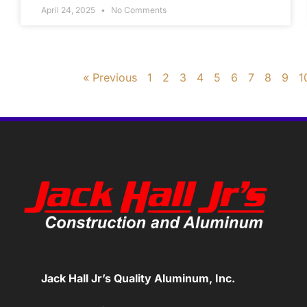
April 24, 2025
No Comments
« Previous
1
2
3
4
5
6
7
8
9
1
Jack Hall Jr’s Quality Aluminum, Inc.