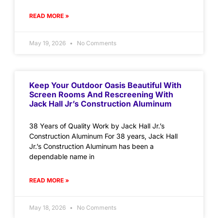
READ MORE »
May 19, 2026
No Comments
Keep Your Outdoor Oasis Beautiful With
Screen Rooms And Rescreening With
Jack Hall Jr’s Construction Aluminum
38 Years of Quality Work by Jack Hall Jr.’s
Construction Aluminum For 38 years, Jack Hall
Jr.’s Construction Aluminum has been a
dependable name in
READ MORE »
May 18, 2026
No Comments