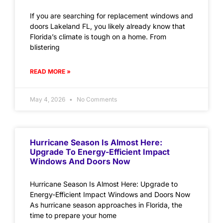
If you are searching for replacement windows and
doors Lakeland FL, you likely already know that
Florida’s climate is tough on a home. From
blistering
READ MORE »
May 4, 2026
No Comments
Hurricane Season Is Almost Here:
Upgrade To Energy-Efficient Impact
Windows And Doors Now
Hurricane Season Is Almost Here: Upgrade to
Energy-Efficient Impact Windows and Doors Now
As hurricane season approaches in Florida, the
time to prepare your home