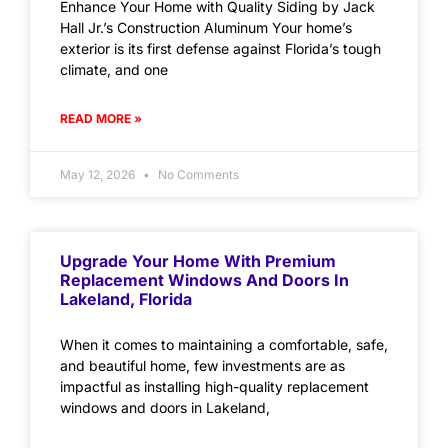
Enhance Your Home with Quality Siding by Jack
Hall Jr.’s Construction Aluminum Your home’s
exterior is its first defense against Florida’s tough
climate, and one
READ MORE »
May 12, 2026
No Comments
Upgrade Your Home With Premium
Replacement Windows And Doors In
Lakeland, Florida
When it comes to maintaining a comfortable, safe,
and beautiful home, few investments are as
impactful as installing high-quality replacement
windows and doors in Lakeland,