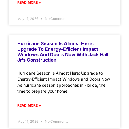
READ MORE »
May 11, 2026
No Comments
Hurricane Season Is Almost Here:
Upgrade To Energy-Efficient Impact
Windows And Doors Now With Jack Hall
Jr’s Construction
Hurricane Season Is Almost Here: Upgrade to
Energy-Efficient Impact Windows and Doors Now
As hurricane season approaches in Florida, the
time to prepare your home
READ MORE »
May 11, 2026
No Comments