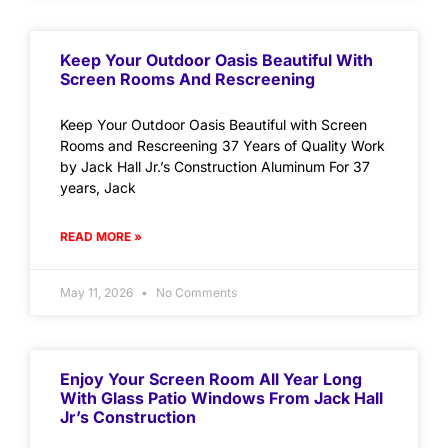
Keep Your Outdoor Oasis Beautiful With
Screen Rooms And Rescreening
Keep Your Outdoor Oasis Beautiful with Screen
Rooms and Rescreening 37 Years of Quality Work
by Jack Hall Jr.’s Construction Aluminum For 37
years, Jack
READ MORE »
May 11, 2026
No Comments
Enjoy Your Screen Room All Year Long
With Glass Patio Windows From Jack Hall
Jr’s Construction