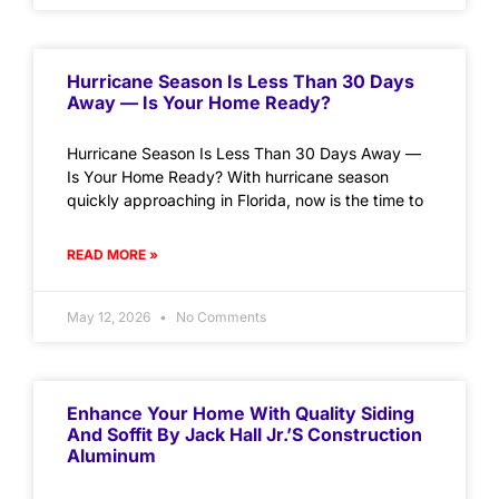
Hurricane Season Is Less Than 30 Days
Away — Is Your Home Ready?
Hurricane Season Is Less Than 30 Days Away —
Is Your Home Ready? With hurricane season
quickly approaching in Florida, now is the time to
READ MORE »
May 12, 2026
No Comments
Enhance Your Home With Quality Siding
And Soffit By Jack Hall Jr.’s Construction
Aluminum