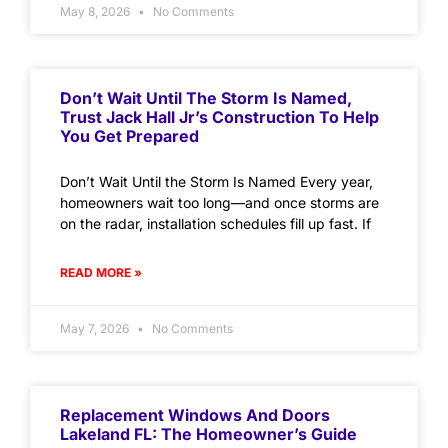
May 8, 2026
No Comments
Don’t Wait Until The Storm Is Named,
Trust Jack Hall Jr’s Construction To Help
You Get Prepared
Don’t Wait Until the Storm Is Named Every year,
homeowners wait too long—and once storms are
on the radar, installation schedules fill up fast. If
READ MORE »
May 7, 2026
No Comments
Replacement Windows And Doors
Lakeland FL: The Homeowner’s Guide