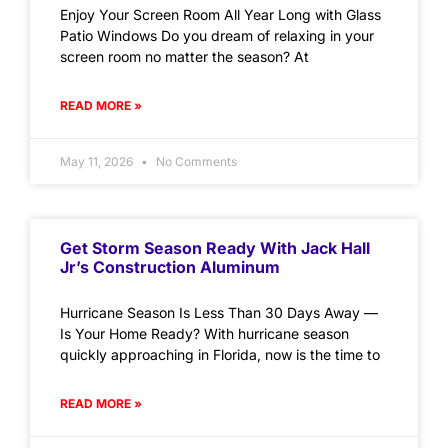
Enjoy Your Screen Room All Year Long with Glass
Patio Windows Do you dream of relaxing in your
screen room no matter the season? At
READ MORE »
May 11, 2026
No Comments
Get Storm Season Ready With Jack Hall
Jr’s Construction Aluminum
Hurricane Season Is Less Than 30 Days Away —
Is Your Home Ready? With hurricane season
quickly approaching in Florida, now is the time to
READ MORE »