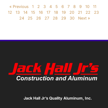
« Previous
1
2
3
4
5
6
7
8
9
10
11
12
13
14
15
16
17
18
19
20
21
22
23
24
25
26
27
28
29
30
Next »
Jack Hall Jr’s Quality Aluminum, Inc.