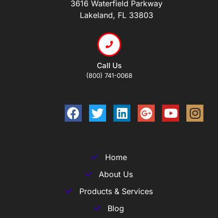
3616 Waterfield Parkway
Lakeland, FL 33803
Call Us
(800) 741-0068
Home
About Us
Products & Services
Blog