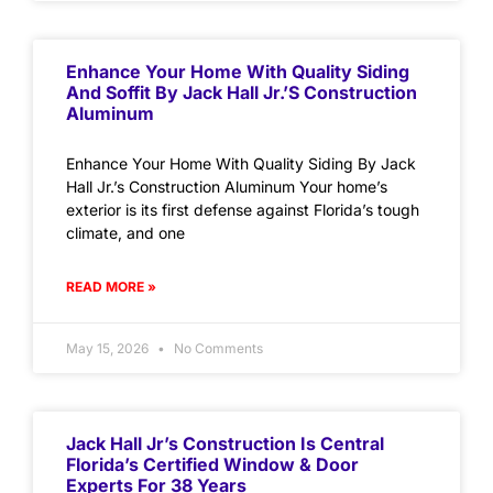
Enhance Your Home With Quality Siding
And Soffit By Jack Hall Jr.’s Construction
Aluminum
Enhance Your Home With Quality Siding By Jack
Hall Jr.’s Construction Aluminum Your home’s
exterior is its first defense against Florida’s tough
climate, and one
READ MORE »
May 15, 2026
No Comments
Jack Hall Jr’s Construction Is Central
Florida’s Certified Window & Door
Experts For 38 Years