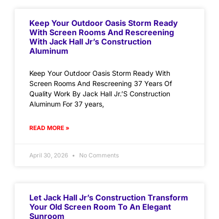
Keep Your Outdoor Oasis Storm Ready
With Screen Rooms And Rescreening
With Jack Hall Jr’s Construction
Aluminum
Keep Your Outdoor Oasis Storm Ready With
Screen Rooms And Rescreening 37 Years Of
Quality Work By Jack Hall Jr.’S Construction
Aluminum For 37 years,
READ MORE »
April 30, 2026
No Comments
Let Jack Hall Jr’s Construction Transform
Your Old Screen Room To An Elegant
Sunroom