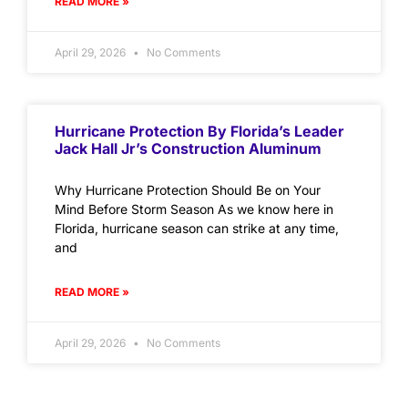
READ MORE »
April 29, 2026
No Comments
Hurricane Protection By Florida’s Leader
Jack Hall Jr’s Construction Aluminum
Why Hurricane Protection Should Be on Your
Mind Before Storm Season As we know here in
Florida, hurricane season can strike at any time,
and
READ MORE »
April 29, 2026
No Comments