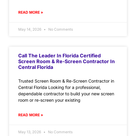
READ MORE »
May 14, 2026
No Comments
Call The Leader In Florida Certified
Screen Room & Re-Screen Contractor In
Central Florida
Trusted Screen Room & Re-Screen Contractor in
Central Florida Looking for a professional,
dependable contractor to build your new screen
room or re-screen your existing
READ MORE »
May 13, 2026
No Comments