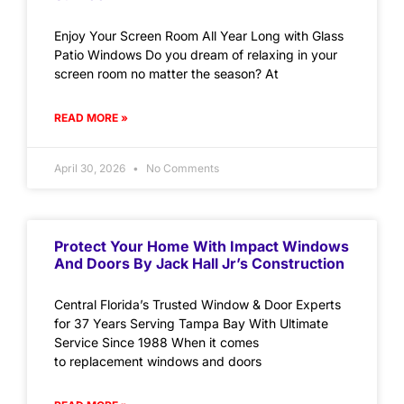
Enjoy Your Screen Room All Year Long with Glass
Patio Windows Do you dream of relaxing in your
screen room no matter the season? At
READ MORE »
April 30, 2026
No Comments
Protect Your Home With Impact Windows
And Doors By Jack Hall Jr’s Construction
Central Florida’s Trusted Window & Door Experts
for 37 Years Serving Tampa Bay With Ultimate
Service Since 1988 When it comes
to replacement windows and doors