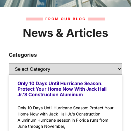
FROM OUR BLOG
News & Articles
Categories
Only 10 Days Until Hurricane Season:
Protect Your Home Now With Jack Hall
Jr.’s Construction Aluminum
Only 10 Days Until Hurricane Season: Protect Your
Home Now with Jack Hall Jr.’s Construction
Aluminum Hurricane season in Florida runs from
June through November,