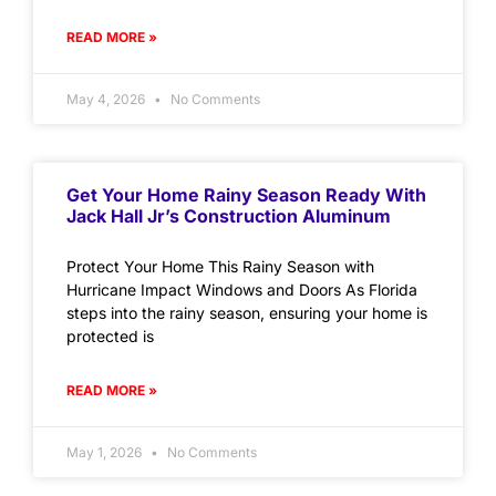
READ MORE »
May 4, 2026
No Comments
Get Your Home Rainy Season Ready With
Jack Hall Jr’s Construction Aluminum
Protect Your Home This Rainy Season with
Hurricane Impact Windows and Doors As Florida
steps into the rainy season, ensuring your home is
protected is
READ MORE »
May 1, 2026
No Comments