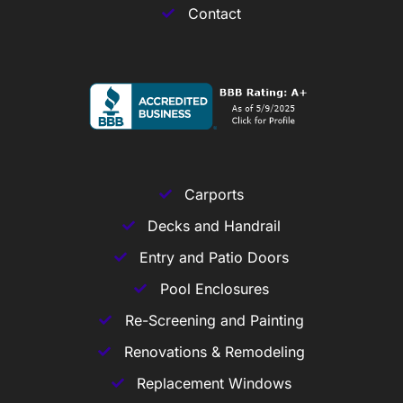
Contact
Carports
Decks and Handrail
Entry and Patio Doors
Pool Enclosures
Re-Screening and Painting
Renovations & Remodeling
Replacement Windows