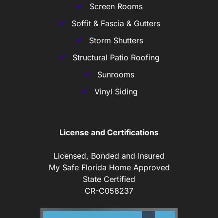
Screen Rooms
Soffit & Fascia & Gutters
Storm Shutters
Structural Patio Roofing
Sunrooms
Vinyl Siding
License and Certifications
Licensed, Bonded and Insured
My Safe Florida Home Approved
State Certified
CR-C058237