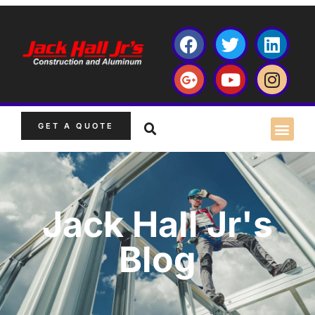
GET A QUOTE
Jack Hall Jr's
Blog