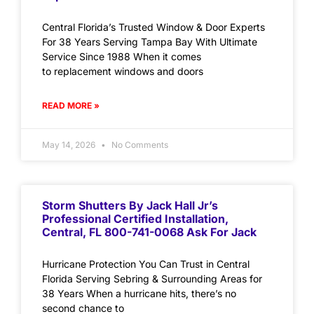
Central Florida’s Trusted Window & Door Experts
For 38 Years Serving Tampa Bay With Ultimate
Service Since 1988 When it comes
to replacement windows and doors
READ MORE »
May 14, 2026
No Comments
Storm Shutters By Jack Hall Jr’s
Professional Certified Installation,
Central, FL 800-741-0068 Ask For Jack
Hurricane Protection You Can Trust in Central
Florida Serving Sebring & Surrounding Areas for
38 Years When a hurricane hits, there’s no
second chance to