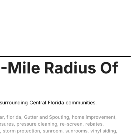
-Mile Radius Of
 surrounding Central Florida communities.
ar
,
florida
,
Gutter and Spouting
,
home improvement
,
osures
,
pressure cleaning
,
re-screen
,
rebates
,
,
storm protection
,
sunroom
,
sunrooms
,
vinyl siding
,