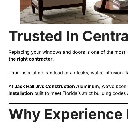
Trusted In Centra
Replacing your windows and doors is one of the most i
the right contractor
.
Poor installation can lead to air leaks, water intrusion,
At
Jack Hall Jr.’s Construction Aluminum
, we’ve been
installation
built to meet Florida’s strict building cod
Why Experience M