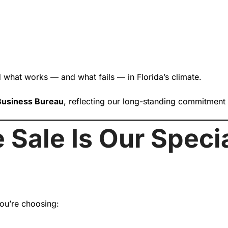
 what works — and what fails — in Florida’s climate.
 Business Bureau
, reflecting our long-standing commitment
 Sale Is Our Speci
ou’re choosing: