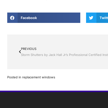
Facebook
Twitt
PREVIOUS
Posted in
replacement windows