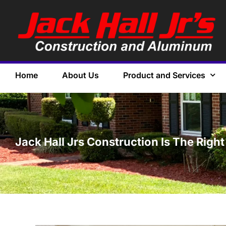
Home
About Us
Product and Services
Jack Hall Jrs Construction Is The Rig