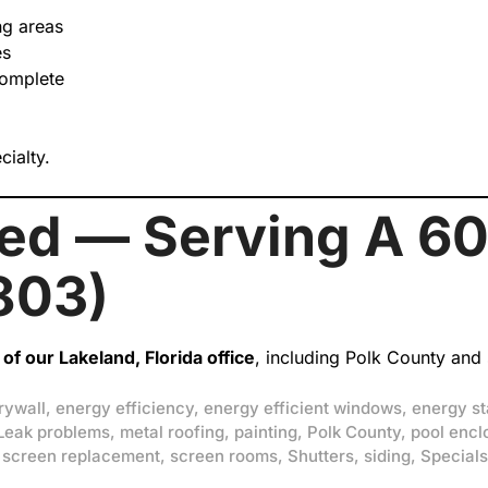
ng areas
es
complete
cialty.
hed — Serving A 60
803)
of our Lakeland, Florida office
, including Polk County and
rywall
,
energy efficiency
,
energy efficient windows
,
energy st
Leak problems
,
metal roofing
,
painting
,
Polk County
,
pool encl
,
screen replacement
,
screen rooms
,
Shutters
,
siding
,
Specials