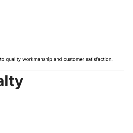
 to quality workmanship and customer satisfaction.
alty