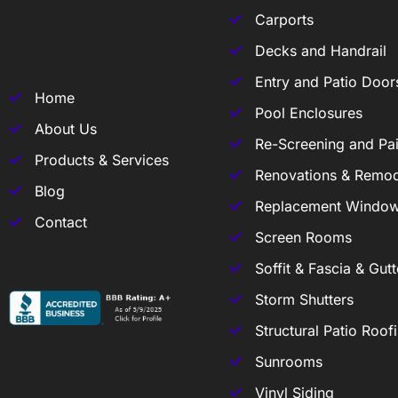
Carports
Decks and Handrail
Entry and Patio Door
Home
Pool Enclosures
About Us
Re-Screening and Pai
Products & Services
Renovations & Remod
Blog
Replacement Windo
Contact
Screen Rooms
Soffit & Fascia & Gutt
Storm Shutters
Structural Patio Roof
Sunrooms
Vinyl Siding