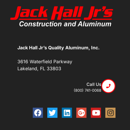
Jack Hall Jr’s Quality Aluminum, Inc.
3616 Waterfield Parkway
Lakeland, FL 33803
Call Us
(800) 741-0068