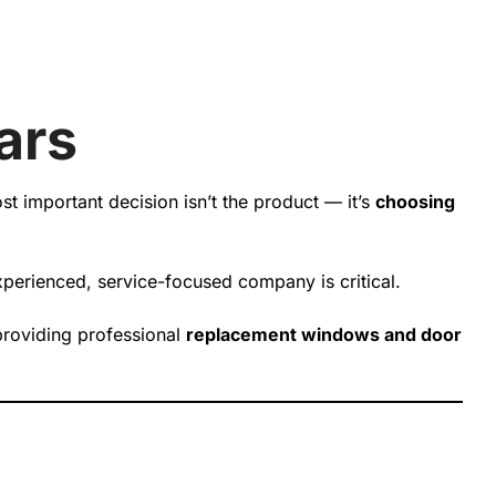
ars
 important decision isn’t the product — it’s
choosing
 experienced, service-focused company is critical.
providing professional
replacement windows and door