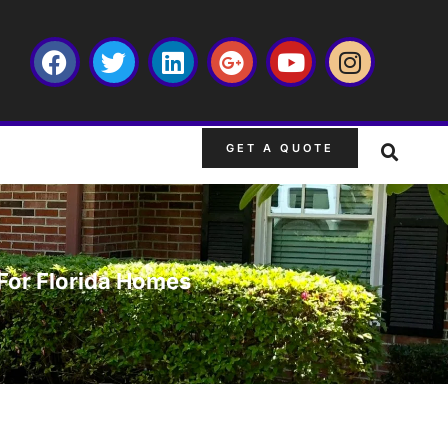
GET A QUOTE
For Florida Homes