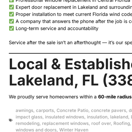
Professional window replacement in Central Florida
Expert door replacement in Lakeland and surroundi
Proper installation to meet current Florida wind cod
A company that answers the phone after the job is 
Long-term service and accountability
Service after the sale isn’t an afterthought — it’s our spe
Local & Establis
Lakeland, FL (33
We proudly serve homeowners within a
60-mile radius 
awnings
,
carports
,
Concrete Patio
,
concrete pavers
,
d
impact glass
,
insulated windows
,
insulation
,
lakeland
,
remodeling
,
replacement windows
,
roof over
,
Roofing
windows and doors
,
Winter Haven