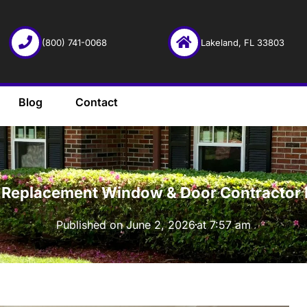
(800) 741-0068
Lakeland, FL 33803
Blog
Contact
·
ht Replacement Window & Door Contractor 
Published on
June 2, 2026
at
7:57 am