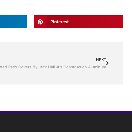
Pinterest
NEXT
ated Patio Covers By Jack Hall Jr’s Construction Aluminum