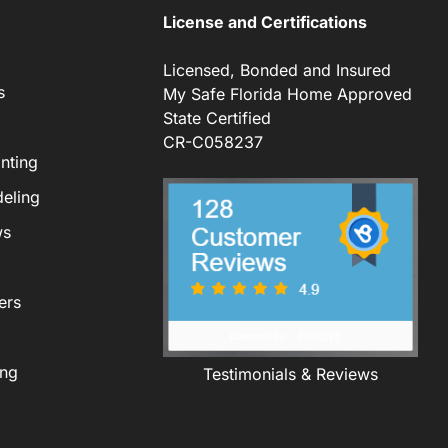
License and Certifications
Licensed, Bonded and Insured
s
My Safe Florida Home Approved
State Certified
CR-C058237
nting
eling
ws
ers
ing
Testimonials & Reviews