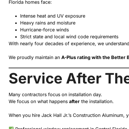
Florida homes face:
Intense heat and UV exposure
Heavy rains and moisture
Hurricane-force winds
Strict state and local wind code requirements
With nearly four decades of experience, we understand
We proudly maintain an
A-Plus rating with the Better
Service After The
Many contractors focus on installation day.
We focus on what happens
after
the installation.
When you hire Jack Hall Jr.’s Construction Aluminum, y