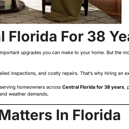
l Florida For 38 Ye
mportant upgrades you can make to your home. But the most
 failed inspections, and costly repairs. That’s why hiring an
 serving homeowners across
Central Florida for 38 years
, 
es and weather demands.
atters In Florida