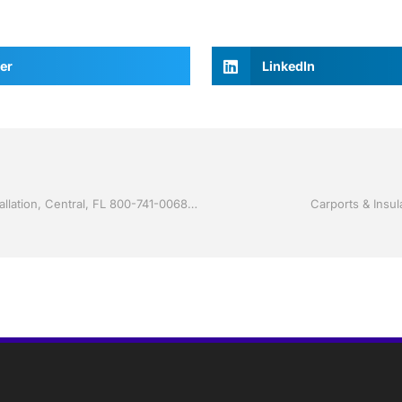
er
LinkedIn
Storm Shutters by Jack Hall Jr’s Professional Certified Installation, Central, FL 800-741-0068 Ask for Jack
Carports & Insul