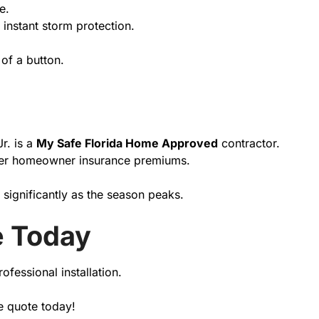
e.
 instant storm protection.
.
of a button.
r. is a
My Safe Florida Home Approved
contractor.
 lower homeowner insurance premiums.
 significantly as the season peaks.
e Today
ofessional installation.
e quote today!