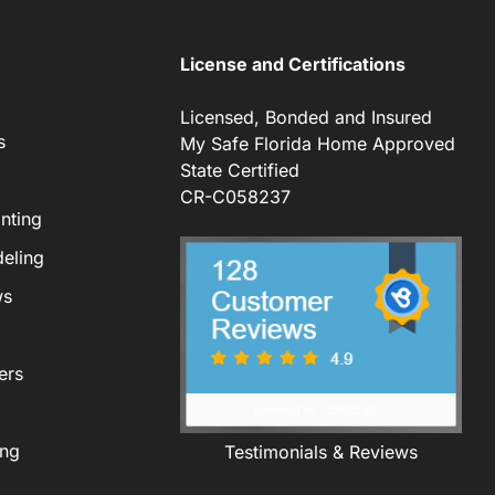
License and Certifications
Licensed, Bonded and Insured
s
My Safe Florida Home Approved
State Certified
CR-C058237
nting
eling
ws
ers
ing
Testimonials & Reviews