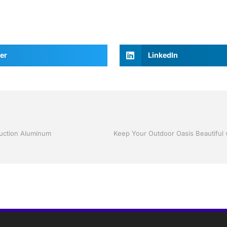
er
LinkedIn
ruction Aluminum