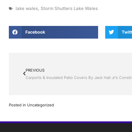
lake wales
,
Storm Shutters Lake Wales
Facebook
Twitt
PREVIOUS
Carports & Insulated Patio Covers By Jack Hall Jr’s Const
Posted in
Uncategorized