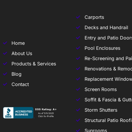
Carports
Decks and Handrail
Entry and Patio Door
Home
Pool Enclosures
About Us
Re-Screening and Pai
Products & Services
Renovations & Remod
Blog
Replacement Windo
Contact
Screen Rooms
Soffit & Fascia & Gutt
Storm Shutters
Structural Patio Roof
Sunrooms