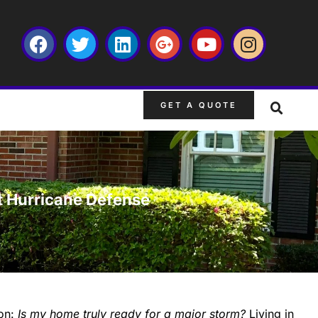
GET A QUOTE
t Hurricane Defense
ion:
Is my home truly ready for a major storm?
Living in