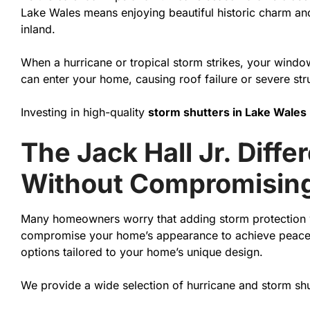
Lake Wales means enjoying beautiful historic charm and
inland.
When a hurricane or tropical storm strikes, your window
can enter your home, causing roof failure or severe st
Investing in high-quality
storm shutters in Lake Wales
The Jack Hall Jr. Diff
Without Compromising
Many homeowners worry that adding storm protection wil
compromise your home’s appearance to achieve peace of 
options tailored to your home’s unique design.
We provide a wide selection of hurricane and storm shut