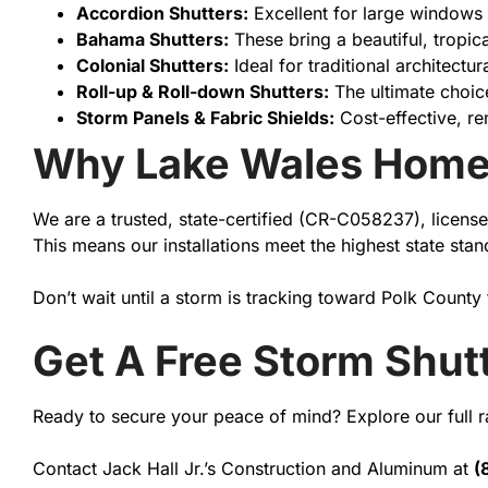
Accordion Shutters:
Excellent for large windows 
Bahama Shutters:
These bring a beautiful, tropic
Colonial Shutters:
Ideal for traditional architectu
Roll-up & Roll-down Shutters:
The ultimate choic
Storm Panels & Fabric Shields:
Cost-effective, re
Why Lake Wales Home
We are a trusted, state-certified (CR-C058237), license
This means our installations meet the highest state st
Don’t wait until a storm is tracking toward Polk County
Get A Free Storm Shut
Ready to secure your peace of mind? Explore our full 
Contact Jack Hall Jr.’s Construction and Aluminum at
(