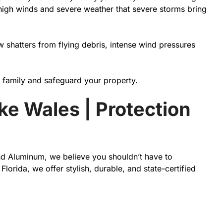
 high winds and severe weather that severe storms bring
 shatters from flying debris, intense wind pressures
r family and safeguard your property.
ke Wales | Protection
and Aluminum, we believe you shouldn’t have to
rida, we offer stylish, durable, and state-certified