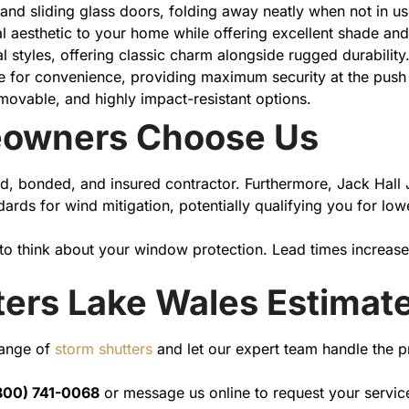
and sliding glass doors, folding away neatly when not in us
al aesthetic to your home while offering excellent shade and
ral styles, offering classic charm alongside rugged durability
e for convenience, providing maximum security at the push 
movable, and highly impact-resistant options.
owners Choose Us
d, bonded, and insured contractor. Furthermore, Jack Hall J
andards for wind mitigation, potentially qualifying you for
 to think about your window protection. Lead times increase
ters Lake Wales Estimat
range of
storm shutters
and let our expert team handle the pr
800) 741-0068
or message us online to request your servic