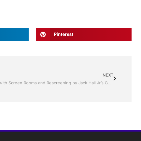
Pinterest
NEXT
Keep Your Outdoor Oasis Beautiful with Screen Rooms and Rescreening by Jack Hall Jr’s Construction