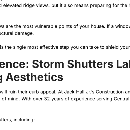
 elevated ridge views, but it also means preparing for the
s are the most vulnerable points of your house. If a window
ructural damage.
is the single most effective step you can take to shield you
erence: Storm Shutters La
 Aesthetics
l ruin their curb appeal. At Jack Hall Jr.’s Construction 
mind. With over 32 years of experience serving Central Flo
ters, including: