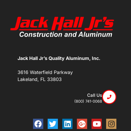
Jack Hall Jr’s Quality Aluminum, Inc.
3616 Waterfield Parkway
Lakeland, FL 33803
Call Us
(800) 741-0068