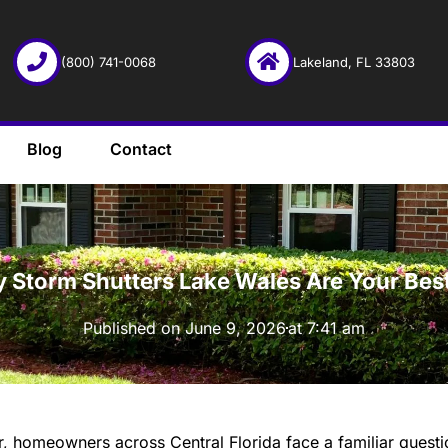
(800) 741-0068
Lakeland, FL 33803
Blog
Contact
·
 Storm Shutters Lake Wales Are Your Bes
Published on
June 9, 2026
at
7:41 am
r, homeowners across Central Florida face a familiar quest