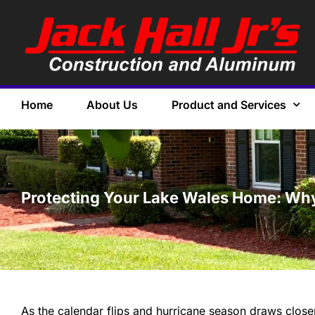
Home
About Us
Product and Services
Protecting Your Lake Wales Home: Why
As the calendar flips and hurricane season draws close