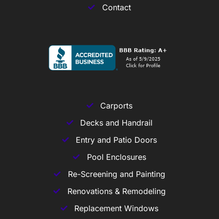
Contact
Carports
Decks and Handrail
Entry and Patio Doors
Pool Enclosures
Re-Screening and Painting
Renovations & Remodeling
Replacement Windows