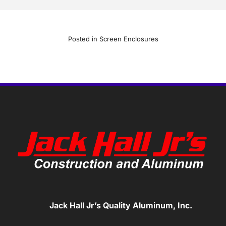
Posted in
Screen Enclosures
Jack Hall Jr’s Quality Aluminum, Inc.