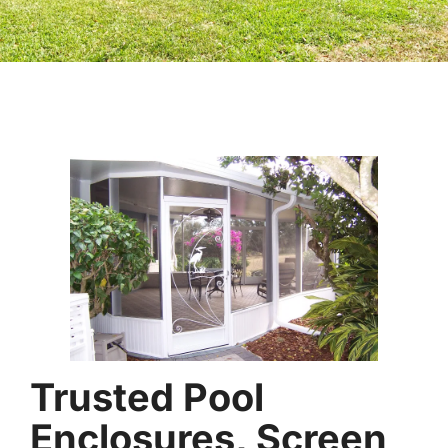
Trusted Pool
Enclosures, Screen