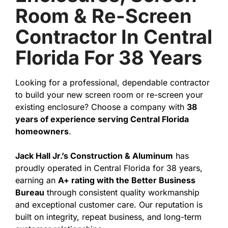
Room & Re-Screen
Contractor In Central
Florida For 38 Years
Looking for a professional, dependable contractor
to build your new screen room or re-screen your
existing enclosure? Choose a company with
38
years of experience serving Central Florida
homeowners
.
Jack Hall Jr.’s Construction & Aluminum
has
proudly operated in Central Florida for 38 years,
earning an
A+ rating with the Better Business
Bureau
through consistent quality workmanship
and exceptional customer care. Our reputation is
built on integrity, repeat business, and long-term