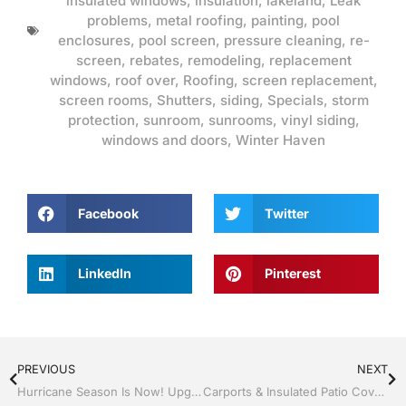
insulated windows
,
insulation
,
lakeland
,
Leak
problems
,
metal roofing
,
painting
,
pool
enclosures
,
pool screen
,
pressure cleaning
,
re-
screen
,
rebates
,
remodeling
,
replacement
windows
,
roof over
,
Roofing
,
screen replacement
,
screen rooms
,
Shutters
,
siding
,
Specials
,
storm
protection
,
sunroom
,
sunrooms
,
vinyl siding
,
windows and doors
,
Winter Haven
Facebook
Twitter
LinkedIn
Pinterest
PREVIOUS
NEXT
Hurricane Season Is Now! Upgrade to Energy-Efficient Impact Windows and Doors with Jack Hall Jr’s Construction
Carports & Insulated Patio Covers in Central Florida by Jack Hall Jr’s Construction