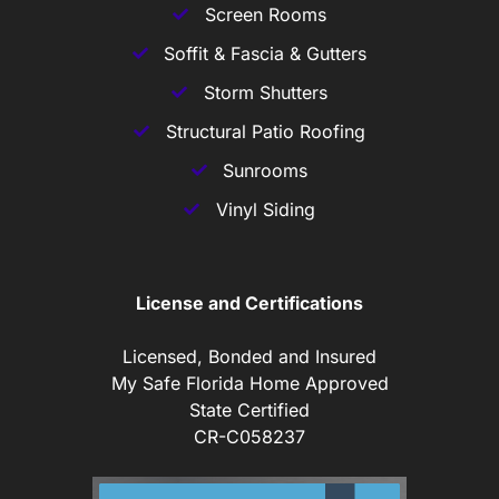
Screen Rooms
Soffit & Fascia & Gutters
Storm Shutters
Structural Patio Roofing
Sunrooms
Vinyl Siding
License and Certifications
Licensed, Bonded and Insured
My Safe Florida Home Approved
State Certified
CR-C058237