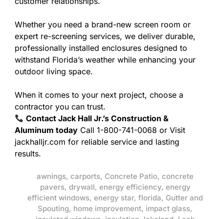
customer relationships.
Whether you need a brand-new screen room or
expert re-screening services, we deliver durable,
professionally installed enclosures designed to
withstand Florida’s weather while enhancing your
outdoor living space.
When it comes to your next project, choose a
contractor you can trust.
Contact Jack Hall Jr.’s Construction &
Aluminum today
Call 1-800-741-0068 or Visit
jackhalljr.com for reliable service and lasting
results.
awnings
,
carports
,
Concrete Patio
,
concrete
pavers
,
drywall
,
energy efficiency
,
energy
efficient windows
,
energy star
,
florida
,
Gutter and
Spouting
,
home improvement
,
impact glass
,