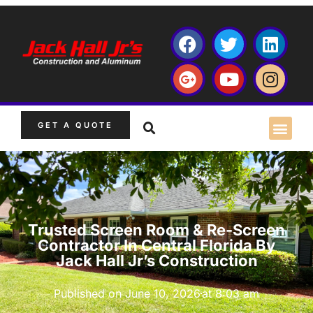
GET A QUOTE
Trusted Screen Room & Re-Screen
Contractor In Central Florida By
Jack Hall Jr’s Construction
Published on
June 10, 2026
at
8:03 am