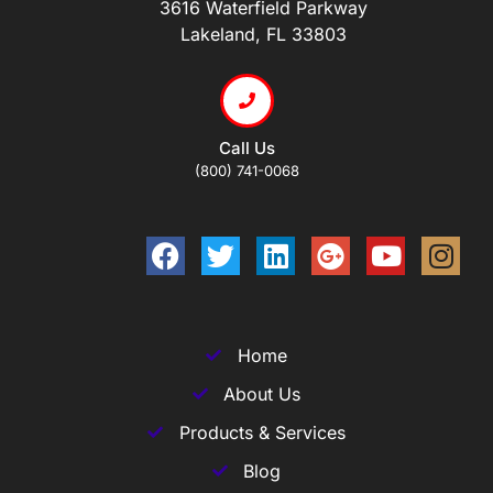
3616 Waterfield Parkway
Lakeland, FL 33803
Call Us
(800) 741-0068
Home
About Us
Products & Services
Blog