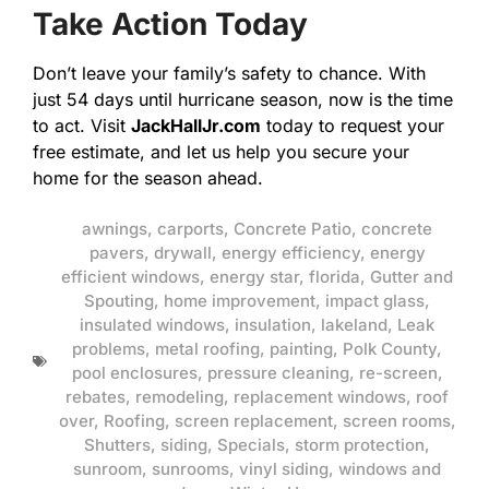
Take Action Today
Don’t leave your family’s safety to chance. With
just 54 days until hurricane season, now is the time
to act. Visit
JackHallJr.com
today to request your
free estimate, and let us help you secure your
home for the season ahead.
awnings
,
carports
,
Concrete Patio
,
concrete
pavers
,
drywall
,
energy efficiency
,
energy
efficient windows
,
energy star
,
florida
,
Gutter and
Spouting
,
home improvement
,
impact glass
,
insulated windows
,
insulation
,
lakeland
,
Leak
problems
,
metal roofing
,
painting
,
Polk County
,
pool enclosures
,
pressure cleaning
,
re-screen
,
rebates
,
remodeling
,
replacement windows
,
roof
over
,
Roofing
,
screen replacement
,
screen rooms
,
Shutters
,
siding
,
Specials
,
storm protection
,
sunroom
,
sunrooms
,
vinyl siding
,
windows and