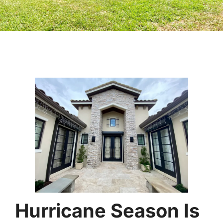
Hurricane Season Is