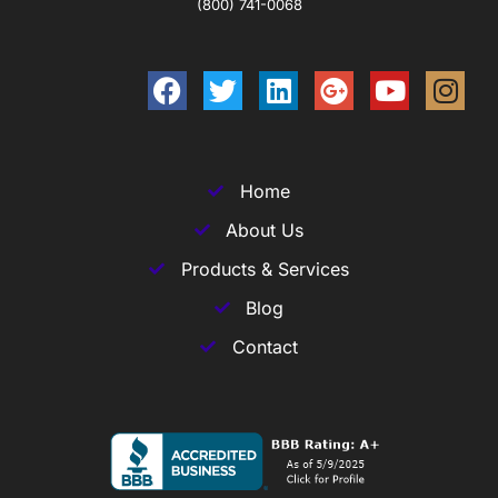
(800) 741-0068
Home
About Us
Products & Services
Blog
Contact