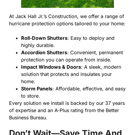
At Jack Hall Jr.’s Construction, we offer a range of
hurricane protection options tailored to your home:
Roll-Down Shutters
: Easy to deploy and
highly durable.
Accordion Shutters
: Convenient, permanent
protection you can operate from inside.
Impact Windows & Doors
: A sleek, modern
solution that protects and insulates your
home.
Storm Panels
: Affordable, effective, and easy
to store.
Every solution we install is backed by our 37 years
of expertise and an A-Plus rating from the Better
Business Bureau.
Don’t Wait—Save Time And