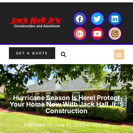
GET A QUOTE
Hurricane Season Is Here! Protect
Your Home Now With Jack Hall Jr.’s
Construction
Published on
June 17, 2026
at
7:55 am