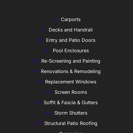
Carports
Decks and Handrail
Entry and Patio Doors
Pool Enclosures
Re-Screening and Painting
Renovations & Remodeling
Replacement Windows
Screen Rooms
Soffit & Fascia & Gutters
Storm Shutters
Structural Patio Roofing