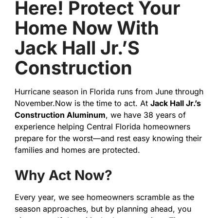
Here! Protect Your
Home Now With
Jack Hall Jr.’s
Construction
Hurricane season in Florida runs from June through
November.Now is the time to act. At
Jack Hall Jr.’s
Construction Aluminum
, we have 38 years of
experience helping Central Florida homeowners
prepare for the worst—and rest easy knowing their
families and homes are protected.
Why Act Now?
Every year, we see homeowners scramble as the
season approaches, but by planning ahead, you