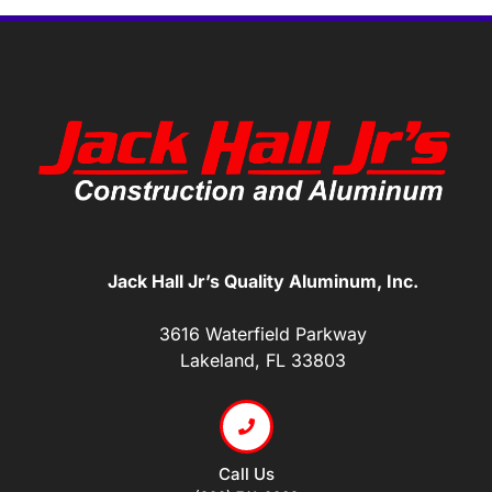
Jack Hall Jr’s Quality Aluminum, Inc.
3616 Waterfield Parkway
Lakeland, FL 33803
Call Us