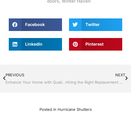
doors
,
Winter Haven
Facebook
Twitter
LinkedIn
Pinterest
PREVIOUS
NEXT
Enhance Your Home with Quality Siding by Jack Hall Jr.’s Construction Aluminum
Hiring the Right Replacement Window & Door Contractor Makes it Easy
Posted in
Hurricane Shutters