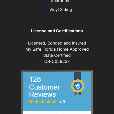
Sunrooms
Vinyl Siding
License and Certifications
Licensed, Bonded and Insured
My Safe Florida Home Approved
State Certified
CR-C058237