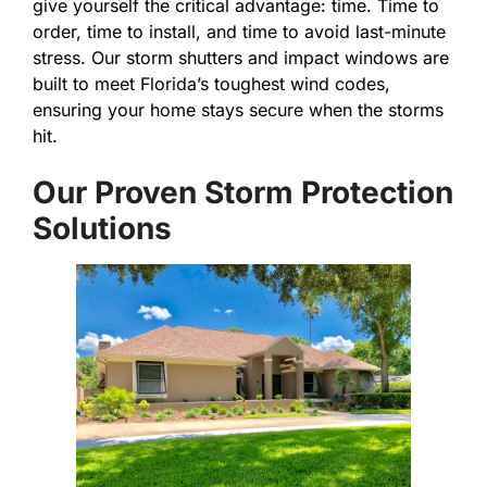
give yourself the critical advantage: time. Time to
order, time to install, and time to avoid last-minute
stress. Our storm shutters and impact windows are
built to meet Florida’s toughest wind codes,
ensuring your home stays secure when the storms
hit.
Our Proven Storm Protection
Solutions