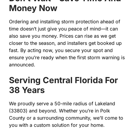
Money Now
Ordering and installing storm protection ahead of
time doesn’t just give you peace of mind—it can
also save you money. Prices can rise as we get
closer to the season, and installers get booked up
fast. By acting now, you secure your spot and
ensure you’re ready when the first storm warning is
announced.
Serving Central Florida For
38 Years
We proudly serve a 50-mile radius of Lakeland
(33803) and beyond. Whether you’re in Polk
County or a surrounding community, we’ll come to
you with a custom solution for your home.