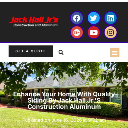
GET A QUOTE
Enhance Your Home With Quality
Siding By Jack Hall Jr.’s
Construction Aluminum
Published on
June 16, 2026
at
9:02 am