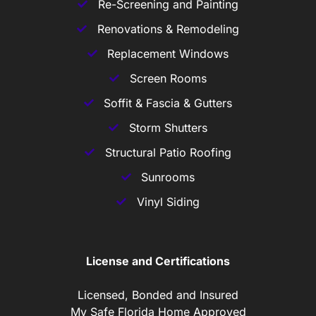
Re-Screening and Painting
Renovations & Remodeling
Replacement Windows
Screen Rooms
Soffit & Fascia & Gutters
Storm Shutters
Structural Patio Roofing
Sunrooms
Vinyl Siding
License and Certifications
Licensed, Bonded and Insured
My Safe Florida Home Approved