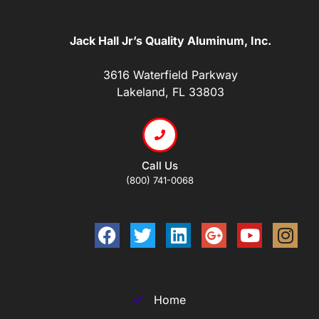
Jack Hall Jr’s Quality Aluminum, Inc.
3616 Waterfield Parkway
Lakeland, FL 33803
Call Us
(800) 741-0068
Home