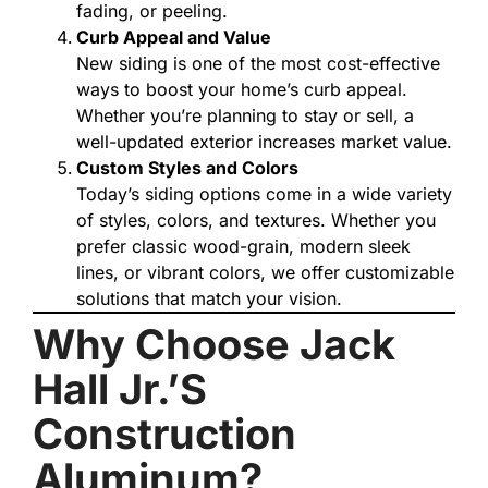
fading, or peeling.
Curb Appeal and Value
New siding is one of the most cost-effective
ways to boost your home’s curb appeal.
Whether you’re planning to stay or sell, a
well-updated exterior increases market value.
Custom Styles and Colors
Today’s siding options come in a wide variety
of styles, colors, and textures. Whether you
prefer classic wood-grain, modern sleek
lines, or vibrant colors, we offer customizable
solutions that match your vision.
Why Choose Jack
Hall Jr.’s
Construction
Aluminum?