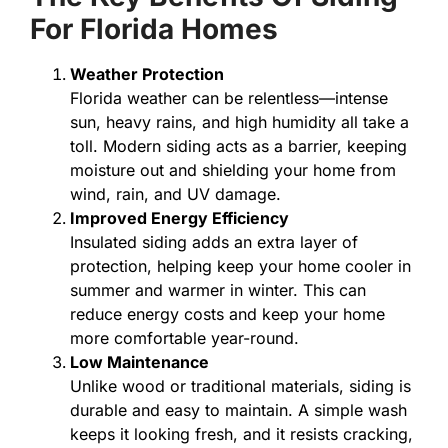
For Florida Homes
Weather Protection
Florida weather can be relentless—intense
sun, heavy rains, and high humidity all take a
toll. Modern siding acts as a barrier, keeping
moisture out and shielding your home from
wind, rain, and UV damage.
Improved Energy Efficiency
Insulated siding adds an extra layer of
protection, helping keep your home cooler in
summer and warmer in winter. This can
reduce energy costs and keep your home
more comfortable year-round.
Low Maintenance
Unlike wood or traditional materials, siding is
durable and easy to maintain. A simple wash
keeps it looking fresh, and it resists cracking,