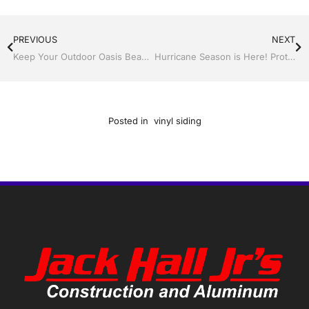
PREVIOUS
NEXT
Keep Your Outdoor Oasis Beautiful With a Screen Room By Jack Hall Jr’s Construction Aluminum
Hurricane Season is Here! Protect Your Home Now with Jack Hall Jr.’s Construction
Posted in
vinyl siding