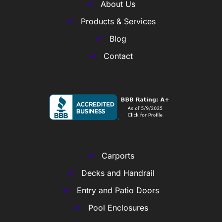
About Us
Products & Services
Blog
Contact
Carports
Decks and Handrail
Entry and Patio Doors
Pool Enclosures