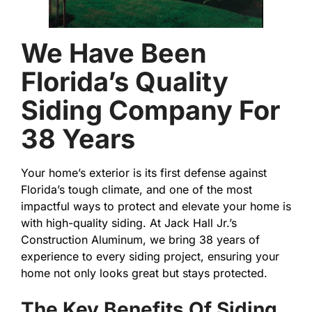
We Have Been
Florida’s Quality
Siding Company For
38 Years
Your home’s exterior is its first defense against
Florida’s tough climate, and one of the most
impactful ways to protect and elevate your home is
with high-quality siding. At Jack Hall Jr.’s
Construction Aluminum, we bring 38 years of
experience to every siding project, ensuring your
home not only looks great but stays protected.
The Key Benefits Of Siding