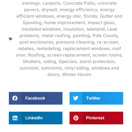
awnings
,
carports
,
Concrete Patio
,
concrete
pavers
,
drywall
,
energy efficiency
,
energy
efficient windows
,
energy star
,
florida
,
Gutter and
Spouting
,
home improvement
,
impact glass
,
insulated windows
,
insulation
,
lakeland
,
Leak
problems
,
metal roofing
,
painting
,
Polk County
,
pool enclosures
,
pressure cleaning
,
re-screen
,
rebates
,
remodeling
,
replacement windows
,
roof
over
,
Roofing
,
screen replacement
,
screen rooms
,
Shutters
,
siding
,
Specials
,
storm protection
,
sunroom
,
sunrooms
,
vinyl siding
,
windows and
doors
,
Winter Haven
Facebook
Twitter
LinkedIn
Pinterest