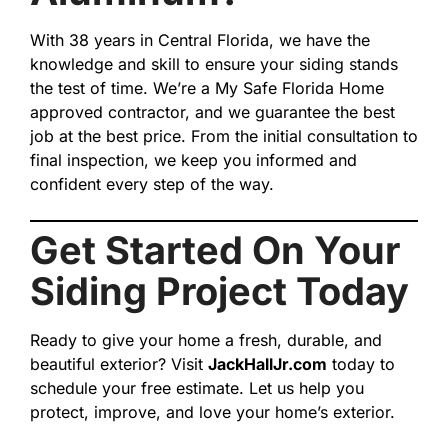
With 38 years in Central Florida, we have the
knowledge and skill to ensure your siding stands
the test of time. We’re a My Safe Florida Home
approved contractor, and we guarantee the best
job at the best price. From the initial consultation to
final inspection, we keep you informed and
confident every step of the way.
Get Started On Your
Siding Project Today
Ready to give your home a fresh, durable, and
beautiful exterior? Visit
JackHallJr.com
today to
schedule your free estimate. Let us help you
protect, improve, and love your home’s exterior.