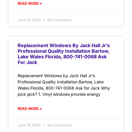
READ MORE »
June 19, 2025
No Comments
Replacement Windows By Jack Hall Jr’s
Professional Quality Installation Bartow,
Lake Wales Florida, 800-741-0068 Ask
For Jack
Replacement Windows by Jack Hall Jr’s
Professional Quality Installation Bartow, Lake
Wales Florida, 800-741-0068 Ask for Jack Why
pick jack? 1. Vinyl windows provide energy
READ MORE »
June 18, 2025
No Comments