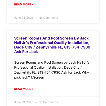
READ MORE »
June 24, 2025
No Comments
Screen Rooms And Pool Screen By Jack
Hall Jr’s Professional Quality Installation,
Dade City / Zephyrhills FL, 813-754-7930
Ask For Jack
Screen Rooms and Pool Screen by Jack Hall Jr’s
Professional Quality Installation, Dade City /
Zephyrhills FL, 813-754-7930 Ask for Jack Why
pick jack? 1.Screen
READ MORE »
June 23, 2025
No Comments