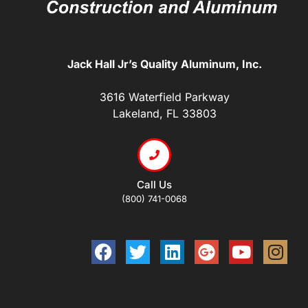
Jack Hall Jr’s Quality Aluminum, Inc.
3616 Waterfield Parkway
Lakeland, FL 33803
Call Us
(800) 741-0068