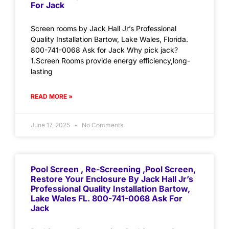
For Jack
Screen rooms by Jack Hall Jr’s Professional
Quality Installation Bartow, Lake Wales, Florida.
800-741-0068 Ask for Jack Why pick jack?
1.Screen Rooms provide energy efficiency,long-
lasting
READ MORE »
June 17, 2025
No Comments
Pool Screen , Re-Screening ,Pool Screen,
Restore Your Enclosure By Jack Hall Jr’s
Professional Quality Installation Bartow,
Lake Wales FL. 800-741-0068 Ask For
Jack