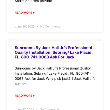
Storm Shutters provide
READ MORE »
June 30, 2025
No Comments
Sunrooms By Jack Hall Jr’s Professional
Quality Installation, Sebring/ Lake Placid ,
FL 800-741-0068 Ask For Jack
Sunrooms by Jack Hall Jr’s Professional Quality
Installation, Sebring/ Lake Placid , FL 800-741-
0068 Ask for Jack Why pick jack? 1 Jack Hall Jr’s
custom
READ MORE »
June 27, 2025
No Comments