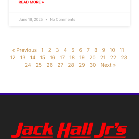
READ MORE »
June 16, 2025
No Comments
« Previous
1
2
3
4
5
6
7
8
9
10
11
12
13
14
15
16
17
18
19
20
21
22
23
24
25
26
27
28
29
30
Next »