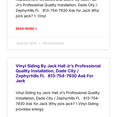
Jr’s Professional Quality Installation, Dade City /
Zephyrhills FL 813-754-7930 Ask for Jack Why
pick jack? 1. Vinyl
READ MORE »
June 24, 2025
No Comments
Vinyl Siding By Jack Hall Jr’s Professional
Quality Installation, Dade City /
Zephyrhills FL 813-754-7930 Ask For
Jack
Vinyl Siding by Jack Hall Jr’s Professional Quality
Installation, Dade City / Zephyrhills FL 813-754-
7930 Ask for Jack Why pick jack? 1.Vinyl Siding
provides energy