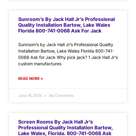
Sunroom’s By Jack Hall Jr’s Professional
Quality Installation Bartow, Lake Wales
Florida 800-741-0068 Ask For Jack
Sunroom’s by Jack Hall Jr’s Professional Quality
Installation Bartow, Lake Wales Florida 800-741-
0068 Ask for Jack Why pick jack? 1 Jack Hall Jr’s
custom manufactures
READ MORE »
June 18, 2025
No Comments
Screen Rooms By Jack Hall Jr’s
Professional Quality Installation Bartow,
Lake Wales, Florida. 800-741-0068 Ask