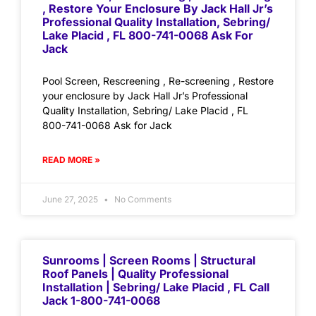
, Restore Your Enclosure By Jack Hall Jr’s
Professional Quality Installation, Sebring/
Lake Placid , FL 800-741-0068 Ask For
Jack
Pool Screen, Rescreening , Re-screening , Restore
your enclosure by Jack Hall Jr’s Professional
Quality Installation, Sebring/ Lake Placid , FL
800-741-0068 Ask for Jack
READ MORE »
June 27, 2025
No Comments
Sunrooms | Screen Rooms | Structural
Roof Panels | Quality Professional
Installation | Sebring/ Lake Placid , FL Call
Jack 1-800-741-0068