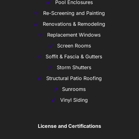
Pool Enclosures
Re-Screening and Painting
Renovations & Remodeling
Replacement Windows
Screen Rooms
Soffit & Fascia & Gutters
Storm Shutters
Structural Patio Roofing
Sunrooms
Vinyl Siding
License and Certifications