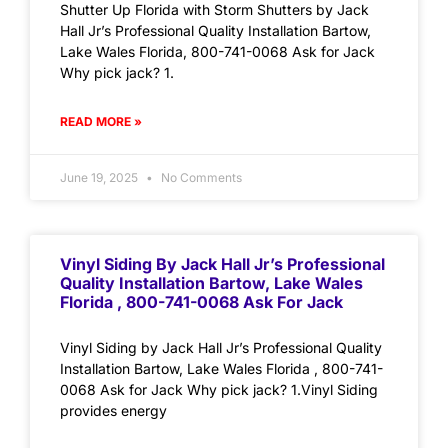
Shutter Up Florida with Storm Shutters by Jack
Hall Jr’s Professional Quality Installation Bartow,
Lake Wales Florida, 800-741-0068 Ask for Jack
Why pick jack? 1.
READ MORE »
June 19, 2025
No Comments
Vinyl Siding By Jack Hall Jr’s Professional
Quality Installation Bartow, Lake Wales
Florida , 800-741-0068 Ask For Jack
Vinyl Siding by Jack Hall Jr’s Professional Quality
Installation Bartow, Lake Wales Florida , 800-741-
0068 Ask for Jack Why pick jack? 1.Vinyl Siding
provides energy