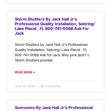
Storm Shutters By Jack Hall Jr’s
Professional Quality Installation, Sebring/
Lake Placid , FL 800-741-0068 Ask For
Jack
Storm Shutters by Jack Hall Jr’s Professional
Quality Installation, Sebring/ Lake Placid , FL
800-741-0068 Ask for Jack Why pick jack? 1.
Storm Shutters provide
READ MORE »
June 25, 2025
No Comments
Sunrooms By Jack Hall Jr’s Professional