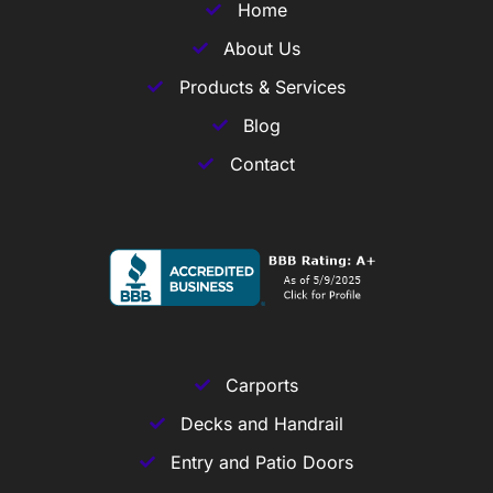
Home
About Us
Products & Services
Blog
Contact
Carports
Decks and Handrail
Entry and Patio Doors