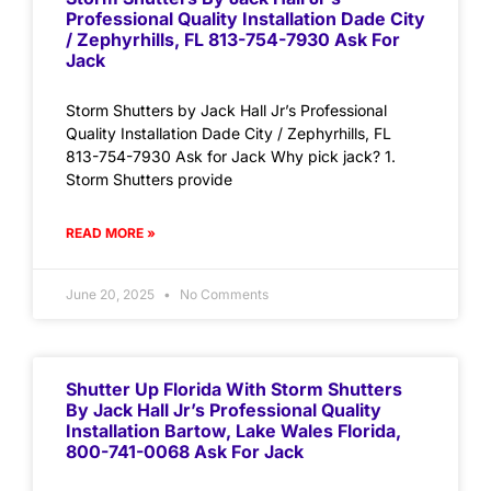
Professional Quality Installation Dade City
/ Zephyrhills, FL 813-754-7930 Ask For
Jack
Storm Shutters by Jack Hall Jr’s Professional
Quality Installation Dade City / Zephyrhills, FL
813-754-7930 Ask for Jack Why pick jack? 1.
Storm Shutters provide
READ MORE »
June 20, 2025
No Comments
Shutter Up Florida With Storm Shutters
By Jack Hall Jr’s Professional Quality
Installation Bartow, Lake Wales Florida,
800-741-0068 Ask For Jack