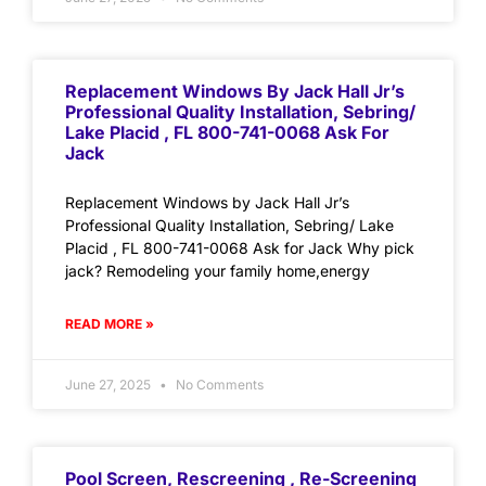
Replacement Windows By Jack Hall Jr’s
Professional Quality Installation, Sebring/
Lake Placid , FL 800-741-0068 Ask For
Jack
Replacement Windows by Jack Hall Jr’s
Professional Quality Installation, Sebring/ Lake
Placid , FL 800-741-0068 Ask for Jack Why pick
jack? Remodeling your family home,energy
READ MORE »
June 27, 2025
No Comments
Pool Screen, Rescreening , Re-Screening