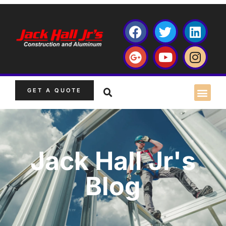
GET A QUOTE
Jack Hall Jr's
Blog