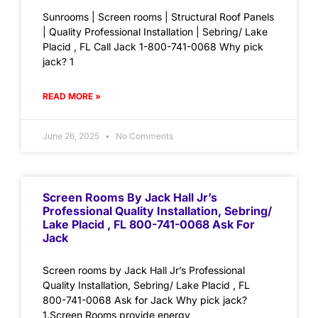
Sunrooms | Screen rooms | Structural Roof Panels
| Quality Professional Installation | Sebring/ Lake
Placid , FL Call Jack 1-800-741-0068 Why pick
jack? 1
READ MORE »
June 26, 2025
No Comments
Screen Rooms By Jack Hall Jr’s
Professional Quality Installation, Sebring/
Lake Placid , FL 800-741-0068 Ask For
Jack
Screen rooms by Jack Hall Jr’s Professional
Quality Installation, Sebring/ Lake Placid , FL
800-741-0068 Ask for Jack Why pick jack?
1.Screen Rooms provide energy