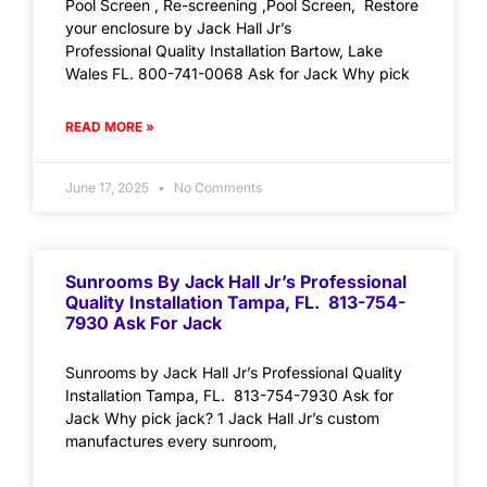
Pool Screen , Re-screening ,Pool Screen, Restore
your enclosure by Jack Hall Jr’s
Professional Quality Installation Bartow, Lake
Wales FL. 800-741-0068 Ask for Jack Why pick
READ MORE »
June 17, 2025
No Comments
Sunrooms By Jack Hall Jr’s Professional
Quality Installation Tampa, FL. 813-754-
7930 Ask For Jack
Sunrooms by Jack Hall Jr’s Professional Quality
Installation Tampa, FL. 813-754-7930 Ask for
Jack Why pick jack? 1 Jack Hall Jr’s custom
manufactures every sunroom,