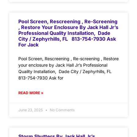
Pool Screen, Rescreening , Re-Screening
, Restore Your Enclosure By Jack Hall Jr’s
Professional Quality Installation, Dade
City / Zephyrhills, FL 813-754-7930 Ask
For Jack
Pool Screen, Rescreening , Re-screening , Restore
your enclosure by Jack Hall Jr’s Professional
Quality Installation, Dade City / Zephyrhills, FL
813-754-7930 Ask for
READ MORE »
June 23, 2025
No Comments
Storm Shutters By Jack Hall Jr’s