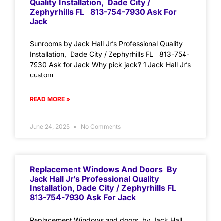
Quality Installation, Dade City /
Zephyrhills FL 813-754-7930 Ask For
Jack
Sunrooms by Jack Hall Jr’s Professional Quality
Installation, Dade City / Zephyrhills FL 813-754-
7930 Ask for Jack Why pick jack? 1 Jack Hall Jr’s
custom
READ MORE »
June 24, 2025
No Comments
Replacement Windows And Doors By
Jack Hall Jr’s Professional Quality
Installation, Dade City / Zephyrhills FL
813-754-7930 Ask For Jack
Replacement Windows and doors by Jack Hall