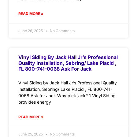
READ MORE »
June 26, 2025
No Comments
Vinyl Siding By Jack Hall Jr’s Professional
Quality Installation, Sebring/ Lake Placid ,
FL 800-741-0068 Ask For Jack
Vinyl Siding by Jack Hall Jr’s Professional Quality
Installation, Sebring/ Lake Placid , FL 800-741-
0068 Ask for Jack Why pick jack? 1.Vinyl Siding
provides energy
READ MORE »
June 25, 2025
No Comments