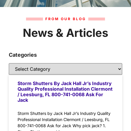
FROM OUR BLOG
News & Articles
Categories
Storm Shutters By Jack Hall Jr’s Industry
Quality Professional Installation Clermont
/ Leesburg, FL 800-741-0068 Ask For
Jack
Storm Shutters by Jack Hall Jr’s Industry Quality
Professional Installation Clermont / Leesburg, FL
800-741-0068 Ask for Jack Why pick jack? 1.