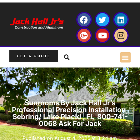
GET A QUOTE
Sunrooms By Jack Hall Jr’s
Professional Precision Installation,
Sebring/ Lake Placid , FL 800-741-
0068 Ask For Jack
Published on
August 4, 2025
at
8:24 am