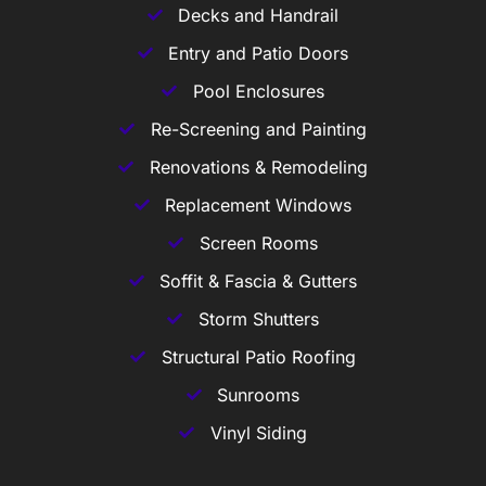
Decks and Handrail
Entry and Patio Doors
Pool Enclosures
Re-Screening and Painting
Renovations & Remodeling
Replacement Windows
Screen Rooms
Soffit & Fascia & Gutters
Storm Shutters
Structural Patio Roofing
Sunrooms
Vinyl Siding