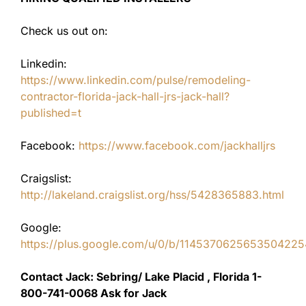
Check us out on:
Linkedin:
https://www.linkedin.com/pulse/remodeling-
contractor-florida-jack-hall-jrs-jack-hall?
published=t
Facebook:
https://www.facebook.com/jackhalljrs
Craigslist:
http://lakeland.craigslist.org/hss/5428365883.html
Google:
https://plus.google.com/u/0/b/11453706256535042
Contact Jack: Sebring/ Lake Placid , Florida 1-
800-741-0068 Ask for Jack