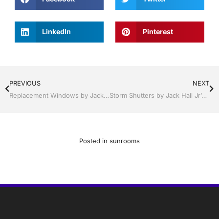
LinkedIn
Pinterest
PREVIOUS
NEXT
Replacement Windows by Jack Hall Jr’s Professional Precision Installation, Sebring/ Lake Placid , FL 800-741-0068 Ask for Jack
Storm Shutters by Jack Hall Jr’s Industry Precision Professional Installation Clermont / Leesburg, FL 800-741-0068 Ask for Jack
Posted in
sunrooms