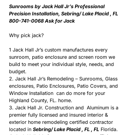
Sunrooms by Jack Hall Jr’s Professional
Precision Installation, Sebring/ Lake Placid , FL
800-741-0068 Ask for Jack
Why pick jack?
1 Jack Hall Jr’s custom manufactures every
sunroom, patio enclosure and screen room we
build to meet your individual style, needs, and
budget.
2. Jack Hall Jr’s Remodeling – Sunrooms, Glass
enclosures, Patio Enclosures, Patio Covers, and
Window Installation can do more for your
Highland County, FL. home.
3. Jack Hall Jr. Construction and Aluminum is a
premier fully licensed and insured interior &
exterior home remodeling certified contractor
located in
Sebring/ Lake Placid , FL , FL
Florida.