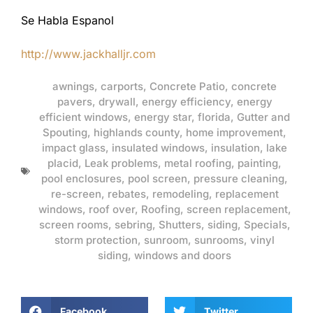
Se Habla Espanol
http://www.jackhalljr.com
awnings
,
carports
,
Concrete Patio
,
concrete
pavers
,
drywall
,
energy efficiency
,
energy
efficient windows
,
energy star
,
florida
,
Gutter and
Spouting
,
highlands county
,
home improvement
,
impact glass
,
insulated windows
,
insulation
,
lake
placid
,
Leak problems
,
metal roofing
,
painting
,
pool enclosures
,
pool screen
,
pressure cleaning
,
re-screen
,
rebates
,
remodeling
,
replacement
windows
,
roof over
,
Roofing
,
screen replacement
,
screen rooms
,
sebring
,
Shutters
,
siding
,
Specials
,
storm protection
,
sunroom
,
sunrooms
,
vinyl
siding
,
windows and doors
Facebook
Twitter