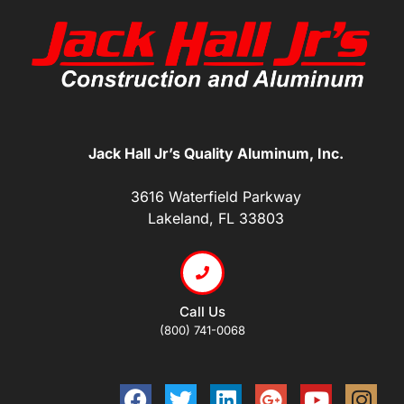
Jack Hall Jr’s Quality Aluminum, Inc.
3616 Waterfield Parkway
Lakeland, FL 33803
Call Us
(800) 741-0068