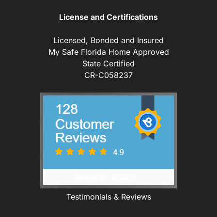
License and Certifications
Licensed, Bonded and Insured
My Safe Florida Home Approved
State Certified
CR-C058237
Testimonials & Reviews