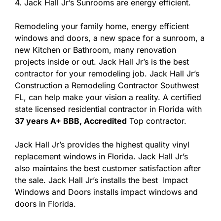
4. Jack Hall Jr’s Sunrooms are energy efficient.
Remodeling your family home, energy efficient
windows and doors, a new space for a sunroom, a
new Kitchen or Bathroom, many renovation
projects inside or out. Jack Hall Jr’s is the best
contractor for your remodeling job. Jack Hall Jr’s
Construction a Remodeling Contractor Southwest
FL, can help make your vision a reality. A certified
state licensed residential contractor in Florida with
37 years A+ BBB, Accredited
Top contractor.
Jack Hall Jr’s provides the highest quality vinyl
replacement windows in Florida. Jack Hall Jr’s
also maintains the best customer satisfaction after
the sale. Jack Hall Jr’s installs the best Impact
Windows and Doors installs impact windows and
doors in Florida.