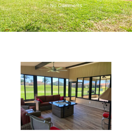
No Comments