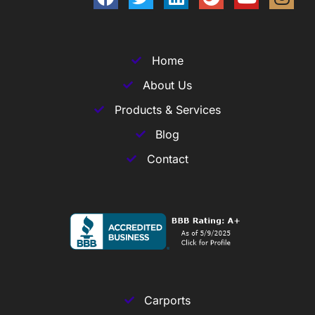
Home
About Us
Products & Services
Blog
Contact
Carports