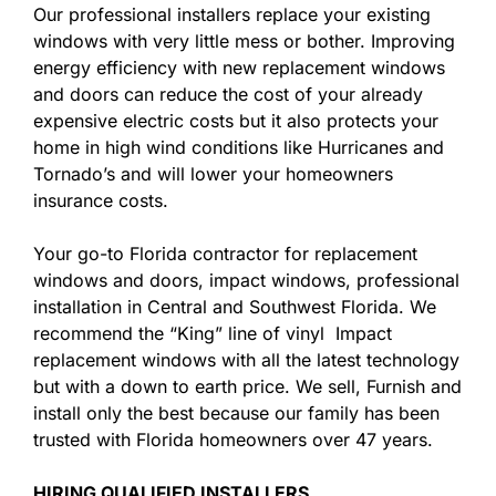
Our professional installers replace your existing
windows with very little mess or bother. Improving
energy efficiency with new replacement windows
and doors can reduce the cost of your already
expensive electric costs but it also protects your
home in high wind conditions like Hurricanes and
Tornado’s and will lower your homeowners
insurance costs.
Your go-to Florida contractor for replacement
windows and doors, impact windows, professional
installation in Central and Southwest Florida. We
recommend the “King” line of vinyl Impact
replacement windows with all the latest technology
but with a down to earth price. We sell, Furnish and
install only the best because our family has been
trusted with Florida homeowners over 47 years.
HIRING QUALIFIED INSTALLERS