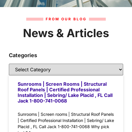
FROM OUR BLOG
News & Articles
Categories
Sunrooms | Screen Rooms | Structural
Roof Panels | Certified Professional
Installation | Sebring/ Lake Placid , FL Call
Jack 1-800-741-0068
Sunrooms | Screen rooms | Structural Roof Panels
| Certified Professional Installation | Sebring/ Lake
Placid , FL Call Jack 1-800-741-0068 Why pick