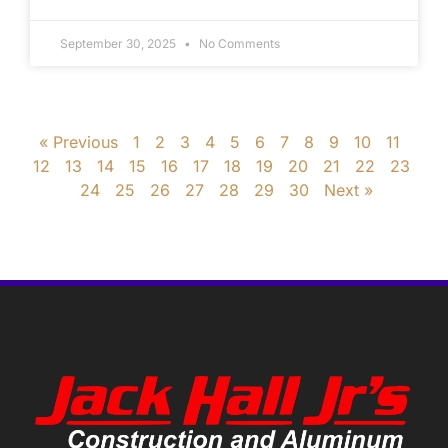
September 30, 2025
No Comments
« Previous
1
2
3
4
5
6
7
8
9
10
11
12
13
14
15
16
17
18
19
20
21
22
23
24
25
26
27
28
29
30
Next »