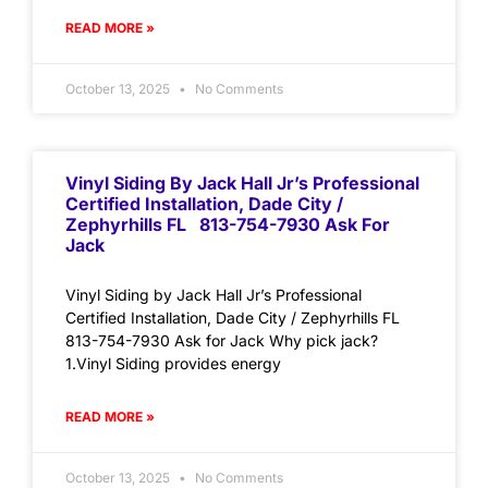
READ MORE »
October 13, 2025
No Comments
Vinyl Siding By Jack Hall Jr’s Professional
Certified Installation, Dade City /
Zephyrhills FL 813-754-7930 Ask For
Jack
Vinyl Siding by Jack Hall Jr’s Professional
Certified Installation, Dade City / Zephyrhills FL
813-754-7930 Ask for Jack Why pick jack?
1.Vinyl Siding provides energy
READ MORE »
October 13, 2025
No Comments