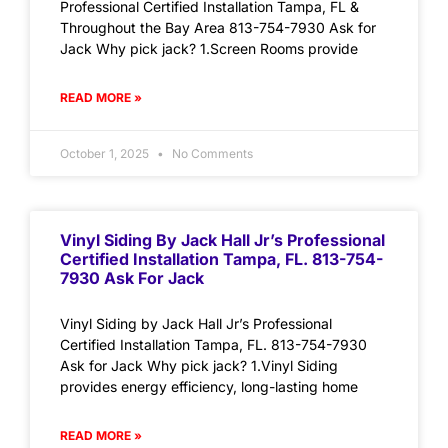
Professional Certified Installation Tampa, FL &
Throughout the Bay Area 813-754-7930 Ask for
Jack Why pick jack? 1.Screen Rooms provide
READ MORE »
October 1, 2025
No Comments
Vinyl Siding By Jack Hall Jr’s Professional
Certified Installation Tampa, FL. 813-754-
7930 Ask For Jack
Vinyl Siding by Jack Hall Jr’s Professional
Certified Installation Tampa, FL. 813-754-7930
Ask for Jack Why pick jack? 1.Vinyl Siding
provides energy efficiency, long-lasting home
READ MORE »