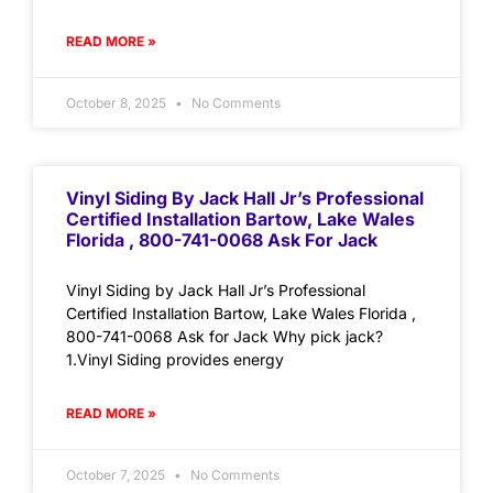
READ MORE »
October 8, 2025
No Comments
Vinyl Siding By Jack Hall Jr’s Professional
Certified Installation Bartow, Lake Wales
Florida , 800-741-0068 Ask For Jack
Vinyl Siding by Jack Hall Jr’s Professional
Certified Installation Bartow, Lake Wales Florida ,
800-741-0068 Ask for Jack Why pick jack?
1.Vinyl Siding provides energy
READ MORE »
October 7, 2025
No Comments