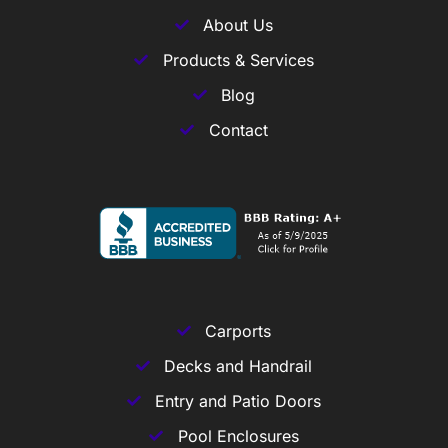
About Us
Products & Services
Blog
Contact
Carports
Decks and Handrail
Entry and Patio Doors
Pool Enclosures