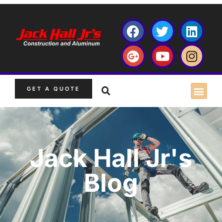
GET A QUOTE
Jack Hall Jr's
Blog