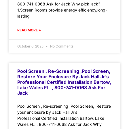
800-741-0068 Ask for Jack Why pick jack?
1.Screen Rooms provide energy efficiency,long-
lasting
READ MORE »
October 6, 2025
No Comments
Pool Screen , Re-Screening ,Pool Screen,
Restore Your Enclosure By Jack Hall Jr’s
Professional Certified Installation Bartow,
Lake Wales FL. , 800-741-0068 Ask For
Jack
Pool Screen , Re-screening ,Pool Screen, Restore
your enclosure by Jack Hall Jr’s
Professional Certified Installation Bartow, Lake
Wales FL. , 800-741-0068 Ask for Jack Why