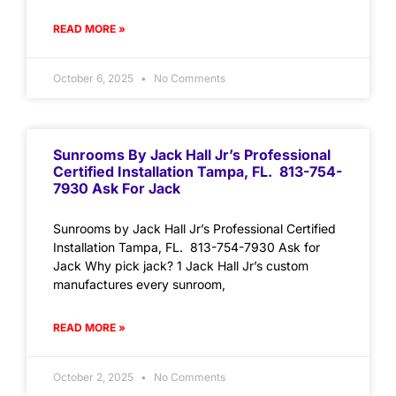
READ MORE »
October 6, 2025
No Comments
Sunrooms By Jack Hall Jr’s Professional
Certified Installation Tampa, FL. 813-754-
7930 Ask For Jack
Sunrooms by Jack Hall Jr’s Professional Certified
Installation Tampa, FL. 813-754-7930 Ask for
Jack Why pick jack? 1 Jack Hall Jr’s custom
manufactures every sunroom,
READ MORE »
October 2, 2025
No Comments