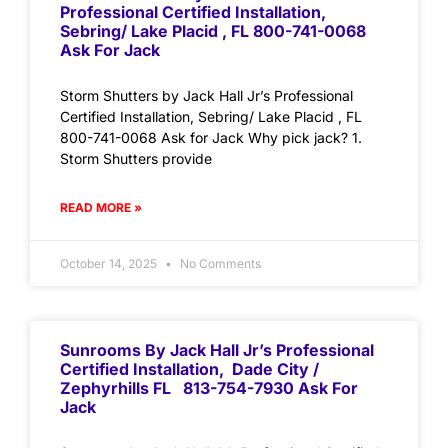
Professional Certified Installation,
Sebring/ Lake Placid , FL 800-741-0068
Ask For Jack
Storm Shutters by Jack Hall Jr’s Professional
Certified Installation, Sebring/ Lake Placid , FL
800-741-0068 Ask for Jack Why pick jack? 1.
Storm Shutters provide
READ MORE »
October 14, 2025
No Comments
Sunrooms By Jack Hall Jr’s Professional
Certified Installation, Dade City /
Zephyrhills FL 813-754-7930 Ask For
Jack