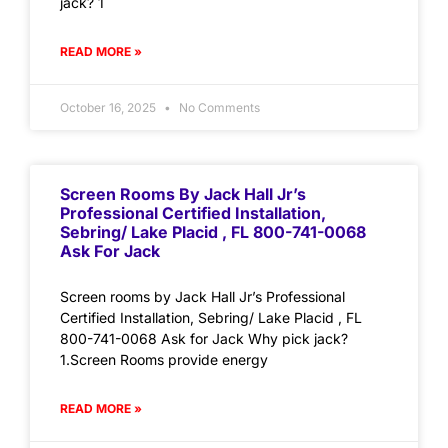
jack? 1
READ MORE »
October 16, 2025
No Comments
Screen Rooms By Jack Hall Jr’s
Professional Certified Installation,
Sebring/ Lake Placid , FL 800-741-0068
Ask For Jack
Screen rooms by Jack Hall Jr’s Professional
Certified Installation, Sebring/ Lake Placid , FL
800-741-0068 Ask for Jack Why pick jack?
1.Screen Rooms provide energy
READ MORE »