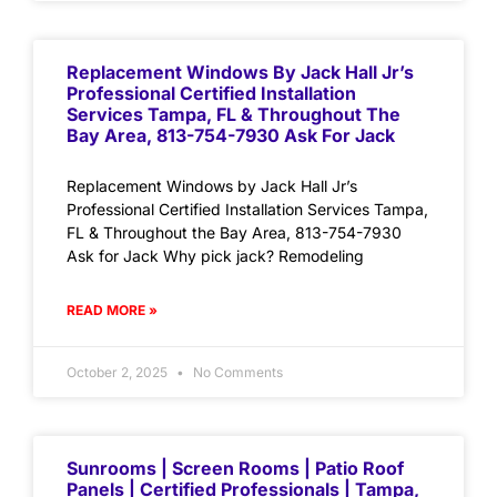
Replacement Windows By Jack Hall Jr’s
Professional Certified Installation
Services Tampa, FL & Throughout The
Bay Area, 813-754-7930 Ask For Jack
Replacement Windows by Jack Hall Jr’s
Professional Certified Installation Services Tampa,
FL & Throughout the Bay Area, 813-754-7930
Ask for Jack Why pick jack? Remodeling
READ MORE »
October 2, 2025
No Comments
Sunrooms | Screen Rooms | Patio Roof
Panels | Certified Professionals | Tampa,