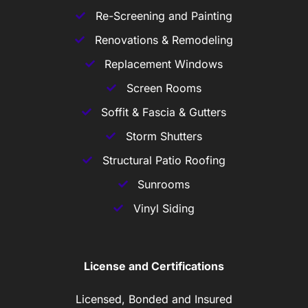
Re-Screening and Painting
Renovations & Remodeling
Replacement Windows
Screen Rooms
Soffit & Fascia & Gutters
Storm Shutters
Structural Patio Roofing
Sunrooms
Vinyl Siding
License and Certifications
Licensed, Bonded and Insured