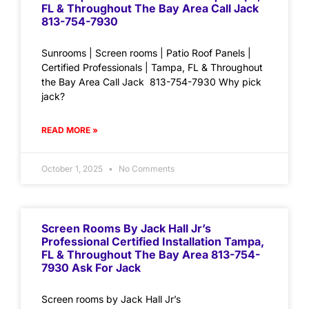
FL & Throughout The Bay Area Call Jack
813-754-7930
Sunrooms | Screen rooms | Patio Roof Panels |
Certified Professionals | Tampa, FL & Throughout
the Bay Area Call Jack 813-754-7930 Why pick
jack?
READ MORE »
October 1, 2025
No Comments
Screen Rooms By Jack Hall Jr’s
Professional Certified Installation Tampa,
FL & Throughout The Bay Area 813-754-
7930 Ask For Jack
Screen rooms by Jack Hall Jr’s