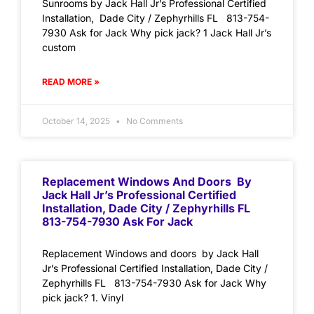
Sunrooms by Jack Hall Jr’s Professional Certified
Installation, Dade City / Zephyrhills FL 813-754-
7930 Ask for Jack Why pick jack? 1 Jack Hall Jr’s
custom
READ MORE »
October 14, 2025
No Comments
Replacement Windows And Doors By
Jack Hall Jr’s Professional Certified
Installation, Dade City / Zephyrhills FL
813-754-7930 Ask For Jack
Replacement Windows and doors by Jack Hall
Jr’s Professional Certified Installation, Dade City /
Zephyrhills FL 813-754-7930 Ask for Jack Why
pick jack? 1. Vinyl