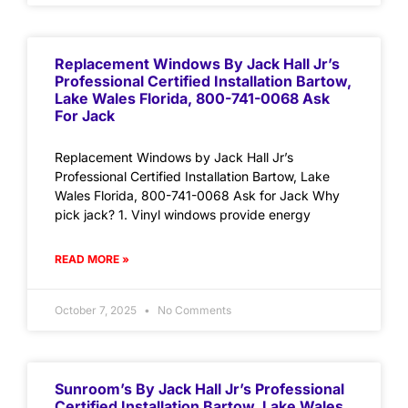
Replacement Windows By Jack Hall Jr’s
Professional Certified Installation Bartow,
Lake Wales Florida, 800-741-0068 Ask
For Jack
Replacement Windows by Jack Hall Jr’s
Professional Certified Installation Bartow, Lake
Wales Florida, 800-741-0068 Ask for Jack Why
pick jack? 1. Vinyl windows provide energy
READ MORE »
October 7, 2025
No Comments
Sunroom’s By Jack Hall Jr’s Professional
Certified Installation Bartow, Lake Wales