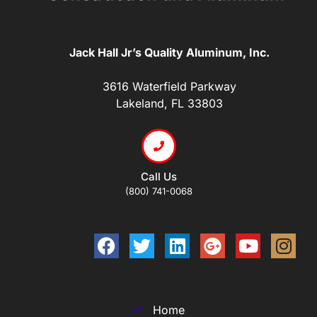
Jack Hall Jr’s Quality Aluminum, Inc.
3616 Waterfield Parkway
Lakeland, FL 33803
Call Us
(800) 741-0068
Home