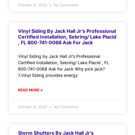
October 15, 2025
No Comments
Vinyl Siding By Jack Hall Jr’s Professional
Certified Installation, Sebring/ Lake Placid
, FL 800-741-0068 Ask For Jack
Vinyl Siding by Jack Hall Jr’s Professional
Certified Installation, Sebring/ Lake Placid , FL
800-741-0068 Ask for Jack Why pick jack?
1.Vinyl Siding provides energy
READ MORE »
October 15, 2025
No Comments
Storm Shutters By Jack Hall Jr’s