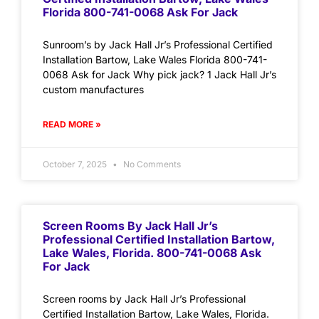
Florida 800-741-0068 Ask For Jack
Sunroom’s by Jack Hall Jr’s Professional Certified
Installation Bartow, Lake Wales Florida 800-741-
0068 Ask for Jack Why pick jack? 1 Jack Hall Jr’s
custom manufactures
READ MORE »
October 7, 2025
No Comments
Screen Rooms By Jack Hall Jr’s
Professional Certified Installation Bartow,
Lake Wales, Florida. 800-741-0068 Ask
For Jack
Screen rooms by Jack Hall Jr’s Professional
Certified Installation Bartow, Lake Wales, Florida.