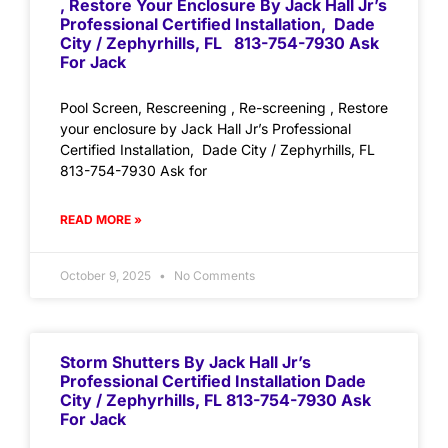
, Restore Your Enclosure By Jack Hall Jr’s
Professional Certified Installation, Dade
City / Zephyrhills, FL 813-754-7930 Ask
For Jack
Pool Screen, Rescreening , Re-screening , Restore
your enclosure by Jack Hall Jr’s Professional
Certified Installation, Dade City / Zephyrhills, FL
813-754-7930 Ask for
READ MORE »
October 9, 2025
No Comments
Storm Shutters By Jack Hall Jr’s
Professional Certified Installation Dade
City / Zephyrhills, FL 813-754-7930 Ask
For Jack