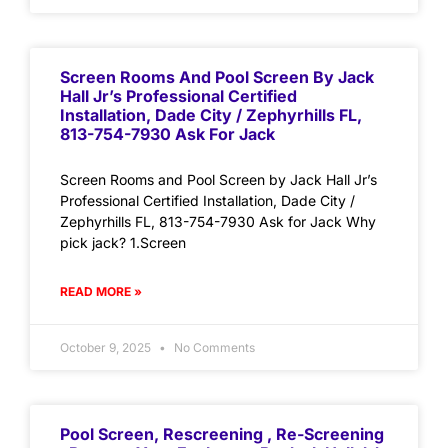
Screen Rooms And Pool Screen By Jack
Hall Jr’s Professional Certified
Installation, Dade City / Zephyrhills FL,
813-754-7930 Ask For Jack
Screen Rooms and Pool Screen by Jack Hall Jr’s
Professional Certified Installation, Dade City /
Zephyrhills FL, 813-754-7930 Ask for Jack Why
pick jack? 1.Screen
READ MORE »
October 9, 2025
No Comments
Pool Screen, Rescreening , Re-Screening