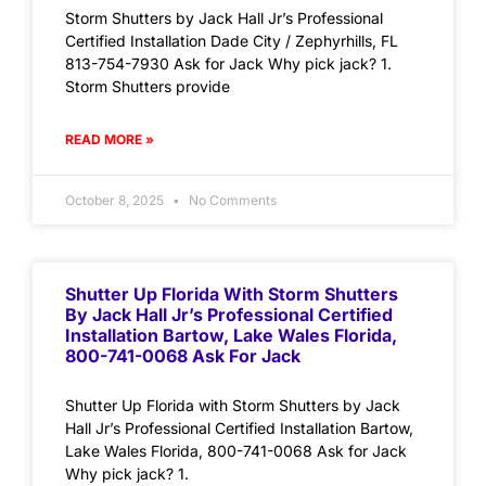
Storm Shutters by Jack Hall Jr’s Professional
Certified Installation Dade City / Zephyrhills, FL
813-754-7930 Ask for Jack Why pick jack? 1.
Storm Shutters provide
READ MORE »
October 8, 2025
No Comments
Shutter Up Florida With Storm Shutters
By Jack Hall Jr’s Professional Certified
Installation Bartow, Lake Wales Florida,
800-741-0068 Ask For Jack
Shutter Up Florida with Storm Shutters by Jack
Hall Jr’s Professional Certified Installation Bartow,
Lake Wales Florida, 800-741-0068 Ask for Jack
Why pick jack? 1.