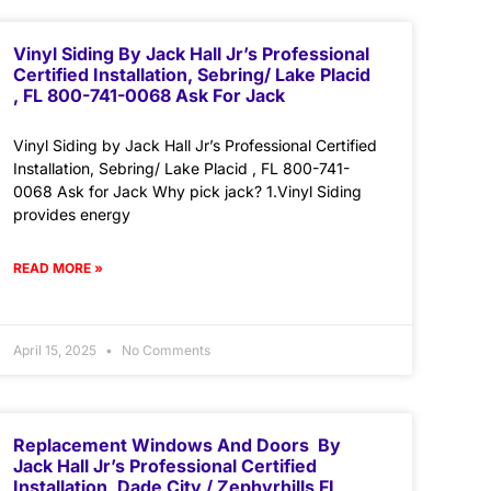
Vinyl Siding By Jack Hall Jr’s Professional
Certified Installation, Sebring/ Lake Placid
, FL 800-741-0068 Ask For Jack
Vinyl Siding by Jack Hall Jr’s Professional Certified
Installation, Sebring/ Lake Placid , FL 800-741-
0068 Ask for Jack Why pick jack? 1.Vinyl Siding
provides energy
READ MORE »
April 15, 2025
No Comments
Replacement Windows And Doors By
Jack Hall Jr’s Professional Certified
Installation, Dade City / Zephyrhills FL