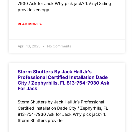
7930 Ask for Jack Why pick jack? 1.Vinyl Siding
provides energy
READ MORE »
April 10, 2025
No Comments
Storm Shutters By Jack Hall Jr’s
Professional Certified Installation Dade
City / Zephyrhills, FL 813-754-7930 Ask
For Jack
Storm Shutters by Jack Hall Jr’s Professional
Certified Installation Dade City / Zephyrhills, FL
813-754-7930 Ask for Jack Why pick jack? 1.
Storm Shutters provide