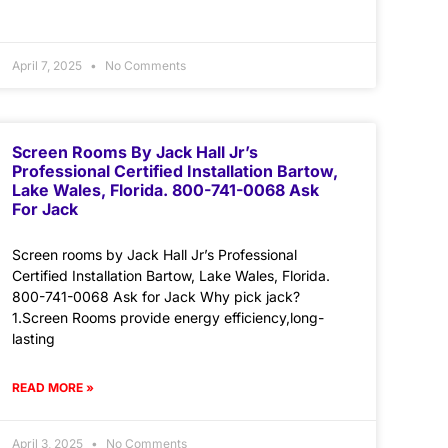
April 7, 2025
No Comments
Screen Rooms By Jack Hall Jr’s
Professional Certified Installation Bartow,
Lake Wales, Florida. 800-741-0068 Ask
For Jack
Screen rooms by Jack Hall Jr’s Professional
Certified Installation Bartow, Lake Wales, Florida.
800-741-0068 Ask for Jack Why pick jack?
1.Screen Rooms provide energy efficiency,long-
lasting
READ MORE »
April 3, 2025
No Comments