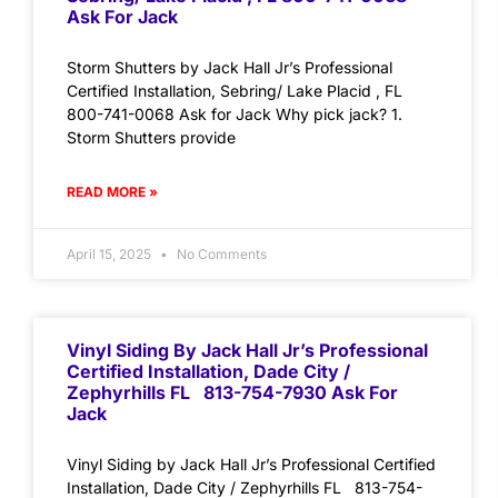
Ask For Jack
Storm Shutters by Jack Hall Jr’s Professional
Certified Installation, Sebring/ Lake Placid , FL
800-741-0068 Ask for Jack Why pick jack? 1.
Storm Shutters provide
READ MORE »
April 15, 2025
No Comments
Vinyl Siding By Jack Hall Jr’s Professional
Certified Installation, Dade City /
Zephyrhills FL 813-754-7930 Ask For
Jack
Vinyl Siding by Jack Hall Jr’s Professional Certified
Installation, Dade City / Zephyrhills FL 813-754-