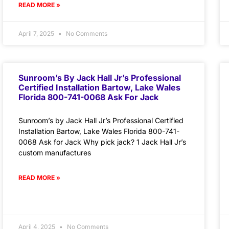
READ MORE »
April 7, 2025
No Comments
Sunroom’s By Jack Hall Jr’s Professional
Certified Installation Bartow, Lake Wales
Florida 800-741-0068 Ask For Jack
Sunroom’s by Jack Hall Jr’s Professional Certified
Installation Bartow, Lake Wales Florida 800-741-
0068 Ask for Jack Why pick jack? 1 Jack Hall Jr’s
custom manufactures
READ MORE »
April 4, 2025
No Comments