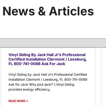
News & Articles
Vinyl Siding By Jack Hall Jr’s Professional
Certified Installation Clermont / Leesburg,
FL 800-741-0068 Ask For Jack
Vinyl Siding by Jack Hall Jr’s Professional Certified
Installation Clermont / Leesburg, FL 800-741-0068
Ask for Jack Why pick jack? 1.Vinyl Siding
provides energy efficiency,
READ MORE »