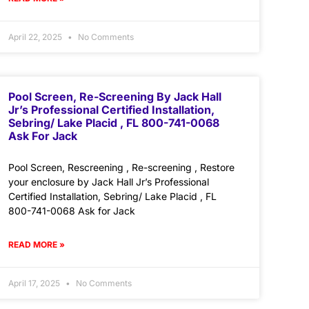
April 22, 2025
No Comments
Pool Screen, Re-Screening By Jack Hall
Jr’s Professional Certified Installation,
Sebring/ Lake Placid , FL 800-741-0068
Ask For Jack
Pool Screen, Rescreening , Re-screening , Restore
your enclosure by Jack Hall Jr’s Professional
Certified Installation, Sebring/ Lake Placid , FL
800-741-0068 Ask for Jack
READ MORE »
April 17, 2025
No Comments