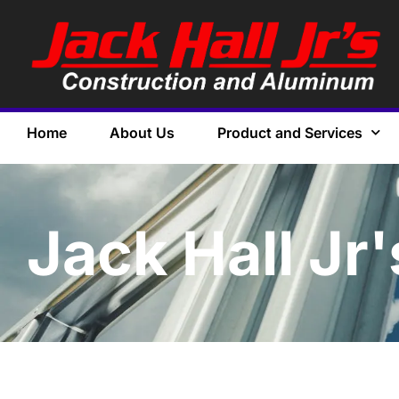
Home
About Us
Product and Services
Jack Hall Jr'