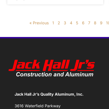
« Previous
1
2
3
4
5
6
7
8
9
1
Jack Hall Jr’s Quality Aluminum, Inc.
3616 Waterfield Parkway