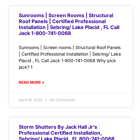
Sunrooms | Screen Rooms | Structural
Roof Panels | Certified Professional
Installation | Sebring/ Lake Placid , FL Call
Jack 1-800-741-0068
Sunrooms | Screen rooms | Structural Roof Panels
| Certified Professional Installation | Sebring/ Lake
Placid , FL Call Jack 1-800-741-0068 Why pick
jack? 1
READ MORE »
April 16, 2025
No Comments
Storm Shutters By Jack Hall Jr’s
Professional Certified Installation,
Sebring/ Lake Placid , FL 800-741-0068