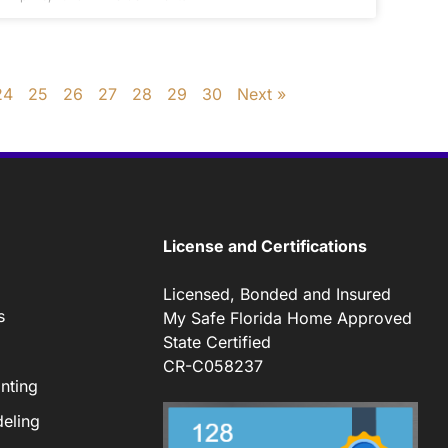
24
25
26
27
28
29
30
Next »
License and Certifications
Licensed, Bonded and Insured
s
My Safe Florida Home Approved
State Certified
CR-C058237
nting
eling