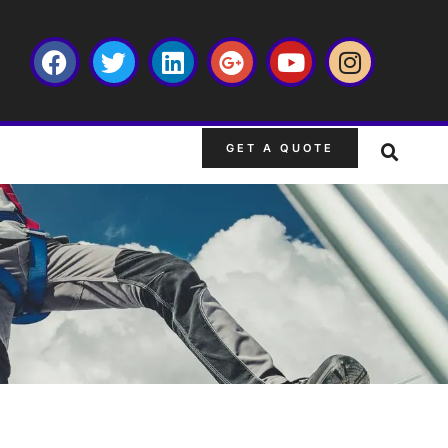
GET A QUOTE