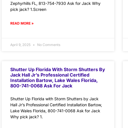
Zephyrhills FL, 813-754-7930 Ask for Jack Why
pick jack? 1.Screen
READ MORE »
April 9, 2025
No Comments
Shutter Up Florida With Storm Shutters By
Jack Hall Jr’s Professional Certified
Installation Bartow, Lake Wales Florida,
800-741-0068 Ask For Jack
Shutter Up Florida with Storm Shutters by Jack
Hall Jr’s Professional Certified Installation Bartow,
Lake Wales Florida, 800-741-0068 Ask for Jack
Why pick jack? 1.