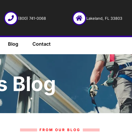
(800) 741-0068
Lakeland, FL 33803
Blog
Contact
s Blog
FROM OUR BLOG