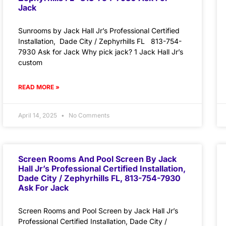
Jack
Sunrooms by Jack Hall Jr’s Professional Certified
Installation, Dade City / Zephyrhills FL 813-754-
7930 Ask for Jack Why pick jack? 1 Jack Hall Jr’s
custom
READ MORE »
April 14, 2025
No Comments
Screen Rooms And Pool Screen By Jack
Hall Jr’s Professional Certified Installation,
Dade City / Zephyrhills FL, 813-754-7930
Ask For Jack
Screen Rooms and Pool Screen by Jack Hall Jr’s
Professional Certified Installation, Dade City /