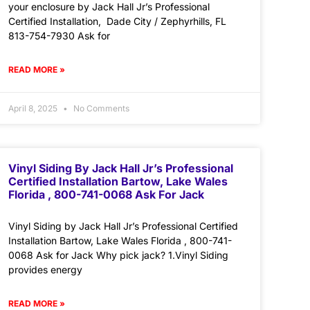
your enclosure by Jack Hall Jr’s Professional
Certified Installation, Dade City / Zephyrhills, FL
813-754-7930 Ask for
READ MORE »
April 8, 2025
No Comments
Vinyl Siding By Jack Hall Jr’s Professional
Certified Installation Bartow, Lake Wales
Florida , 800-741-0068 Ask For Jack
Vinyl Siding by Jack Hall Jr’s Professional Certified
Installation Bartow, Lake Wales Florida , 800-741-
0068 Ask for Jack Why pick jack? 1.Vinyl Siding
provides energy
READ MORE »