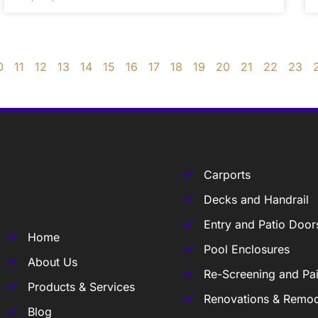
0
11
12
13
14
15
16
17
18
19
20
21
22
23
Carports
Decks and Handrail
Entry and Patio Door
Home
Pool Enclosures
About Us
Re-Screening and Pai
Products & Services
Renovations & Remod
Blog