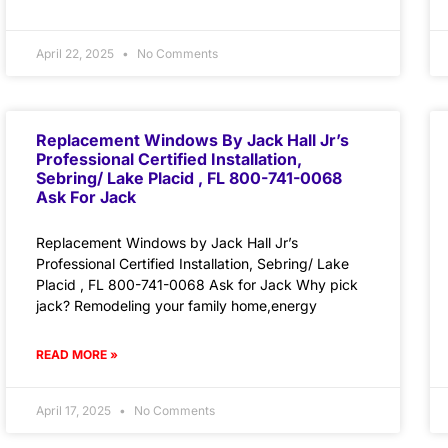
April 22, 2025
No Comments
Replacement Windows By Jack Hall Jr’s
Professional Certified Installation,
Sebring/ Lake Placid , FL 800-741-0068
Ask For Jack
Replacement Windows by Jack Hall Jr’s
Professional Certified Installation, Sebring/ Lake
Placid , FL 800-741-0068 Ask for Jack Why pick
jack? Remodeling your family home,energy
READ MORE »
April 17, 2025
No Comments