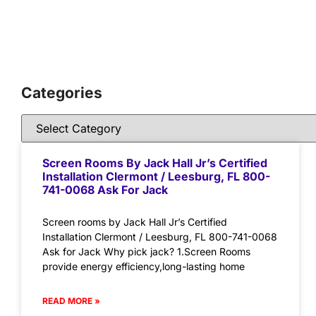
Categories
Screen Rooms By Jack Hall Jr’s Certified
Installation Clermont / Leesburg, FL 800-
741-0068 Ask For Jack
Screen rooms by Jack Hall Jr’s Certified
Installation Clermont / Leesburg, FL 800-741-0068
Ask for Jack Why pick jack? 1.Screen Rooms
provide energy efficiency,long-lasting home
READ MORE »