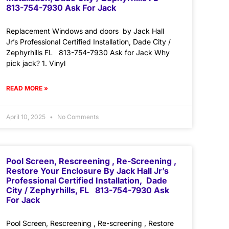
813-754-7930 Ask For Jack
Replacement Windows and doors by Jack Hall
Jr’s Professional Certified Installation, Dade City /
Zephyrhills FL 813-754-7930 Ask for Jack Why
pick jack? 1. Vinyl
READ MORE »
April 10, 2025
No Comments
Pool Screen, Rescreening , Re-Screening ,
Restore Your Enclosure By Jack Hall Jr’s
Professional Certified Installation, Dade
City / Zephyrhills, FL 813-754-7930 Ask
For Jack
Pool Screen, Rescreening , Re-screening , Restore