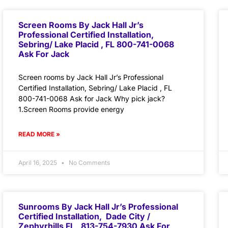
Screen Rooms By Jack Hall Jr’s
Professional Certified Installation,
Sebring/ Lake Placid , FL 800-741-0068
Ask For Jack
Screen rooms by Jack Hall Jr’s Professional
Certified Installation, Sebring/ Lake Placid , FL
800-741-0068 Ask for Jack Why pick jack?
1.Screen Rooms provide energy
READ MORE »
April 16, 2025
No Comments
Sunrooms By Jack Hall Jr’s Professional
Certified Installation, Dade City /
Zephyrhills FL 813-754-7930 Ask For