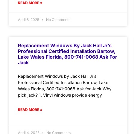
READ MORE »
April 8, 2025
No Comments
Replacement Windows By Jack Hall Jr’s
Professional Certified Installation Bartow,
Lake Wales Florida, 800-741-0068 Ask For
Jack
Replacement Windows by Jack Hall Jr’s
Professional Certified Installation Bartow, Lake
Wales Florida, 800-741-0068 Ask for Jack Why
pick jack? 1. Vinyl windows provide energy
READ MORE »
April 4, 2025
No Comments