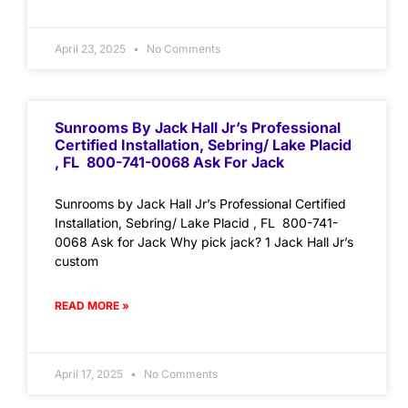
April 23, 2025
No Comments
Sunrooms By Jack Hall Jr’s Professional
Certified Installation, Sebring/ Lake Placid
, FL 800-741-0068 Ask For Jack
Sunrooms by Jack Hall Jr’s Professional Certified
Installation, Sebring/ Lake Placid , FL 800-741-
0068 Ask for Jack Why pick jack? 1 Jack Hall Jr’s
custom
READ MORE »
April 17, 2025
No Comments