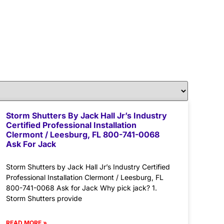
Storm Shutters By Jack Hall Jr’s Industry
Certified Professional Installation
Clermont / Leesburg, FL 800-741-0068
Ask For Jack
Storm Shutters by Jack Hall Jr’s Industry Certified
Professional Installation Clermont / Leesburg, FL
800-741-0068 Ask for Jack Why pick jack? 1.
Storm Shutters provide
READ MORE »