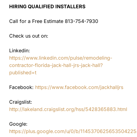
HIRING QUALIFIED INSTALLERS
Call for a Free Estimate 813-754-7930
Check us out on:
Linkedin:
https://www.linkedin.com/pulse/remodeling-
contractor-florida-jack-hall-jrs-jack-hall?
published=t
Facebook:
https://www.facebook.com/jackhalljrs
Craigslist:
http://lakeland.craigslist.org/hss/5428365883.html
Google:
https://plus.google.com/u/0/b/11453706256535042