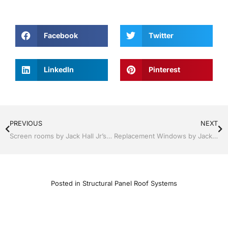
Facebook
Twitter
LinkedIn
Pinterest
PREVIOUS
NEXT
Screen rooms by Jack Hall Jr’s Professional Lasting Installation Tampa, FL & Throughout the Bay Area 813-754-7930 Ask for Jack
Replacement Windows by Jack Hall Jr’s Professional Lasting Installation Services Tampa, FL & Throughout the Bay Area, 813-754-7930 Ask for Jack
Posted in
Structural Panel Roof Systems