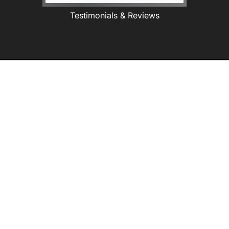
Testimonials & Reviews