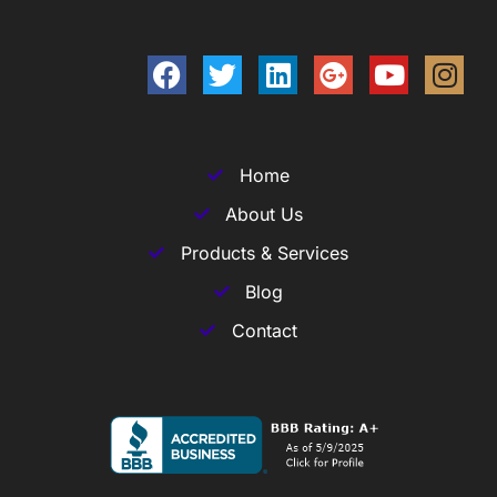
Home
About Us
Products & Services
Blog
Contact