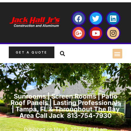
GET A QUOTE
Sunrooms | Screen Rooms | Patio
Roof Panels | Lasting Professionals
| Tampa, FL & Throughout The Bay
Area Call Jack 813-754-7930
Published on
May 8, 2025
at
8:40 am