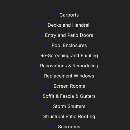
Carports
Decks and Handrail
Entry and Patio Doors
Pool Enclosures
Re-Screening and Painting
Renovations & Remodeling
Replacement Windows
Screen Rooms
Soffit & Fascia & Gutters
Storm Shutters
Structural Patio Roofing
Sunrooms