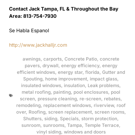
Contact Jack Tampa, FL & Throughout the Bay
Area: 813-754-7930
Se Habla Espanol
http://www.jackhalljr.com
awnings
,
carports
,
Concrete Patio
,
concrete
pavers
,
drywall
,
energy efficiency
,
energy
efficient windows
,
energy star
,
florida
,
Gutter and
Spouting
,
home improvement
,
impact glass
,
insulated windows
,
insulation
,
Leak problems
,
metal roofing
,
painting
,
pool enclosures
,
pool
screen
,
pressure cleaning
,
re-screen
,
rebates
,
remodeling
,
replacement windows
,
riverview
,
roof
over
,
Roofing
,
screen replacement
,
screen rooms
,
Shutters
,
siding
,
Specials
,
storm protection
,
sunroom
,
sunrooms
,
Tampa
,
Temple Terrace
,
vinyl siding
,
windows and doors