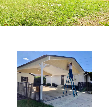
No Comments