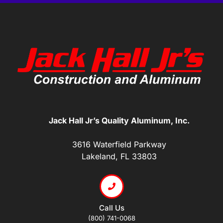
Jack Hall Jr’s Quality Aluminum, Inc.
3616 Waterfield Parkway
Lakeland, FL 33803
Call Us
(800) 741-0068