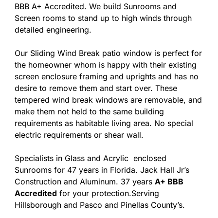
BBB A+ Accredited. We build Sunrooms and
Screen rooms to stand up to high winds through
detailed engineering.
Our Sliding Wind Break patio window is perfect for
the homeowner whom is happy with their existing
screen enclosure framing and uprights and has no
desire to remove them and start over. These
tempered wind break windows are removable, and
make them not held to the same building
requirements as habitable living area. No special
electric requirements or shear wall.
Specialists in Glass and Acrylic enclosed
Sunrooms for 47 years in Florida. Jack Hall Jr’s
Construction and Aluminum. 37 years
A+ BBB
Accredited
for your protection.Serving
Hillsborough and Pasco and Pinellas County’s.