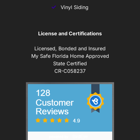
Vinyl Siding
License and Certifications
Licensed, Bonded and Insured
My Safe Florida Home Approved
State Certified
CR-C058237