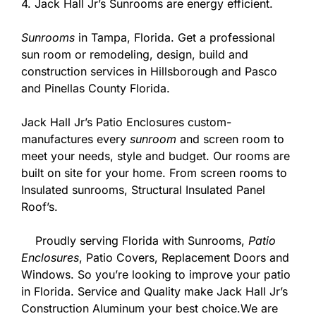
4. Jack Hall Jr’s Sunrooms are energy efficient.
Sunrooms
in Tampa, Florida. Get a professional
sun room or remodeling, design, build and
construction services in Hillsborough and Pasco
and Pinellas County Florida.
Jack Hall Jr’s Patio Enclosures custom-
manufactures every
sunroom
and screen room to
meet your needs, style and budget. Our rooms are
built on site for your home. From screen rooms to
Insulated sunrooms, Structural Insulated Panel
Roof’s.
Proudly serving Florida with Sunrooms,
Patio
Enclosures
, Patio Covers, Replacement Doors and
Windows. So you’re looking to improve your patio
in Florida. Service and Quality make Jack Hall Jr’s
Construction Aluminum your best choice.We are