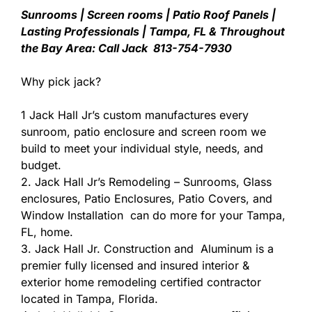
Sunrooms | Screen rooms | Patio Roof Panels |
Lasting Professionals | Tampa, FL & Throughout
the Bay Area: Call Jack 813-754-7930
Why pick jack?
1 Jack Hall Jr’s custom manufactures every
sunroom, patio enclosure and screen room we
build to meet your individual style, needs, and
budget.
2. Jack Hall Jr’s Remodeling – Sunrooms, Glass
enclosures, Patio Enclosures, Patio Covers, and
Window Installation can do more for your Tampa,
FL, home.
3. Jack Hall Jr. Construction and Aluminum is a
premier fully licensed and insured interior &
exterior home remodeling certified contractor
located in Tampa, Florida.